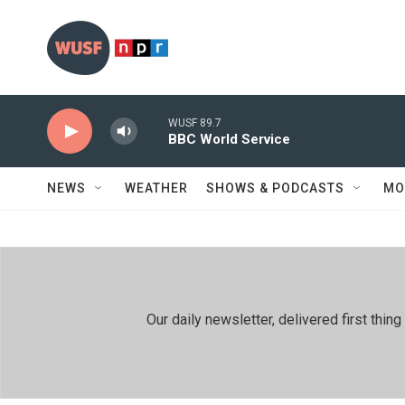
Skip to main content
WUSF 89.7
BBC World Service
NEWS
WEATHER
SHOWS & PODCASTS
MO
Our daily newsletter, delivered first th