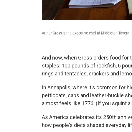
Arthur Gross is the executive chef at Middleton Tavern. 
And now, when Gross orders food for t
staples: 100 pounds of rockfish, 6 po
rings and tentacles, crackers and lemo
In Annapolis, where it's common for hi
petticoats, caps and leather-buckle shoe
almost feels like 1776. (If you squint a 
As America celebrates its 250th anniver
how people's diets shaped everyday lif