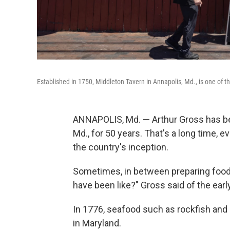
Established in 1750, Middleton Tavern in Annapolis, Md., is one of th
ANNAPOLIS, Md. — Arthur Gross has bee
Md., for 50 years. That's a long time, e
the country's inception.
Sometimes, in between preparing food i
have been like?" Gross said of the earl
In 1776, seafood such as rockfish and 
in Maryland.