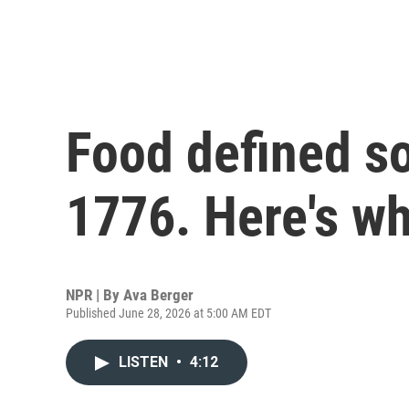
Food defined so
1776. Here's wh
NPR | By
Ava Berger
Published June 28, 2026 at 5:00 AM EDT
LISTEN
•
4:12