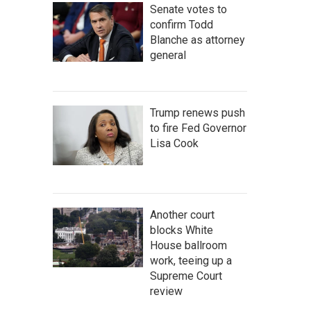
Senate votes to
confirm Todd
Blanche as attorney
general
Trump renews push
to fire Fed Governor
Lisa Cook
Another court
blocks White
House ballroom
work, teeing up a
Supreme Court
review