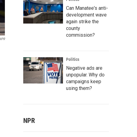
Can Manatee's anti-
development wave
again strike the
county
commission?
 NPR
Politics
Negative ads are
unpopular. Why do
campaigns keep
using them?
NPR