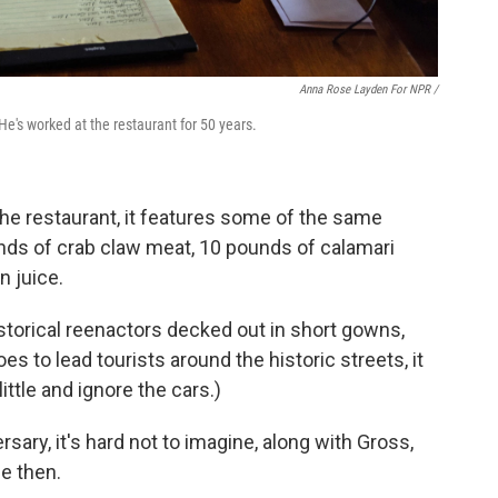
Anna Rose Layden For NPR /
He's worked at the restaurant for 50 years.
he restaurant, it features some of the same
unds of crab claw meat, 10 pounds of calamari
n juice.
storical reenactors decked out in short gowns,
s to lead tourists around the historic streets, it
little and ignore the cars.)
sary, it's hard not to imagine, along with Gross,
e then.