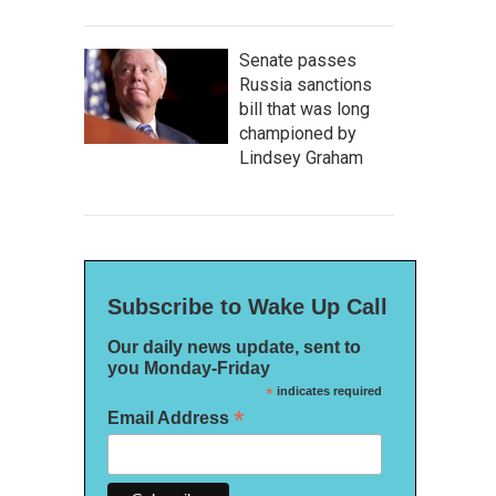
Senate passes
Russia sanctions
bill that was long
championed by
Lindsey Graham
Subscribe to Wake Up Call
Our daily news update, sent to
you Monday-Friday
*
indicates required
*
Email Address