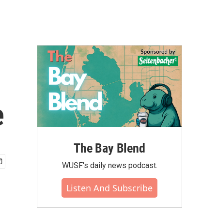
e
The Bay Blend
WUSF's daily news podcast.
Listen And Subscribe