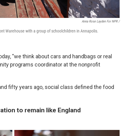
Anna Rose Layden For NPR /
ront Warehouse with a group of schoolchildren in Annapolis.
day, "we think about cars and handbags or real
ity programs coordinator at the nonprofit
nd fifty years ago, social class defined the food
ration to remain like England