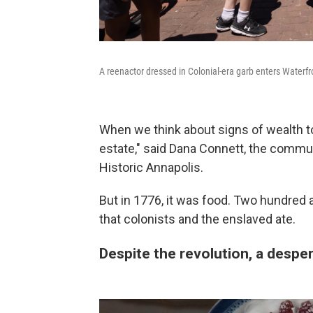
A reenactor dressed in Colonial-era garb enters Waterf
When we think about signs of wealth to
estate," said Dana Connett, the commun
Historic Annapolis.
But in 1776, it was food. Two hundred a
that colonists and the enslaved ate.
Despite the revolution, a despe