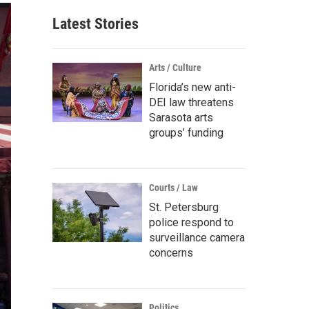
Latest Stories
Arts / Culture
Florida’s new anti-
DEI law threatens
Sarasota arts
groups’ funding
Courts / Law
St. Petersburg
police respond to
surveillance camera
concerns
Politics