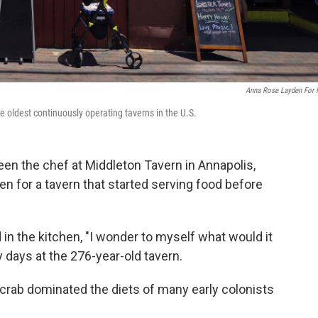
Anna Rose Layden For
e oldest continuously operating taverns in the U.S.
n the chef at Middleton Tavern in Annapolis,
ven for a tavern that started serving food before
n the kitchen, "I wonder to myself what would it
y days at the 276-year-old tavern.
crab dominated the diets of many early colonists