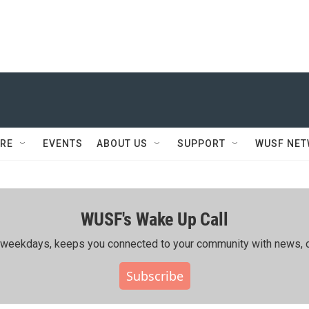
RE
EVENTS
ABOUT US
SUPPORT
WUSF NE
WUSF's Wake Up Call
ing weekdays, keeps you connected to your community with news, c
Subscribe