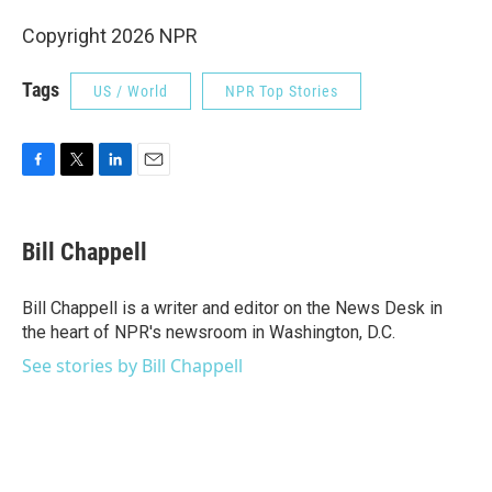
Copyright 2026 NPR
Tags
US / World
NPR Top Stories
F
T
L
E
a
w
i
m
c
i
n
a
e
t
k
i
Bill Chappell
b
t
e
l
o
e
d
o
r
I
Bill Chappell is a writer and editor on the News Desk in
k
n
the heart of NPR's newsroom in Washington, D.C.
See stories by Bill Chappell