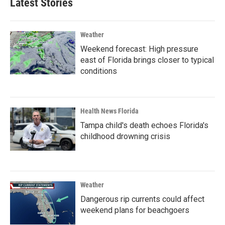
Latest Stories
Weather
Weekend forecast: High pressure
east of Florida brings closer to typical
conditions
Health News Florida
Tampa child's death echoes Florida's
childhood drowning crisis
Weather
Dangerous rip currents could affect
weekend plans for beachgoers