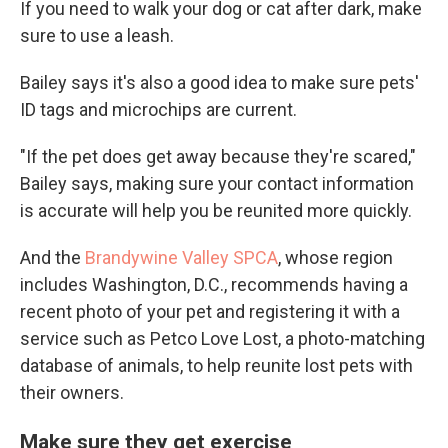
If you need to walk your dog or cat after dark, make
sure to use a leash.
Bailey says it's also a good idea to make sure pets'
ID tags and microchips are current.
"If the pet does get away because they're scared,"
Bailey says, making sure your contact information
is accurate will help you be reunited more quickly.
And the
Brandywine Valley SPCA
, whose region
includes Washington, D.C., recommends having a
recent photo of your pet and registering it with a
service such as Petco Love Lost, a photo-matching
database of animals, to help reunite lost pets with
their owners.
Make sure they get exercise