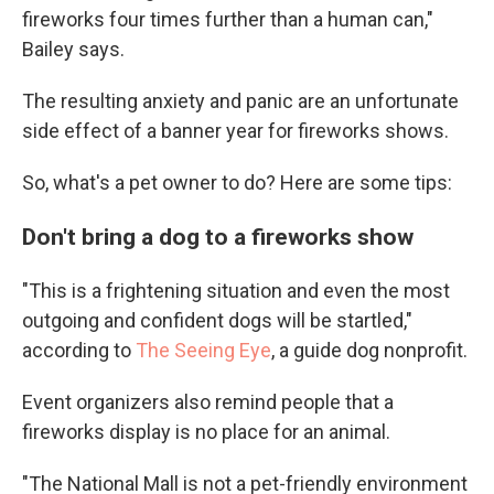
fireworks four times further than a human can,"
Bailey says.
The resulting anxiety and panic are an unfortunate
side effect of a banner year for fireworks shows.
So, what's a pet owner to do? Here are some tips:
Don't bring a dog to a fireworks show
"This is a frightening situation and even the most
outgoing and confident dogs will be startled,"
according to
The Seeing Eye
, a guide dog nonprofit.
Event organizers also remind people that a
fireworks display is no place for an animal.
"The National Mall is not a pet-friendly environment