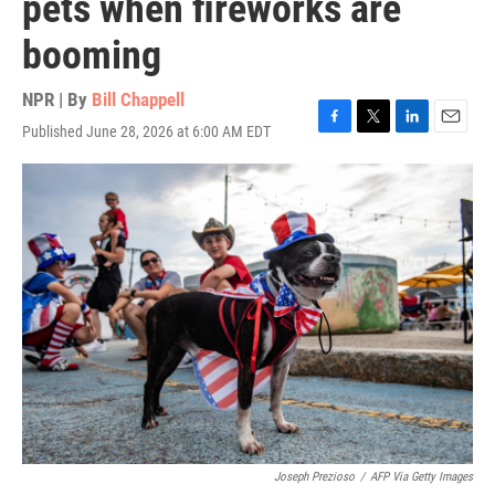
pets when fireworks are
booming
NPR | By
Bill Chappell
Published June 28, 2026 at 6:00 AM EDT
F
T
L
E
a
w
i
m
c
i
n
a
e
t
k
i
b
t
e
l
o
e
d
o
r
I
k
n
Joseph Prezioso
/
AFP Via Getty Images