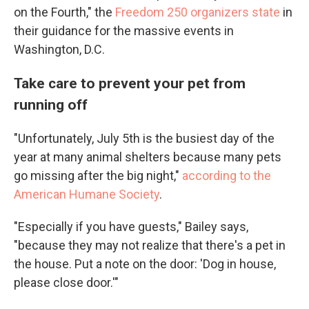
on the Fourth," the
Freedom 250 organizers state
in
their guidance for the massive events in
Washington, D.C.
Take care to prevent your pet from
running off
"Unfortunately, July 5th is the busiest day of the
year at many animal shelters because many pets
go missing after the big night,"
according to the
American Humane Society
.
"Especially if you have guests," Bailey says,
"because they may not realize that there's a pet in
the house. Put a note on the door: 'Dog in house,
please close door.'"