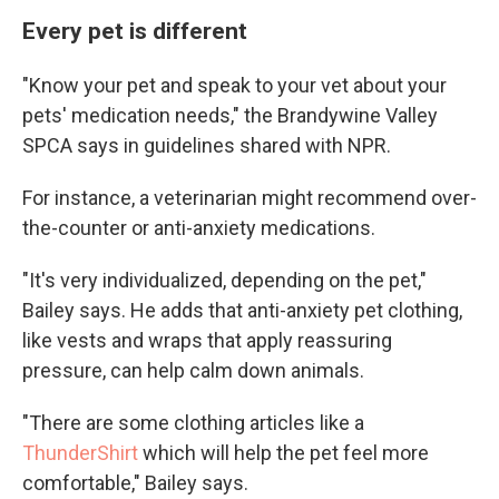
Every pet is different
"Know your pet and speak to your vet about your
pets' medication needs," the Brandywine Valley
SPCA says in guidelines shared with NPR.
For instance, a veterinarian might recommend over-
the-counter or anti-anxiety medications.
"It's very individualized, depending on the pet,"
Bailey says. He adds that anti-anxiety pet clothing,
like vests and wraps that apply reassuring
pressure, can help calm down animals.
"There are some clothing articles like a
ThunderShirt
which will help the pet feel more
comfortable," Bailey says.