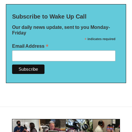
Subscribe to Wake Up Call
Our daily news update, sent to you Monday-
Friday
*
indicates required
*
Email Address