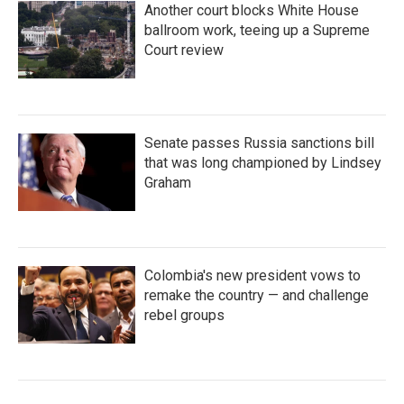
Another court blocks White House
ballroom work, teeing up a Supreme
Court review
Senate passes Russia sanctions bill
that was long championed by Lindsey
Graham
Colombia's new president vows to
remake the country — and challenge
rebel groups