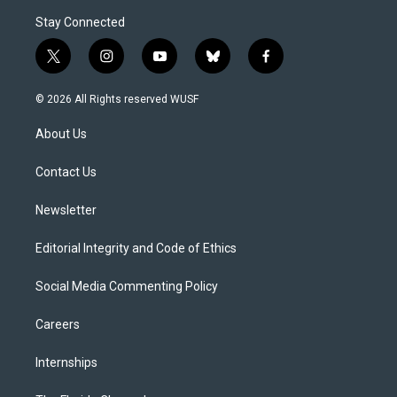
Stay Connected
t
i
y
b
f
w
n
o
l
a
i
s
u
u
c
© 2026 All Rights reserved WUSF
t
t
t
e
e
t
a
u
s
b
About Us
e
g
b
k
o
r
r
e
y
o
a
k
Contact Us
m
Newsletter
Editorial Integrity and Code of Ethics
Social Media Commenting Policy
Careers
Internships