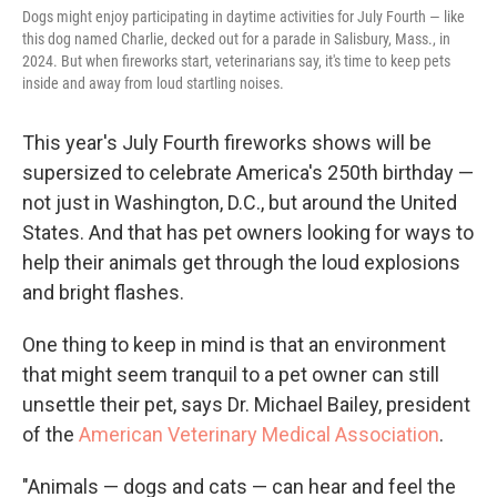
Dogs might enjoy participating in daytime activities for July Fourth — like
this dog named Charlie, decked out for a parade in Salisbury, Mass., in
2024. But when fireworks start, veterinarians say, it's time to keep pets
inside and away from loud startling noises.
This year's July Fourth fireworks shows will be
supersized to celebrate America's 250th birthday —
not just in Washington, D.C., but around the United
States. And that has pet owners looking for ways to
help their animals get through the loud explosions
and bright flashes.
One thing to keep in mind is that an environment
that might seem tranquil to a pet owner can still
unsettle their pet, says Dr. Michael Bailey, president
of the
American Veterinary Medical Association
.
"Animals — dogs and cats — can hear and feel the