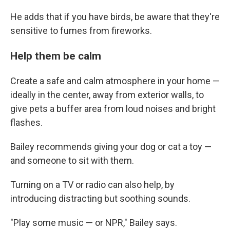
He adds that if you have birds, be aware that they're
sensitive to fumes from fireworks.
Help them be calm
Create a safe and calm atmosphere in your home —
ideally in the center, away from exterior walls, to
give pets a buffer area from loud noises and bright
flashes.
Bailey recommends giving your dog or cat a toy —
and someone to sit with them.
Turning on a TV or radio can also help, by
introducing distracting but soothing sounds.
"Play some music — or NPR," Bailey says.