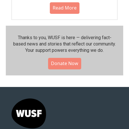
Read More
Thanks to you, WUSF is here — delivering fact-
based news and stories that reflect our community.⁠
Your support powers everything we do.
Donate Now