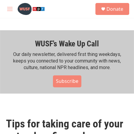
Skip to main content
S
Donate
e
M
a
e
r
n
c
u
h
WUSF's Wake Up Call
u
e
r
Our daily newsletter, delivered first thing weekdays,
y
keeps you connected to your community with news,
culture, national NPR headlines, and more.
Subscribe
Tips for taking care of your