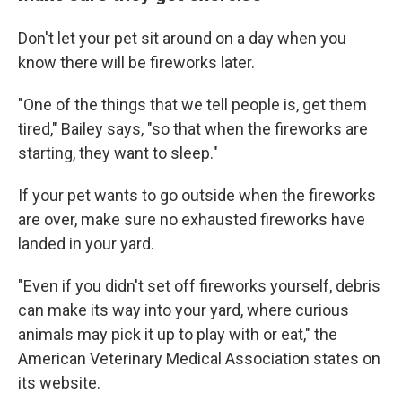
Don't let your pet sit around on a day when you
know there will be fireworks later.
"One of the things that we tell people is, get them
tired," Bailey says, "so that when the fireworks are
starting, they want to sleep."
If your pet wants to go outside when the fireworks
are over, make sure no exhausted fireworks have
landed in your yard.
"Even if you didn't set off fireworks yourself, debris
can make its way into your yard, where curious
animals may pick it up to play with or eat," the
American Veterinary Medical Association states on
its website.