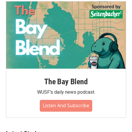
The Bay Blend
WUSF's daily news podcast.
Listen And Subscribe