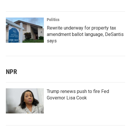
Politics
Rewrite underway for property tax
amendment ballot language, DeSantis
says
NPR
Trump renews push to fire Fed
Governor Lisa Cook