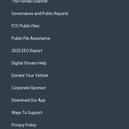
The Florida Channel
Governance and Public Reports
FCC Public Files
Public File Assistance
2025 EEO Report
Digital Stream Help
Donate Your Vehicle
Corporate Sponsor
Download Our App
Ways To Support
Privacy Policy