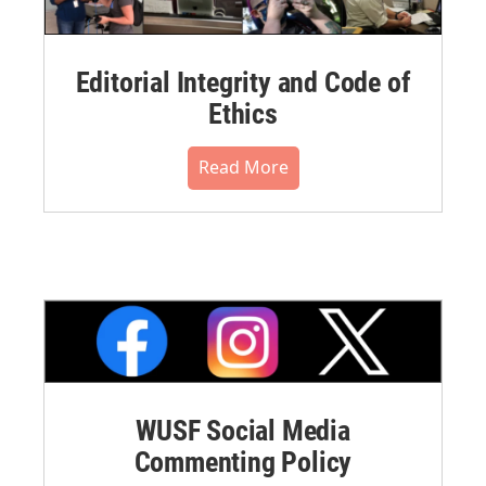
Editorial Integrity and Code of
Ethics
Read More
WUSF Social Media
Commenting Policy