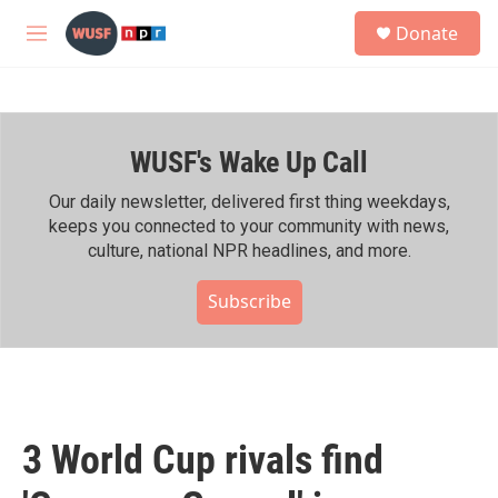
Skip to main content
S
Donate
e
M
a
e
r
n
c
u
h
WUSF's Wake Up Call
u
e
r
Our daily newsletter, delivered first thing weekdays,
y
keeps you connected to your community with news,
culture, national NPR headlines, and more.
Subscribe
3 World Cup rivals find