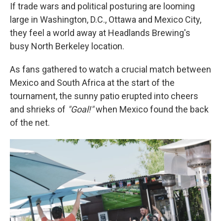
If trade wars and political posturing are looming
large in Washington, D.C., Ottawa and Mexico City,
they feel a world away at Headlands Brewing's
busy North Berkeley location.
As fans gathered to watch a crucial match between
Mexico and South Africa at the start of the
tournament, the sunny patio erupted into cheers
and shrieks of
"Goal!"
when Mexico found the back
of the net.