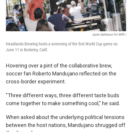
Justin Gellerson For NPR /
Headlands Brewing hosts a screening of the first World Cup game on
June 11 in Berkeley, Calif.
Hovering over a pint of the collaborative brew,
soccer fan Roberto Mandujano reflected on the
cross-border experiment.
"Three different ways, three different taste buds
come together to make something cool," he said.
When asked about the underlying political tensions
between the host nations, Mandujano shrugged off