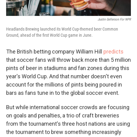
Justin Gellerson For NPR
Headlands Brewing launched its World Cup-themed beer Common
Ground, ahead of the first World Cup game in June.
The British betting company William Hill
predicts
that soccer fans will throw back more than 5 million
pints of beer in stadiums and fan zones during this
year's World Cup. And that number doesn't even
account for the millions of pints being poured in
bars as fans tune in to the global soccer event.
But while international soccer crowds are focusing
on goals and penalties, a trio of craft breweries
from the tournament's three host nations are using
the tournament to brew something increasingly