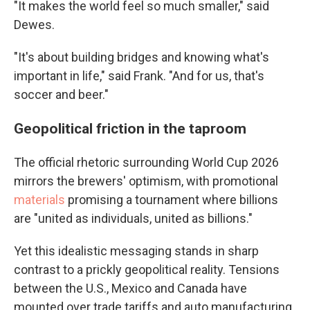
"It makes the world feel so much smaller," said
Dewes.
"It's about building bridges and knowing what's
important in life," said Frank. "And for us, that's
soccer and beer."
Geopolitical friction in the taproom
The official rhetoric surrounding World Cup 2026
mirrors the brewers' optimism, with promotional
materials
promising a tournament where billions
are "united as individuals, united as billions."
Yet this idealistic messaging stands in sharp
contrast to a prickly geopolitical reality. Tensions
between the U.S., Mexico and Canada have
mounted over trade tariffs and auto manufacturing