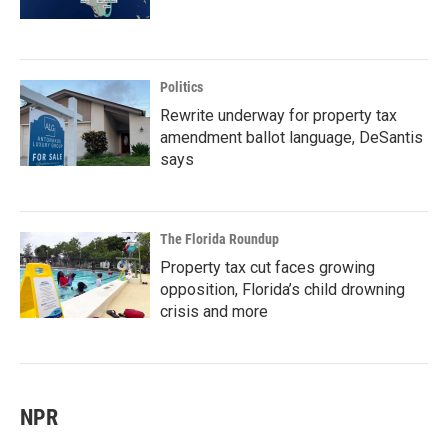
Politics
Rewrite underway for property tax
amendment ballot language, DeSantis
says
The Florida Roundup
Property tax cut faces growing
opposition, Florida’s child drowning
crisis and more
NPR