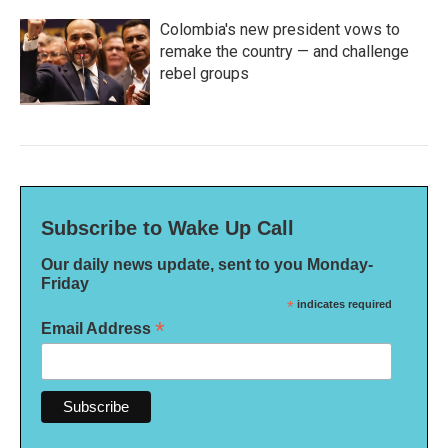
Colombia's new president vows to
remake the country — and challenge
rebel groups
Subscribe to Wake Up Call
Our daily news update, sent to you Monday-
Friday
*
indicates required
*
Email Address