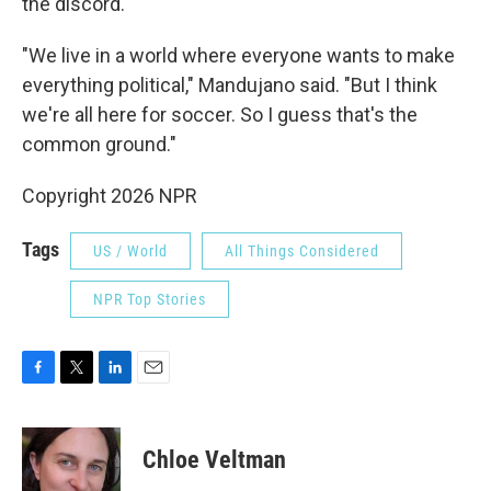
the discord.
"We live in a world where everyone wants to make
everything political," Mandujano said. "But I think
we're all here for soccer. So I guess that's the
common ground."
Copyright 2026 NPR
Tags
US / World
All Things Considered
NPR Top Stories
F
T
L
E
a
w
i
m
c
i
n
a
e
t
k
i
Chloe Veltman
b
t
e
l