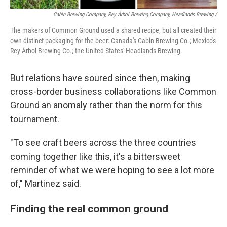
Cabin Brewing Company, Rey Árbol Brewing Company, Headlands Brewing /
The makers of Common Ground used a shared recipe, but all created their
own distinct packaging for the beer: Canada's Cabin Brewing Co.; Mexico's
Rey Árbol Brewing Co.; the United States' Headlands Brewing.
But relations have soured since then, making
cross-border business collaborations like Common
Ground an anomaly rather than the norm for this
tournament.
"To see craft beers across the three countries
coming together like this, it's a bittersweet
reminder of what we were hoping to see a lot more
of," Martinez said.
Finding the real common ground