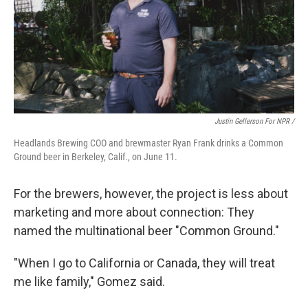
Justin Gellerson For NPR /
Headlands Brewing COO and brewmaster Ryan Frank drinks a Common
Ground beer in Berkeley, Calif., on June 11.
For the brewers, however, the project is less about
marketing and more about connection: They
named the multinational beer "Common Ground."
"When I go to California or Canada, they will treat
me like family," Gomez said.