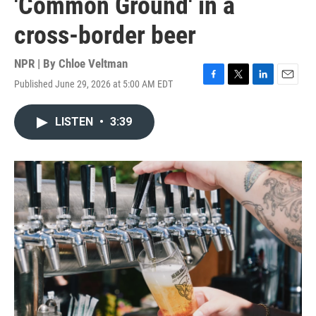
'Common Ground' in a
cross-border beer
NPR | By
Chloe Veltman
Published June 29, 2026 at 5:00 AM EDT
F
T
L
E
a
w
i
m
c
i
n
a
LISTEN
•
3:39
e
t
k
i
b
t
e
l
o
e
d
o
r
I
k
n