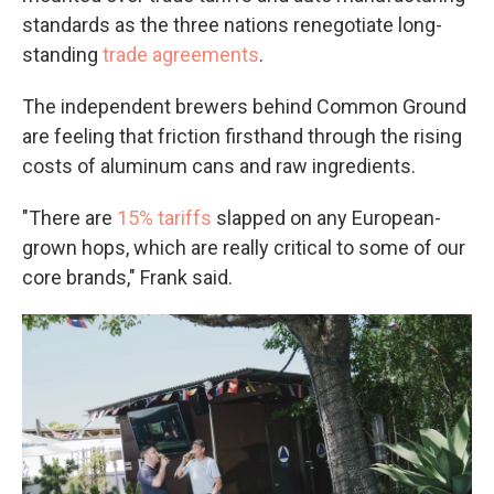
standards as the three nations renegotiate long-
standing
trade agreements
.
The independent brewers behind Common Ground
are feeling that friction firsthand through the rising
costs of aluminum cans and raw ingredients.
"There are
15% tariffs
slapped on any European-
grown hops, which are really critical to some of our
core brands," Frank said.