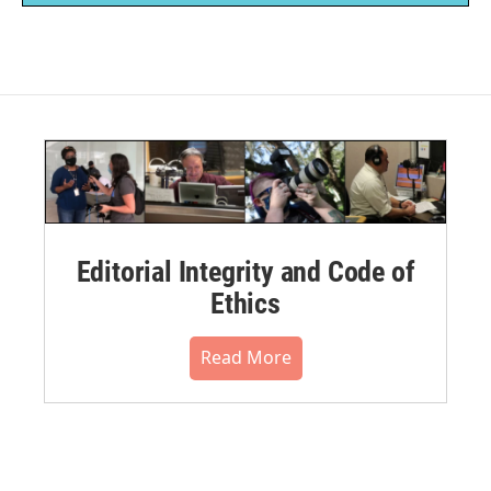
Editorial Integrity and Code of
Ethics
Read More