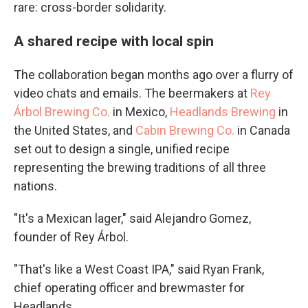
rare: cross-border solidarity.
A shared recipe with local spin
The collaboration began months ago over a flurry of
video chats and emails. The beermakers at
Rey
Árbol Brewing Co.
in Mexico,
Headlands Brewing
in
the United States, and
Cabin Brewing Co.
in Canada
set out to design a single, unified recipe
representing the brewing traditions of all three
nations.
"It's a Mexican lager," said Alejandro Gomez,
founder of Rey Árbol.
"That's like a West Coast IPA," said Ryan Frank,
chief operating officer and brewmaster for
Headlands.