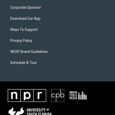
Corporate Sponsor
Download Our App
Ways To Support
Privacy Policy
WUSF Brand Guidelines
Schedule A Tour