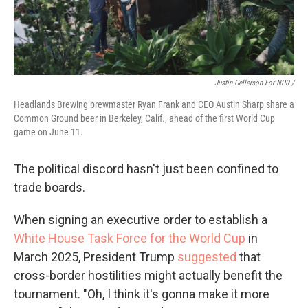
Justin Gellerson For NPR /
Headlands Brewing brewmaster Ryan Frank and CEO Austin Sharp share a
Common Ground beer in Berkeley, Calif., ahead of the first World Cup
game on June 11.
The political discord hasn't just been confined to
trade boards.
When signing an executive order to establish a
White House Task Force for the World Cup
in
March 2025, President Trump
suggested
that
cross-border hostilities might actually benefit the
tournament. "Oh, I think it's gonna make it more