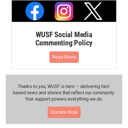
WUSF Social Media
Commenting Policy
Read More
Thanks to you, WUSF is here — delivering fact-
based news and stories that reflect our community.⁠
Your support powers everything we do.
Donate Now