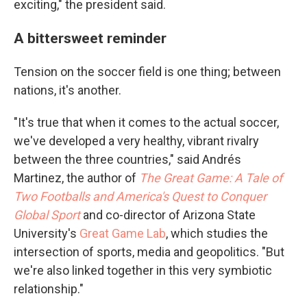
exciting," the president said.
A bittersweet reminder
Tension on the soccer field is one thing; between
nations, it's another.
"It's true that when it comes to the actual soccer,
we've developed a very healthy, vibrant rivalry
between the three countries," said Andrés
Martinez, the author of
The Great Game: A Tale of
Two Footballs and America's Quest to Conquer
Global Sport
and co-director of Arizona State
University's
Great Game Lab
, which studies the
intersection of sports, media and geopolitics. "But
we're also linked together in this very symbiotic
relationship."