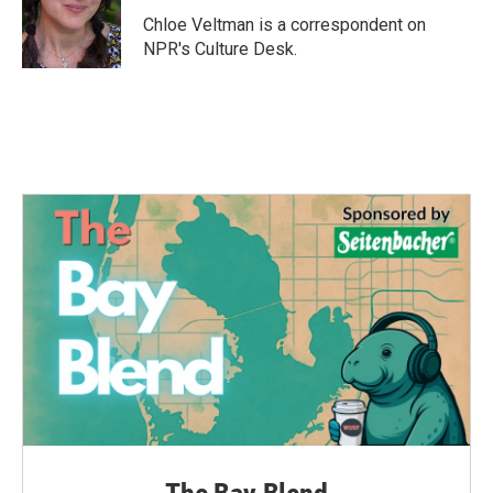
o
e
d
o
r
I
Chloe Veltman is a correspondent on
k
n
NPR's Culture Desk.