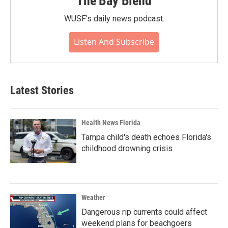
The Bay Blend
WUSF's daily news podcast.
Listen And Subscribe
Latest Stories
Health News Florida
Tampa child's death echoes Florida's
childhood drowning crisis
Weather
Dangerous rip currents could affect
weekend plans for beachgoers