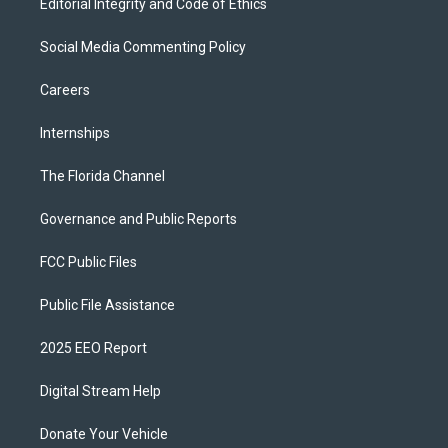
Editorial Integrity and Code of Ethics
Social Media Commenting Policy
Careers
Internships
The Florida Channel
Governance and Public Reports
FCC Public Files
Public File Assistance
2025 EEO Report
Digital Stream Help
Donate Your Vehicle