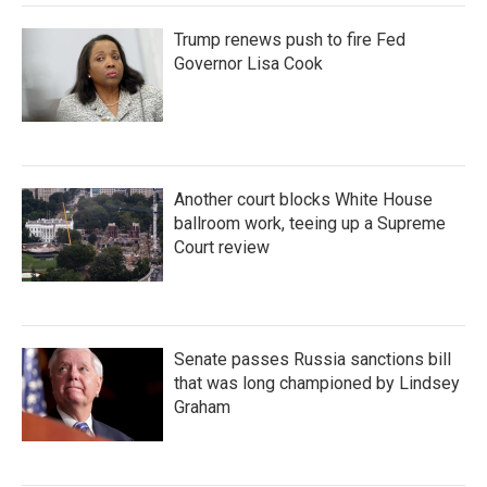
Trump renews push to fire Fed
Governor Lisa Cook
Another court blocks White House
ballroom work, teeing up a Supreme
Court review
Senate passes Russia sanctions bill
that was long championed by Lindsey
Graham