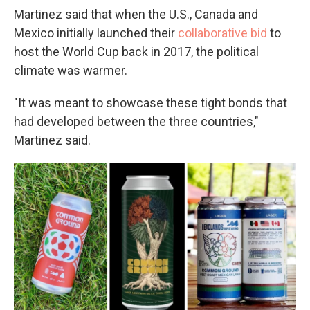
Martinez said that when the U.S., Canada and
Mexico initially launched their
collaborative bid
to
host the World Cup back in 2017, the political
climate was warmer.
"It was meant to showcase these tight bonds that
had developed between the three countries,"
Martinez said.