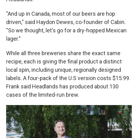
"And up in Canada, most of our beers are hop
driven," said Haydon Dewes, co-founder of Cabin.
"So we thought, let's go for a dry-hopped Mexican
lager."
While all three breweries share the exact same
recipe, each is giving the final product a distinct
local spin, including unique, regionally designed
labels. A four-pack of the U.S version costs $15.99.
Frank said Headlands has produced about 130
cases of the limited-run brew.