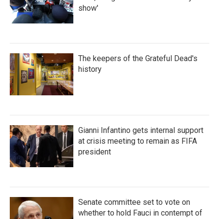
show'
The keepers of the Grateful Dead's
history
Gianni Infantino gets internal support
at crisis meeting to remain as FIFA
president
Senate committee set to vote on
whether to hold Fauci in contempt of