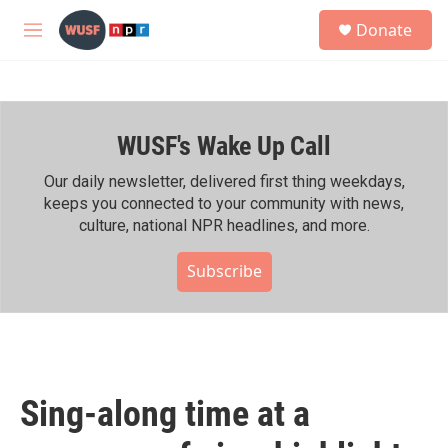
Skip to main content
S
Donate
e
M
a
e
r
n
c
u
h
WUSF's Wake Up Call
u
e
r
Our daily newsletter, delivered first thing weekdays,
y
keeps you connected to your community with news,
culture, national NPR headlines, and more.
Subscribe
Sing-along time at a