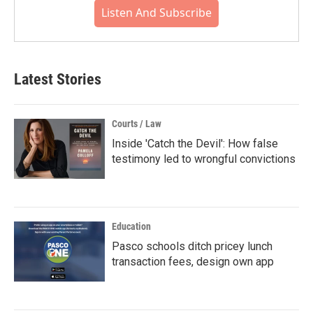
Listen And Subscribe
Latest Stories
Courts / Law
Inside 'Catch the Devil': How false
testimony led to wrongful convictions
Education
Pasco schools ditch pricey lunch
transaction fees, design own app