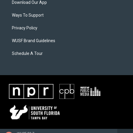
Download Our App
Ways To Support
Privacy Policy
WUSF Brand Guidelines
Schedule A Tour