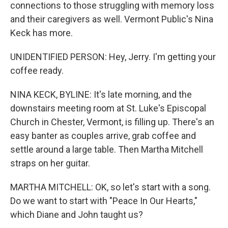
connections to those struggling with memory loss
and their caregivers as well. Vermont Public's Nina
Keck has more.
UNIDENTIFIED PERSON: Hey, Jerry. I'm getting your
coffee ready.
NINA KECK, BYLINE: It's late morning, and the
downstairs meeting room at St. Luke's Episcopal
Church in Chester, Vermont, is filling up. There's an
easy banter as couples arrive, grab coffee and
settle around a large table. Then Martha Mitchell
straps on her guitar.
MARTHA MITCHELL: OK, so let's start with a song.
Do we want to start with "Peace In Our Hearts,"
which Diane and John taught us?