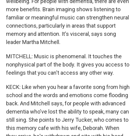
wellbeing. For people with dementia, there are even
more benefits. Brain imaging shows listening to
familiar or meaningful music can strengthen neural
connections, particularly in areas that support
memory and attention. It's visceral, says song
leader Martha Mitchell.
MITCHELL: Music is phenomenal. It touches the
nonphysical part of the body. It gives you access to
feelings that you can't access any other way.
KECK: Like when you hear a favorite song from high
school and the words and emotions come flooding
back. And Mitchell says, for people with advanced
dementia who've lost the ability to speak, many can
still sing. She points to Jerry Tucker, who comes to
this memory cafe with his wife, Deborah. When