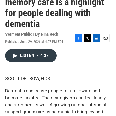
memory cafe is a highlight
for people dealing with
dementia
Vermont Public | By
Nina Keck
Published June 29, 2026 at 4:07 PM EDT
F
T
L
E
a
w
i
m
c
i
n
a
LISTEN
•
4:37
e
t
k
i
b
t
e
l
o
e
d
o
r
I
k
n
SCOTT DETROW, HOST:
Dementia can cause people to turn inward and
become isolated. Their caregivers can feel lonely
and stressed as well. A growing number of social
support groups are using music to bring joy and