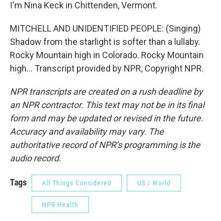
I'm Nina Keck in Chittenden, Vermont.
MITCHELL AND UNIDENTIFIED PEOPLE: (Singing)
Shadow from the starlight is softer than a lullaby.
Rocky Mountain high in Colorado. Rocky Mountain
high... Transcript provided by NPR, Copyright NPR.
NPR transcripts are created on a rush deadline by
an NPR contractor. This text may not be in its final
form and may be updated or revised in the future.
Accuracy and availability may vary. The
authoritative record of NPR’s programming is the
audio record.
Tags
All Things Considered
US / World
NPR Health