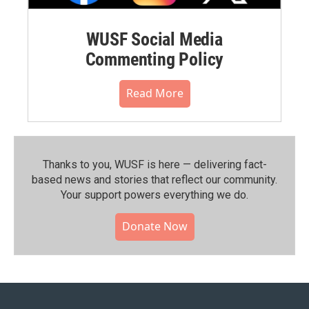
WUSF Social Media
Commenting Policy
Read More
Thanks to you, WUSF is here — delivering fact-
based news and stories that reflect our community.⁠
Your support powers everything we do.
Donate Now