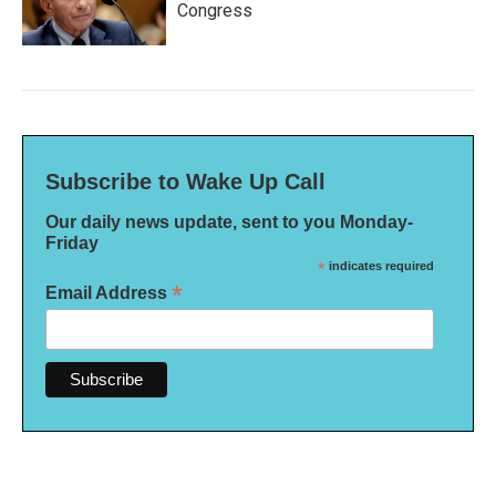
Congress
Subscribe to Wake Up Call
Our daily news update, sent to you Monday-
Friday
*
indicates required
*
Email Address