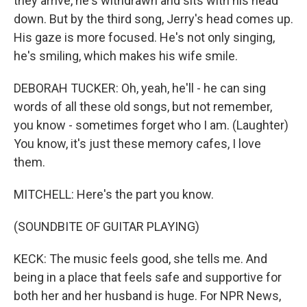
they arrive, he's withdrawn and sits with his head
down. But by the third song, Jerry's head comes up.
His gaze is more focused. He's not only singing,
he's smiling, which makes his wife smile.
DEBORAH TUCKER: Oh, yeah, he'll - he can sing
words of all these old songs, but not remember,
you know - sometimes forget who I am. (Laughter)
You know, it's just these memory cafes, I love
them.
MITCHELL: Here's the part you know.
(SOUNDBITE OF GUITAR PLAYING)
KECK: The music feels good, she tells me. And
being in a place that feels safe and supportive for
both her and her husband is huge. For NPR News,