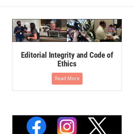
Editorial Integrity and Code of
Ethics
Read More