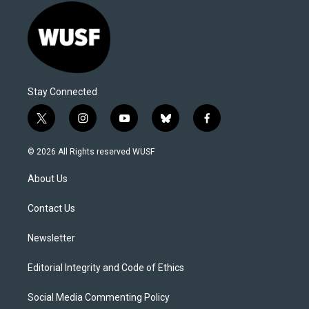
Stay Connected
t
i
y
b
f
w
n
o
l
a
i
s
u
u
c
© 2026 All Rights reserved WUSF
t
t
t
e
e
t
a
u
s
b
About Us
e
g
b
k
o
r
r
e
y
o
a
k
Contact Us
m
Newsletter
Editorial Integrity and Code of Ethics
Social Media Commenting Policy