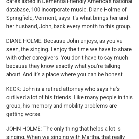
cafes listed in Dementia Friendly America's national
database, 100 incorporate music. Diane Holme of
Springfield, Vermont, says it's what brings her and
her husband, John, back every month to this group.
DIANE HOLME: Because John enjoys, as you've
seen, the singing. I enjoy the time we have to share
with other caregivers. You don't have to say much
because they know exactly what you're talking
about. And it's a place where you can be honest.
KECK: John is a retired attorney who says he's
outlived a lot of his friends. Like many people in this
group, his memory and mobility problems are
getting worse.
JOHN HOLME: The only thing that helps a lot is
singing. When we singing with Martha, that really