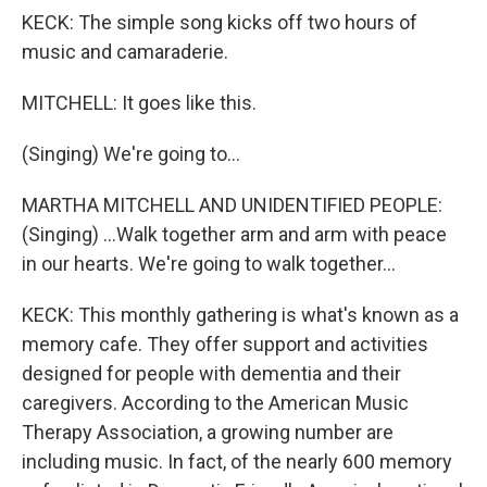
KECK: The simple song kicks off two hours of
music and camaraderie.
MITCHELL: It goes like this.
(Singing) We're going to...
MARTHA MITCHELL AND UNIDENTIFIED PEOPLE:
(Singing) ...Walk together arm and arm with peace
in our hearts. We're going to walk together...
KECK: This monthly gathering is what's known as a
memory cafe. They offer support and activities
designed for people with dementia and their
caregivers. According to the American Music
Therapy Association, a growing number are
including music. In fact, of the nearly 600 memory