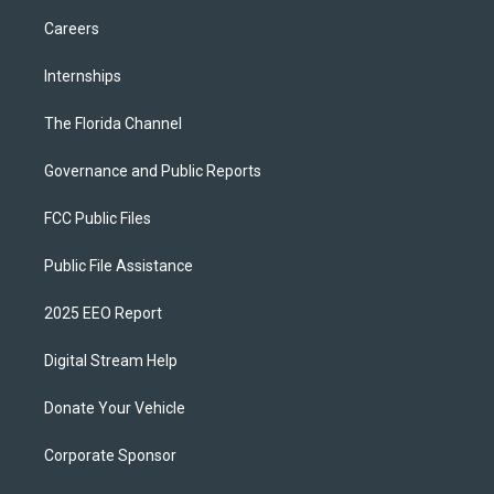
Careers
Internships
The Florida Channel
Governance and Public Reports
FCC Public Files
Public File Assistance
2025 EEO Report
Digital Stream Help
Donate Your Vehicle
Corporate Sponsor