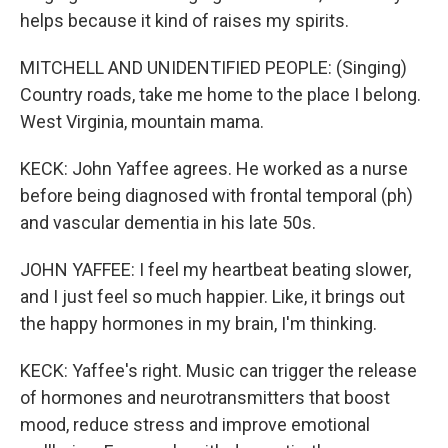
helps because it kind of raises my spirits.
MITCHELL AND UNIDENTIFIED PEOPLE: (Singing)
Country roads, take me home to the place I belong.
West Virginia, mountain mama.
KECK: John Yaffee agrees. He worked as a nurse
before being diagnosed with frontal temporal (ph)
and vascular dementia in his late 50s.
JOHN YAFFEE: I feel my heartbeat beating slower,
and I just feel so much happier. Like, it brings out
the happy hormones in my brain, I'm thinking.
KECK: Yaffee's right. Music can trigger the release
of hormones and neurotransmitters that boost
mood, reduce stress and improve emotional