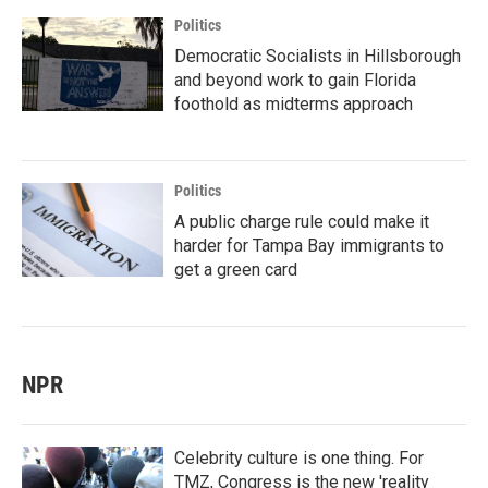
Politics
Democratic Socialists in Hillsborough
and beyond work to gain Florida
foothold as midterms approach
Politics
A public charge rule could make it
harder for Tampa Bay immigrants to
get a green card
NPR
Celebrity culture is one thing. For
TMZ, Congress is the new 'reality