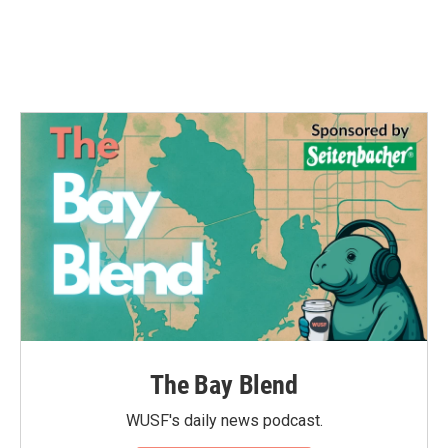
The Bay Blend
WUSF's daily news podcast.