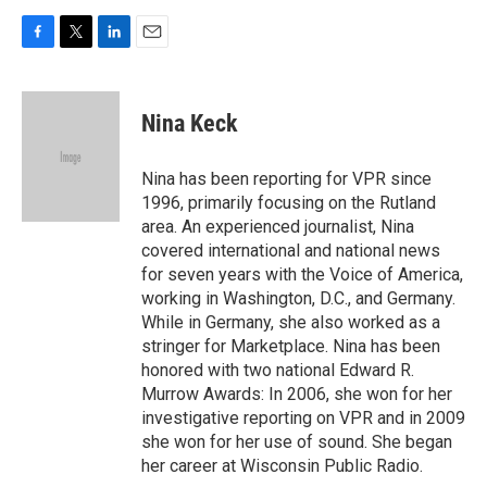
F
T
L
E
a
w
i
m
c
i
n
a
e
t
k
i
Nina Keck
b
t
e
l
o
e
d
o
r
I
Nina has been reporting for VPR since
k
n
1996, primarily focusing on the Rutland
area. An experienced journalist, Nina
covered international and national news
for seven years with the Voice of America,
working in Washington, D.C., and Germany.
While in Germany, she also worked as a
stringer for Marketplace. Nina has been
honored with two national Edward R.
Murrow Awards: In 2006, she won for her
investigative reporting on VPR and in 2009
she won for her use of sound. She began
her career at Wisconsin Public Radio.