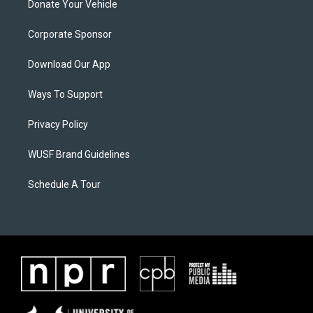
Donate Your Vehicle
Corporate Sponsor
Download Our App
Ways To Support
Privacy Policy
WUSF Brand Guidelines
Schedule A Tour