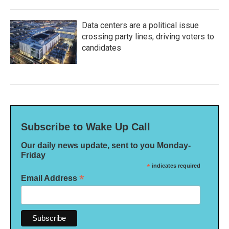
Data centers are a political issue
crossing party lines, driving voters to
candidates
Subscribe to Wake Up Call
Our daily news update, sent to you Monday-
Friday
*
indicates required
*
Email Address