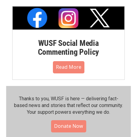
WUSF Social Media
Commenting Policy
Read More
Thanks to you, WUSF is here — delivering fact-
based news and stories that reflect our community.⁠
Your support powers everything we do.
Donate Now