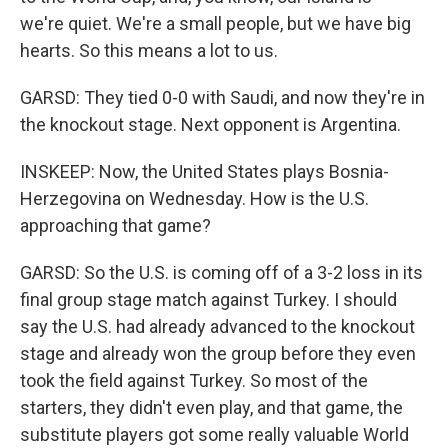
we're quiet. We're a small people, but we have big
hearts. So this means a lot to us.
GARSD: They tied 0-0 with Saudi, and now they're in
the knockout stage. Next opponent is Argentina.
INSKEEP: Now, the United States plays Bosnia-
Herzegovina on Wednesday. How is the U.S.
approaching that game?
GARSD: So the U.S. is coming off of a 3-2 loss in its
final group stage match against Turkey. I should
say the U.S. had already advanced to the knockout
stage and already won the group before they even
took the field against Turkey. So most of the
starters, they didn't even play, and that game, the
substitute players got some really valuable World