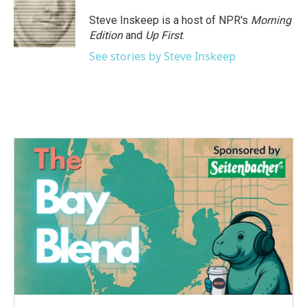
Steve Inskeep is a host of NPR's
Morning
Edition
and
Up First
.
See stories by Steve Inskeep