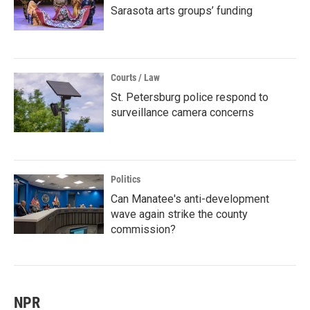
Sarasota arts groups’ funding
Courts / Law
St. Petersburg police respond to
surveillance camera concerns
Politics
Can Manatee's anti-development
wave again strike the county
commission?
NPR