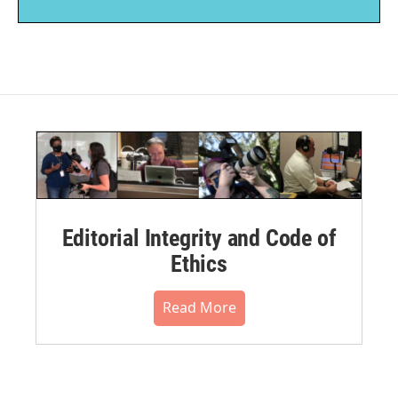
Editorial Integrity and Code of
Ethics
Read More