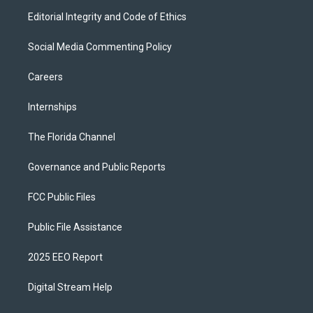
Editorial Integrity and Code of Ethics
Social Media Commenting Policy
Careers
Internships
The Florida Channel
Governance and Public Reports
FCC Public Files
Public File Assistance
2025 EEO Report
Digital Stream Help