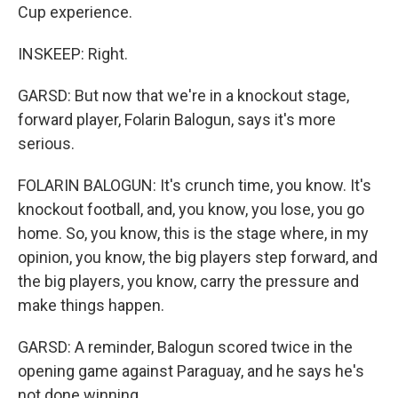
Cup experience.
INSKEEP: Right.
GARSD: But now that we're in a knockout stage,
forward player, Folarin Balogun, says it's more
serious.
FOLARIN BALOGUN: It's crunch time, you know. It's
knockout football, and, you know, you lose, you go
home. So, you know, this is the stage where, in my
opinion, you know, the big players step forward, and
the big players, you know, carry the pressure and
make things happen.
GARSD: A reminder, Balogun scored twice in the
opening game against Paraguay, and he says he's
not done winning.