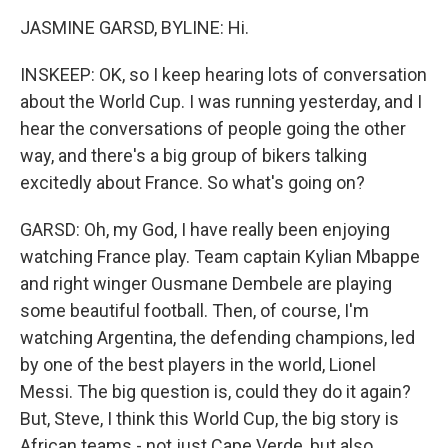
JASMINE GARSD, BYLINE: Hi.
INSKEEP: OK, so I keep hearing lots of conversation
about the World Cup. I was running yesterday, and I
hear the conversations of people going the other
way, and there's a big group of bikers talking
excitedly about France. So what's going on?
GARSD: Oh, my God, I have really been enjoying
watching France play. Team captain Kylian Mbappe
and right winger Ousmane Dembele are playing
some beautiful football. Then, of course, I'm
watching Argentina, the defending champions, led
by one of the best players in the world, Lionel
Messi. The big question is, could they do it again?
But, Steve, I think this World Cup, the big story is
African teams - not just Cape Verde, but also