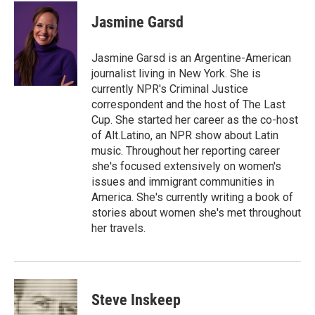
c
i
n
a
e
t
k
i
Jasmine Garsd
b
t
e
l
o
e
d
o
r
I
Jasmine Garsd is an Argentine-American
k
n
journalist living in New York. She is
currently NPR's Criminal Justice
correspondent and the host of The Last
Cup. She started her career as the co-host
of Alt.Latino, an NPR show about Latin
music. Throughout her reporting career
she's focused extensively on women's
issues and immigrant communities in
America. She's currently writing a book of
stories about women she's met throughout
her travels.
Steve Inskeep