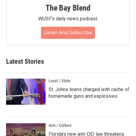
The Bay Blend
WUSF's daily news podcast.
Listen And Subscribe
Latest Stories
Local / State
St. Johns teens charged with cache of
homemade guns and explosives
Arts / Culture
Florida’s new anti-DEI law threatens