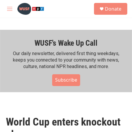
Skip to main content
S
Donate
e
M
a
e
r
n
c
u
h
WUSF's Wake Up Call
u
e
r
Our daily newsletter, delivered first thing weekdays,
y
keeps you connected to your community with news,
culture, national NPR headlines, and more.
Subscribe
World Cup enters knockout