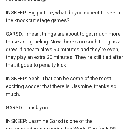
INSKEEP: Big picture, what do you expect to see in
the knockout stage games?
GARSD: I mean, things are about to get much more
tense and grueling. Now there's no such thing as a
draw. If a team plays 90 minutes and they're even,
they play an extra 30 minutes. They're still tied after
that, it goes to penalty kick.
INSKEEP: Yeah. That can be some of the most
exciting soccer that there is. Jasmine, thanks so
much.
GARSD: Thank you.
INSKEEP: Jasmine Garsd is one of the
correspondents covering the World Cup for NPR