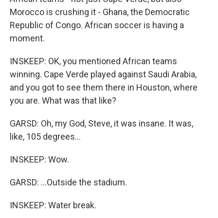
Morocco is crushing it - Ghana, the Democratic
Republic of Congo. African soccer is having a
moment.
INSKEEP: OK, you mentioned African teams
winning. Cape Verde played against Saudi Arabia,
and you got to see them there in Houston, where
you are. What was that like?
GARSD: Oh, my God, Steve, it was insane. It was,
like, 105 degrees...
INSKEEP: Wow.
GARSD: ...Outside the stadium.
INSKEEP: Water break.