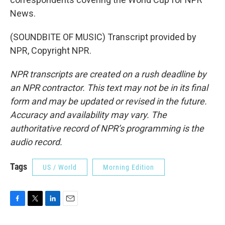
News.
(SOUNDBITE OF MUSIC) Transcript provided by
NPR, Copyright NPR.
NPR transcripts are created on a rush deadline by
an NPR contractor. This text may not be in its final
form and may be updated or revised in the future.
Accuracy and availability may vary. The
authoritative record of NPR’s programming is the
audio record.
Tags
US / World
Morning Edition
F
T
L
E
a
w
i
m