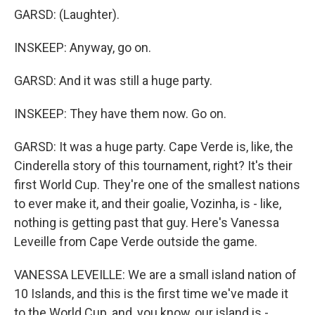
GARSD: (Laughter).
INSKEEP: Anyway, go on.
GARSD: And it was still a huge party.
INSKEEP: They have them now. Go on.
GARSD: It was a huge party. Cape Verde is, like, the
Cinderella story of this tournament, right? It's their
first World Cup. They're one of the smallest nations
to ever make it, and their goalie, Vozinha, is - like,
nothing is getting past that guy. Here's Vanessa
Leveille from Cape Verde outside the game.
VANESSA LEVEILLE: We are a small island nation of
10 Islands, and this is the first time we've made it
to the World Cup, and, you know, our island is -