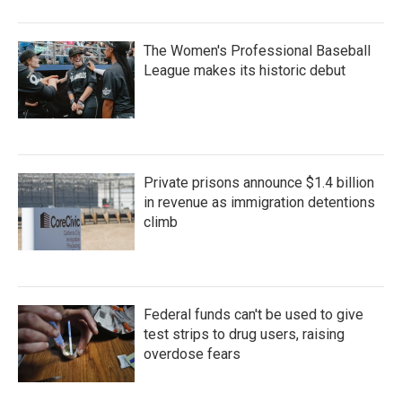
The Women's Professional Baseball
League makes its historic debut
Private prisons announce $1.4 billion
in revenue as immigration detentions
climb
Federal funds can't be used to give
test strips to drug users, raising
overdose fears