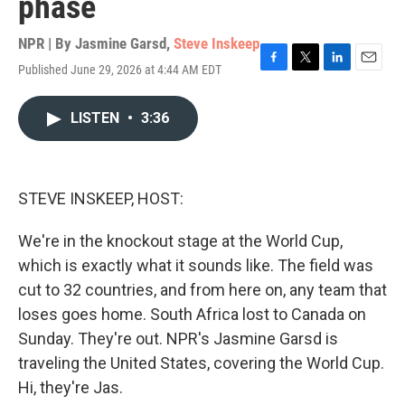
phase
NPR | By
Jasmine Garsd
,
Steve Inskeep
Published June 29, 2026 at 4:44 AM EDT
F
T
L
E
a
w
i
m
c
i
n
a
LISTEN
•
3:36
e
t
k
i
b
t
e
l
o
e
d
o
r
I
k
n
STEVE INSKEEP, HOST:
We're in the knockout stage at the World Cup,
which is exactly what it sounds like. The field was
cut to 32 countries, and from here on, any team that
loses goes home. South Africa lost to Canada on
Sunday. They're out. NPR's Jasmine Garsd is
traveling the United States, covering the World Cup.
Hi, they're Jas.