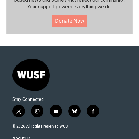
Your support powers everything we do.
Donate Now
Stay Connected
t
i
y
b
f
w
n
o
l
a
i
s
u
u
c
© 2026 All Rights reserved WUSF
t
t
t
e
e
t
a
u
s
b
About Us