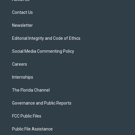
e
g
b
k
o
r
r
e
y
o
a
k
Contact Us
m
Newsletter
Editorial Integrity and Code of Ethics
Social Media Commenting Policy
Careers
Internships
The Florida Channel
Governance and Public Reports
FCC Public Files
Public File Assistance