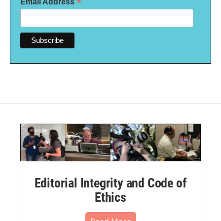
*
Email Address
Editorial Integrity and Code of
Ethics