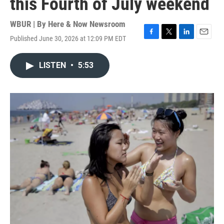
this Fourth of July weekend
WBUR | By
Here & Now Newsroom
Published June 30, 2026 at 12:09 PM EDT
F
T
L
E
a
w
i
m
c
i
n
a
LISTEN
•
5:53
e
t
k
i
b
t
e
l
o
e
d
o
r
I
k
n