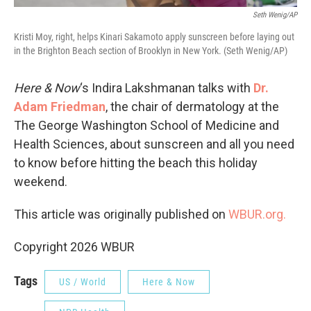
Seth Wenig/AP
Kristi Moy, right, helps Kinari Sakamoto apply sunscreen before laying out
in the Brighton Beach section of Brooklyn in New York. (Seth Wenig/AP)
Here & Now
‘s Indira Lakshmanan talks with
Dr.
Adam Friedman
, the chair of dermatology at the
The George Washington School of Medicine and
Health Sciences, about sunscreen and all you need
to know before hitting the beach this holiday
weekend.
This article was originally published on
WBUR.org.
Copyright 2026 WBUR
Tags
US / World
Here & Now