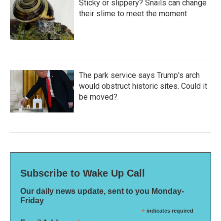
Sticky or slippery? Snails can change
their slime to meet the moment
The park service says Trump's arch
would obstruct historic sites. Could it
be moved?
Subscribe to Wake Up Call
Our daily news update, sent to you Monday-
Friday
*
indicates required