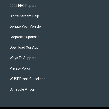
2025 EEO Report
Digital Stream Help
Donate Your Vehicle
Corporate Sponsor
Download Our App
Ways To Support
Privacy Policy
WUSF Brand Guidelines
Schedule A Tour