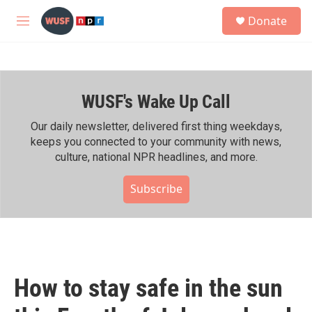
Skip to main content
S
Donate
e
M
a
e
r
n
c
u
h
WUSF's Wake Up Call
u
e
r
Our daily newsletter, delivered first thing weekdays,
y
keeps you connected to your community with news,
culture, national NPR headlines, and more.
Subscribe
How to stay safe in the sun