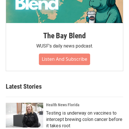
The Bay Blend
WUSF's daily news podcast.
Listen And Subscribe
Latest Stories
Health News Florida
Testing is underway on vaccines to
intercept brewing colon cancer before
it takes root