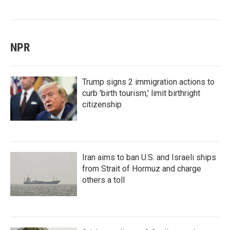
NPR
Trump signs 2 immigration actions to
curb 'birth tourism,' limit birthright
citizenship
Iran aims to ban U.S. and Israeli ships
from Strait of Hormuz and charge
others a toll