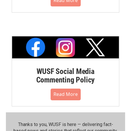
Read More
WUSF Social Media
Commenting Policy
Read More
Thanks to you, WUSF is here — delivering fact-
based news and stories that reflect our community.⁠