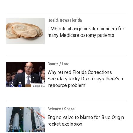
Health News Florida
CMS rule change creates concern for
many Medicare ostomy patients
Courts / Law
Why retired Florida Corrections
Secretary Ricky Dixon says there's a
'resource problem'
Science / Space
Engine valve to blame for Blue Origin
rocket explosion