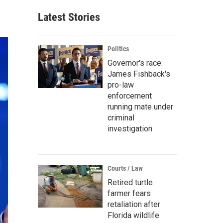
Latest Stories
Politics
Governor's race:
James Fishback's
pro-law
enforcement
running mate under
criminal
investigation
Courts / Law
Retired turtle
farmer fears
retaliation after
Florida wildlife