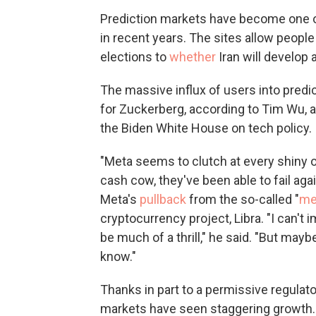
Prediction markets have become one of
in recent years. The sites allow people
elections to
whether
Iran will develop
The massive influx of users into pred
for Zuckerberg, according to Tim Wu, 
the Biden White House on tech policy.
"Meta seems to clutch at every shiny ob
cash cow, they've been able to fail aga
Meta's
pullback
from the so-called "
me
cryptocurrency project, Libra. "I can't
be much of a thrill," he said. "But mayb
know."
Thanks in part to a permissive regulat
markets have seen staggering growth.