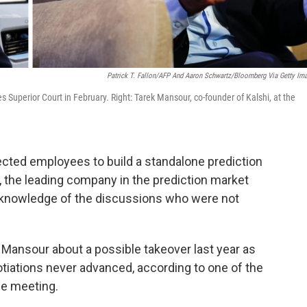
Patrick T. Fallon/AFP And Aaron Schwartz/Bloomberg Via Getty Im
Superior Court in February. Right: Tarek Mansour, co-founder of Kalshi, at the
cted employees to build a standalone prediction
, the leading company in the prediction market
h knowledge of the discussions who were not
Mansour about a possible takeover last year as
otiations never advanced, according to one of the
he meeting.