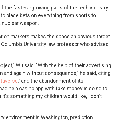
 the fastest-growing parts of the tech industry
 to place bets on everything from sports to
 a nuclear weapon.
iction markets makes the space an obvious target
a Columbia University law professor who advised
ject," Wu said. "With the help of their advertising
in and again without consequence," he said, citing
taverse
," and the abandonment of its
 imagine a casino app with fake money is going to
e it's something my children would like, I don't
ory environment in Washington, prediction