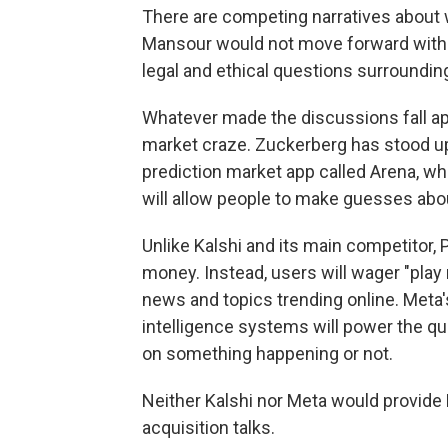
There are competing narratives about 
Mansour would not move forward with a
legal and ethical questions surroundin
Whatever made the discussions fall apar
market craze. Zuckerberg has stood up
prediction market app called Arena, w
will allow people to make guesses abo
Unlike Kalshi and its main competitor, 
money. Instead, users will wager "pla
news and topics trending online. Meta'
intelligence systems will power the q
on something happening or not.
Neither Kalshi nor Meta would provid
acquisition talks.