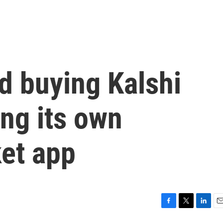
d buying Kalshi
ng its own
ket app
F
T
L
E
a
w
i
m