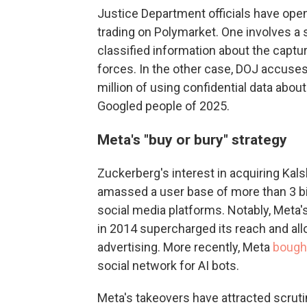
Justice Department officials have open
trading on Polymarket. One involves a 
classified information about the captu
forces. In the other case, DOJ accuse
million of using confidential data abou
Googled people of 2025.
Meta's "buy or bury" strategy
Zuckerberg's interest in acquiring Kals
amassed a user base of more than 3 bi
social media platforms. Notably, Meta
in 2014 supercharged its reach and allo
advertising. More recently, Meta
bough
social network for AI bots.
Meta's takeovers have attracted scruti