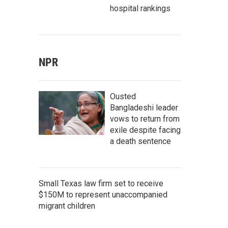
hospital rankings
NPR
Ousted
Bangladeshi leader
vows to return from
exile despite facing
a death sentence
Small Texas law firm set to receive
$150M to represent unaccompanied
migrant children