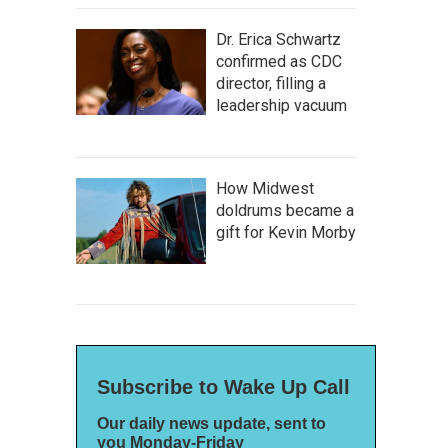
Dr. Erica Schwartz
confirmed as CDC
director, filling a
leadership vacuum
How Midwest
doldrums became a
gift for Kevin Morby
Subscribe to Wake Up Call
Our daily news update, sent to
you Monday-Friday