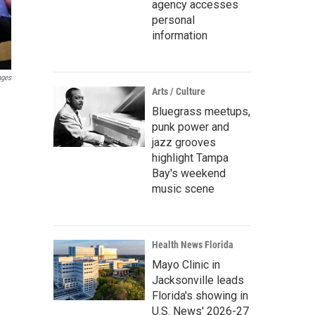
agency accesses
personal
information
ages
Arts / Culture
Bluegrass meetups,
punk power and
jazz grooves
highlight Tampa
Bay's weekend
music scene
Health News Florida
Mayo Clinic in
Jacksonville leads
Florida's showing in
U.S. News' 2026-27