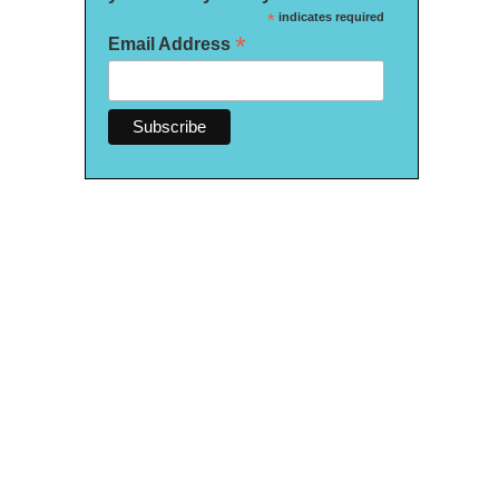
*
indicates required
*
Email Address