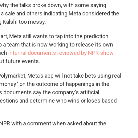
why the talks broke down, with some saying
 sale and others indicating Meta considered the
g Kalshi too messy.
t, Meta still wants to tap into the prediction
 a team that is now working to release its own
hich
internal documents reviewed by NPR show
ut future events.
Polymarket, Meta's app will not take bets using real
y money" on the outcome of happenings in the
s documents say the company's artificial
uestions and determine who wins or loses based
e NPR with a comment when asked about the