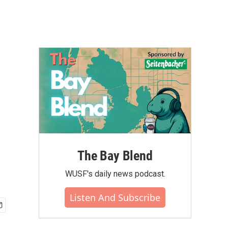
The Bay Blend
WUSF's daily news podcast.
Listen And Subscribe