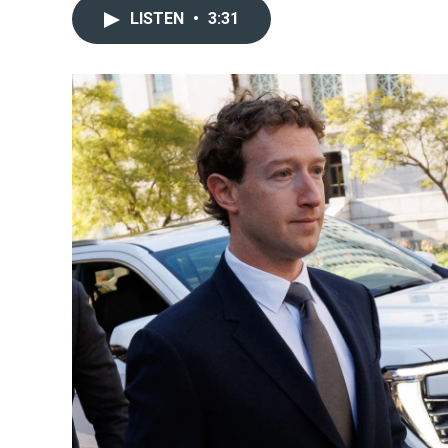
LISTEN
•
3:31