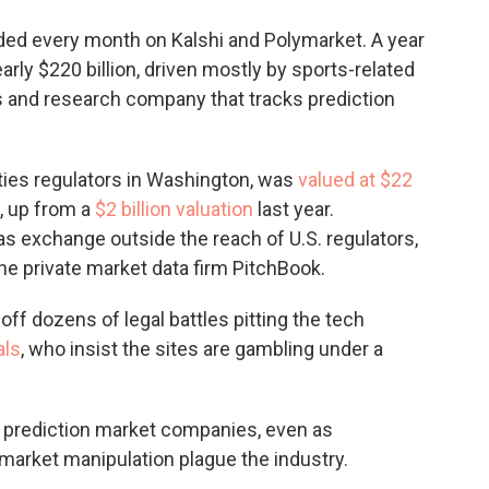
aded every month on Kalshi and Polymarket. A year
arly $220 billion, driven mostly by sports-related
s and research company that tracks prediction
ties regulators in Washington, was
valued at $22
y, up from a
$2 billion valuation
last year.
s exchange outside the reach of U.S. regulators,
 the private market data firm PitchBook.
off dozens of legal battles pitting the tech
als
, who insist the sites are gambling under a
 prediction market companies, even as
 market manipulation plague the industry.