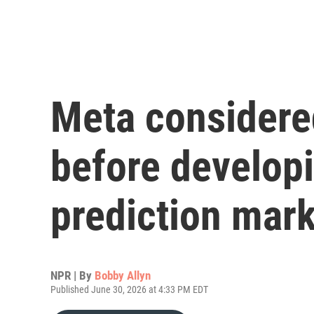
Meta considere
before developi
prediction mar
NPR | By
Bobby Allyn
Published June 30, 2026 at 4:33 PM EDT