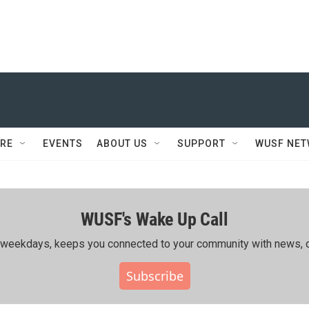
RE
EVENTS
ABOUT US
SUPPORT
WUSF NE
WUSF's Wake Up Call
ing weekdays, keeps you connected to your community with news, c
Subscribe