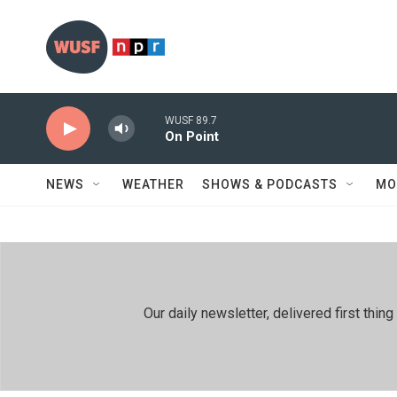
Skip to main content
WUSF 89.7
On Point
NEWS
WEATHER
SHOWS & PODCASTS
MO
Our daily newsletter, delivered first th