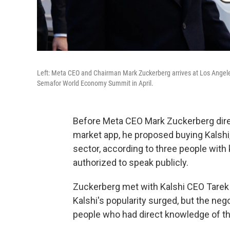
Left: Meta CEO and Chairman Mark Zuckerberg arrives at Los Angeles 
Semafor World Economy Summit in April.
Before Meta CEO Mark Zuckerberg dire
market app, he proposed buying Kalshi
sector, according to three people wit
authorized to speak publicly.
Zuckerberg met with Kalshi CEO Tarek 
Kalshi's popularity surged, but the neg
people who had direct knowledge of t