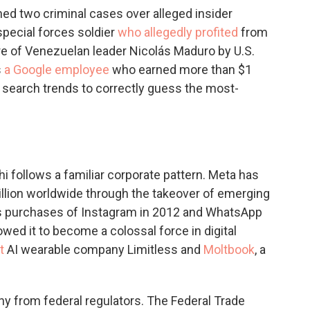
ed two criminal cases over alleged insider
special forces soldier
who allegedly profited
from
re of Venezuelan leader Nicolás Maduro by U.S.
s
a Google employee
who earned more than $1
t search trends to correctly guess the most-
hi follows a familiar corporate pattern. Meta has
llion worldwide through the takeover of emerging
's purchases of Instagram in 2012 and WhatsApp
wed it to become a colossal force in digital
t
AI wearable company Limitless and
Moltbook
, a
ny from federal regulators. The Federal Trade