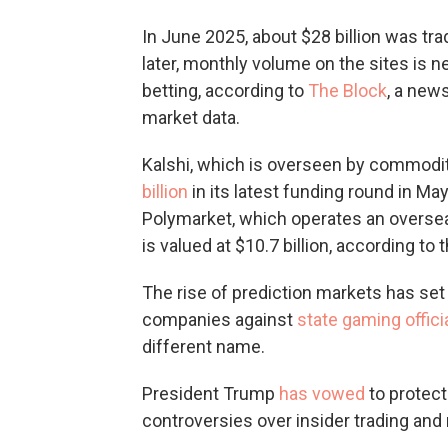
In June 2025, about $28 billion was tr
later, monthly volume on the sites is ne
betting, according to
The Block
, a new
market data.
Kalshi, which is overseen by commodi
billion
in its latest funding round in Ma
Polymarket, which operates an oversea
is valued at $10.7 billion, according to
The rise of prediction markets has set 
companies against
state gaming offici
different name.
President Trump
has vowed
to protect
controversies over insider trading and