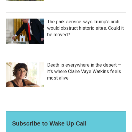
The park service says Trump's arch
would obstruct historic sites. Could it
be moved?
Death is everywhere in the desert —
it's where Claire Vaye Watkins feels
most alive
Subscribe to Wake Up Call