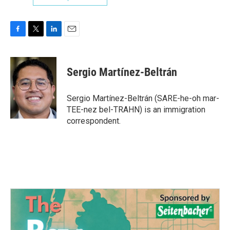
F
T
L
E
a
w
i
m
c
i
n
a
e
t
k
i
Sergio Martínez-Beltrán
b
t
e
l
o
e
d
o
r
I
Sergio Martínez-Beltrán (SARE-he-oh mar-
k
n
TEE-nez bel-TRAHN) is an immigration
correspondent.