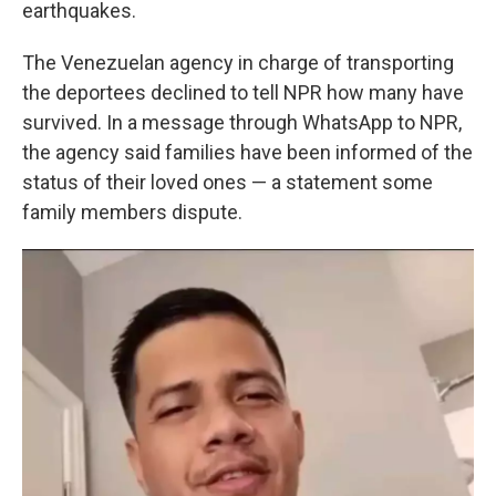
earthquakes.
The Venezuelan agency in charge of transporting
the deportees declined to tell NPR how many have
survived. In a message through WhatsApp to NPR,
the agency said families have been informed of the
status of their loved ones — a statement some
family members dispute.