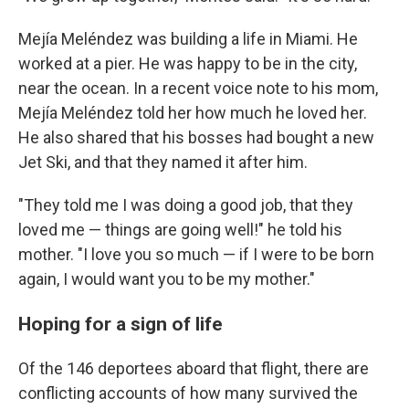
Mejía Meléndez was building a life in Miami. He
worked at a pier. He was happy to be in the city,
near the ocean. In a recent voice note to his mom,
Mejía Meléndez told her how much he loved her.
He also shared that his bosses had bought a new
Jet Ski, and that they named it after him.
"They told me I was doing a good job, that they
loved me — things are going well!" he told his
mother. "I love you so much — if I were to be born
again, I would want you to be my mother."
Hoping for a sign of life
Of the 146 deportees aboard that flight, there are
conflicting accounts of how many survived the