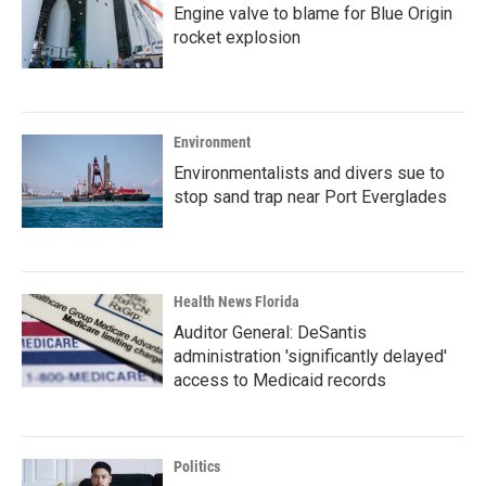
Engine valve to blame for Blue Origin
rocket explosion
Environment
Environmentalists and divers sue to
stop sand trap near Port Everglades
Health News Florida
Auditor General: DeSantis
administration 'significantly delayed'
access to Medicaid records
Politics