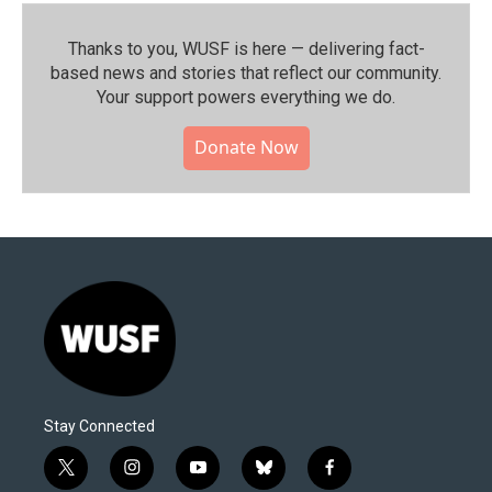
Thanks to you, WUSF is here — delivering fact-
based news and stories that reflect our community.⁠
Your support powers everything we do.
Donate Now
Stay Connected
t
i
y
b
f