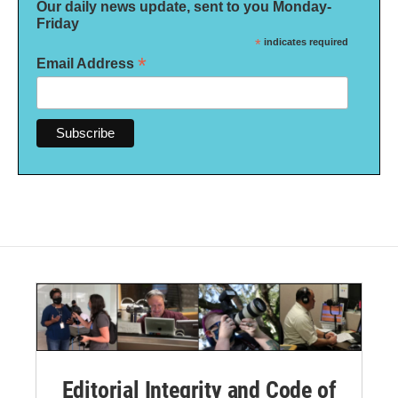
Our daily news update, sent to you Monday-
Friday
*
indicates required
*
Email Address
Editorial Integrity and Code of