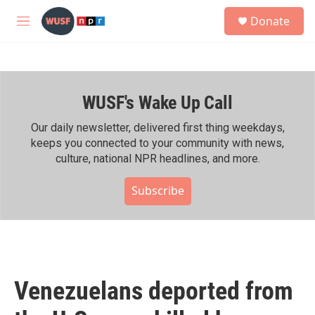
Skip to main content
S
Donate
e
M
a
e
r
n
c
u
h
WUSF's Wake Up Call
u
e
r
Our daily newsletter, delivered first thing weekdays,
y
keeps you connected to your community with news,
culture, national NPR headlines, and more.
Subscribe
Venezuelans deported from