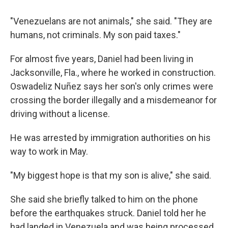
"Venezuelans are not animals," she said. "They are
humans, not criminals. My son paid taxes."
For almost five years, Daniel had been living in
Jacksonville, Fla., where he worked in construction.
Oswadeliz Nuñez says her son's only crimes were
crossing the border illegally and a misdemeanor for
driving without a license.
He was arrested by immigration authorities on his
way to work in May.
"My biggest hope is that my son is alive," she said.
She said she briefly talked to him on the phone
before the earthquakes struck. Daniel told her he
had landed in Venezuela and was being processed.