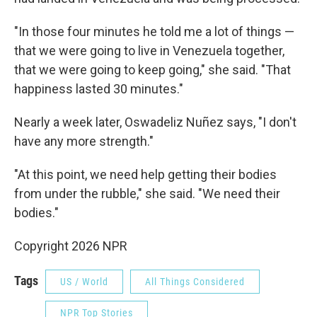
"In those four minutes he told me a lot of things —
that we were going to live in Venezuela together,
that we were going to keep going," she said. "That
happiness lasted 30 minutes."
Nearly a week later, Oswadeliz Nuñez says, "I don't
have any more strength."
"At this point, we need help getting their bodies
from under the rubble," she said. "We need their
bodies."
Copyright 2026 NPR
Tags
US / World
All Things Considered
NPR Top Stories