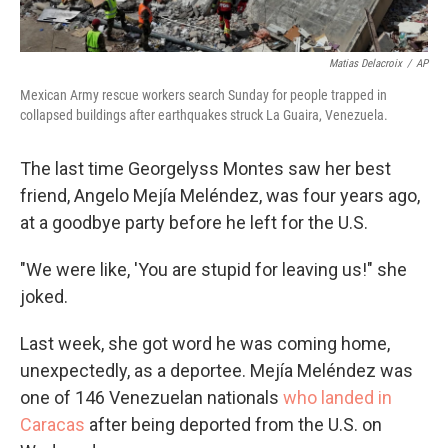
Matias Delacroix
/
AP
Mexican Army rescue workers search Sunday for people trapped in
collapsed buildings after earthquakes struck La Guaira, Venezuela.
The last time Georgelyss Montes saw her best
friend, Angelo Mejía Meléndez, was four years ago,
at a goodbye party before he left for the U.S.
"We were like, 'You are stupid for leaving us!" she
joked.
Last week, she got word he was coming home,
unexpectedly, as a deportee. Mejía Meléndez was
one of 146 Venezuelan nationals
who landed in
Caracas
after being deported from the U.S. on