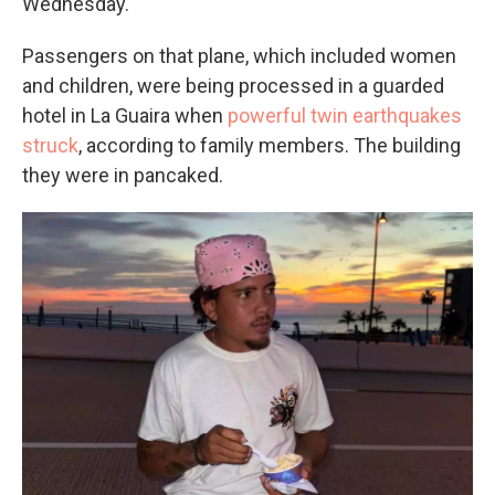
Wednesday.
Passengers on that plane, which included women
and children, were being processed in a guarded
hotel in La Guaira when
powerful twin earthquakes
struck
, according to family members. The building
they were in pancaked.