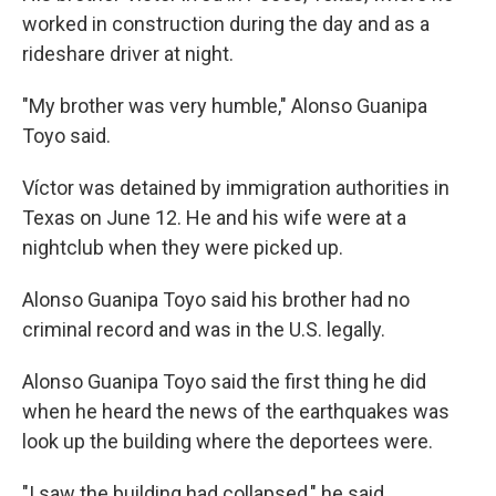
worked in construction during the day and as a
rideshare driver at night.
"My brother was very humble," Alonso Guanipa
Toyo said.
Víctor was detained by immigration authorities in
Texas on June 12. He and his wife were at a
nightclub when they were picked up.
Alonso Guanipa Toyo said his brother had no
criminal record and was in the U.S. legally.
Alonso Guanipa Toyo said the first thing he did
when he heard the news of the earthquakes was
look up the building where the deportees were.
"I saw the building had collapsed," he said.