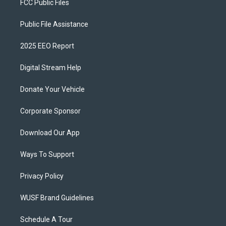
FCC Public Files
Public File Assistance
2025 EEO Report
Digital Stream Help
Donate Your Vehicle
Corporate Sponsor
Download Our App
Ways To Support
Privacy Policy
WUSF Brand Guidelines
Schedule A Tour