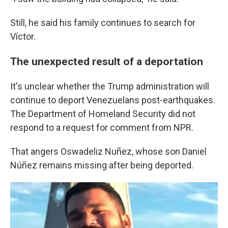
Still, he said his family continues to search for
Víctor.
The unexpected result of a deportation
It's unclear whether the Trump administration will
continue to deport Venezuelans post-earthquakes.
The Department of Homeland Security did not
respond to a request for comment from NPR.
That angers Oswadeliz Nuñez, whose son Daniel
Núñez remains missing after being deported.