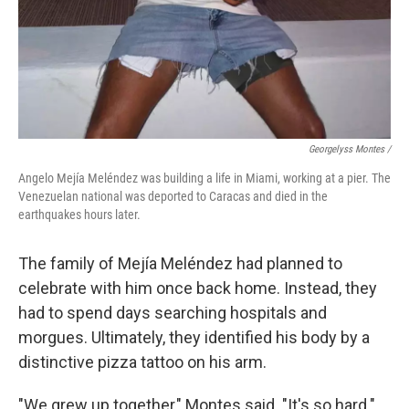
Georgelyss Montes /
Angelo Mejía Meléndez was building a life in Miami, working at a pier. The
Venezuelan national was deported to Caracas and died in the
earthquakes hours later.
The family of Mejía Meléndez had planned to
celebrate with him once back home. Instead, they
had to spend days searching hospitals and
morgues. Ultimately, they identified his body by a
distinctive pizza tattoo on his arm.
"We grew up together," Montes said. "It's so hard."