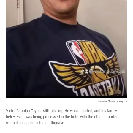
Alonso Guanipa Toyo /
Víctor Guanipa Toyo is still missing. He was deported, and his family
believes he was being processed in the hotel with the other deportees
when it collapsed in the earthquake.