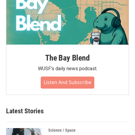
The Bay Blend
WUSF's daily news podcast.
Listen And Subscribe
Latest Stories
Science / Space