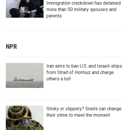
Immigration crackdown has detained
more than 50 military spouses and
parents
NPR
Iran aims to ban U.S. and Israeli ships
from Strait of Hormuz and charge
others a toll
Sticky or slippery? Snails can change
their slime to meet the moment