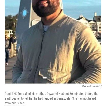
Oswadeliz Núñez /
Daniel Núñez called his mother, Oswadeliz, about 30 minutes before the
earthquake, to tell her he had landed in Venezuela. She has not heard
from him since.