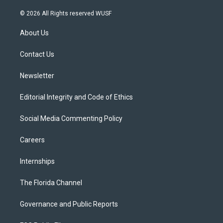
w
n
o
l
a
i
s
u
u
c
© 2026 All Rights reserved WUSF
t
t
t
e
e
t
a
u
s
b
About Us
e
g
b
k
o
r
r
e
y
o
a
k
Contact Us
m
Newsletter
Editorial Integrity and Code of Ethics
Social Media Commenting Policy
Careers
Internships
The Florida Channel
Governance and Public Reports