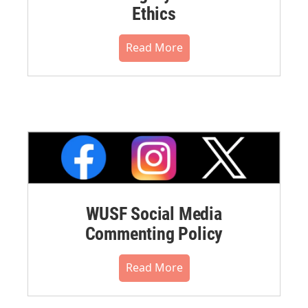
Ethics
Read More
WUSF Social Media
Commenting Policy
Read More