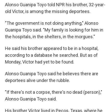
Alonso Guanipa Toyo told NPR his brother, 32-year-
old Víctor, is among the missing deportees.
"The government is not doing anything," Alonso
Guanipa Toyo said. "My family is looking for him in
the hospitals, in the shelters, in the morgues."
He said his brother appeared to be in a hospital,
according to a database he searched. But as of
Monday, Víctor had yet to be found.
Alonso Guanipa Toyo said he believes there are
deportees alive under the rubble.
"If there's not a corpse, there's no dead (person),"
Alonso Guanipa Toyo said.
His brother Víctor lived in Pecos, Texas, where he