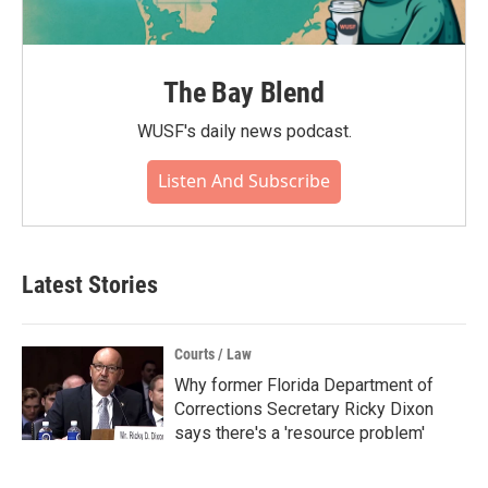
The Bay Blend
WUSF's daily news podcast.
Listen And Subscribe
Latest Stories
Courts / Law
Why former Florida Department of
Corrections Secretary Ricky Dixon
says there's a 'resource problem'