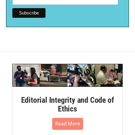
Editorial Integrity and Code of
Ethics
Read More