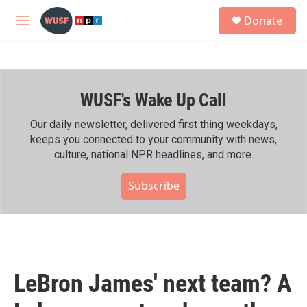
Skip to main content
S
Donate
e
M
a
e
r
n
c
u
h
WUSF's Wake Up Call
u
e
r
Our daily newsletter, delivered first thing weekdays,
y
keeps you connected to your community with news,
culture, national NPR headlines, and more.
Subscribe
LeBron James' next team? A