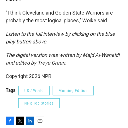
"I think Cleveland and Golden State Warriors are
probably the most logical places," Woike said.
Listen to the full interview by clicking on the blue
play button above.
The digital version was written by Majd Al-Waheidi
and edited by Treye Green.
Copyright 2026 NPR
Tags
US / World
Morning Edition
NPR Top Stories
F
T
L
E