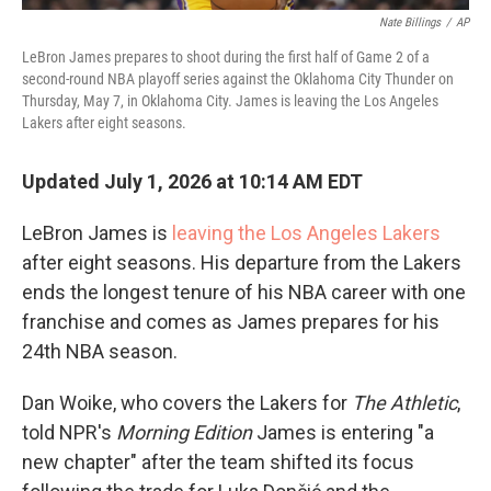
Nate Billings
/
AP
LeBron James prepares to shoot during the first half of Game 2 of a
second-round NBA playoff series against the Oklahoma City Thunder on
Thursday, May 7, in Oklahoma City. James is leaving the Los Angeles
Lakers after eight seasons.
Updated July 1, 2026 at 10:14 AM EDT
LeBron James is
leaving the Los Angeles Lakers
after eight seasons. His departure from the Lakers
ends the longest tenure of his NBA career with one
franchise and comes as James prepares for his
24th NBA season.
Dan Woike, who covers the Lakers for
The Athletic
,
told NPR's
Morning Edition
James is entering "a
new chapter" after the team shifted its focus