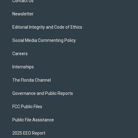
a
k
Contact Us
m
Newsletter
Editorial Integrity and Code of Ethics
Social Media Commenting Policy
Careers
Internships
The Florida Channel
Governance and Public Reports
FCC Public Files
Public File Assistance
2025 EEO Report