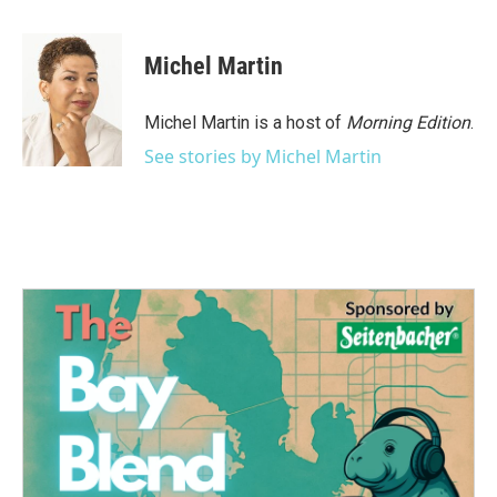
a
w
i
m
c
i
n
a
e
t
k
i
Michel Martin
b
t
e
l
o
e
d
o
r
I
Michel Martin is a host of
Morning Edition
.
k
n
See stories by Michel Martin