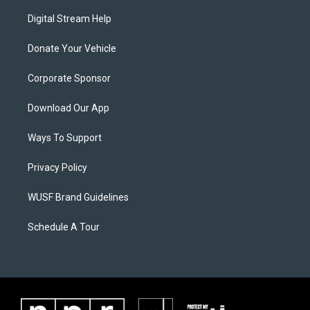
Digital Stream Help
Donate Your Vehicle
Corporate Sponsor
Download Our App
Ways To Support
Privacy Policy
WUSF Brand Guidelines
Schedule A Tour