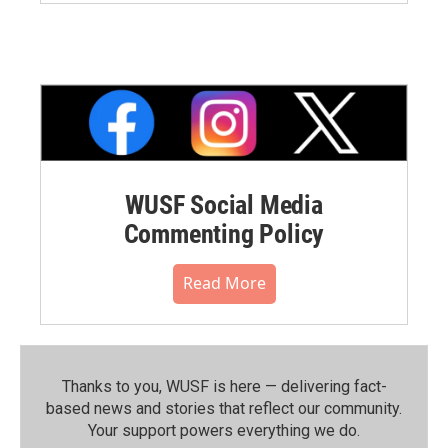
WUSF Social Media
Commenting Policy
Read More
Thanks to you, WUSF is here — delivering fact-
based news and stories that reflect our community.⁠
Your support powers everything we do.