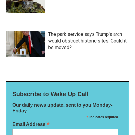
The park service says Trump's arch
would obstruct historic sites. Could it
be moved?
Subscribe to Wake Up Call
Our daily news update, sent to you Monday-
Friday
*
indicates required
*
Email Address