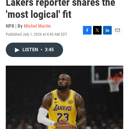
Lakers reporter shares the
'most logical' fit
NPR | By
Michel Martin
Published July 1, 2026 at 4:49 AM EDT
F
T
L
E
a
w
i
m
c
i
n
a
LISTEN
•
3:45
e
t
k
i
b
t
e
l
o
e
d
o
r
I
k
n