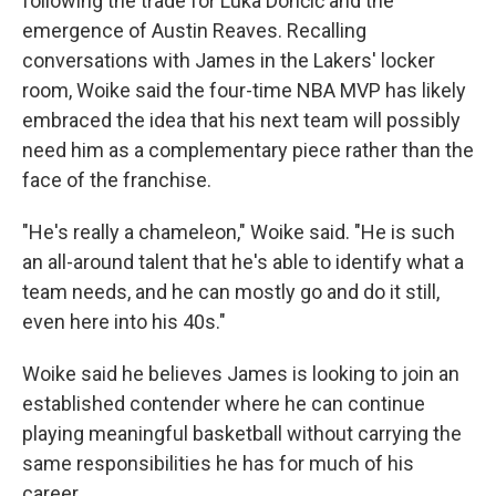
following the trade for Luka Dončić and the
emergence of Austin Reaves. Recalling
conversations with James in the Lakers' locker
room, Woike said the four-time NBA MVP has likely
embraced the idea that his next team will possibly
need him as a complementary piece rather than the
face of the franchise.
"He's really a chameleon," Woike said. "He is such
an all-around talent that he's able to identify what a
team needs, and he can mostly go and do it still,
even here into his 40s."
Woike said he believes James is looking to join an
established contender where he can continue
playing meaningful basketball without carrying the
same responsibilities he has for much of his
career.