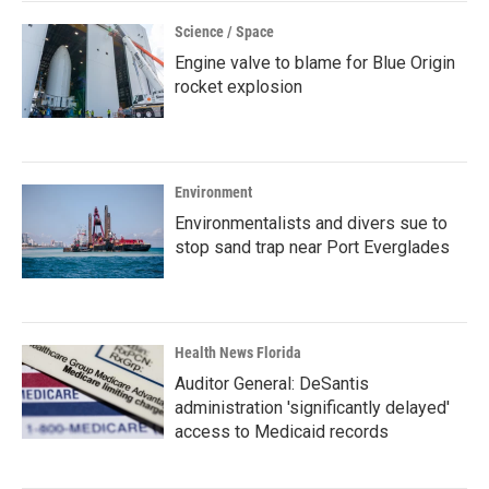
Science / Space
Engine valve to blame for Blue Origin
rocket explosion
Environment
Environmentalists and divers sue to
stop sand trap near Port Everglades
Health News Florida
Auditor General: DeSantis
administration 'significantly delayed'
access to Medicaid records