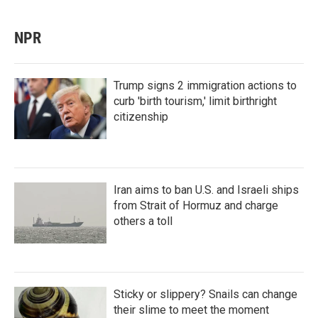
NPR
Trump signs 2 immigration actions to
curb 'birth tourism,' limit birthright
citizenship
Iran aims to ban U.S. and Israeli ships
from Strait of Hormuz and charge
others a toll
Sticky or slippery? Snails can change
their slime to meet the moment