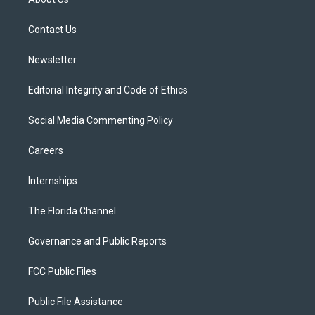
e
g
b
k
o
r
r
e
y
o
a
k
Contact Us
m
Newsletter
Editorial Integrity and Code of Ethics
Social Media Commenting Policy
Careers
Internships
The Florida Channel
Governance and Public Reports
FCC Public Files
Public File Assistance