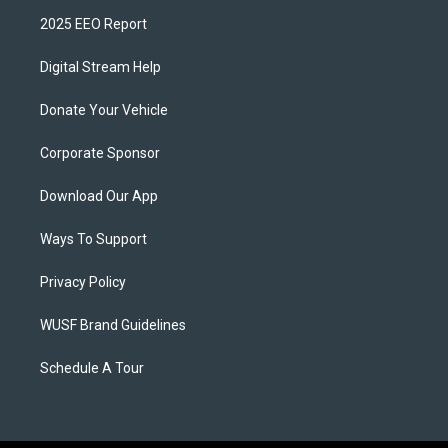
2025 EEO Report
Digital Stream Help
Donate Your Vehicle
Corporate Sponsor
Download Our App
Ways To Support
Privacy Policy
WUSF Brand Guidelines
Schedule A Tour