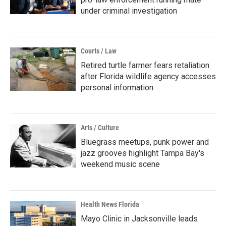
under criminal investigation
Courts / Law
Retired turtle farmer fears retaliation
after Florida wildlife agency accesses
personal information
Arts / Culture
Bluegrass meetups, punk power and
jazz grooves highlight Tampa Bay's
weekend music scene
Health News Florida
Mayo Clinic in Jacksonville leads