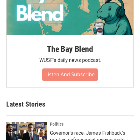
The Bay Blend
WUSF's daily news podcast.
Listen And Subscribe
Latest Stories
Politics
Governor's race: James Fishback's
pro-law enforcement running mate