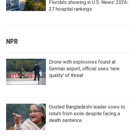
Florida's showing in U.S. News' 2026-
27 hospital rankings
NPR
Drone with explosives found at
German airport, official sees 'new
quality' of threat
Ousted Bangladeshi leader vows to
return from exile despite facing a
death sentence