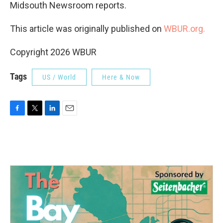
Midsouth Newsroom reports.
This article was originally published on
WBUR.org.
Copyright 2026 WBUR
Tags
US / World
Here & Now
F
T
L
E
a
w
i
m
c
i
n
a
e
t
k
i
b
t
e
l
o
e
d
o
r
I
k
n