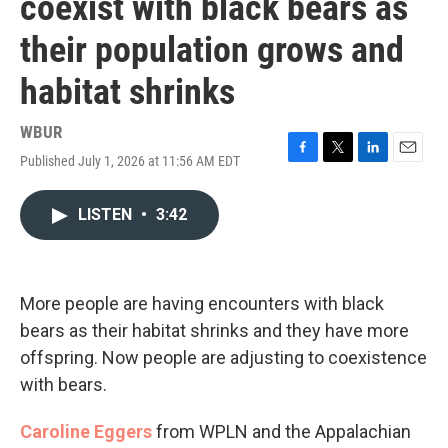
coexist with black bears as
their population grows and
habitat shrinks
WBUR
Published July 1, 2026 at 11:56 AM EDT
F
T
L
E
a
w
i
m
c
i
n
a
LISTEN
•
3:42
e
t
k
i
b
t
e
l
o
e
d
o
r
I
k
n
More people are having encounters with black
bears as their habitat shrinks and they have more
offspring. Now people are adjusting to coexistence
with bears.
Caroline Eggers
from WPLN and the Appalachian