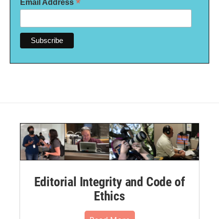
*
Email Address
Editorial Integrity and Code of
Ethics