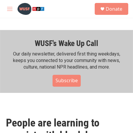
Skip to main content
S
Donate
e
M
a
e
r
n
c
u
h
WUSF's Wake Up Call
u
e
r
Our daily newsletter, delivered first thing weekdays,
y
keeps you connected to your community with news,
culture, national NPR headlines, and more.
Subscribe
People are learning to