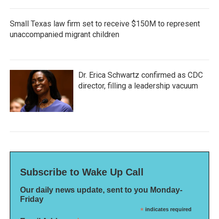
Small Texas law firm set to receive $150M to represent
unaccompanied migrant children
Dr. Erica Schwartz confirmed as CDC
director, filling a leadership vacuum
Subscribe to Wake Up Call
Our daily news update, sent to you Monday-
Friday
*
indicates required