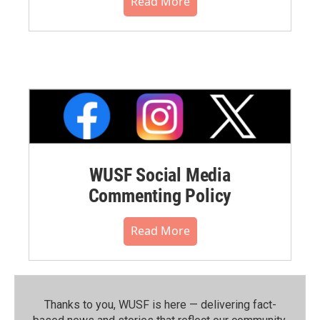
Read More
WUSF Social Media
Commenting Policy
Read More
Thanks to you, WUSF is here — delivering fact-