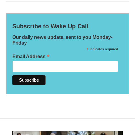
Subscribe to Wake Up Call
Our daily news update, sent to you Monday-
Friday
*
indicates required
*
Email Address