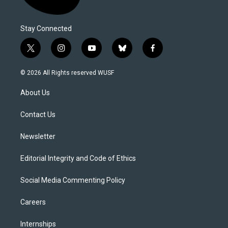
Stay Connected
t
i
y
b
f
w
n
o
l
a
i
s
u
u
c
© 2026 All Rights reserved WUSF
t
t
t
e
e
t
a
u
s
b
About Us
e
g
b
k
o
r
r
e
y
o
a
k
Contact Us
m
Newsletter
Editorial Integrity and Code of Ethics
Social Media Commenting Policy
Careers
Internships