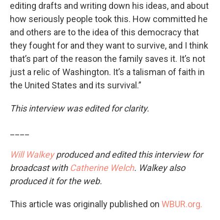
editing drafts and writing down his ideas, and about
how seriously people took this. How committed he
and others are to the idea of this democracy that
they fought for and they want to survive, and I think
that’s part of the reason the family saves it. It’s not
just a relic of Washington. It’s a talisman of faith in
the United States and its survival.”
This interview was edited for clarity.
____
Will Walkey
produced and edited this interview for
broadcast with
Catherine Welch
. Walkey also
produced it for the web.
This article was originally published on
WBUR.org.