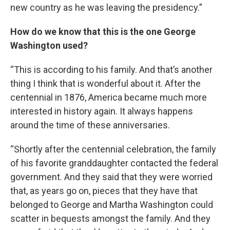
new country as he was leaving the presidency.”
How do we know that this is the one George
Washington used?
“This is according to his family. And that’s another
thing I think that is wonderful about it. After the
centennial in 1876, America became much more
interested in history again. It always happens
around the time of these anniversaries.
“Shortly after the centennial celebration, the family
of his favorite granddaughter contacted the federal
government. And they said that they were worried
that, as years go on, pieces that they have that
belonged to George and Martha Washington could
scatter in bequests amongst the family. And they