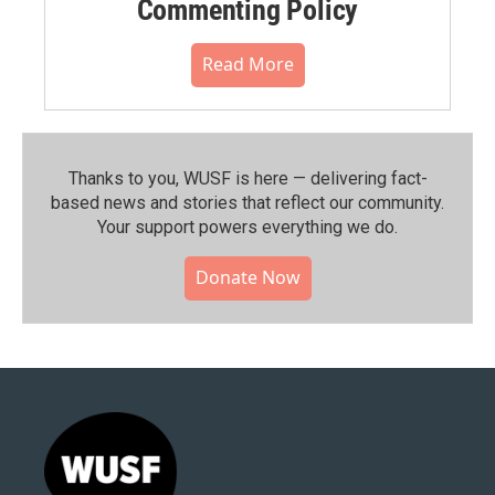
Commenting Policy
Read More
Thanks to you, WUSF is here — delivering fact-
based news and stories that reflect our community.⁠
Your support powers everything we do.
Donate Now