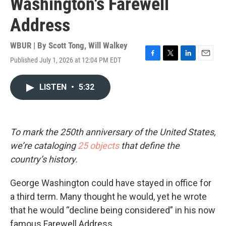
Washington's Farewell
Address
WBUR | By
Scott Tong
,
Will Walkey
Published July 1, 2026 at 12:04 PM EDT
F
T
L
E
a
w
i
m
c
i
n
a
LISTEN
•
5:32
e
t
k
i
b
t
e
l
o
e
d
o
r
I
k
n
To mark the 250th anniversary of the United States,
we’re cataloging
25 objects
that define the
country’s history.
George Washington could have stayed in office for
a third term. Many thought he would, yet he wrote
that he would “decline being considered” in his now
famous Farewell Address.