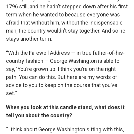
1796 still, and he hadn’t stepped down after his first
term when he wanted to because everyone was
afraid that without him, without the indispensable
man, the country wouldn’t stay together. And so he
stays another term.
“With the Farewell Address — in true father-of-his-
country fashion — George Washington is able to
say, ‘You’re grown up. I think you’re on the right
path. You can do this. But here are my words of
advice to you to keep on the course that you’ve
set.’”
When you look at this candle stand, what does it
tell you about the country?
“I think about George Washington sitting with this,