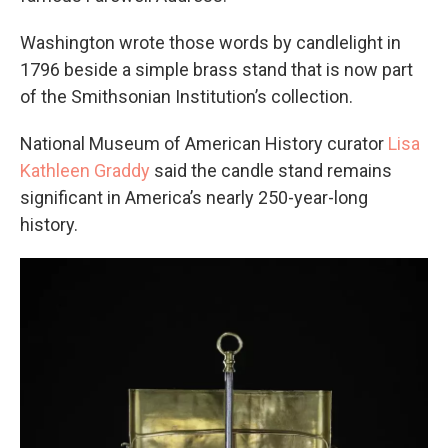
Washington wrote those words by candlelight in
1796 beside a simple brass stand that is now part
of the Smithsonian Institution’s collection.
National Museum of American History curator
Lisa
Kathleen Graddy
said the candle stand remains
significant in America’s nearly 250-year-long
history.