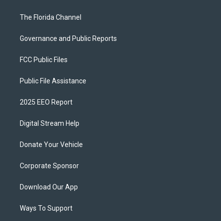
The Florida Channel
Governance and Public Reports
FCC Public Files
Public File Assistance
2025 EEO Report
Digital Stream Help
Donate Your Vehicle
Corporate Sponsor
Download Our App
Ways To Support