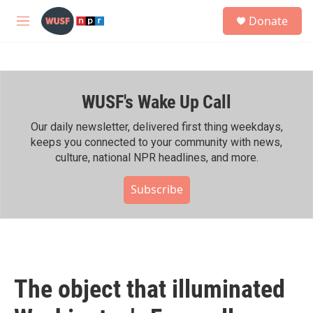
Skip to main content
S
Donate
e
M
a
e
r
n
c
u
h
WUSF's Wake Up Call
u
e
r
Our daily newsletter, delivered first thing weekdays,
y
keeps you connected to your community with news,
culture, national NPR headlines, and more.
Subscribe
The object that illuminated