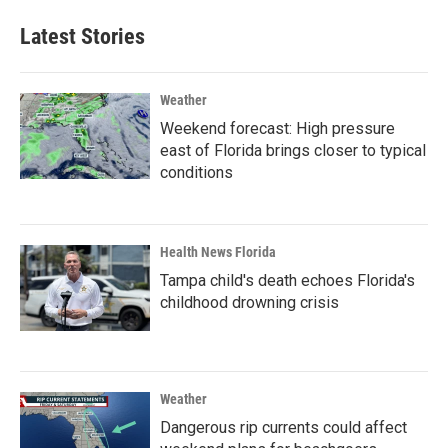
Latest Stories
Weather
Weekend forecast: High pressure
east of Florida brings closer to typical
conditions
Health News Florida
Tampa child's death echoes Florida's
childhood drowning crisis
Weather
Dangerous rip currents could affect