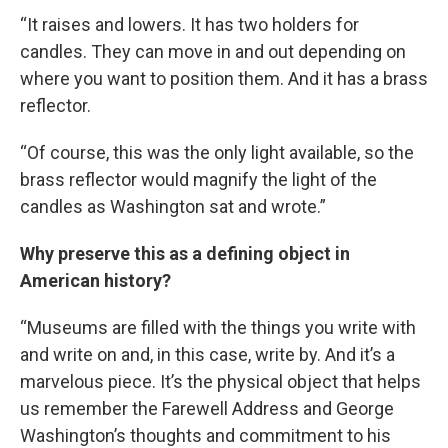
“It raises and lowers. It has two holders for
candles. They can move in and out depending on
where you want to position them. And it has a brass
reflector.
“Of course, this was the only light available, so the
brass reflector would magnify the light of the
candles as Washington sat and wrote.”
Why preserve this as a defining object in
American history?
“Museums are filled with the things you write with
and write on and, in this case, write by. And it’s a
marvelous piece. It’s the physical object that helps
us remember the Farewell Address and George
Washington’s thoughts and commitment to his