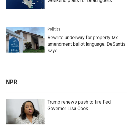
weekend plans for beachgoers
Politics
Rewrite underway for property tax
amendment ballot language, DeSantis
says
NPR
Trump renews push to fire Fed
Governor Lisa Cook