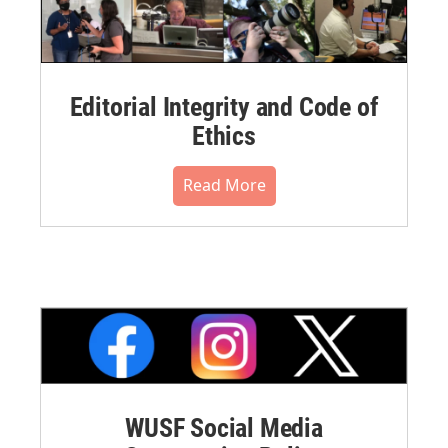
Editorial Integrity and Code of
Ethics
Read More
WUSF Social Media