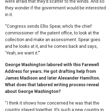
were afraid that they’d scatter to the winds. And so
they wonder if the government would be interested
in it.
“Congress sends Ellis Spear, who’s the chief
commissioner of the patent office, to look at the
collection and make an assessment. Spear goes
and he looks at it, and he comes back and says,
‘Yeah, we want it.’”
George Washington labored with this Farewell
Address for years. He got drafting help from
James Madison and later Alexander Hamilton.
What does that labored writing process reveal
about George Washington?
“I think it shows how concerned he was that the
country stayed together. It’s such a new country in