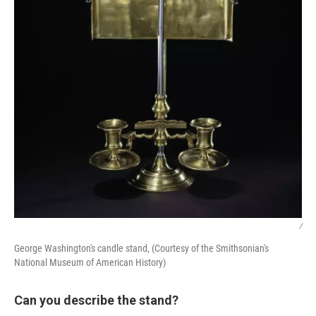
/
George Washington's candle stand, (Courtesy of the Smithsonian's
National Museum of American History)
Can you describe the stand?