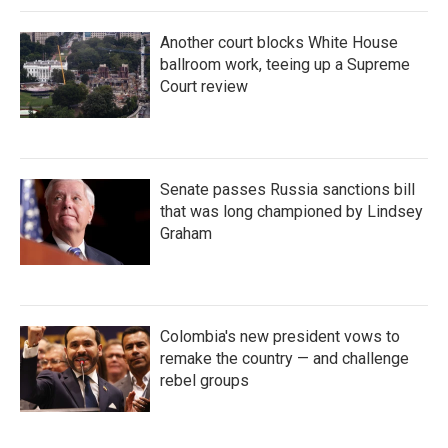
Another court blocks White House
ballroom work, teeing up a Supreme
Court review
Senate passes Russia sanctions bill
that was long championed by Lindsey
Graham
Colombia's new president vows to
remake the country — and challenge
rebel groups