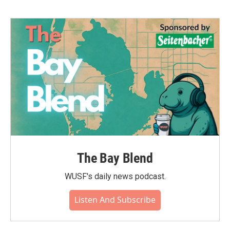
The Bay Blend
WUSF's daily news podcast.
Listen And Subscribe