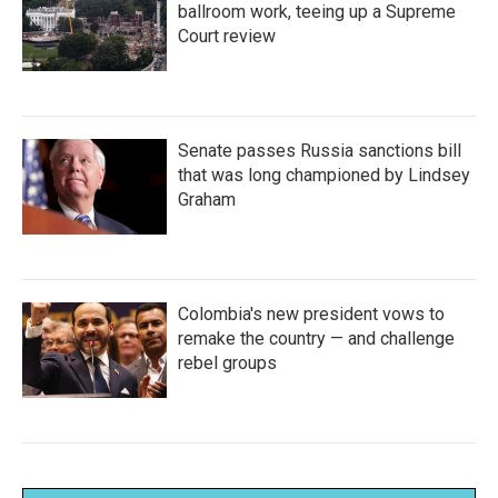
ballroom work, teeing up a Supreme
Court review
Senate passes Russia sanctions bill
that was long championed by Lindsey
Graham
Colombia's new president vows to
remake the country — and challenge
rebel groups