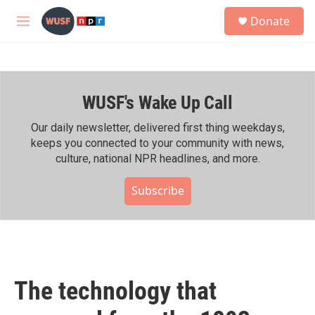
Skip to main content
S
Donate
e
M
a
e
r
n
c
u
h
WUSF's Wake Up Call
u
e
r
Our daily newsletter, delivered first thing weekdays,
y
keeps you connected to your community with news,
culture, national NPR headlines, and more.
Subscribe
The technology that