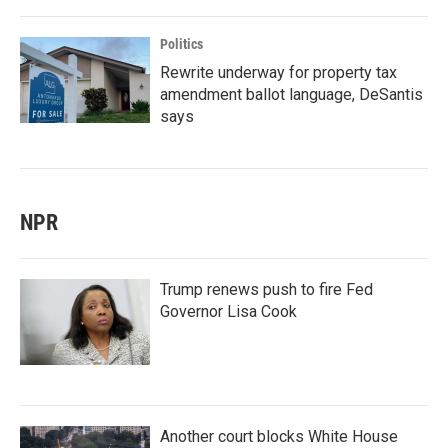
Politics
Rewrite underway for property tax
amendment ballot language, DeSantis
says
NPR
Trump renews push to fire Fed
Governor Lisa Cook
Another court blocks White House