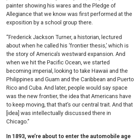
painter showing his wares and the Pledge of
Allegiance that we know was first performed at the
exposition by a school group there.
“Frederick Jackson Turner, a historian, lectured
about when he called his ‘frontier thesis,’ which is
the story of America’s westward expansion. And
when we hit the Pacific Ocean, we started
becoming imperial, looking to take Hawaii and the
Philippines and Guam and the Caribbean and Puerto
Rico and Cuba. And later, people would say space
was the new frontier, the idea that Americans have
to keep moving, that that’s our central trait. And that
[idea] was intellectually discussed there in
Chicago.”
In 1893, we’re about to enter the automobile age