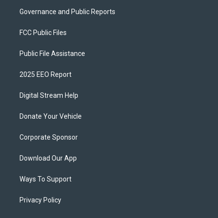
Governance and Public Reports
FCC Public Files
Public File Assistance
2025 EEO Report
Digital Stream Help
Donate Your Vehicle
Corporate Sponsor
Download Our App
Ways To Support
Privacy Policy