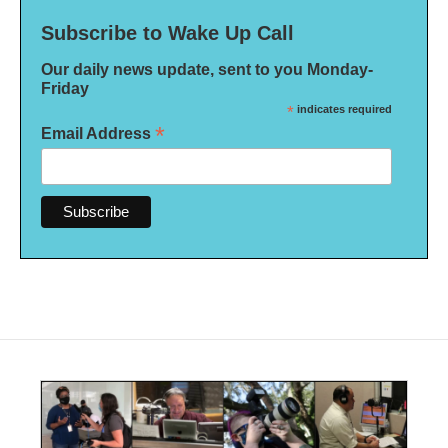
Subscribe to Wake Up Call
Our daily news update, sent to you Monday-
Friday
*
indicates required
*
Email Address