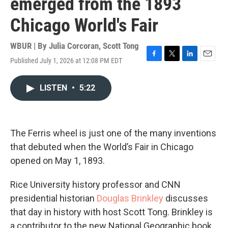
emerged from the 1893
Chicago World's Fair
WBUR | By
Julia Corcoran
,
Scott Tong
Published July 1, 2026 at 12:08 PM EDT
F
T
L
E
a
w
i
m
c
i
n
a
LISTEN
•
5:22
e
t
k
i
b
t
e
l
o
e
d
o
r
I
k
n
The Ferris wheel is just one of the many inventions
that debuted when the World’s Fair in Chicago
opened on May 1, 1893.
Rice University history professor and CNN
presidential historian
Douglas Brinkley
discusses
that day in history with host Scott Tong. Brinkley is
a contributor to the new National Geographic book