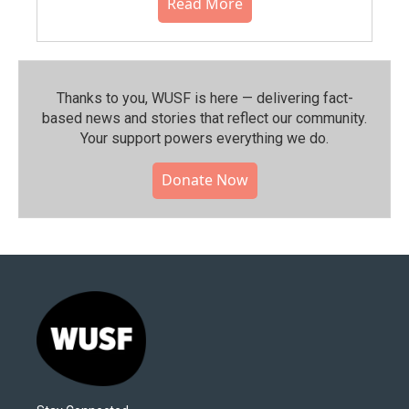
Read More
Thanks to you, WUSF is here — delivering fact-
based news and stories that reflect our community.⁠
Your support powers everything we do.
Donate Now