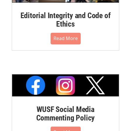
Editorial Integrity and Code of
Ethics
Read More
WUSF Social Media
Commenting Policy