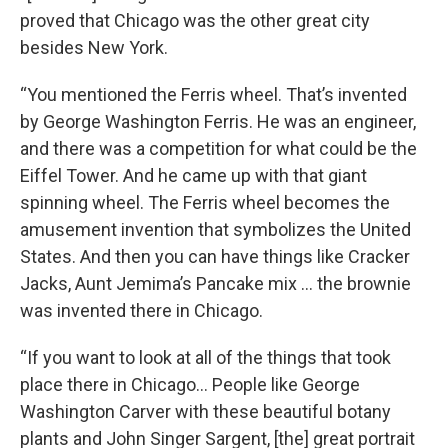
proved that Chicago was the other great city
besides New York.
“You mentioned the Ferris wheel. That’s invented
by George Washington Ferris. He was an engineer,
and there was a competition for what could be the
Eiffel Tower. And he came up with that giant
spinning wheel. The Ferris wheel becomes the
amusement invention that symbolizes the United
States. And then you can have things like Cracker
Jacks, Aunt Jemima’s Pancake mix … the brownie
was invented there in Chicago.
“If you want to look at all of the things that took
place there in Chicago… People like George
Washington Carver with these beautiful botany
plants and John Singer Sargent, [the] great portrait