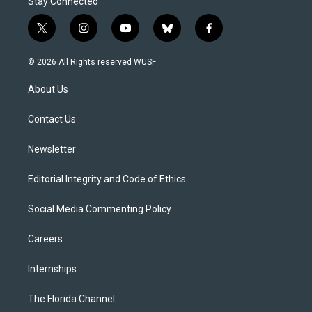
Stay Connected
t
i
y
b
f
w
n
o
l
a
i
s
u
u
c
© 2026 All Rights reserved WUSF
t
t
t
e
e
t
a
u
s
b
About Us
e
g
b
k
o
r
r
e
y
o
a
k
Contact Us
m
Newsletter
Editorial Integrity and Code of Ethics
Social Media Commenting Policy
Careers
Internships
The Florida Channel