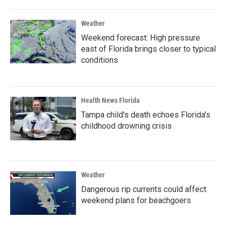
Weather
Weekend forecast: High pressure
east of Florida brings closer to typical
conditions
Health News Florida
Tampa child's death echoes Florida's
childhood drowning crisis
Weather
Dangerous rip currents could affect
weekend plans for beachgoers