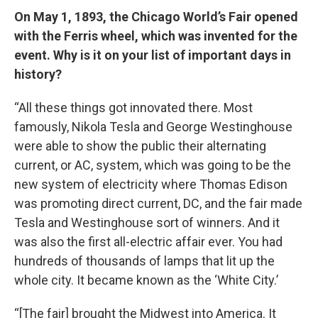
On May 1, 1893, the Chicago World’s Fair opened
with the Ferris wheel, which was invented for the
event. Why is it on your list of important days in
history?
“All these things got innovated there. Most
famously, Nikola Tesla and George Westinghouse
were able to show the public their alternating
current, or AC, system, which was going to be the
new system of electricity where Thomas Edison
was promoting direct current, DC, and the fair made
Tesla and Westinghouse sort of winners. And it
was also the first all-electric affair ever. You had
hundreds of thousands of lamps that lit up the
whole city. It became known as the ‘White City.’
“[The fair] brought the Midwest into America. It