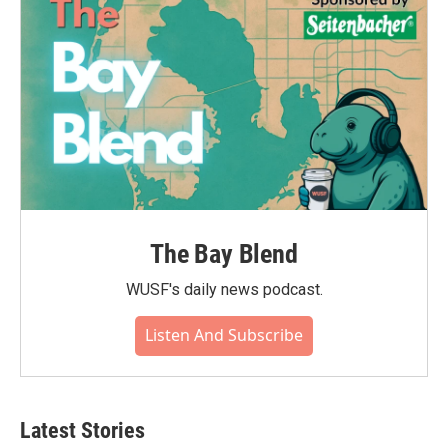
The Bay Blend
WUSF's daily news podcast.
Listen And Subscribe
Latest Stories