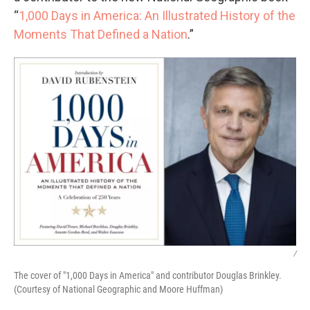
“
1,000 Days in America: An Illustrated History of the
Moments That Defined a Nation
.”
/
The cover of "1,000 Days in America" and contributor Douglas Brinkley.
(Courtesy of National Geographic and Moore Huffman)