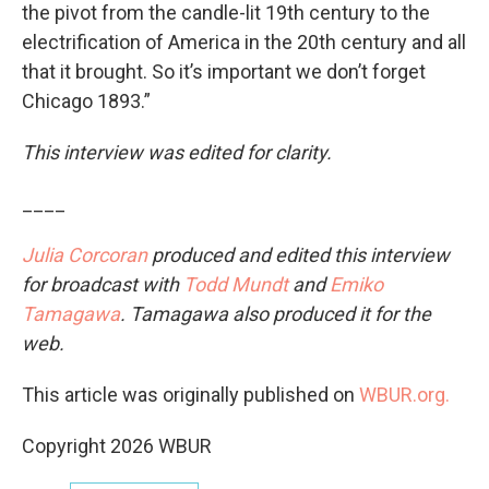
the pivot from the candle-lit 19th century to the
electrification of America in the 20th century and all
that it brought. So it’s important we don’t forget
Chicago 1893.”
This interview was edited for clarity.
____
Julia Corcoran
produced and edited this interview
for broadcast with
Todd Mundt
and
Emiko
Tamagawa
. Tamagawa also produced it for the
web.
This article was originally published on
WBUR.org.
Copyright 2026 WBUR