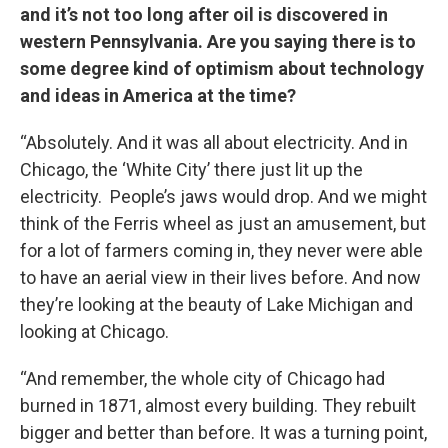
and it’s not too long after oil is discovered in
western Pennsylvania. Are you saying there is to
some degree kind of optimism about technology
and ideas in America at the time?
“Absolutely. And it was all about electricity. And in
Chicago, the ‘White City’ there just lit up the
electricity. People’s jaws would drop. And we might
think of the Ferris wheel as just an amusement, but
for a lot of farmers coming in, they never were able
to have an aerial view in their lives before. And now
they’re looking at the beauty of Lake Michigan and
looking at Chicago.
“And remember, the whole city of Chicago had
burned in 1871, almost every building. They rebuilt
bigger and better than before. It was a turning point,