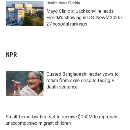
Health News Florida
Mayo Clinic in Jacksonville leads
Florida's showing in U.S. News' 2026-
27 hospital rankings
NPR
Ousted Bangladeshi leader vows to
return from exile despite facing a
death sentence
Small Texas law firm set to receive $150M to represent
unaccompanied migrant children