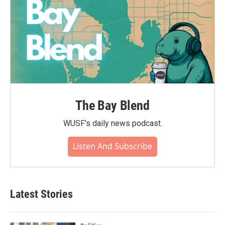
The Bay Blend
WUSF's daily news podcast.
Listen And Subscribe
Latest Stories