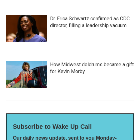
Dr. Erica Schwartz confirmed as CDC
director, filling a leadership vacuum
How Midwest doldrums became a gift
for Kevin Morby
Subscribe to Wake Up Call
Our daily news update, sent to you Monday-