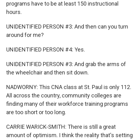
programs have to be at least 150 instructional
hours.
UNIDENTIFIED PERSON #3: And then can you turn
around for me?
UNIDENTIFIED PERSON #4: Yes.
UNIDENTIFIED PERSON #3: And grab the arms of
the wheelchair and then sit down.
NADWORNY: This CNA class at St. Paul is only 112.
All across the country, community colleges are
finding many of their workforce training programs
are too short or too long.
CARRIE WARICK-SMITH: There is still a great
amount of optimism. I think the reality that's setting