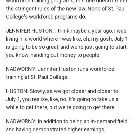
workforce training programs, this one doesn't meet
the stringent rules of the new law. None of St. Paul
College's workforce programs do.
JENNIFER HUSTON: I think maybe a year ago, I was
living in a world where I was like, oh, my gosh, July 1
is going to be so great, and we're just going to start,
you know, handing out money to people.
NADWORNY: Jennifer Huston runs workforce
training at St. Paul College.
HUSTON: Slowly, as we got closer and closer to
July 1, you realize, like, no. It's going to take us a
while to get there, but we're going to get there.
NADWORNY: In addition to being an in-demand field
and having demonstrated higher earnings,