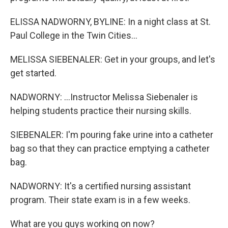
ELISSA NADWORNY, BYLINE: In a night class at St.
Paul College in the Twin Cities...
MELISSA SIEBENALER: Get in your groups, and let's
get started.
NADWORNY: ...Instructor Melissa Siebenaler is
helping students practice their nursing skills.
SIEBENALER: I'm pouring fake urine into a catheter
bag so that they can practice emptying a catheter
bag.
NADWORNY: It's a certified nursing assistant
program. Their state exam is in a few weeks.
What are you guys working on now?