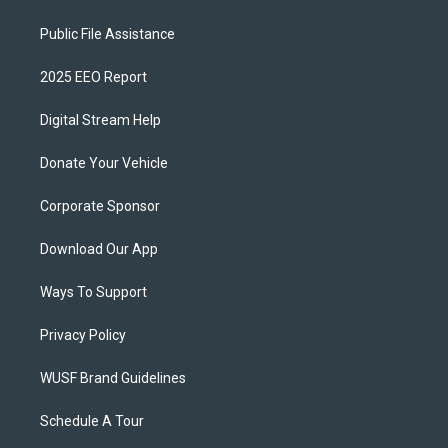
Public File Assistance
2025 EEO Report
Digital Stream Help
Donate Your Vehicle
Corporate Sponsor
Download Our App
Ways To Support
Privacy Policy
WUSF Brand Guidelines
Schedule A Tour