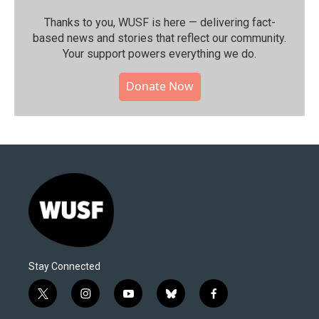
Thanks to you, WUSF is here — delivering fact-
based news and stories that reflect our community.⁠
Your support powers everything we do.
Donate Now
Stay Connected
t
i
y
b
f
w
n
o
l
a