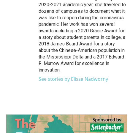
2020-2021 academic year, she traveled to
dozens of campuses to document what it
was like to reopen during the coronavirus
pandemic. Her work has won several
awards including a 2020 Gracie Award for
a story about student parents in college, a
2018 James Beard Award for a story
about the Chinese-American population in
the Mississippi Delta and a 2017 Edward
R. Murrow Award for excellence in
innovation.
See stories by Elissa Nadworny