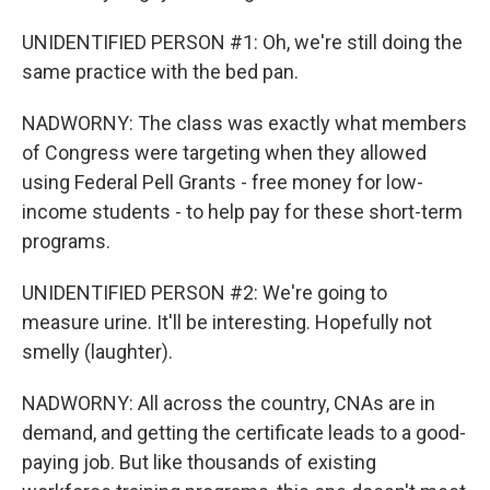
UNIDENTIFIED PERSON #1: Oh, we're still doing the
same practice with the bed pan.
NADWORNY: The class was exactly what members
of Congress were targeting when they allowed
using Federal Pell Grants - free money for low-
income students - to help pay for these short-term
programs.
UNIDENTIFIED PERSON #2: We're going to
measure urine. It'll be interesting. Hopefully not
smelly (laughter).
NADWORNY: All across the country, CNAs are in
demand, and getting the certificate leads to a good-
paying job. But like thousands of existing