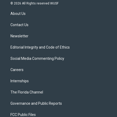
i
s
u
u
c
© 2026 All Rights reserved WUSF
t
t
t
e
e
t
a
u
s
b
About Us
e
g
b
k
o
r
r
e
y
o
a
k
Contact Us
m
Newsletter
Editorial Integrity and Code of Ethics
Social Media Commenting Policy
Careers
Internships
The Florida Channel
Governance and Public Reports
FCC Public Files