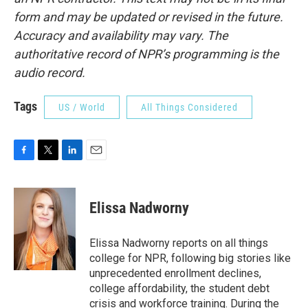
form and may be updated or revised in the future.
Accuracy and availability may vary. The
authoritative record of NPR’s programming is the
audio record.
Tags
US / World
All Things Considered
F
T
L
E
a
w
i
m
c
i
n
a
e
t
k
i
Elissa Nadworny
b
t
e
l
o
e
d
o
r
I
Elissa Nadworny reports on all things
k
n
college for NPR, following big stories like
unprecedented enrollment declines,
college affordability, the student debt
crisis and workforce training. During the