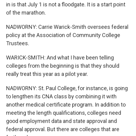
in is that July 1 is not a floodgate. It is a start point
of the marathon.
NADWORNY: Carrie Warick-Smith oversees federal
policy at the Association of Community College
Trustees.
WARICK-SMITH: And what I have been telling
colleges from the beginning is that they should
really treat this year as a pilot year.
NADWORNY: St. Paul College, for instance, is going
to lengthen its CNA class by combining it with
another medical certificate program. In addition to
meeting the length qualifications, colleges need
good employment data and state approval and
federal approval. But there are colleges that are