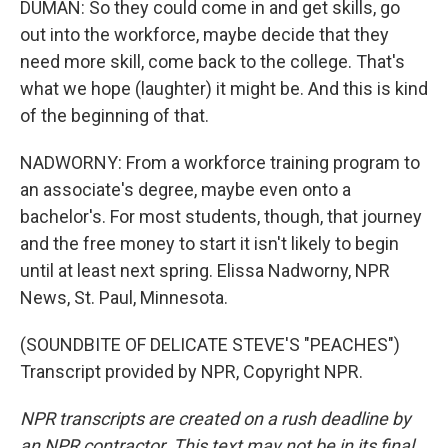
DUMAN: So they could come in and get skills, go
out into the workforce, maybe decide that they
need more skill, come back to the college. That's
what we hope (laughter) it might be. And this is kind
of the beginning of that.
NADWORNY: From a workforce training program to
an associate's degree, maybe even onto a
bachelor's. For most students, though, that journey
and the free money to start it isn't likely to begin
until at least next spring. Elissa Nadworny, NPR
News, St. Paul, Minnesota.
(SOUNDBITE OF DELICATE STEVE'S "PEACHES")
Transcript provided by NPR, Copyright NPR.
NPR transcripts are created on a rush deadline by
an NPR contractor. This text may not be in its final