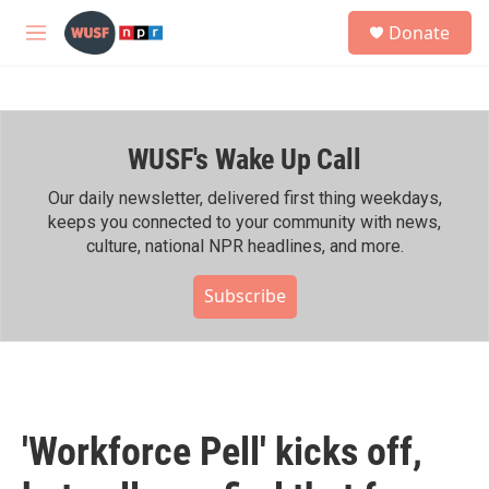
Skip to main content
S
Donate
e
M
a
e
r
n
c
u
h
WUSF's Wake Up Call
u
e
r
Our daily newsletter, delivered first thing weekdays,
y
keeps you connected to your community with news,
culture, national NPR headlines, and more.
Subscribe
'Workforce Pell' kicks off,