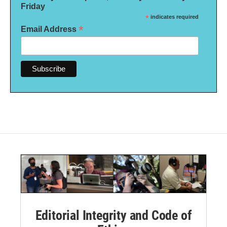
Friday
*
indicates required
*
Email Address
Editorial Integrity and Code of