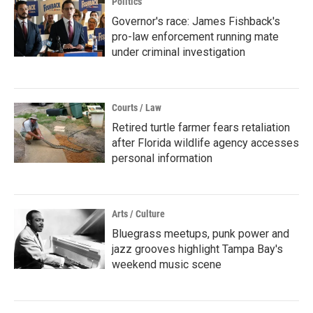
Politics
Governor's race: James Fishback's
pro-law enforcement running mate
under criminal investigation
Courts / Law
Retired turtle farmer fears retaliation
after Florida wildlife agency accesses
personal information
Arts / Culture
Bluegrass meetups, punk power and
jazz grooves highlight Tampa Bay's
weekend music scene