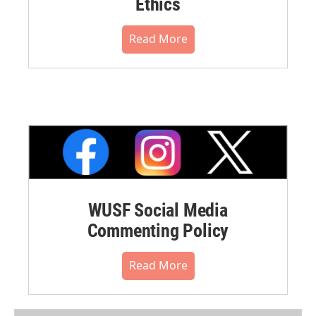
Ethics
Read More
WUSF Social Media
Commenting Policy
Read More