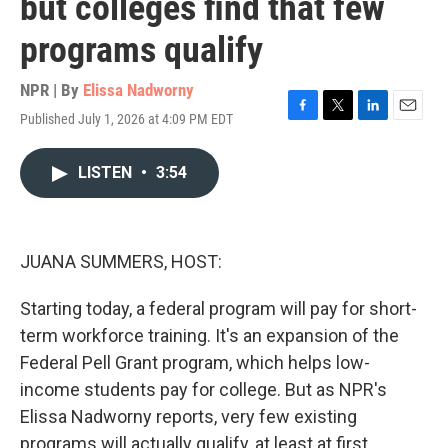
but colleges find that few
programs qualify
NPR | By
Elissa Nadworny
Published July 1, 2026 at 4:09 PM EDT
F
T
L
E
a
w
i
m
c
i
n
a
LISTEN
•
3:54
e
t
k
i
b
t
e
l
o
e
d
o
r
I
k
n
JUANA SUMMERS, HOST:
Starting today, a federal program will pay for short-
term workforce training. It's an expansion of the
Federal Pell Grant program, which helps low-
income students pay for college. But as NPR's
Elissa Nadworny reports, very few existing
programs will actually qualify, at least at first.