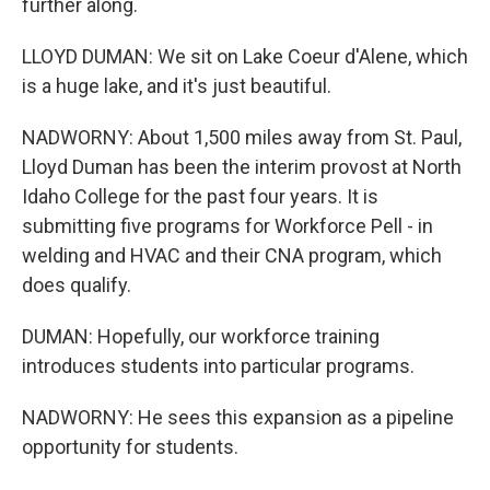
further along.
LLOYD DUMAN: We sit on Lake Coeur d'Alene, which
is a huge lake, and it's just beautiful.
NADWORNY: About 1,500 miles away from St. Paul,
Lloyd Duman has been the interim provost at North
Idaho College for the past four years. It is
submitting five programs for Workforce Pell - in
welding and HVAC and their CNA program, which
does qualify.
DUMAN: Hopefully, our workforce training
introduces students into particular programs.
NADWORNY: He sees this expansion as a pipeline
opportunity for students.