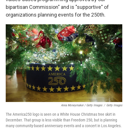
bipartisan Commission" and is "supportive" of
organizations planning events for the 250th.
Anna Moneymaker / Getty Images
/
Getty Images
The America250 logo is seen on a White House Christmas tree skirt in
December. That group is less visible than Freedom 250, but is planning
many community-based anniversary events and a concert in Los Angeles.