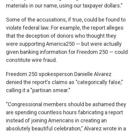
materials in our name, using our taxpayer dollars."
Some of the accusations, if true, could be found to
violate federal law. For example, the report alleges
that the deception of donors who thought they
were supporting America250 — but were actually
given banking information for Freedom 250 — could
constitute wire fraud.
Freedom 250 spokesperson Danielle Alvarez
denied the report's claims as "categorically false,"
calling it a "partisan smear."
"Congressional members should be ashamed they
are spending countless hours fabricating a report
instead of joining Americans in creating an
absolutely beautiful celebration," Alvarez wrote in a