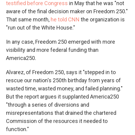
testified before Congress
in May that he was "not
aware of the final decision maker on Freedom 250."
That same month,
he told CNN
the organization is
"run out of the White House."
In any case, Freedom 250 emerged with more
visibility and more federal funding than
America250.
Alvarez, of Freedom 250, says it "stepped in to
rescue our nation's 250th birthday from years of
wasted time, wasted money, and failed planning."
But the report argues it supplanted America250
"through a series of diversions and
misrepresentations that drained the chartered
Commission of the resources it needed to
function."