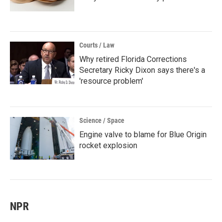
Courts / Law
Why retired Florida Corrections
Secretary Ricky Dixon says there's a
'resource problem'
Science / Space
Engine valve to blame for Blue Origin
rocket explosion
NPR