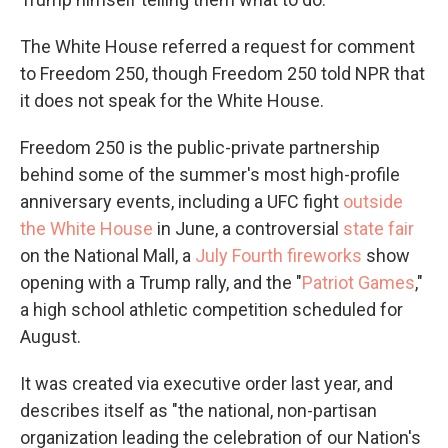
The White House referred a request for comment
to Freedom 250, though Freedom 250 told NPR that
it does not speak for the White House.
Freedom 250 is the public-private partnership
behind some of the summer's most high-profile
anniversary events, including a UFC fight
outside
the White House
in June, a controversial
state fair
on the National Mall, a
July Fourth fireworks
show
opening with a Trump rally, and the "
Patriot Games
,"
a high school athletic competition scheduled for
August.
It was created via executive order last year, and
describes itself as "the national, non-partisan
organization leading the celebration of our Nation's