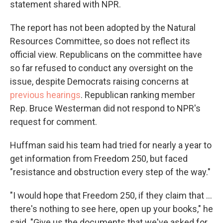
statement shared with NPR.
The report has not been adopted by the Natural
Resources Committee, so does not reflect its
official view. Republicans on the committee have
so far refused to conduct any oversight on the
issue, despite Democrats raising concerns at
previous hearings
. Republican ranking member
Rep. Bruce Westerman did not respond to NPR's
request for comment.
Huffman said his team had tried for nearly a year to
get information from Freedom 250, but faced
"resistance and obstruction every step of the way."
"I would hope that Freedom 250, if they claim that …
there's nothing to see here, open up your books," he
said. "Give us the documents that we've asked for,