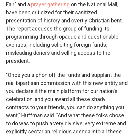
Fair" and a
prayer gathering
on the National Mall,
have been criticized for their sanitized
presentation of history and overtly Christian bent.
The report accuses the group of funding its
programming through opaque and questionable
avenues, including soliciting foreign funds,
misleading donors and selling access to the
president.
"Once you siphon off the funds and supplant the
real bipartisan commission with this new entity and
you declare it the main platform for our nation's
celebration, and you award all these shady
contracts to your friends, you can do anything you
want," Huffman said. "And what these folks chose
to do was to push a very divisive, very extreme and
explicitly sectarian religious agenda into all these