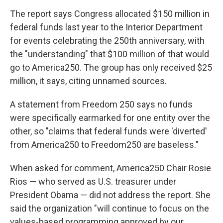
The report says Congress allocated $150 million in
federal funds last year to the Interior Department
for events celebrating the 250th anniversary, with
the "understanding" that $100 million of that would
go to America250. The group has only received $25
million, it says, citing unnamed sources.
A statement from Freedom 250 says no funds
were specifically earmarked for one entity over the
other, so "claims that federal funds were 'diverted'
from America250 to Freedom250 are baseless."
When asked for comment, America250 Chair Rosie
Rios — who served as U.S. treasurer under
President Obama — did not address the report. She
said the organization "will continue to focus on the
values-based programming approved by our