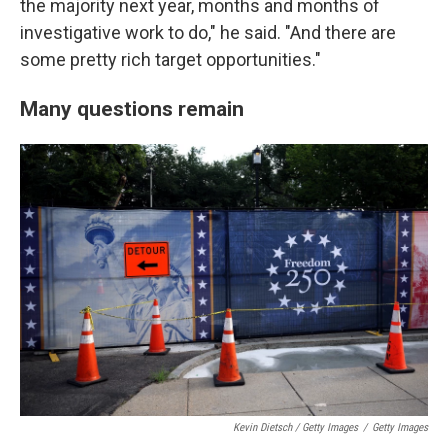
the majority next year, months and months of
investigative work to do," he said. "And there are
some pretty rich target opportunities."
Many questions remain
Kevin Dietsch / Getty Images
/
Getty Images