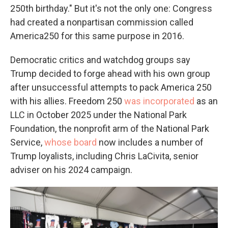
250th birthday." But it's not the only one: Congress
had created a nonpartisan commission called
America250 for this same purpose in 2016.
Democratic critics and watchdog groups say
Trump decided to forge ahead with his own group
after unsuccessful attempts to pack America 250
with his allies. Freedom 250
was incorporated
as an
LLC in October 2025 under the National Park
Foundation, the nonprofit arm of the National Park
Service,
whose board
now includes a number of
Trump loyalists, including Chris LaCivita, senior
adviser on his 2024 campaign.