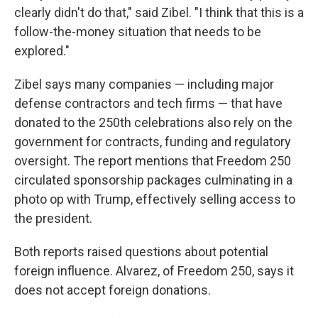
clearly didn't do that," said Zibel. "I think that this is a
follow-the-money situation that needs to be
explored."
Zibel says many companies — including major
defense contractors and tech firms — that have
donated to the 250th celebrations also rely on the
government for contracts, funding and regulatory
oversight. The report mentions that Freedom 250
circulated sponsorship packages culminating in a
photo op with Trump, effectively selling access to
the president.
Both reports raised questions about potential
foreign influence. Alvarez, of Freedom 250, says it
does not accept foreign donations.