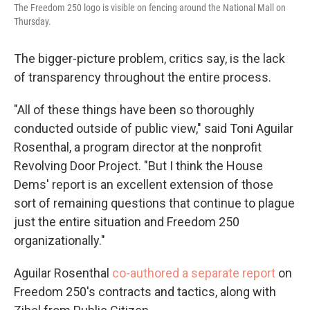
The Freedom 250 logo is visible on fencing around the National Mall on
Thursday.
The bigger-picture problem, critics say, is the lack
of transparency throughout the entire process.
"All of these things have been so thoroughly
conducted outside of public view," said Toni Aguilar
Rosenthal, a program director at the nonprofit
Revolving Door Project. "But I think the House
Dems' report is an excellent extension of those
sort of remaining questions that continue to plague
just the entire situation and Freedom 250
organizationally."
Aguilar Rosenthal
co-authored a separate report
on
Freedom 250's contracts and tactics, along with