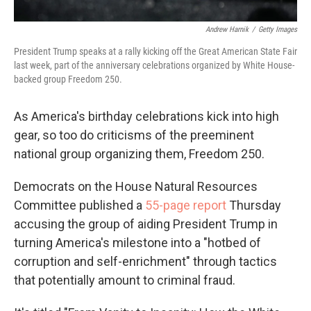
Andrew Harnik
/
Getty Images
President Trump speaks at a rally kicking off the Great American State Fair
last week, part of the anniversary celebrations organized by White House-
backed group Freedom 250.
As America's birthday celebrations kick into high
gear, so too do criticisms of the preeminent
national group organizing them, Freedom 250.
Democrats on the House Natural Resources
Committee published a
55-page report
Thursday
accusing the group of aiding President Trump in
turning America's milestone into a "hotbed of
corruption and self-enrichment" through tactics
that potentially amount to criminal fraud.