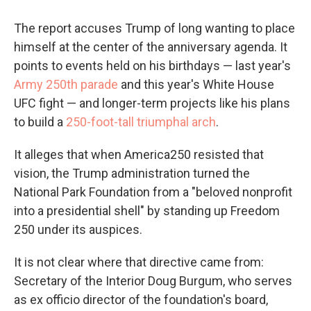
The report accuses Trump of long wanting to place
himself at the center of the anniversary agenda. It
points to events held on his birthdays — last year's
Army 250th parade
and this year's White House
UFC fight — and longer-term projects like his plans
to build a
250-foot-tall triumphal arch
.
It alleges that when America250 resisted that
vision, the Trump administration turned the
National Park Foundation from a "beloved nonprofit
into a presidential shell" by standing up Freedom
250 under its auspices.
It is not clear where that directive came from:
Secretary of the Interior Doug Burgum, who serves
as ex officio director of the foundation's board,