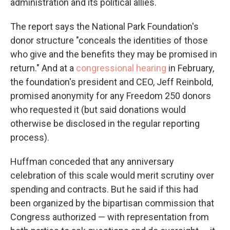
administration and its political allies.
The report says the National Park Foundation's
donor structure "conceals the identities of those
who give and the benefits they may be promised in
return." And at a
congressional hearing
in February,
the foundation's president and CEO, Jeff Reinbold,
promised anonymity for any Freedom 250 donors
who requested it (but said donations would
otherwise be disclosed in the regular reporting
process).
Huffman conceded that any anniversary
celebration of this scale would merit scrutiny over
spending and contracts. But he said if this had
been organized by the bipartisan commission that
Congress authorized — with representation from