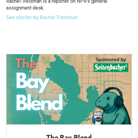
Rachel Treisman is a reporter on NPR's general
k
n
assignment desk.
See stories by Rachel Treisman
The Bay Blend