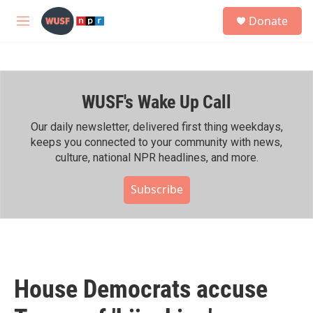
Skip to main content
S
Donate
e
M
a
e
r
n
c
u
h
WUSF's Wake Up Call
u
e
r
Our daily newsletter, delivered first thing weekdays,
y
keeps you connected to your community with news,
culture, national NPR headlines, and more.
Subscribe
House Democrats accuse