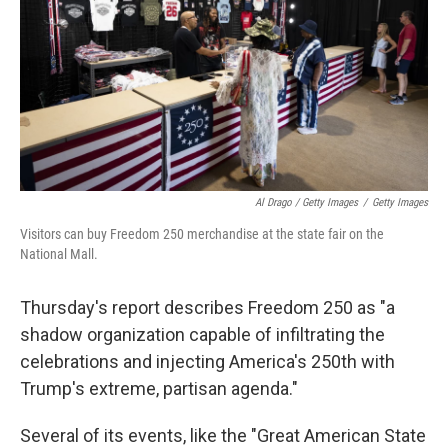
Al Drago / Getty Images
/
Getty Images
Visitors can buy Freedom 250 merchandise at the state fair on the
National Mall.
Thursday's report describes Freedom 250 as "a
shadow organization capable of infiltrating the
celebrations and injecting America's 250th with
Trump's extreme, partisan agenda."
Several of its events, like the "Great American State