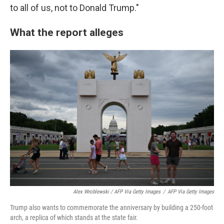
to all of us, not to Donald Trump."
What the report alleges
Alex Wroblewski / AFP Via Getty Images
/
AFP Via Getty Images
Trump also wants to commemorate the anniversary by building a 250-foot
arch, a replica of which stands at the state fair.