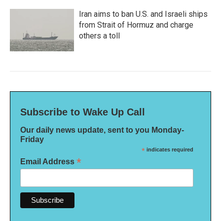
Iran aims to ban U.S. and Israeli ships
from Strait of Hormuz and charge
others a toll
Subscribe to Wake Up Call
Our daily news update, sent to you Monday-
Friday
*
indicates required
*
Email Address