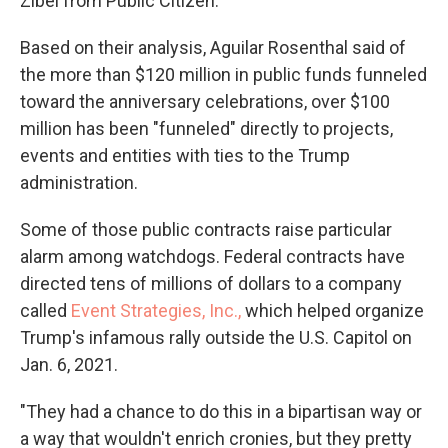
Zibel from Public Citizen.
Based on their analysis, Aguilar Rosenthal said of
the more than $120 million in public funds funneled
toward the anniversary celebrations, over $100
million has been "funneled" directly to projects,
events and entities with ties to the Trump
administration.
Some of those public contracts raise particular
alarm among watchdogs. Federal contracts have
directed tens of millions of dollars to a company
called
Event Strategies, Inc.,
which helped organize
Trump's infamous rally outside the U.S. Capitol on
Jan. 6, 2021.
"They had a chance to do this in a bipartisan way or
a way that wouldn't enrich cronies, but they pretty