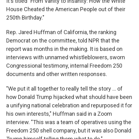
It's titled "From Vanity to Insanity: How the White
House Cheated the American People out of their
250th Birthday."
Rep. Jared Huffman of California, the ranking
Democrat on the committee, told NPR that the
report was months in the making. It is based on
interviews with unnamed whistleblowers, sworn
Congressional testimony, internal Freedom 250
documents and other written responses.
"We put it all together to really tell the story … of
how Donald Trump hijacked what should have been
a unifying national celebration and repurposed it for
his own interests," Huffman said in a Zoom
interview. "This was a team of operatives using the
Freedom 250 shell company, but it was also Donald
Trump himself telling them what to do."