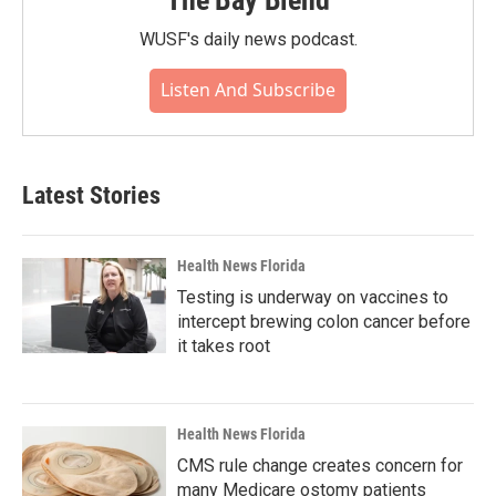
WUSF's daily news podcast.
Listen And Subscribe
Latest Stories
Health News Florida
Testing is underway on vaccines to
intercept brewing colon cancer before
it takes root
Health News Florida
CMS rule change creates concern for
many Medicare ostomy patients