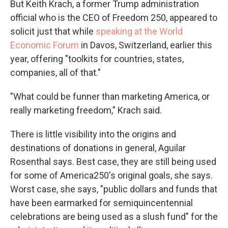
But Keith Krach, a former Trump administration
official who is the CEO of Freedom 250, appeared to
solicit just that while
speaking at the World
Economic Forum
in Davos, Switzerland, earlier this
year, offering "toolkits for countries, states,
companies, all of that."
"What could be funner than marketing America, or
really marketing freedom," Krach said.
There is little visibility into the origins and
destinations of donations in general, Aguilar
Rosenthal says. Best case, they are still being used
for some of America250's original goals, she says.
Worst case, she says, "public dollars and funds that
have been earmarked for semiquincentennial
celebrations are being used as a slush fund" for the