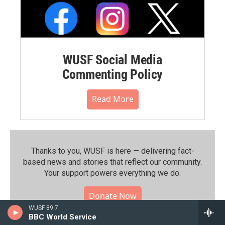
WUSF Social Media
Commenting Policy
Read More
Thanks to you, WUSF is here — delivering fact-
based news and stories that reflect our community.⁠
Your support powers everything we do.
Donate Now
WUSF 89.7
BBC World Service