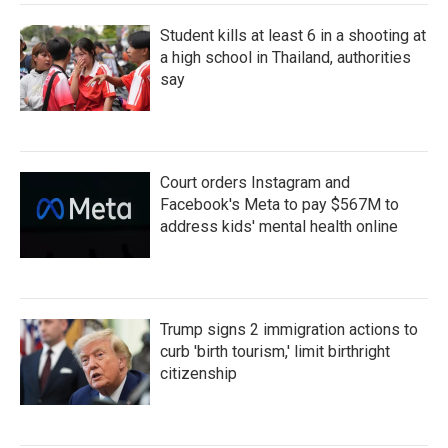
Student kills at least 6 in a shooting at
a high school in Thailand, authorities
say
Court orders Instagram and
Facebook's Meta to pay $567M to
address kids' mental health online
Trump signs 2 immigration actions to
curb 'birth tourism,' limit birthright
citizenship