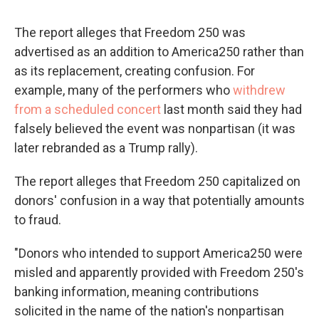
The report alleges that Freedom 250 was
advertised as an addition to America250 rather than
as its replacement, creating confusion. For
example, many of the performers who
withdrew
from a scheduled concert
last month said they had
falsely believed the event was nonpartisan (it was
later rebranded as a Trump rally).
The report alleges that Freedom 250 capitalized on
donors' confusion in a way that potentially amounts
to fraud.
"Donors who intended to support America250 were
misled and apparently provided with Freedom 250's
banking information, meaning contributions
solicited in the name of the nation's nonpartisan