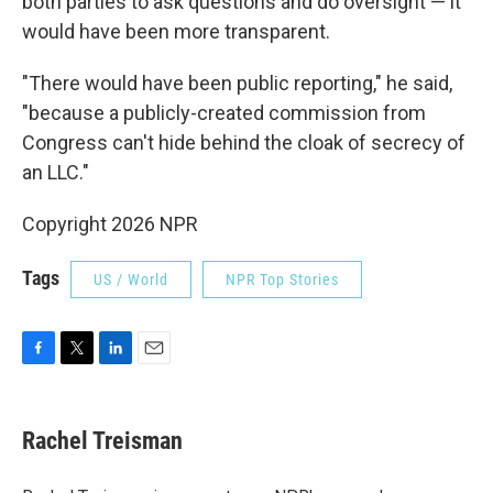
both parties to ask questions and do oversight — it
would have been more transparent.
"There would have been public reporting," he said,
"because a publicly-created commission from
Congress can't hide behind the cloak of secrecy of
an LLC."
Copyright 2026 NPR
Tags
US / World
NPR Top Stories
F
T
L
E
a
w
i
m
c
i
n
a
e
t
k
i
Rachel Treisman
b
t
e
l
o
e
d
o
r
I