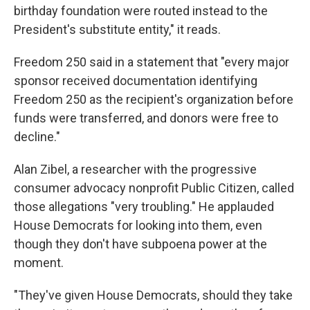
birthday foundation were routed instead to the
President's substitute entity," it reads.
Freedom 250 said in a statement that "every major
sponsor received documentation identifying
Freedom 250 as the recipient's organization before
funds were transferred, and donors were free to
decline."
Alan Zibel, a researcher with the progressive
consumer advocacy nonprofit Public Citizen, called
those allegations "very troubling." He applauded
House Democrats for looking into them, even
though they don't have subpoena power at the
moment.
"They've given House Democrats, should they take