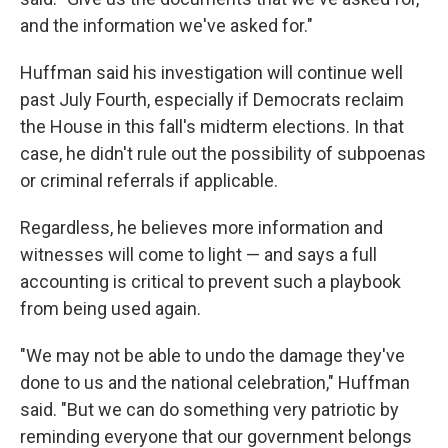
and the information we've asked for."
Huffman said his investigation will continue well
past July Fourth, especially if Democrats reclaim
the House in this fall's midterm elections. In that
case, he didn't rule out the possibility of subpoenas
or criminal referrals if applicable.
Regardless, he believes more information and
witnesses will come to light — and says a full
accounting is critical to prevent such a playbook
from being used again.
"We may not be able to undo the damage they've
done to us and the national celebration," Huffman
said. "But we can do something very patriotic by
reminding everyone that our government belongs