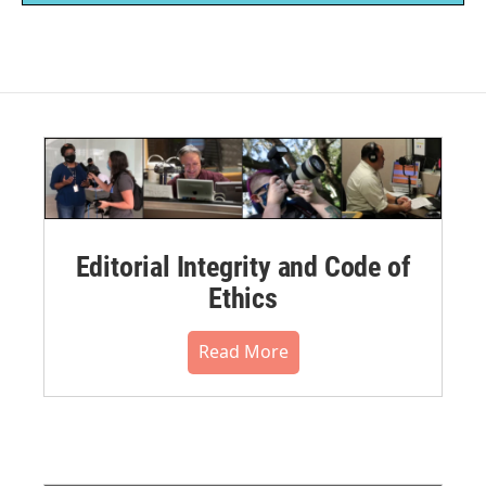
Editorial Integrity and Code of
Ethics
Read More