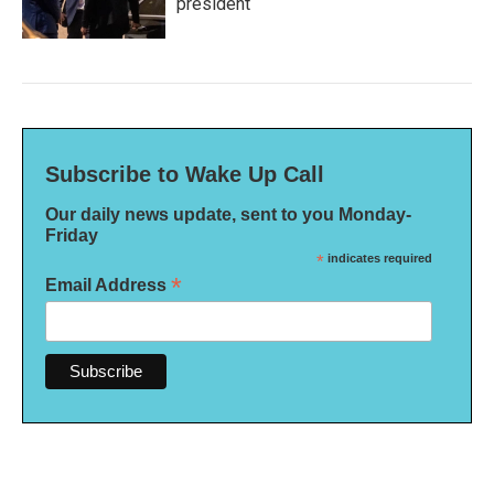
president
Subscribe to Wake Up Call
Our daily news update, sent to you Monday-
Friday
*
indicates required
*
Email Address