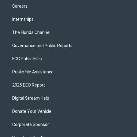
Careers
Internships
The Florida Channel
Governance and Public Reports
FCC Public Files
Public File Assistance
2025 EEO Report
Digital Stream Help
Donate Your Vehicle
Corporate Sponsor