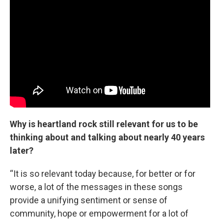
Why is heartland rock still relevant for us to be
thinking about and talking about nearly 40 years
later?
“It is so relevant today because, for better or for
worse, a lot of the messages in these songs
provide a unifying sentiment or sense of
community, hope or empowerment for a lot of