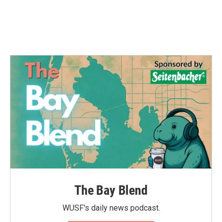
The Bay Blend
WUSF's daily news podcast.