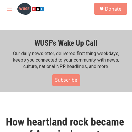
Skip to main content
S
Donate
e
M
a
e
r
n
c
u
h
WUSF's Wake Up Call
u
e
r
Our daily newsletter, delivered first thing weekdays,
y
keeps you connected to your community with news,
culture, national NPR headlines, and more.
Subscribe
How heartland rock became