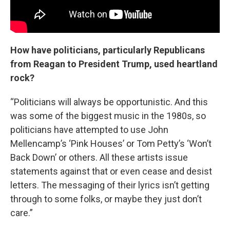
How have politicians, particularly Republicans
from Reagan to President Trump, used heartland
rock?
“Politicians will always be opportunistic. And this
was some of the biggest music in the 1980s, so
politicians have attempted to use John
Mellencamp’s ‘Pink Houses’ or Tom Petty’s ‘Won’t
Back Down’ or others. All these artists issue
statements against that or even cease and desist
letters. The messaging of their lyrics isn’t getting
through to some folks, or maybe they just don’t
care.”