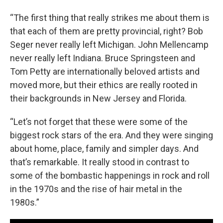
“The first thing that really strikes me about them is
that each of them are pretty provincial, right? Bob
Seger never really left Michigan. John Mellencamp
never really left Indiana. Bruce Springsteen and
Tom Petty are internationally beloved artists and
moved more, but their ethics are really rooted in
their backgrounds in New Jersey and Florida.
“Let’s not forget that these were some of the
biggest rock stars of the era. And they were singing
about home, place, family and simpler days. And
that’s remarkable. It really stood in contrast to
some of the bombastic happenings in rock and roll
in the 1970s and the rise of hair metal in the
1980s.”