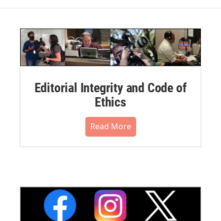
Editorial Integrity and Code of
Ethics
Read More