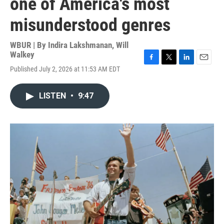
one of America's most
misunderstood genres
WBUR | By
Indira Lakshmanan
,
Will
Walkey
F
T
L
E
Published July 2, 2026 at 11:53 AM EDT
a
w
i
m
c
i
n
a
e
t
k
i
LISTEN
•
9:47
b
t
e
l
o
e
d
o
r
I
k
n