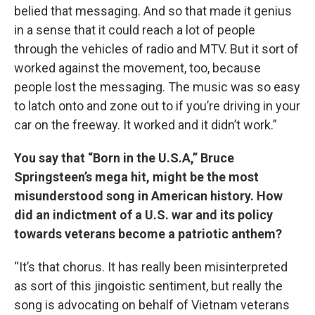
belied that messaging. And so that made it genius
in a sense that it could reach a lot of people
through the vehicles of radio and MTV. But it sort of
worked against the movement, too, because
people lost the messaging. The music was so easy
to latch onto and zone out to if you’re driving in your
car on the freeway. It worked and it didn’t work.”
You say that “Born in the U.S.A,” Bruce
Springsteen’s mega hit, might be the most
misunderstood song in American history. How
did an indictment of a U.S. war and its policy
towards veterans become a patriotic anthem?
“It’s that chorus. It has really been misinterpreted
as sort of this jingoistic sentiment, but really the
song is advocating on behalf of Vietnam veterans