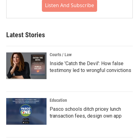
Listen And Subscribe
Latest Stories
Courts / Law
Inside 'Catch the Devil': How false
testimony led to wrongful convictions
Education
Pasco schools ditch pricey lunch
transaction fees, design own app