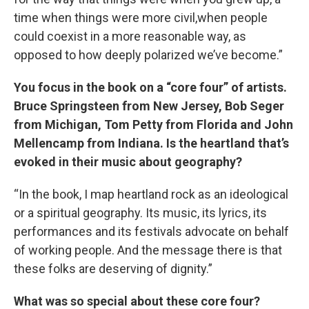
time when things were more civil,when people
could coexist in a more reasonable way, as
opposed to how deeply polarized we’ve become.”
You focus in the book on a “core four” of artists.
Bruce Springsteen from New Jersey, Bob Seger
from Michigan, Tom Petty from Florida and John
Mellencamp from Indiana. Is the heartland that’s
evoked in their music about geography?
“In the book, I map heartland rock as an ideological
or a spiritual geography. Its music, its lyrics, its
performances and its festivals advocate on behalf
of working people. And the message there is that
these folks are deserving of dignity.”
What was so special about these core four?