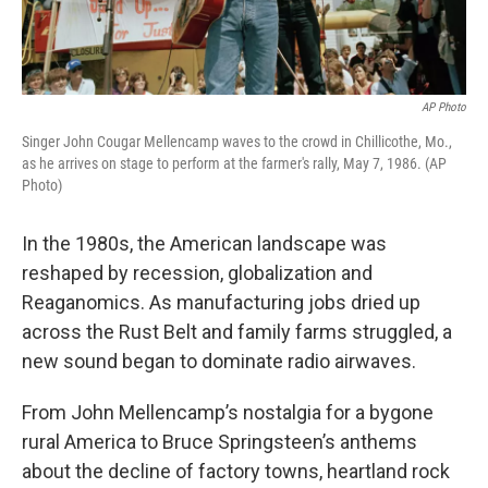
AP Photo
Singer John Cougar Mellencamp waves to the crowd in Chillicothe, Mo.,
as he arrives on stage to perform at the farmer's rally, May 7, 1986. (AP
Photo)
In the 1980s, the American landscape was
reshaped by recession, globalization and
Reaganomics. As manufacturing jobs dried up
across the Rust Belt and family farms struggled, a
new sound began to dominate radio airwaves.
From John Mellencamp’s nostalgia for a bygone
rural America to Bruce Springsteen’s anthems
about the decline of factory towns, heartland rock