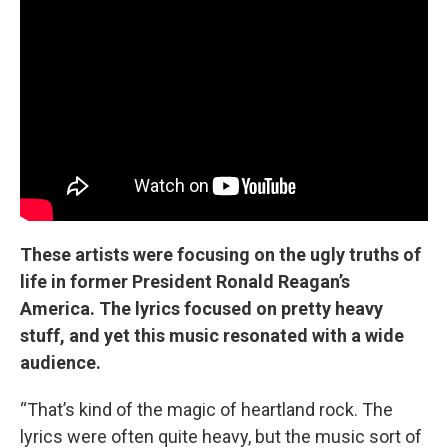
These artists were focusing on the ugly truths of
life in former President Ronald Reagan’s
America. The lyrics focused on pretty heavy
stuff, and yet this music resonated with a wide
audience.
“That’s kind of the magic of heartland rock. The
lyrics were often quite heavy, but the music sort of