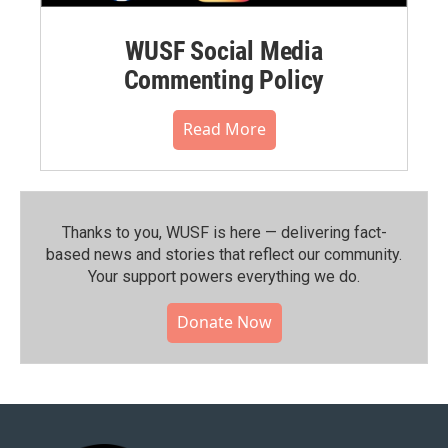
WUSF Social Media
Commenting Policy
Read More
Thanks to you, WUSF is here — delivering fact-
based news and stories that reflect our community.⁠
Your support powers everything we do.
Donate Now