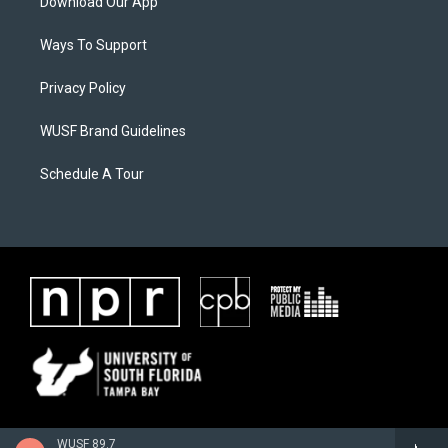
Download Our App
Ways To Support
Privacy Policy
WUSF Brand Guidelines
Schedule A Tour
WUSF 89.7