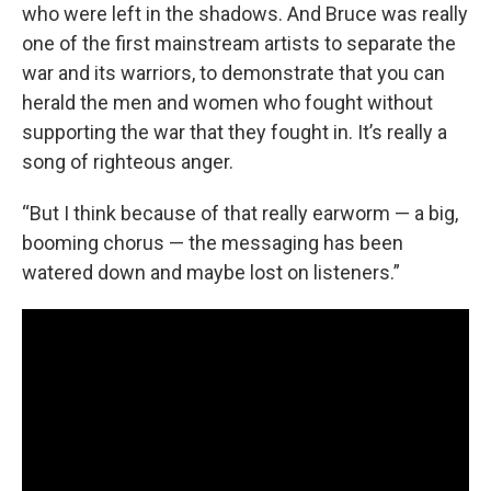
who were left in the shadows. And Bruce was really
one of the first mainstream artists to separate the
war and its warriors, to demonstrate that you can
herald the men and women who fought without
supporting the war that they fought in. It’s really a
song of righteous anger.
“But I think because of that really earworm — a big,
booming chorus — the messaging has been
watered down and maybe lost on listeners.”