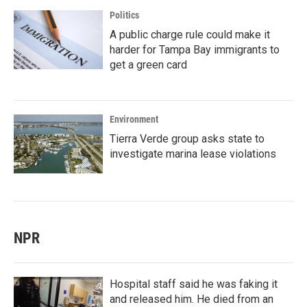
Politics
A public charge rule could make it
harder for Tampa Bay immigrants to
get a green card
Environment
Tierra Verde group asks state to
investigate marina lease violations
NPR
Hospital staff said he was faking it
and released him. He died from an