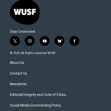
Stay Connected
t
i
y
b
f
w
n
o
l
a
i
s
u
u
c
© 2026 All Rights reserved WUSF
t
t
t
e
e
t
a
u
s
b
About Us
e
g
b
k
o
r
r
e
y
o
a
k
Contact Us
m
Newsletter
Editorial Integrity and Code of Ethics
Social Media Commenting Policy