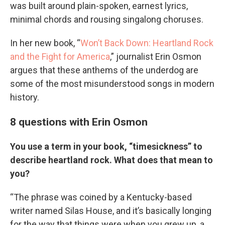
was built around plain-spoken, earnest lyrics,
minimal chords and rousing singalong choruses.
In her new book, “
Won’t Back Down: Heartland Rock
and the Fight for America
,” journalist Erin Osmon
argues that these anthems of the underdog are
some of the most misunderstood songs in modern
history.
8 questions with Erin Osmon
You use a term in your book, “timesickness” to
describe heartland rock. What does that mean to
you?
“The phrase was coined by a Kentucky-based
writer named Silas House, and it’s basically longing
for the way that things were when you grew up, a