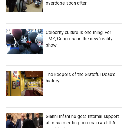
overdose soon after
Celebrity culture is one thing. For
TMZ, Congress is the new 'reality
show'
The keepers of the Grateful Dead's
history
Gianni Infantino gets internal support
at crisis meeting to remain as FIFA