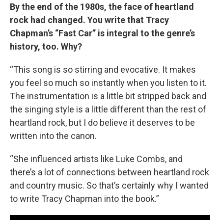
By the end of the 1980s, the face of heartland
rock had changed. You write that Tracy
Chapman’s “Fast Car” is integral to the genre’s
history, too. Why?
“This song is so stirring and evocative. It makes
you feel so much so instantly when you listen to it.
The instrumentation is a little bit stripped back and
the singing style is a little different than the rest of
heartland rock, but I do believe it deserves to be
written into the canon.
“She influenced artists like Luke Combs, and
there’s a lot of connections between heartland rock
and country music. So that’s certainly why I wanted
to write Tracy Chapman into the book.”