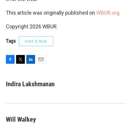
This article was originally published on
WBUR.org.
Copyright 2026 WBUR
Tags
Here & Now
F
T
L
E
a
w
i
m
c
i
n
a
e
t
k
i
Indira Lakshmanan
b
t
e
l
o
e
d
o
r
I
k
n
Will Walkey