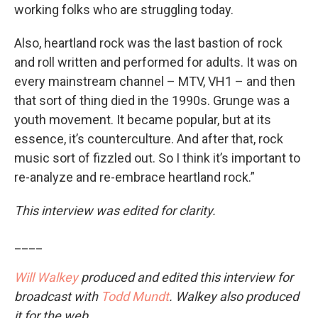
working folks who are struggling today.
Also, heartland rock was the last bastion of rock
and roll written and performed for adults. It was on
every mainstream channel – MTV, VH1 – and then
that sort of thing died in the 1990s. Grunge was a
youth movement. It became popular, but at its
essence, it’s counterculture. And after that, rock
music sort of fizzled out. So I think it’s important to
re-analyze and re-embrace heartland rock.”
This interview was edited for clarity.
____
Will Walkey
produced and edited this interview for
broadcast with
Todd Mundt
. Walkey also produced
it for the web.