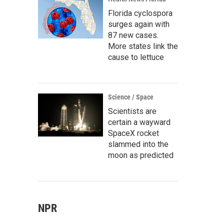
Florida cyclospora
surges again with
87 new cases.
More states link the
cause to lettuce
Science / Space
Scientists are
certain a wayward
SpaceX rocket
slammed into the
moon as predicted
NPR