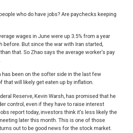
eople who do have jobs? Are paychecks keeping
 Average wages in June were up 3.5% from a year
th before. But since the war with Iran started,
 than that. So Zhao says the average worker's pay
.
as been on the softer side in the last few
that will likely get eaten up by inflation.
eral Reserve, Kevin Warsh, has promised that he
er control, even if they have to raise interest
jobs report today, investors think it's less likely the
t meeting later this month. This is one of those
urns out to be good news for the stock market.