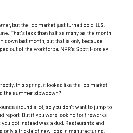
o
e
d
o
r
I
k
n
er, but the job market just turned cold. U.S.
une. That's less than half as many as the month
h down last month, but that is only because
ped out of the workforce. NPR's Scott Horsley
ctly, this spring, it looked like the job market
ind the summer slowdown?
nce around a lot, so you don't want to jump to
 report. But if you were looking for fireworks
 you got instead was a dud. Restaurants and
s only a trickle of new jobs in manufacturing.