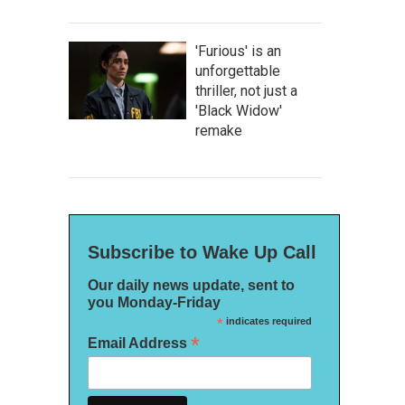
'Furious' is an
unforgettable
thriller, not just a
'Black Widow'
remake
Subscribe to Wake Up Call
Our daily news update, sent to
you Monday-Friday
*
indicates required
*
Email Address