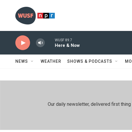
Skip to main content
WUSF 89.7
Here & Now
NEWS
WEATHER
SHOWS & PODCASTS
MO
Our daily newsletter, delivered first th