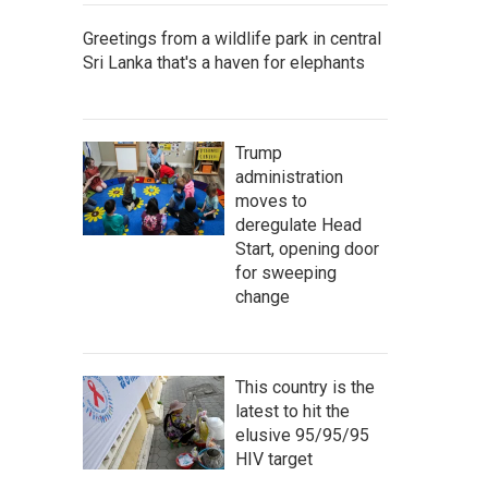
Greetings from a wildlife park in central
Sri Lanka that's a haven for elephants
Trump
administration
moves to
deregulate Head
Start, opening door
for sweeping
change
This country is the
latest to hit the
elusive 95/95/95
HIV target