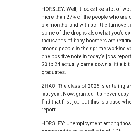
HORSLEY: Well, it looks like a lot of w
more than 27% of the people who are 
six months, and with so little turnover, i
some of the drop is also what you'd ex
thousands of baby boomers are retirin
among people in their prime working ye
one positive note in today's jobs rep
20 to 24 actually came down a little bi
graduates.
ZHAO: The class of 2026 is entering a s
last year. Now, granted, it's never easy
find that first job, but this is a case wher
report.
HORSLEY: Unemployment among those yo