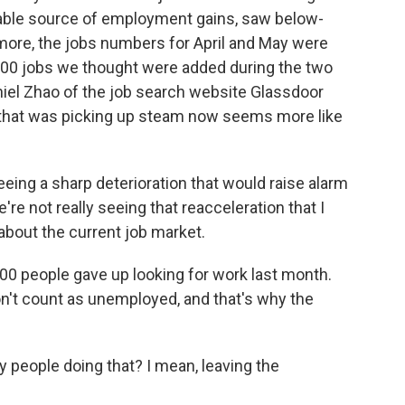
iable source of employment gains, saw below-
 more, the jobs numbers for April and May were
,000 jobs we thought were added during the two
iel Zhao of the job search website Glassdoor
 that was picking up steam now seems more like
ing a sharp deterioration that would raise alarm
We're not really seeing that reacceleration that I
about the current job market.
00 people gave up looking for work last month.
on't count as unemployed, and that's why the
people doing that? I mean, leaving the