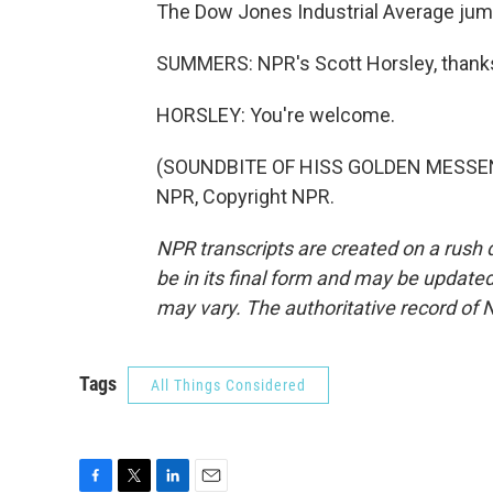
The Dow Jones Industrial Average jump
SUMMERS: NPR's Scott Horsley, thank
HORSLEY: You're welcome.
(SOUNDBITE OF HISS GOLDEN MESSENGE
NPR, Copyright NPR.
NPR transcripts are created on a rush 
be in its final form and may be updated 
may vary. The authoritative record of 
Tags
All Things Considered