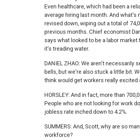
Even healthcare, which had been a rel
average hiring last month. And what's
revised down, wiping out a total of 74
previous months. Chief economist Dan
says what looked to be a labor market
it's treading water.
DANIEL ZHAO: We aren't necessarily see
bells, but we're also stuck a little bit. 
think would get workers really excited 
HORSLEY: And in fact, more than 700,0
People who are not looking for work d
jobless rate inched down to 4.2%.
SUMMERS: And, Scott, why are so many 
workforce?