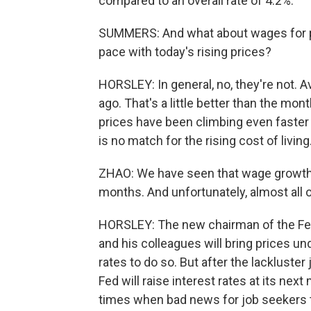
compared to an overall rate of 4.2%.
SUMMERS: And what about wages for p
pace with today's rising prices?
HORSLEY: In general, no, they're not.
ago. That's a little better than the mon
prices have been climbing even faster
is no match for the rising cost of living
ZHAO: We have seen that wage growth h
months. And unfortunately, almost all of 
HORSLEY: The new chairman of the Fed
and his colleagues will bring prices und
rates to do so. But after the lackluster 
Fed will raise interest rates at its nex
times when bad news for job seekers t