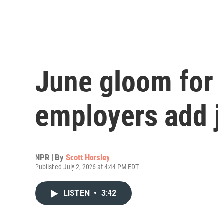
June gloom for 
employers add 
NPR | By
Scott Horsley
Published July 2, 2026 at 4:44 PM EDT
LISTEN
•
3:42