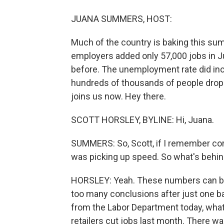
JUANA SUMMERS, HOST:
Much of the country is baking this summ
employers added only 57,000 jobs in J
before. The unemployment rate did inc
hundreds of thousands of people drop
joins us now. Hey there.
SCOTT HORSLEY, BYLINE: Hi, Juana.
SUMMERS: So, Scott, if I remember corre
was picking up speed. So what's beh
HORSLEY: Yeah. These numbers can bou
too many conclusions after just one bad
from the Labor Department today, what
retailers cut jobs last month. There wa