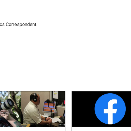
ics Correspondent.