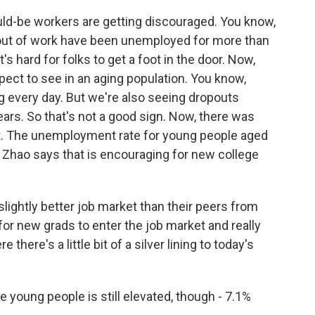
ould-be workers are getting discouraged. You know,
out of work have been unemployed for more than
t's hard for folks to get a foot in the door. Now,
pect to see in an aging population. You know,
g every day. But we're also seeing dropouts
ars. So that's not a good sign. Now, there was
ort. The unemployment rate for young people aged
t. Zhao says that is encouraging for new college
lightly better job market than their peers from
 for new grads to enter the job market and really
e there's a little bit of a silver lining to today's
ung people is still elevated, though - 7.1%