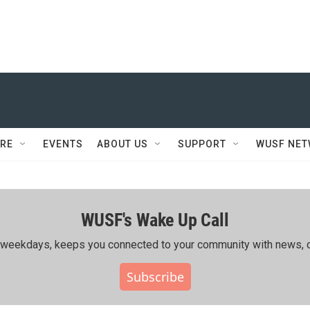
RE
EVENTS
ABOUT US
SUPPORT
WUSF NE
WUSF's Wake Up Call
ing weekdays, keeps you connected to your community with news, c
Subscribe