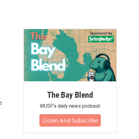
The Bay Blend
WUSF's daily news podcast.
Listen And Subscribe