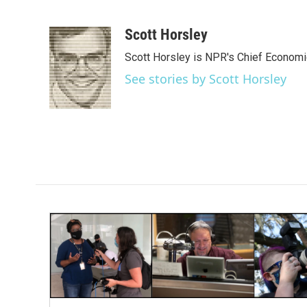
F
T
L
E
a
w
i
m
c
i
n
a
Scott Horsley
e
t
k
i
Scott Horsley is NPR's Chief Econom
b
t
e
l
o
e
d
See stories by Scott Horsley
o
r
I
k
n