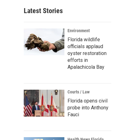
Latest Stories
Environment
Florida wildlife
officials applaud
oyster restoration
efforts in
Apalachicola Bay
Courts / Law
Florida opens civil
probe into Anthony
Fauci
Health News Florida