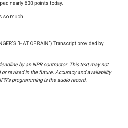
ed nearly 600 points today.
s so much.
R'S "HAT OF RAIN") Transcript provided by
deadline by an NPR contractor. This text may not
or revised in the future. Accuracy and availability
NPR’s programming is the audio record.