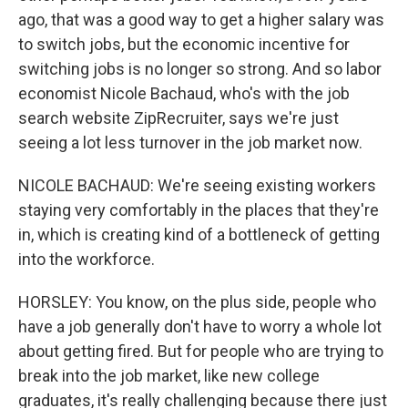
ago, that was a good way to get a higher salary was
to switch jobs, but the economic incentive for
switching jobs is no longer so strong. And so labor
economist Nicole Bachaud, who's with the job
search website ZipRecruiter, says we're just
seeing a lot less turnover in the job market now.
NICOLE BACHAUD: We're seeing existing workers
staying very comfortably in the places that they're
in, which is creating kind of a bottleneck of getting
into the workforce.
HORSLEY: You know, on the plus side, people who
have a job generally don't have to worry a whole lot
about getting fired. But for people who are trying to
break into the job market, like new college
graduates, it's really challenging because there just