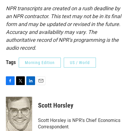
NPR transcripts are created on a rush deadline by
an NPR contractor. This text may not be in its final
form and may be updated or revised in the future.
Accuracy and availability may vary. The
authoritative record of NPR’s programming is the
audio record.
Tags
Morning Edition
US / World
F
T
L
E
a
w
i
m
c
i
n
a
e
t
k
i
Scott Horsley
b
t
e
l
o
e
d
o
r
I
Scott Horsley is NPR's Chief Economics
k
n
Correspondent.