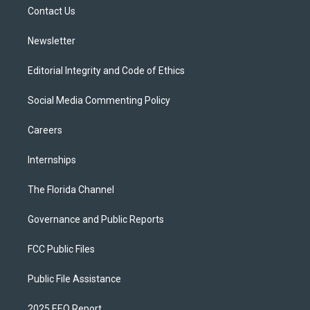
r
r
e
y
o
a
k
Contact Us
m
Newsletter
Editorial Integrity and Code of Ethics
Social Media Commenting Policy
Careers
Internships
The Florida Channel
Governance and Public Reports
FCC Public Files
Public File Assistance
2025 EEO Report