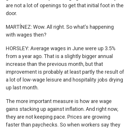
are not a lot of openings to get that initial foot in the
door.
MARTÍNEZ: Wow. All right. So what's happening
with wages then?
HORSLEY: Average wages in June were up 3.5%
from a year ago. That is a slightly bigger annual
increase than the previous month, but that
improvement is probably at least partly the result of
a lot of low-wage leisure and hospitality jobs drying
up last month.
The more important measure is how are wage
gains stacking up against inflation. And right now,
they are not keeping pace. Prices are growing
faster than paychecks. So when workers say they