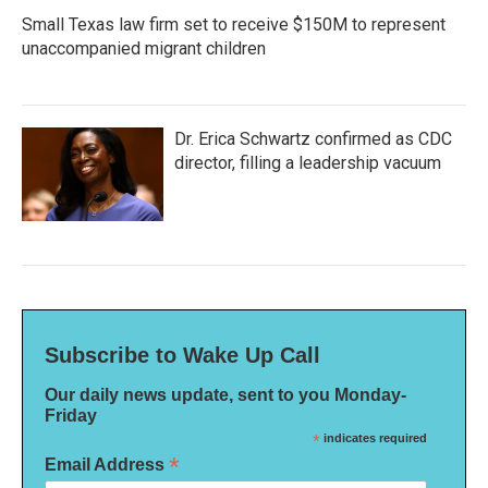
Small Texas law firm set to receive $150M to represent
unaccompanied migrant children
Dr. Erica Schwartz confirmed as CDC
director, filling a leadership vacuum
Subscribe to Wake Up Call
Our daily news update, sent to you Monday-
Friday
*
indicates required
*
Email Address