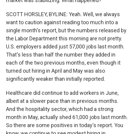
market was stabilizing. What happened?
SCOTT HORSLEY, BYLINE: Yeah. Well, we always
want to caution against reading too much into a
single month's report, but the numbers released by
the Labor Department this morning are not pretty.
U.S. employers added just 57,000 jobs last month.
That's less than half the number they added in
each of the two previous months, even though it
turned out hiring in April and May was also
significantly weaker than initially reported.
Healthcare did continue to add workers in June,
albeit at a slower pace than in previous months.
And the hospitality sector, which had a strong
month in May, actually shed 61,000 jobs last month.
So there are some positives in today's report. You
know, we continue to see modest hiring in