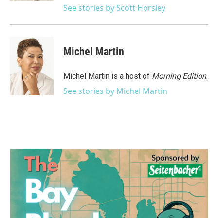
See stories by Scott Horsley
Michel Martin
Michel Martin is a host of
Morning Edition
.
See stories by Michel Martin