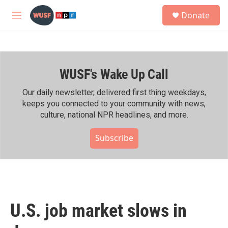
Skip to main content
S
Donate
e
M
a
e
r
n
c
u
h
WUSF's Wake Up Call
u
e
r
Our daily newsletter, delivered first thing weekdays,
y
keeps you connected to your community with news,
culture, national NPR headlines, and more.
Subscribe
U.S. job market slows in