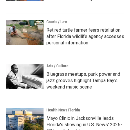
Courts / Law
Retired turtle farmer fears retaliation
after Florida wildlife agency accesses
personal information
Arts / Culture
Bluegrass meetups, punk power and
jazz grooves highlight Tampa Bay's
weekend music scene
Health News Florida
Mayo Clinic in Jacksonville leads
Florida's showing in U.S. News' 2026-