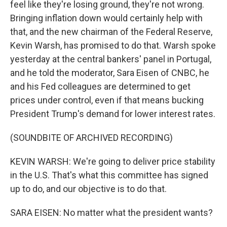
feel like they're losing ground, they're not wrong.
Bringing inflation down would certainly help with
that, and the new chairman of the Federal Reserve,
Kevin Warsh, has promised to do that. Warsh spoke
yesterday at the central bankers' panel in Portugal,
and he told the moderator, Sara Eisen of CNBC, he
and his Fed colleagues are determined to get
prices under control, even if that means bucking
President Trump's demand for lower interest rates.
(SOUNDBITE OF ARCHIVED RECORDING)
KEVIN WARSH: We're going to deliver price stability
in the U.S. That's what this committee has signed
up to do, and our objective is to do that.
SARA EISEN: No matter what the president wants?