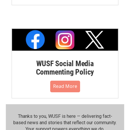
WUSF Social Media
Commenting Policy
Read More
Thanks to you, WUSF is here — delivering fact-
based news and stories that reflect our community.⁠
Your support powers everything we do.