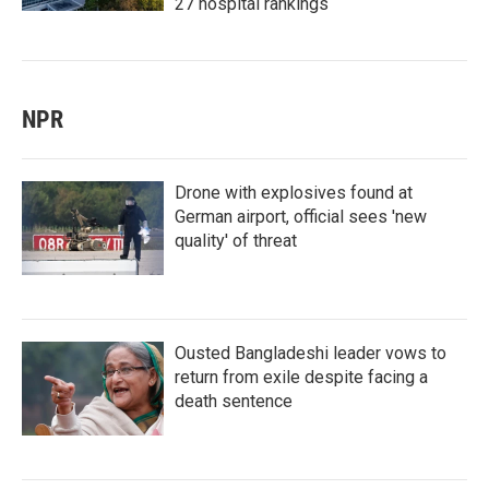
27 hospital rankings
NPR
Drone with explosives found at
German airport, official sees 'new
quality' of threat
Ousted Bangladeshi leader vows to
return from exile despite facing a
death sentence