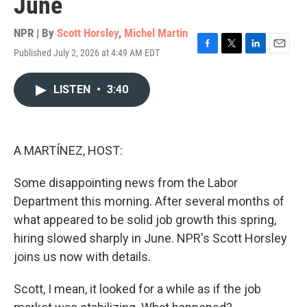
June
NPR | By
Scott Horsley
,
Michel Martin
Published July 2, 2026 at 4:49 AM EDT
F
T
L
E
a
w
i
m
c
i
n
a
LISTEN
•
3:40
e
t
k
i
b
t
e
l
o
e
d
o
r
I
k
n
A MARTÍNEZ, HOST:
Some disappointing news from the Labor
Department this morning. After several months of
what appeared to be solid job growth this spring,
hiring slowed sharply in June. NPR's Scott Horsley
joins us now with details.
Scott, I mean, it looked for a while as if the job