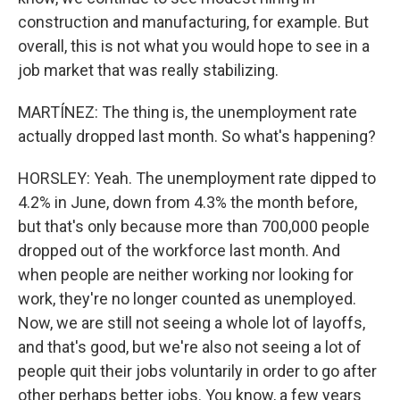
construction and manufacturing, for example. But
overall, this is not what you would hope to see in a
job market that was really stabilizing.
MARTÍNEZ: The thing is, the unemployment rate
actually dropped last month. So what's happening?
HORSLEY: Yeah. The unemployment rate dipped to
4.2% in June, down from 4.3% the month before,
but that's only because more than 700,000 people
dropped out of the workforce last month. And
when people are neither working nor looking for
work, they're no longer counted as unemployed.
Now, we are still not seeing a whole lot of layoffs,
and that's good, but we're also not seeing a lot of
people quit their jobs voluntarily in order to go after
other perhaps better jobs. You know, a few years