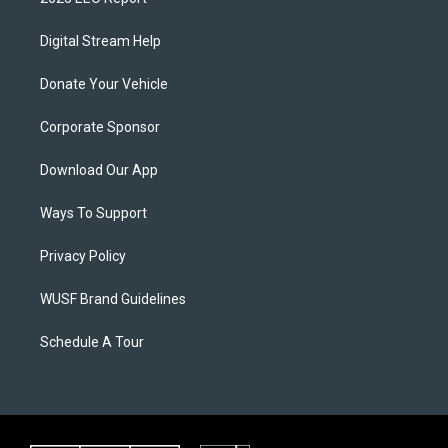
Digital Stream Help
Donate Your Vehicle
Corporate Sponsor
Download Our App
Ways To Support
Privacy Policy
WUSF Brand Guidelines
Schedule A Tour