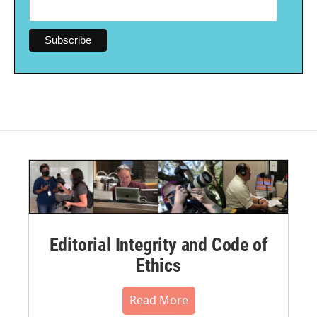
Editorial Integrity and Code of
Ethics
Read More