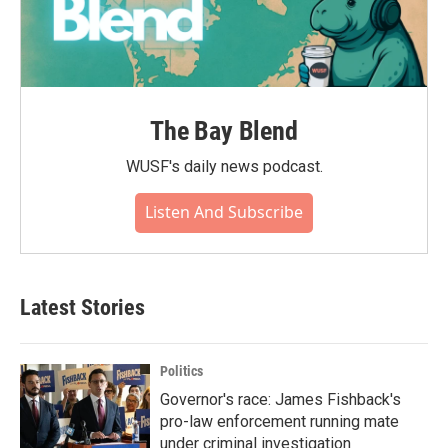
The Bay Blend
WUSF's daily news podcast.
Listen And Subscribe
Latest Stories
Politics
Governor's race: James Fishback's
pro-law enforcement running mate
under criminal investigation