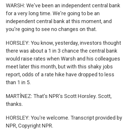
WARSH: We've been an independent central bank
for a very long time. We're going to be an
independent central bank at this moment, and
you're going to see no changes on that.
HORSLEY: You know, yesterday, investors thought
there was about a 1 in 3 chance the central bank
would raise rates when Warsh and his colleagues
meet later this month, but with this shaky jobs
report, odds of a rate hike have dropped to less
than 1 in 5.
MARTÍNEZ: That's NPR's Scott Horsley. Scott,
thanks.
HORSLEY: You're welcome. Transcript provided by
NPR, Copyright NPR.