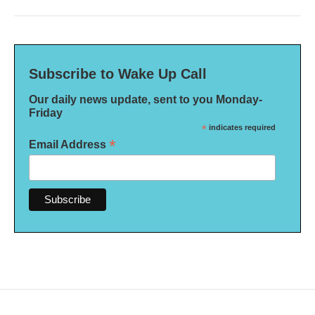
Subscribe to Wake Up Call
Our daily news update, sent to you Monday-
Friday
*
indicates required
*
Email Address