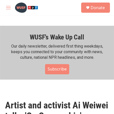
Skip to main content
S
Donate
e
M
a
e
r
n
c
u
h
WUSF's Wake Up Call
u
e
r
Our daily newsletter, delivered first thing weekdays,
y
keeps you connected to your community with news,
culture, national NPR headlines, and more.
Subscribe
Artist and activist Ai Weiwei