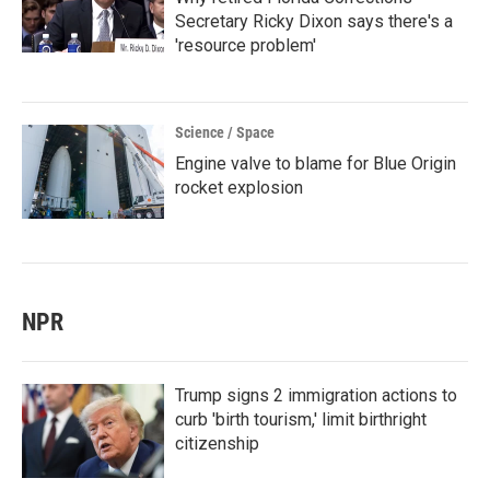
Secretary Ricky Dixon says there's a
'resource problem'
Science / Space
Engine valve to blame for Blue Origin
rocket explosion
NPR
Trump signs 2 immigration actions to
curb 'birth tourism,' limit birthright
citizenship