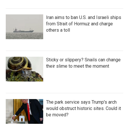
Iran aims to ban U.S. and Israeli ships
from Strait of Hormuz and charge
others a toll
Sticky or slippery? Snails can change
their slime to meet the moment
The park service says Trump's arch
would obstruct historic sites. Could it
be moved?