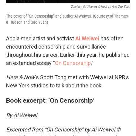
Courtesy Of Thames & Hudson And Gao Yuan
The cover of "On Censorship" and author Ai Weiwei. (Courtesy of Thames
& Hudson and Gao Yuan)
Acclaimed artist and activist
Ai Weiwei
has often
encountered censorship and surveillance
throughout his career. Earlier this year, he published
an extended essay “
On Censorship
.”
Here & Now
‘s Scott Tong met with Weiwei at NPR’s
New York studios to talk about the book.
Book excerpt: ‘On Censorship’
By Ai Weiwei
Excerpted from “On Censorship” by Ai Weiwei ©