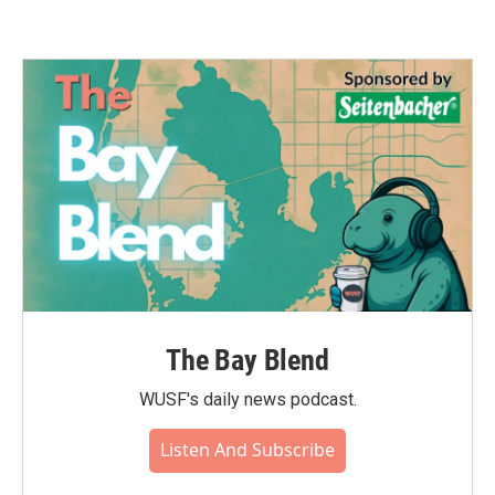
The Bay Blend
WUSF's daily news podcast.
Listen And Subscribe