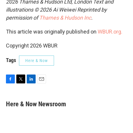
2026 Thames & Hudson Ltd, London Text and
illustrations © 2026 Ai Weiwei Reprinted by
permission of
Thames & Hudson Inc
.
This article was originally published on
WBUR.org.
Copyright 2026 WBUR
Tags
Here & Now
F
T
L
E
a
w
i
m
c
i
n
a
e
t
k
i
Here & Now Newsroom
b
t
e
l
o
e
d
o
r
I
k
n