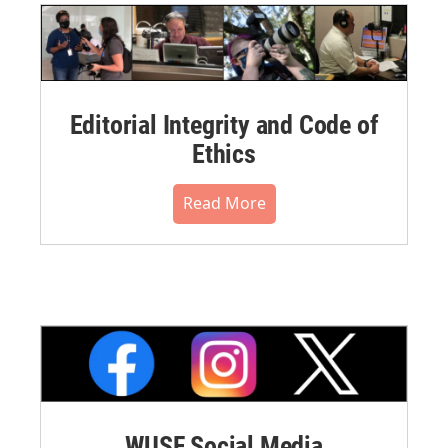
Editorial Integrity and Code of
Ethics
Read More
WUSF Social Media