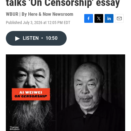
talks 'On Censorship' essay
WBUR | By
Here & Now Newsroom
Published July 3, 2026 at 12:05 PM EDT
F
T
L
E
a
w
i
m
c
i
n
a
LISTEN
•
10:50
e
t
k
i
b
t
e
l
o
e
d
o
r
I
k
n