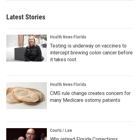
Latest Stories
Health News Florida
Testing is underway on vaccines to
intercept brewing colon cancer before
it takes root
Health News Florida
CMS rule change creates concern for
many Medicare ostomy patients
Courts / Law
Why retired Florida Corrections