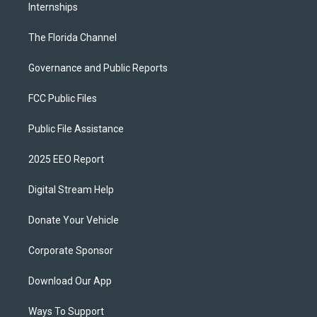
Internships
The Florida Channel
Governance and Public Reports
FCC Public Files
Public File Assistance
2025 EEO Report
Digital Stream Help
Donate Your Vehicle
Corporate Sponsor
Download Our App
Ways To Support