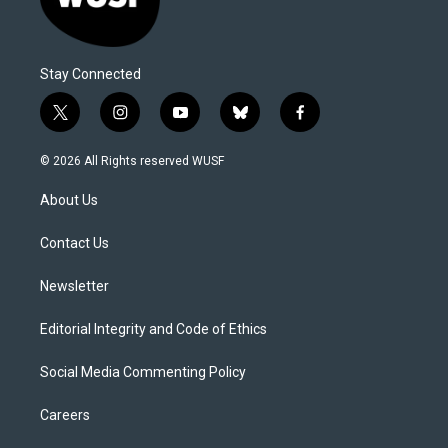
Stay Connected
t
i
y
b
f
w
n
o
l
a
i
s
u
u
c
© 2026 All Rights reserved WUSF
t
t
t
e
e
t
a
u
s
b
About Us
e
g
b
k
o
r
r
e
y
o
a
k
Contact Us
m
Newsletter
Editorial Integrity and Code of Ethics
Social Media Commenting Policy
Careers