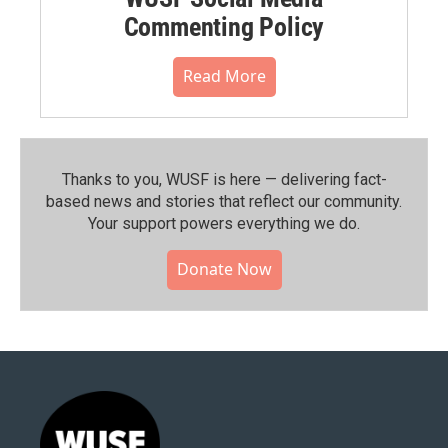
Commenting Policy
Read More
Thanks to you, WUSF is here — delivering fact-
based news and stories that reflect our community.⁠
Your support powers everything we do.
Donate Now