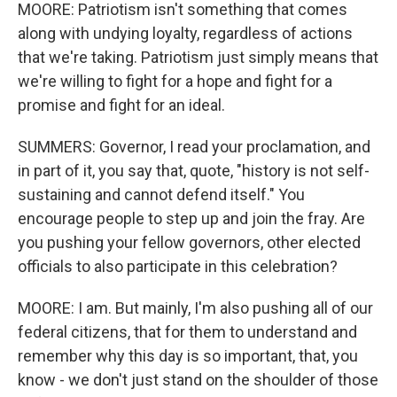
MOORE: Patriotism isn't something that comes
along with undying loyalty, regardless of actions
that we're taking. Patriotism just simply means that
we're willing to fight for a hope and fight for a
promise and fight for an ideal.
SUMMERS: Governor, I read your proclamation, and
in part of it, you say that, quote, "history is not self-
sustaining and cannot defend itself." You
encourage people to step up and join the fray. Are
you pushing your fellow governors, other elected
officials to also participate in this celebration?
MOORE: I am. But mainly, I'm also pushing all of our
federal citizens, that for them to understand and
remember why this day is so important, that, you
know - we don't just stand on the shoulder of those