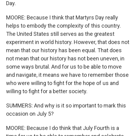
Day.
MOORE: Because I think that Martyrs Day really
helps to embody the complexity of this country.
The United States still serves as the greatest
experiment in world history. However, that does not
mean that our history has been equal. That does
not mean that our history has not been uneven, in
some ways brutal. And for us to be able to move
and navigate, it means we have to remember those
who were willing to fight for the hope of us and
willing to fight for a better society.
SUMMERS: And why is it so important to mark this
occasion on July 5?
MOORE: Because I do think that July Fourth is a