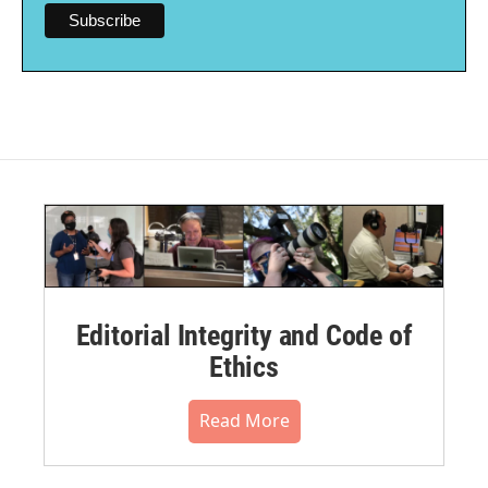
Editorial Integrity and Code of
Ethics
Read More