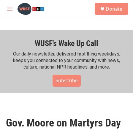
Skip to main content
S
Donate
e
M
a
e
r
n
c
u
h
WUSF's Wake Up Call
u
e
r
Our daily newsletter, delivered first thing weekdays,
y
keeps you connected to your community with news,
culture, national NPR headlines, and more.
Subscribe
Gov. Moore on Martyrs Day