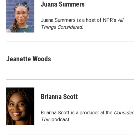
e
t
k
i
Juana Summers
b
t
e
l
o
e
d
o
r
I
Juana Summers is a host of NPR's
All
k
n
Things Considered.
Jeanette Woods
Brianna Scott
Brianna Scott is a producer at the
Consider
This
podcast.