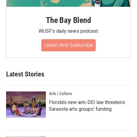
The Bay Blend
WUSF's daily news podcast.
Listen And Subscribe
Latest Stories
Arts / Culture
Florida’s new anti-DEI law threatens
Sarasota arts groups’ funding