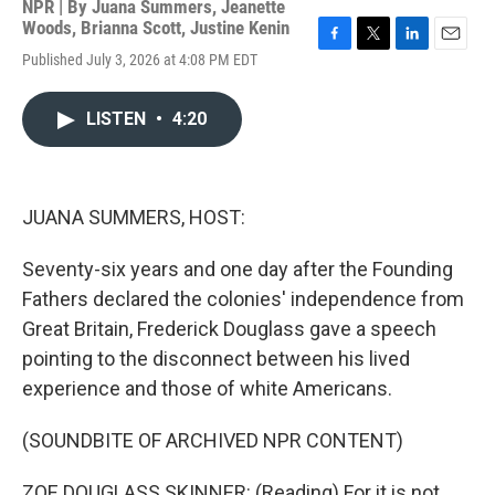
NPR | By
Juana Summers
,
Jeanette
Woods
,
Brianna Scott
,
Justine Kenin
F
T
L
E
Published July 3, 2026 at 4:08 PM EDT
a
w
i
m
c
i
n
a
e
t
k
i
LISTEN
•
4:20
b
t
e
l
o
e
d
o
r
I
k
n
JUANA SUMMERS, HOST:
Seventy-six years and one day after the Founding
Fathers declared the colonies' independence from
Great Britain, Frederick Douglass gave a speech
pointing to the disconnect between his lived
experience and those of white Americans.
(SOUNDBITE OF ARCHIVED NPR CONTENT)
ZOE DOUGLASS SKINNER: (Reading) For it is not