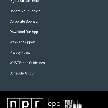
Digital Stream Help
Donate Your Vehicle
Corporate Sponsor
Download Our App
Ways To Support
Privacy Policy
WUSF Brand Guidelines
Schedule A Tour