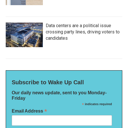
Data centers are a political issue
crossing party lines, driving voters to
candidates
Subscribe to Wake Up Call
Our daily news update, sent to you Monday-
Friday
*
indicates required
*
Email Address