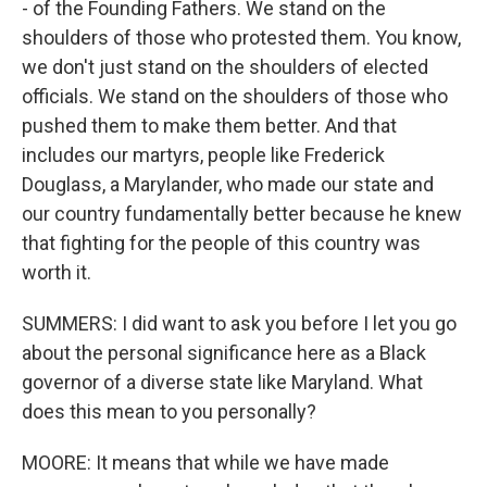
- of the Founding Fathers. We stand on the
shoulders of those who protested them. You know,
we don't just stand on the shoulders of elected
officials. We stand on the shoulders of those who
pushed them to make them better. And that
includes our martyrs, people like Frederick
Douglass, a Marylander, who made our state and
our country fundamentally better because he knew
that fighting for the people of this country was
worth it.
SUMMERS: I did want to ask you before I let you go
about the personal significance here as a Black
governor of a diverse state like Maryland. What
does this mean to you personally?
MOORE: It means that while we have made