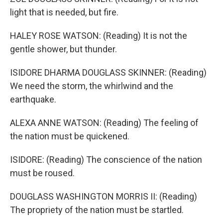
light that is needed, but fire.
HALEY ROSE WATSON: (Reading) It is not the
gentle shower, but thunder.
ISIDORE DHARMA DOUGLASS SKINNER: (Reading)
We need the storm, the whirlwind and the
earthquake.
ALEXA ANNE WATSON: (Reading) The feeling of
the nation must be quickened.
ISIDORE: (Reading) The conscience of the nation
must be roused.
DOUGLASS WASHINGTON MORRIS II: (Reading)
The propriety of the nation must be startled.