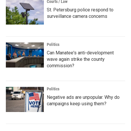
Courts / Law
St. Petersburg police respond to
surveillance camera concerns
Politics
Can Manatee's anti-development
wave again strike the county
commission?
Politics
Negative ads are unpopular. Why do
campaigns keep using them?