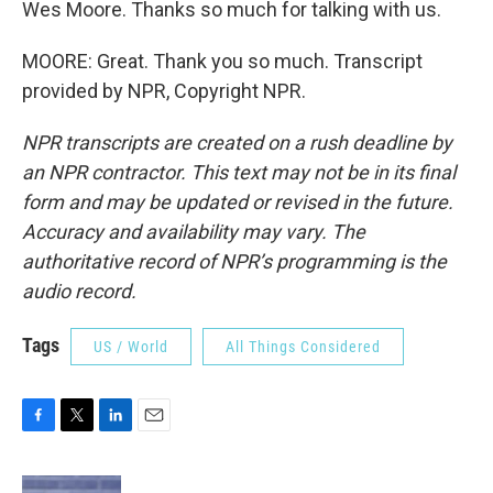
Wes Moore. Thanks so much for talking with us.
MOORE: Great. Thank you so much. Transcript
provided by NPR, Copyright NPR.
NPR transcripts are created on a rush deadline by
an NPR contractor. This text may not be in its final
form and may be updated or revised in the future.
Accuracy and availability may vary. The
authoritative record of NPR’s programming is the
audio record.
Tags
US / World
All Things Considered
F
T
L
E
a
w
i
m
c
i
n
a