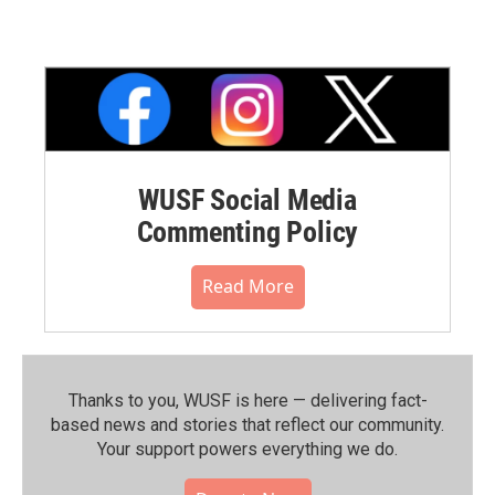
WUSF Social Media
Commenting Policy
Read More
Thanks to you, WUSF is here — delivering fact-
based news and stories that reflect our community.⁠
Your support powers everything we do.