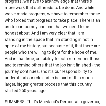
progress, we have to acknowledge that there's
more work that still needs to be done. And while
we've made progress, we have to remember those
who forced that progress to take place. There is an
arc to our journey and one that we need to be
honest about. And I am very clear that I am
standing in the space that I'm standing in not in
spite of my history, but because of it, that there are
people who are willing to fight for the hope of me.
And in that time, our ability to both remember those
and to remind others that the job isn't finished - the
journey continues, and it's our responsibility to
understand our role and to be part of this much
larger, bigger, greater process that this country
started 250 years ago.
SUMMERS: That's Maryland's Democratic governor,