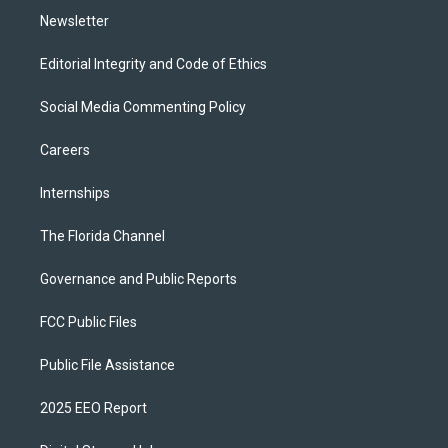
Newsletter
Editorial Integrity and Code of Ethics
Social Media Commenting Policy
Careers
Internships
The Florida Channel
Governance and Public Reports
FCC Public Files
Public File Assistance
2025 EEO Report