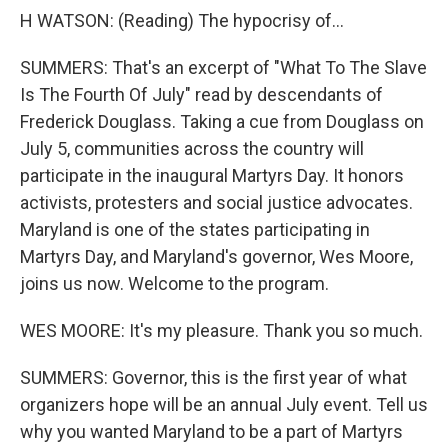
H WATSON: (Reading) The hypocrisy of...
SUMMERS: That's an excerpt of "What To The Slave
Is The Fourth Of July" read by descendants of
Frederick Douglass. Taking a cue from Douglass on
July 5, communities across the country will
participate in the inaugural Martyrs Day. It honors
activists, protesters and social justice advocates.
Maryland is one of the states participating in
Martyrs Day, and Maryland's governor, Wes Moore,
joins us now. Welcome to the program.
WES MOORE: It's my pleasure. Thank you so much.
SUMMERS: Governor, this is the first year of what
organizers hope will be an annual July event. Tell us
why you wanted Maryland to be a part of Martyrs