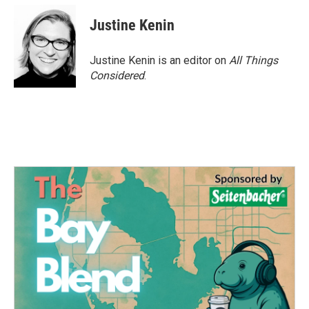
Justine Kenin
Justine Kenin is an editor on
All Things
Considered
.