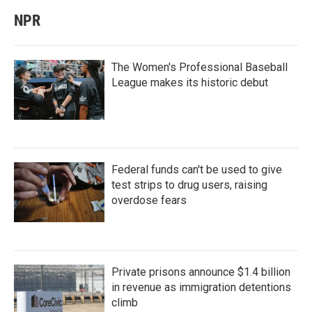
NPR
The Women's Professional Baseball
League makes its historic debut
Federal funds can't be used to give
test strips to drug users, raising
overdose fears
Private prisons announce $1.4 billion
in revenue as immigration detentions
climb