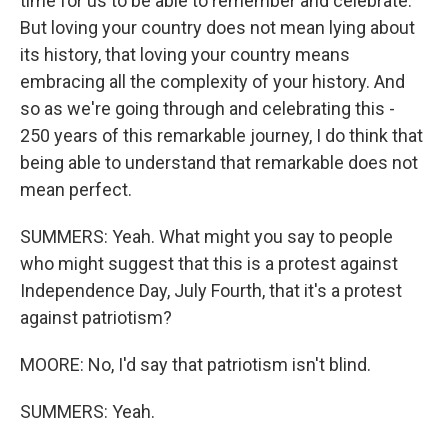
time for us to be able to remember and celebrate.
But loving your country does not mean lying about
its history, that loving your country means
embracing all the complexity of your history. And
so as we're going through and celebrating this -
250 years of this remarkable journey, I do think that
being able to understand that remarkable does not
mean perfect.
SUMMERS: Yeah. What might you say to people
who might suggest that this is a protest against
Independence Day, July Fourth, that it's a protest
against patriotism?
MOORE: No, I'd say that patriotism isn't blind.
SUMMERS: Yeah.