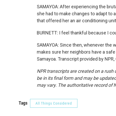
SAMAYOA: After experiencing the brut
she had to make changes to adapt to a
that offered her an air conditioning unit
BURNETT: I feel thankful because I cou
SAMAYOA: Since then, whenever the we
makes sure her neighbors have a safe
Samayoa. Transcript provided by NPR,
NPR transcripts are created on a rush 
be in its final form and may be updated 
may vary. The authoritative record of 
Tags
All Things Considered