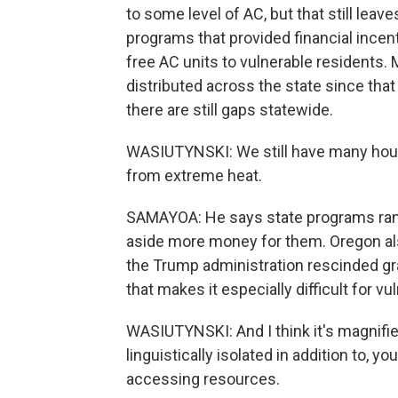
to some level of AC, but that still leav
programs that provided financial incent
free AC units to vulnerable residents.
distributed across the state since that
there are still gaps statewide.
WASIUTYNSKI: We still have many house
from extreme heat.
SAMAYOA: He says state programs ran 
aside more money for them. Oregon also 
the Trump administration rescinded gr
that makes it especially difficult for v
WASIUTYNSKI: And I think it's magnifie
linguistically isolated in addition to, 
accessing resources.