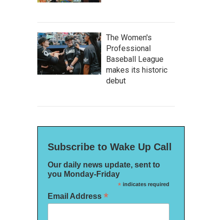
The Women's
Professional
Baseball League
makes its historic
debut
Subscribe to Wake Up Call
Our daily news update, sent to
you Monday-Friday
*
indicates required
*
Email Address