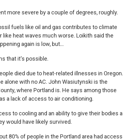
t more severe by a couple of degrees, roughly.
il fuels like oil and gas contributes to climate
like heat waves much worse. Loikith said the
pening again is low, but...
s that it's possible.
ple died due to heat-related illnesses in Oregon.
 alone with no AC. John Wasiutynski is the
 County, where Portland is. He says among those
a lack of access to air conditioning.
 to cooling and an ability to give their bodies a
ey would have likely survived.
ut 80% of people in the Portland area had access