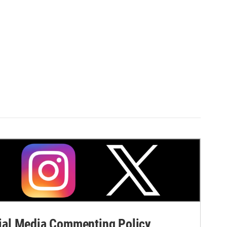
al Media Commenting Policy