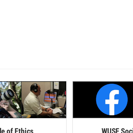
de of Ethics
WUSF Soci