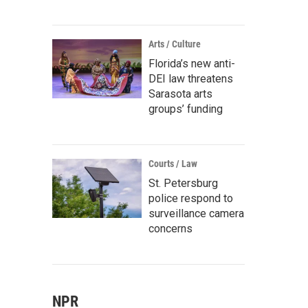
Arts / Culture
Florida’s new anti-
DEI law threatens
Sarasota arts
groups’ funding
Courts / Law
St. Petersburg
police respond to
surveillance camera
concerns
NPR