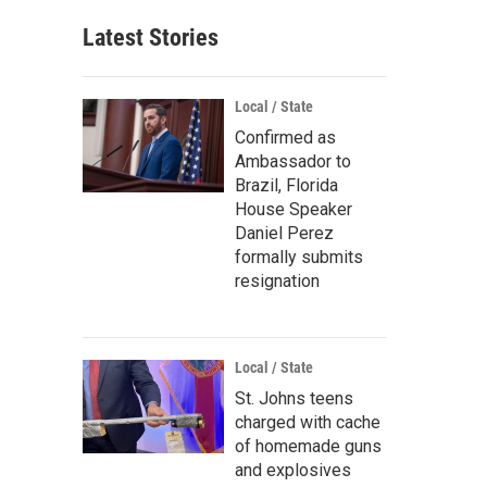
Latest Stories
Local / State
Confirmed as
Ambassador to
Brazil, Florida
House Speaker
Daniel Perez
formally submits
resignation
Local / State
St. Johns teens
charged with cache
of homemade guns
and explosives