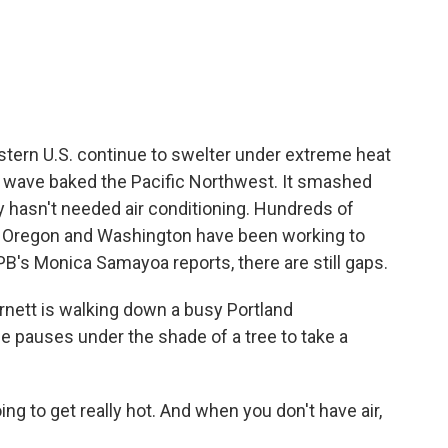
c
i
n
a
e
t
k
i
b
t
e
l
o
e
d
o
r
I
k
n
astern U.S. continue to swelter under extreme heat
at wave baked the Pacific Northwest. It smashed
lly hasn't needed air conditioning. Hundreds of
 in Oregon and Washington have been working to
PB's Monica Samayoa reports, there are still gaps.
tt is walking down a busy Portland
e pauses under the shade of a tree to take a
g to get really hot. And when you don't have air,