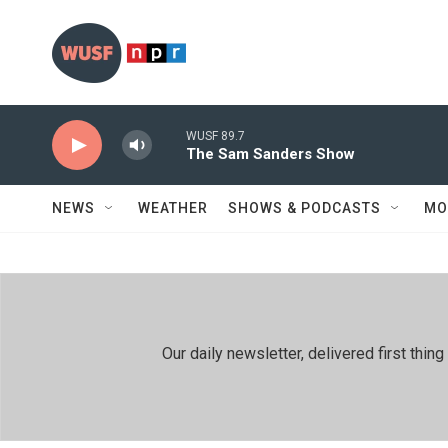
Skip to main content
WUSF 89.7
The Sam Sanders Show
NEWS
WEATHER
SHOWS & PODCASTS
MO
Our daily newsletter, delivered first th