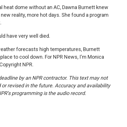
al heat dome without an AC, Dawna Burnett knew
 new reality, more hot days. She found a program
.
ld have very well died.
ather forecasts high temperatures, Burnett
 place to cool down. For NPR News, I'm Monica
 Copyright NPR.
deadline by an NPR contractor. This text may not
or revised in the future. Accuracy and availability
NPR’s programming is the audio record.