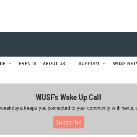
RE
EVENTS
ABOUT US
SUPPORT
WUSF NE
WUSF's Wake Up Call
ing weekdays, keeps you connected to your community with news, c
Subscribe