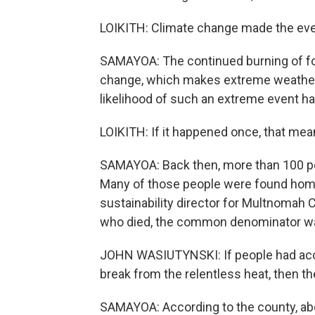
LOIKITH: Climate change made the even
SAMAYOA: The continued burning of foss
change, which makes extreme weather 
likelihood of such an extreme event hap
LOIKITH: If it happened once, that mean
SAMAYOA: Back then, more than 100 peo
Many of those people were found home
sustainability director for Multnomah
who died, the common denominator was 
JOHN WASIUTYNSKI: If people had access
break from the relentless heat, then th
SAMAYOA: According to the county, abo