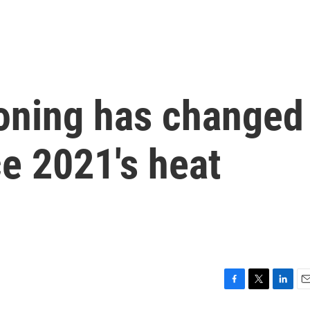
ioning has changed
ce 2021's heat
F
T
L
E
a
w
i
m