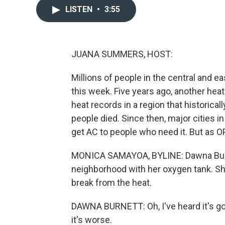
LISTEN
•
3:55
JUANA SUMMERS, HOST:
Millions of people in the central and e
this week. Five years ago, another he
heat records in a region that historica
people died. Since then, major cities
get AC to people who need it. But as O
MONICA SAMAYOA, BYLINE: Dawna Burne
neighborhood with her oxygen tank. Sh
break from the heat.
DAWNA BURNETT: Oh, I've heard it's goin
it's worse.