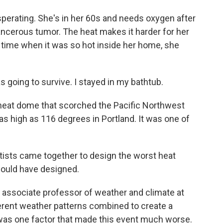
perating. She's in her 60s and needs oxygen after
ancerous tumor. The heat makes it harder for her
time when it was so hot inside her home, she
s going to survive. I stayed in my bathtub.
heat dome that scorched the Pacific Northwest
s high as 116 degrees in Portland. It was one of
tists came together to design the worst heat
would have designed.
 associate professor of weather and climate at
ferent weather patterns combined to create a
was one factor that made this event much worse.