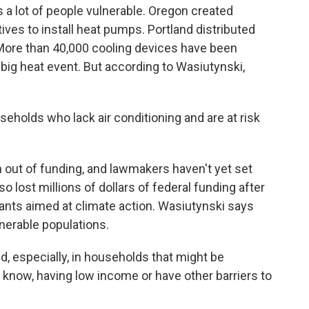
es a lot of people vulnerable. Oregon created
ives to install heat pumps. Portland distributed
 More than 40,000 cooling devices have been
 big heat event. But according to Wasiutynski,
holds who lack air conditioning and are at risk
out of funding, and lawmakers haven't yet set
lost millions of dollars of federal funding after
ants aimed at climate action. Wasiutynski says
ulnerable populations.
d, especially, in households that might be
you know, having low income or have other barriers to