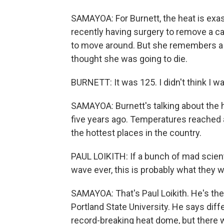
SAMAYOA: For Burnett, the heat is exas
recently having surgery to remove a c
to move around. But she remembers a 
thought she was going to die.
BURNETT: It was 125. I didn't think I wa
SAMAYOA: Burnett's talking about the 
five years ago. Temperatures reached a
the hottest places in the country.
PAUL LOIKITH: If a bunch of mad scien
wave ever, this is probably what they 
SAMAYOA: That's Paul Loikith. He's the
Portland State University. He says dif
record-breaking heat dome, but there 