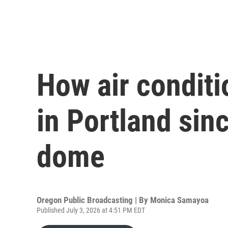
How air condit
in Portland sin
dome
Oregon Public Broadcasting | By
Monica Samayoa
Published July 3, 2026 at 4:51 PM EDT