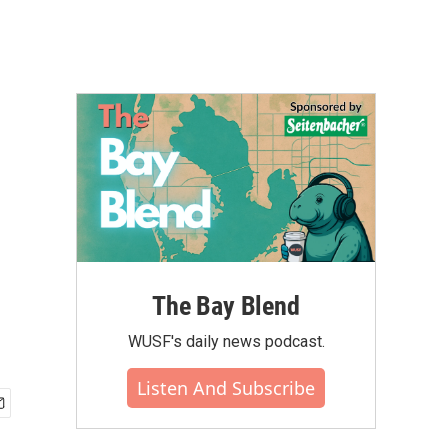
The Bay Blend
WUSF's daily news podcast.
Listen And Subscribe