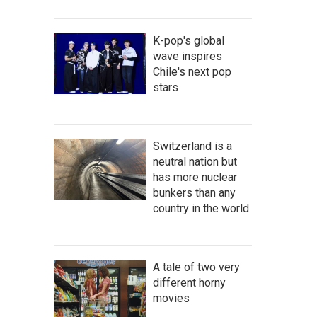
K-pop's global
wave inspires
Chile's next pop
stars
Switzerland is a
neutral nation but
has more nuclear
bunkers than any
country in the world
A tale of two very
different horny
movies