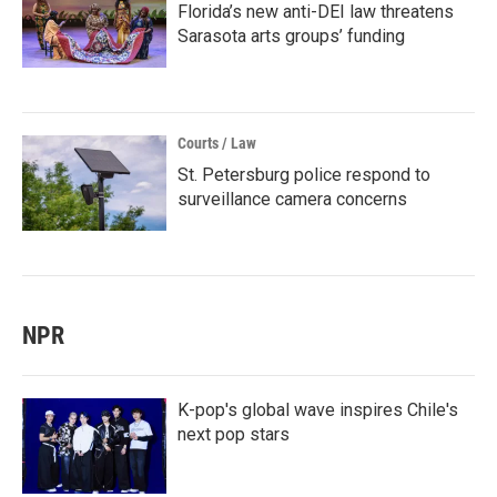
Florida’s new anti-DEI law threatens
Sarasota arts groups’ funding
Courts / Law
St. Petersburg police respond to
surveillance camera concerns
NPR
K-pop's global wave inspires Chile's
next pop stars