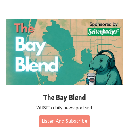
The Bay Blend
WUSF's daily news podcast.
Listen And Subscribe