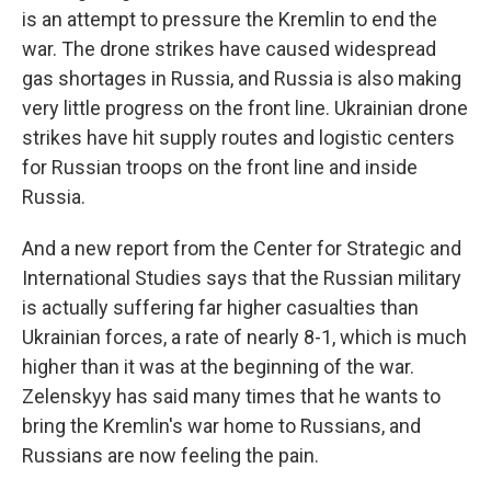
is an attempt to pressure the Kremlin to end the
war. The drone strikes have caused widespread
gas shortages in Russia, and Russia is also making
very little progress on the front line. Ukrainian drone
strikes have hit supply routes and logistic centers
for Russian troops on the front line and inside
Russia.
And a new report from the Center for Strategic and
International Studies says that the Russian military
is actually suffering far higher casualties than
Ukrainian forces, a rate of nearly 8-1, which is much
higher than it was at the beginning of the war.
Zelenskyy has said many times that he wants to
bring the Kremlin's war home to Russians, and
Russians are now feeling the pain.