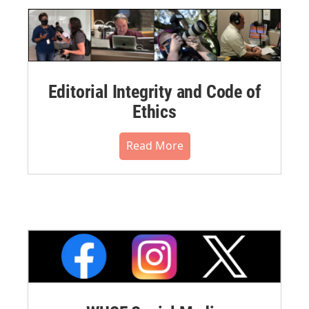
Editorial Integrity and Code of
Ethics
Read More