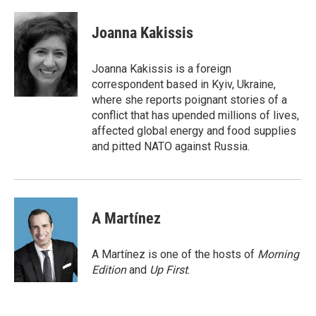
a
w
i
m
c
i
n
a
e
t
k
i
Joanna Kakissis
b
t
e
l
o
e
d
o
r
I
Joanna Kakissis is a foreign
k
n
correspondent based in Kyiv, Ukraine,
where she reports poignant stories of a
conflict that has upended millions of lives,
affected global energy and food supplies
and pitted NATO against Russia.
A Martínez
A Martínez is one of the hosts of
Morning
Edition
and
Up First
.