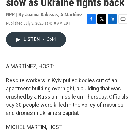
slow as Ukraine fights back
NPR | By
Joanna Kakissis
,
A Martínez
Published July 3, 2026 at 4:10 AM EDT
F
T
L
E
a
w
i
m
c
i
n
a
LISTEN
•
3:41
e
t
k
i
b
t
e
l
o
e
d
o
r
I
k
n
A MARTÍNEZ, HOST:
Rescue workers in Kyiv pulled bodies out of an
apartment building overnight, a building that was
crushed by a Russian missile on Thursday. Officials
say 30 people were killed in the volley of missiles
and drones in Ukraine's capital.
MICHEL MARTIN, HOST: