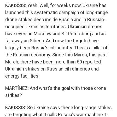
KAKISSIS: Yeah. Well, for weeks now, Ukraine has
launched this systematic campaign of long-range
drone strikes deep inside Russia and in Russian-
occupied Ukrainian territories. Ukrainian drones
have even hit Moscow and St. Petersburg and as
far away as Siberia. And now the targets have
largely been Russia's oil industry. This is a pillar of
the Russian economy. Since this March, this past
March, there have been more than 50 reported
Ukrainian strikes on Russian oil refineries and
energy facilities.
MARTÍNEZ: And what's the goal with those drone
strikes?
KAKISSIS: So Ukraine says these long-range strikes
are targeting what it calls Russia's war machine. It