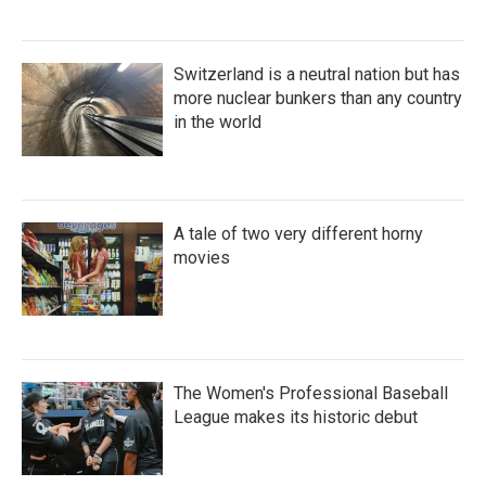
Switzerland is a neutral nation but has
more nuclear bunkers than any country
in the world
A tale of two very different horny
movies
The Women's Professional Baseball
League makes its historic debut