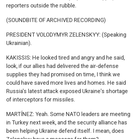
reporters outside the rubble.
(SOUNDBITE OF ARCHIVED RECORDING)
PRESIDENT VOLODYMYR ZELENSKYY: (Speaking
Ukrainian).
KAKISSIS: He looked tired and angry and he said,
look, if our allies had delivered the air-defense
supplies they had promised on time, I think we
could have saved more lives and homes. He said
Russia's latest attack exposed Ukraine's shortage
of interceptors for missiles.
MARTÍNEZ: Yeah. Some NATO leaders are meeting
in Turkey next week, and the security alliance has
been helping Ukraine defend itself. I mean, does