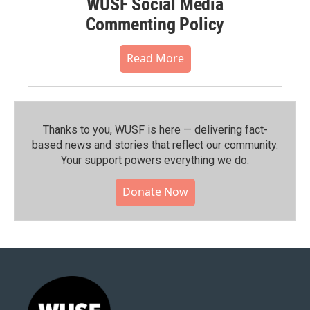
WUSF Social Media
Commenting Policy
Read More
Thanks to you, WUSF is here — delivering fact-
based news and stories that reflect our community.⁠
Your support powers everything we do.
Donate Now