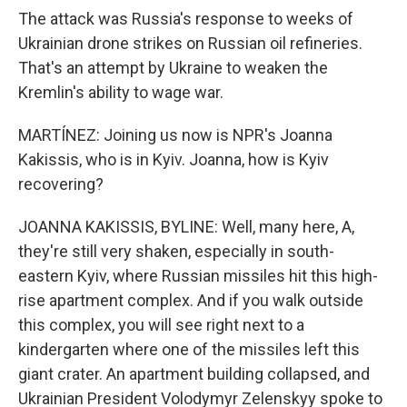
The attack was Russia's response to weeks of
Ukrainian drone strikes on Russian oil refineries.
That's an attempt by Ukraine to weaken the
Kremlin's ability to wage war.
MARTÍNEZ: Joining us now is NPR's Joanna
Kakissis, who is in Kyiv. Joanna, how is Kyiv
recovering?
JOANNA KAKISSIS, BYLINE: Well, many here, A,
they're still very shaken, especially in south-
eastern Kyiv, where Russian missiles hit this high-
rise apartment complex. And if you walk outside
this complex, you will see right next to a
kindergarten where one of the missiles left this
giant crater. An apartment building collapsed, and
Ukrainian President Volodymyr Zelenskyy spoke to