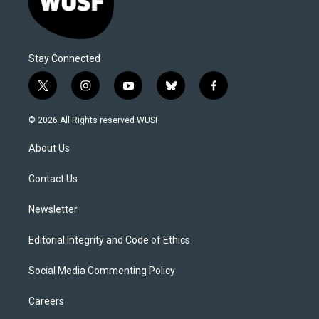
Stay Connected
t
i
y
b
f
w
n
o
l
a
i
s
u
u
c
© 2026 All Rights reserved WUSF
t
t
t
e
e
t
a
u
s
b
About Us
e
g
b
k
o
r
r
e
y
o
a
k
Contact Us
m
Newsletter
Editorial Integrity and Code of Ethics
Social Media Commenting Policy
Careers