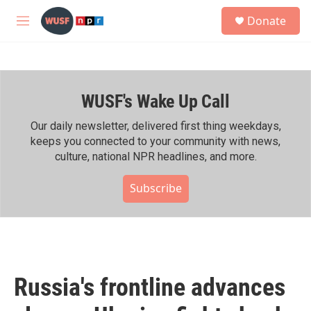
Skip to main content
S
Donate
e
M
a
e
r
n
c
u
h
WUSF's Wake Up Call
u
e
r
Our daily newsletter, delivered first thing weekdays,
y
keeps you connected to your community with news,
culture, national NPR headlines, and more.
Subscribe
Russia's frontline advances