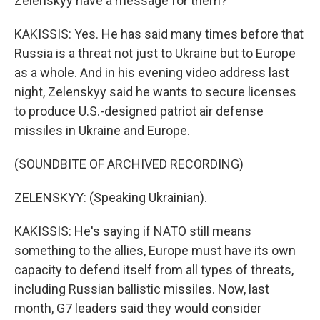
Zelenskyy have a message for them?
KAKISSIS: Yes. He has said many times before that
Russia is a threat not just to Ukraine but to Europe
as a whole. And in his evening video address last
night, Zelenskyy said he wants to secure licenses
to produce U.S.-designed patriot air defense
missiles in Ukraine and Europe.
(SOUNDBITE OF ARCHIVED RECORDING)
ZELENSKYY: (Speaking Ukrainian).
KAKISSIS: He's saying if NATO still means
something to the allies, Europe must have its own
capacity to defend itself from all types of threats,
including Russian ballistic missiles. Now, last
month, G7 leaders said they would consider