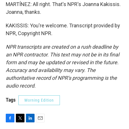
MARTÍNEZ: All right. That's NPR's Joanna Kakissis.
Joanna, thanks.
KAKISSIS: You're welcome. Transcript provided by
NPR, Copyright NPR.
NPR transcripts are created on a rush deadline by
an NPR contractor. This text may not be in its final
form and may be updated or revised in the future.
Accuracy and availability may vary. The
authoritative record of NPR’s programming is the
audio record.
Tags
Morning Edition
F
T
L
E