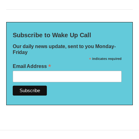
Subscribe to Wake Up Call
Our daily news update, sent to you Monday-
Friday
*
indicates required
*
Email Address