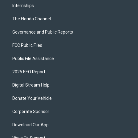
Internships
The Florida Channel
Governance and Public Reports
FCC Public Files
Public File Assistance
2025 EEO Report
Digital Stream Help
Donate Your Vehicle
Corporate Sponsor
Download Our App