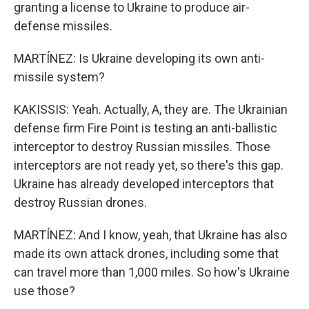
granting a license to Ukraine to produce air-
defense missiles.
MARTÍNEZ: Is Ukraine developing its own anti-
missile system?
KAKISSIS: Yeah. Actually, A, they are. The Ukrainian
defense firm Fire Point is testing an anti-ballistic
interceptor to destroy Russian missiles. Those
interceptors are not ready yet, so there's this gap.
Ukraine has already developed interceptors that
destroy Russian drones.
MARTÍNEZ: And I know, yeah, that Ukraine has also
made its own attack drones, including some that
can travel more than 1,000 miles. So how's Ukraine
use those?