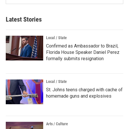
Latest Stories
Local / State
Confirmed as Ambassador to Brazil,
Florida House Speaker Daniel Perez
formally submits resignation
Local / State
St. Johns teens charged with cache of
homemade guns and explosives
Arts / Culture