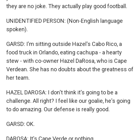
they are no joke. They actually play good football.
UNIDENTIFIED PERSON: (Non-English language
spoken).
GARSD: I'm sitting outside Hazel's Cabo Rico, a
food truck in Orlando, eating cachupa - a hearty
stew - with co-owner Hazel DaRosa, who is Cape
Verdean. She has no doubts about the greatness of
her team.
HAZEL DAROSA: I don't think it's going to be a
challenge. All right? I feel like our goalie, he's going
to do amazing. Our defense is really good.
GARSD: OK.
DAROSA: It's Cape Verde or nothing.