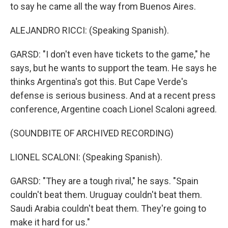
to say he came all the way from Buenos Aires.
ALEJANDRO RICCI: (Speaking Spanish).
GARSD: "I don't even have tickets to the game," he
says, but he wants to support the team. He says he
thinks Argentina's got this. But Cape Verde's
defense is serious business. And at a recent press
conference, Argentine coach Lionel Scaloni agreed.
(SOUNDBITE OF ARCHIVED RECORDING)
LIONEL SCALONI: (Speaking Spanish).
GARSD: "They are a tough rival," he says. "Spain
couldn't beat them. Uruguay couldn't beat them.
Saudi Arabia couldn't beat them. They're going to
make it hard for us."