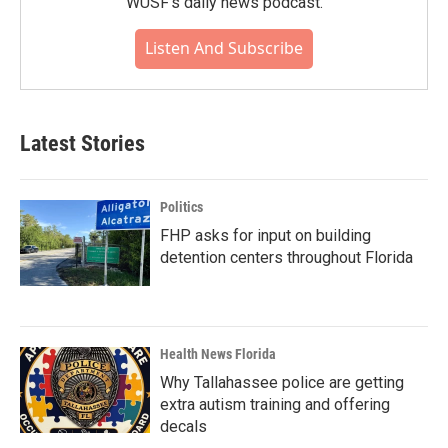
WUSF's daily news podcast.
Listen And Subscribe
Latest Stories
Politics
FHP asks for input on building
detention centers throughout Florida
Health News Florida
Why Tallahassee police are getting
extra autism training and offering
decals