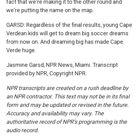
fact that we're making it to the other round and
we're putting the name on the map.
GARSD: Regardless of the final results, young Cape
Verdean kids will get to dream big soccer dreams
from now on. And dreaming big has made Cape
Verde huge.
Jasmine Garsd, NPR News, Miami. Transcript
provided by NPR, Copyright NPR.
NPR transcripts are created on a rush deadline by
an NPR contractor. This text may not be in its final
form and may be updated or revised in the future.
Accuracy and availability may vary. The
authoritative record of NPR’s programming is the
audio record.