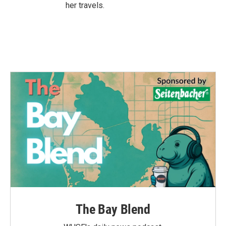
her travels.
The Bay Blend