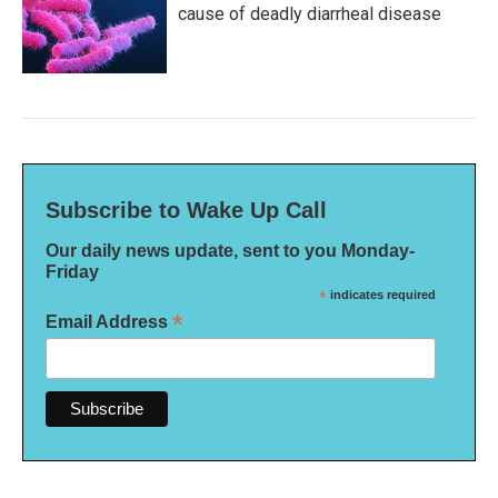
cause of deadly diarrheal disease
Subscribe to Wake Up Call
Our daily news update, sent to you Monday-
Friday
*
indicates required
*
Email Address