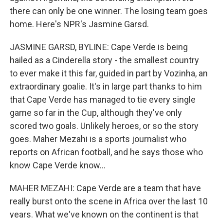
there can only be one winner. The losing team goes
home. Here's NPR's Jasmine Garsd.
JASMINE GARSD, BYLINE: Cape Verde is being
hailed as a Cinderella story - the smallest country
to ever make it this far, guided in part by Vozinha, an
extraordinary goalie. It's in large part thanks to him
that Cape Verde has managed to tie every single
game so far in the Cup, although they've only
scored two goals. Unlikely heroes, or so the story
goes. Maher Mezahi is a sports journalist who
reports on African football, and he says those who
know Cape Verde know...
MAHER MEZAHI: Cape Verde are a team that have
really burst onto the scene in Africa over the last 10
years. What we've known on the continent is that