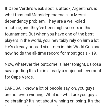
If Cape Verde's weak spot is attack, Argentina's is
what fans call Messidependencia - a Messi
dependency problem. They are a well-oiled
machine, and they've been high scorers in this
tournament. But when you have one of the best
players in the world, you inevitably rely on him a lot.
He's already scored six times in this World Cup and
now holds the all-time record for most goals - 19.
Now, whatever the outcome is later tonight, DaRosa
says getting this far is already a major achievement
for Cape Verde.
DAROSA: I know a lot of people say, oh, you guys
are not even winning. What is - what are you guys
celebrating? It's not about winning or losing. It's the