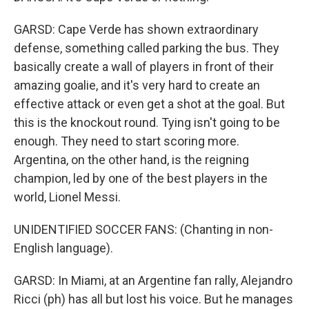
GARSD: Cape Verde has shown extraordinary
defense, something called parking the bus. They
basically create a wall of players in front of their
amazing goalie, and it's very hard to create an
effective attack or even get a shot at the goal. But
this is the knockout round. Tying isn't going to be
enough. They need to start scoring more.
Argentina, on the other hand, is the reigning
champion, led by one of the best players in the
world, Lionel Messi.
UNIDENTIFIED SOCCER FANS: (Chanting in non-
English language).
GARSD: In Miami, at an Argentine fan rally, Alejandro
Ricci (ph) has all but lost his voice. But he manages