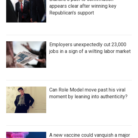
appears clear after winning key
Republican's support
Employers unexpectedly cut 23,000
jobs in a sign of a wilting labor market
Can Role Model move past his viral
moment by leaning into authenticity?
A new vaccine could vanquish a major