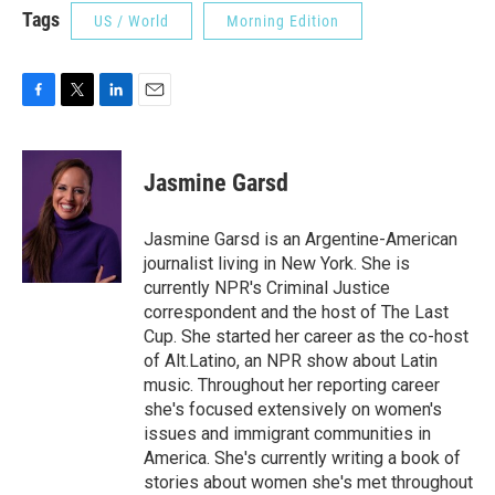
Tags
US / World
Morning Edition
F
T
L
E
a
w
i
m
c
i
n
a
e
t
k
i
Jasmine Garsd
b
t
e
l
o
e
d
o
r
I
Jasmine Garsd is an Argentine-American
k
n
journalist living in New York. She is
currently NPR's Criminal Justice
correspondent and the host of The Last
Cup. She started her career as the co-host
of Alt.Latino, an NPR show about Latin
music. Throughout her reporting career
she's focused extensively on women's
issues and immigrant communities in
America. She's currently writing a book of
stories about women she's met throughout