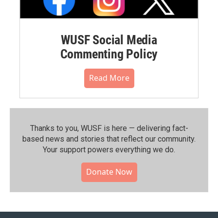
WUSF Social Media
Commenting Policy
Read More
Thanks to you, WUSF is here — delivering fact-
based news and stories that reflect our community.⁠
Your support powers everything we do.
Donate Now