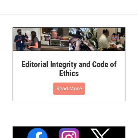
Editorial Integrity and Code of
Ethics
Read More