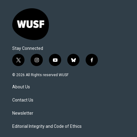
Stay Connected
t
i
y
b
f
w
n
o
l
a
i
s
u
u
c
© 2026 All Rights reserved WUSF
t
t
t
e
e
t
a
u
s
b
About Us
e
g
b
k
o
r
r
e
y
o
a
k
Contact Us
m
Newsletter
Editorial Integrity and Code of Ethics