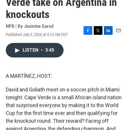
Verde take on Argentina in
knockouts
NPR | By
Jasmine Garsd
Published July 3, 2026 at 4:13 AM EDT
F
T
L
E
a
w
i
m
c
i
n
a
LISTEN
•
3:45
e
t
k
i
b
t
e
l
o
e
d
o
r
I
k
n
A MARTÍNEZ, HOST:
David and Goliath meet on a soccer pitch in Miami
tonight. Cape Verde is a small African island nation
that surprised everyone by making it to the World
Cup for the first time ever and then qualifying for
the knockout round. Their reward? Facing off
against Argentina, the defending champion. And