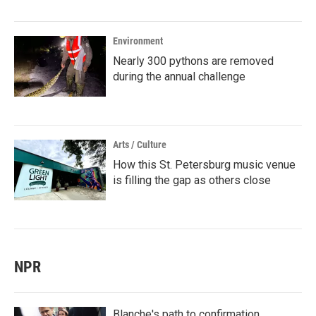
Environment
Nearly 300 pythons are removed
during the annual challenge
Arts / Culture
How this St. Petersburg music venue
is filling the gap as others close
NPR
Blanche's path to confirmation