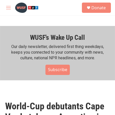
Skip to main content
S
Donate
e
M
a
e
r
n
c
u
h
WUSF's Wake Up Call
u
e
r
Our daily newsletter, delivered first thing weekdays,
y
keeps you connected to your community with news,
culture, national NPR headlines, and more.
Subscribe
World-Cup debutants Cape