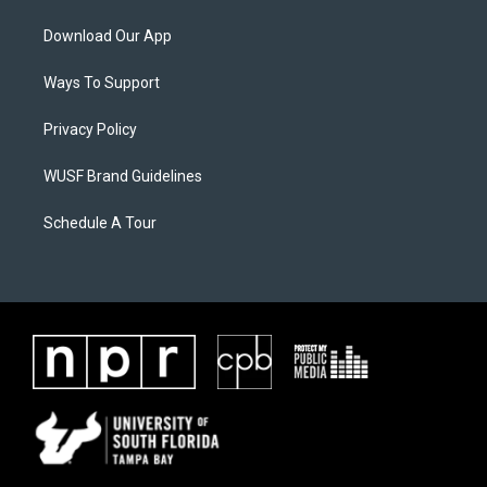
Download Our App
Ways To Support
Privacy Policy
WUSF Brand Guidelines
Schedule A Tour