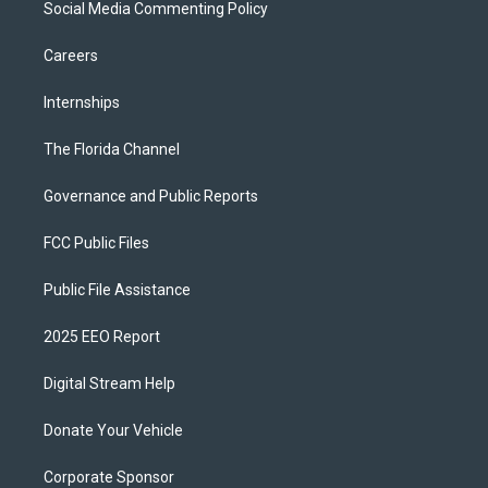
Social Media Commenting Policy
Careers
Internships
The Florida Channel
Governance and Public Reports
FCC Public Files
Public File Assistance
2025 EEO Report
Digital Stream Help
Donate Your Vehicle
Corporate Sponsor