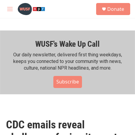
Skip to main content
S
Donate
e
M
a
e
r
n
c
u
h
WUSF's Wake Up Call
u
e
r
Our daily newsletter, delivered first thing weekdays,
y
keeps you connected to your community with news,
culture, national NPR headlines, and more.
Subscribe
CDC emails reveal