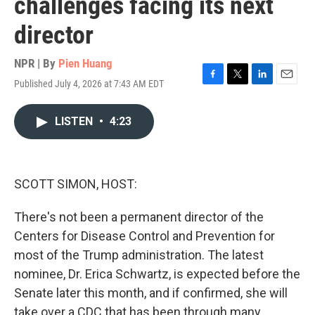
challenges facing its next
director
NPR | By
Pien Huang
Published July 4, 2026 at 7:43 AM EDT
F
T
L
E
a
w
i
m
c
i
n
a
LISTEN
•
4:23
e
t
k
i
b
t
e
l
o
e
d
o
r
I
k
n
SCOTT SIMON, HOST:
There's not been a permanent director of the
Centers for Disease Control and Prevention for
most of the Trump administration. The latest
nominee, Dr. Erica Schwartz, is expected before the
Senate later this month, and if confirmed, she will
take over a CDC that has been through many