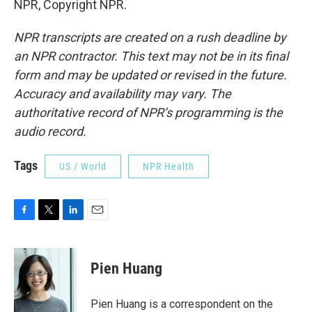
NPR, Copyright NPR.
NPR transcripts are created on a rush deadline by
an NPR contractor. This text may not be in its final
form and may be updated or revised in the future.
Accuracy and availability may vary. The
authoritative record of NPR’s programming is the
audio record.
Tags
US / World
NPR Health
F
T
L
E
a
w
i
m
c
i
n
a
e
t
k
i
Pien Huang
b
t
e
l
o
e
d
o
r
I
Pien Huang is a correspondent on the