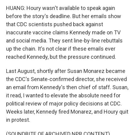
HUANG: Houry wasn't available to speak again
before the story's deadline. But her emails show
that CDC scientists pushed back against
inaccurate vaccine claims Kennedy made on TV
and social media. They sent line-by-line rebuttals
up the chain. It's not clear if these emails ever
reached Kennedy, but the pressure continued.
Last August, shortly after Susan Monarez became
the CDC's Senate-confirmed director, she received
an email from Kennedy's then chief of staff. Susan,
it read, I wanted to elevate the absolute need for
political review of major policy decisions at CDC.
Weeks later, Kennedy fired Monarez, and Houry quit
in protest.
(SOUNDBITE OF ARCHIVED NPR CONTENT)