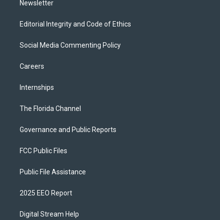
Newsletter
Editorial Integrity and Code of Ethics
Social Media Commenting Policy
Careers
Internships
The Florida Channel
Governance and Public Reports
FCC Public Files
Public File Assistance
2025 EEO Report
Digital Stream Help