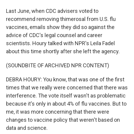
Last June, when CDC advisers voted to
recommend removing thimerosal from U.S. flu
vaccines, emails show they did so against the
advice of CDC's legal counsel and career
scientists. Houry talked with NPR's Leila Fadel
about this time shortly after she left the agency.
(SOUNDBITE OF ARCHIVED NPR CONTENT)
DEBRA HOURY: You know, that was one of the first
times that we really were concerned that there was
interference. The vote itself wasn't as problematic
because it's only in about 4% of flu vaccines. But to
me, it was more concerning that there were
changes to vaccine policy that weren't based on
data and science.