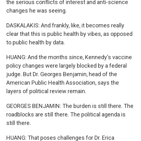
the serious conflicts of interest and anti-science
changes he was seeing.
DASKALAKIS: And frankly, like, it becomes really
clear that this is public health by vibes, as opposed
to public health by data.
HUANG: And the months since, Kennedy's vaccine
policy changes were largely blocked by a federal
judge. But Dr. Georges Benjamin, head of the
American Public Health Association, says the
layers of political review remain.
GEORGES BENJAMIN: The burden is still there. The
roadblocks are still there. The political agenda is
still there.
HUANG: That poses challenges for Dr. Erica