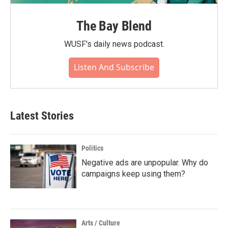
The Bay Blend
WUSF's daily news podcast.
Listen And Subscribe
Latest Stories
Politics
Negative ads are unpopular. Why do
campaigns keep using them?
Arts / Culture