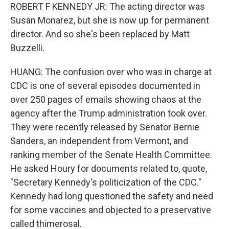
ROBERT F KENNEDY JR: The acting director was
Susan Monarez, but she is now up for permanent
director. And so she's been replaced by Matt
Buzzelli.
HUANG: The confusion over who was in charge at
CDC is one of several episodes documented in
over 250 pages of emails showing chaos at the
agency after the Trump administration took over.
They were recently released by Senator Bernie
Sanders, an independent from Vermont, and
ranking member of the Senate Health Committee.
He asked Houry for documents related to, quote,
"Secretary Kennedy's politicization of the CDC."
Kennedy had long questioned the safety and need
for some vaccines and objected to a preservative
called thimerosal.