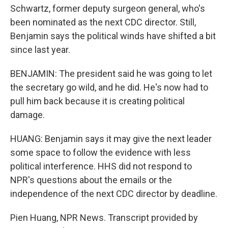
Schwartz, former deputy surgeon general, who's
been nominated as the next CDC director. Still,
Benjamin says the political winds have shifted a bit
since last year.
BENJAMIN: The president said he was going to let
the secretary go wild, and he did. He's now had to
pull him back because it is creating political
damage.
HUANG: Benjamin says it may give the next leader
some space to follow the evidence with less
political interference. HHS did not respond to
NPR's questions about the emails or the
independence of the next CDC director by deadline.
Pien Huang, NPR News. Transcript provided by