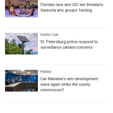
Florida’s new anti-DEI law threatens
Sarasota arts groups’ funding
Courts / Law
St. Petersburg police respond to
surveillance camera concerns
Politics
Can Manatee's anti-development
wave again strike the county
commission?