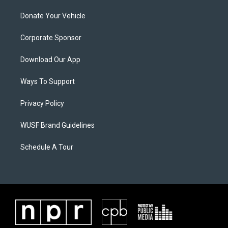
Donate Your Vehicle
Corporate Sponsor
Download Our App
Ways To Support
Privacy Policy
WUSF Brand Guidelines
Schedule A Tour