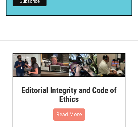
Editorial Integrity and Code of
Ethics
Read More