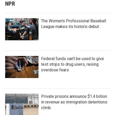
NPR
The Women's Professional Baseball
League makes its historic debut
Federal funds can't be used to give
test strips to drug users, raising
overdose fears
Private prisons announce $1.4 billion
in revenue as immigration detentions
climb