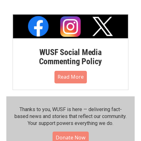
WUSF Social Media
Commenting Policy
Read More
Thanks to you, WUSF is here — delivering fact-
based news and stories that reflect our community.⁠
Your support powers everything we do.
Donate Now