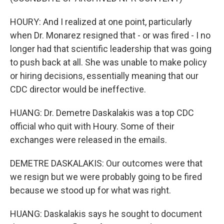
HOURY: And I realized at one point, particularly
when Dr. Monarez resigned that - or was fired - I no
longer had that scientific leadership that was going
to push back at all. She was unable to make policy
or hiring decisions, essentially meaning that our
CDC director would be ineffective.
HUANG: Dr. Demetre Daskalakis was a top CDC
official who quit with Houry. Some of their
exchanges were released in the emails.
DEMETRE DASKALAKIS: Our outcomes were that
we resign but we were probably going to be fired
because we stood up for what was right.
HUANG: Daskalakis says he sought to document