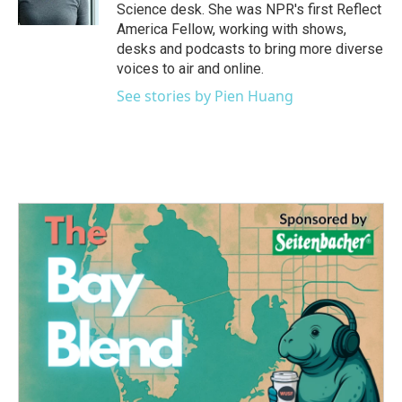
k
n
Science desk. She was NPR's first Reflect
America Fellow, working with shows,
desks and podcasts to bring more diverse
voices to air and online.
See stories by Pien Huang