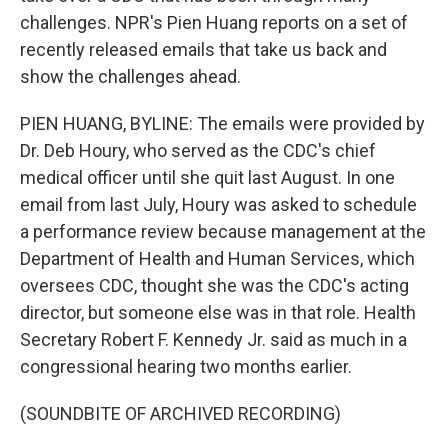
challenges. NPR's Pien Huang reports on a set of
recently released emails that take us back and
show the challenges ahead.
PIEN HUANG, BYLINE: The emails were provided by
Dr. Deb Houry, who served as the CDC's chief
medical officer until she quit last August. In one
email from last July, Houry was asked to schedule
a performance review because management at the
Department of Health and Human Services, which
oversees CDC, thought she was the CDC's acting
director, but someone else was in that role. Health
Secretary Robert F. Kennedy Jr. said as much in a
congressional hearing two months earlier.
(SOUNDBITE OF ARCHIVED RECORDING)