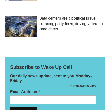
Data centers are a political issue
crossing party lines, driving voters to
candidates
Subscribe to Wake Up Call
Our daily news update, sent to you Monday-
Friday
*
indicates required
*
Email Address