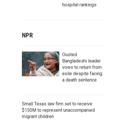
hospital rankings
NPR
Ousted
Bangladeshi leader
vows to return from
exile despite facing
a death sentence
Small Texas law firm set to receive
$150M to represent unaccompanied
migrant children