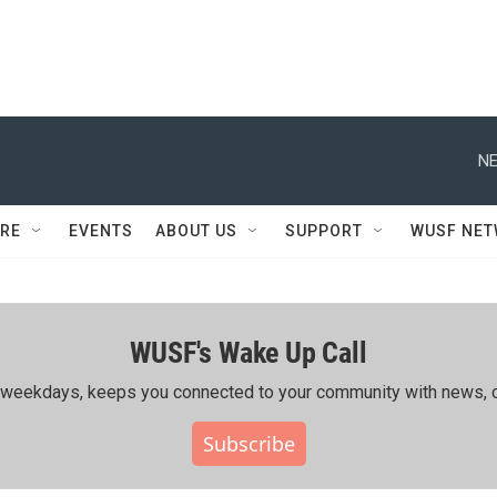
NE
RE
EVENTS
ABOUT US
SUPPORT
WUSF NE
WUSF's Wake Up Call
ing weekdays, keeps you connected to your community with news, c
Subscribe