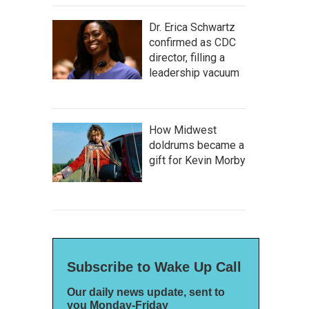
Dr. Erica Schwartz
confirmed as CDC
director, filling a
leadership vacuum
How Midwest
doldrums became a
gift for Kevin Morby
Subscribe to Wake Up Call
Our daily news update, sent to
you Monday-Friday