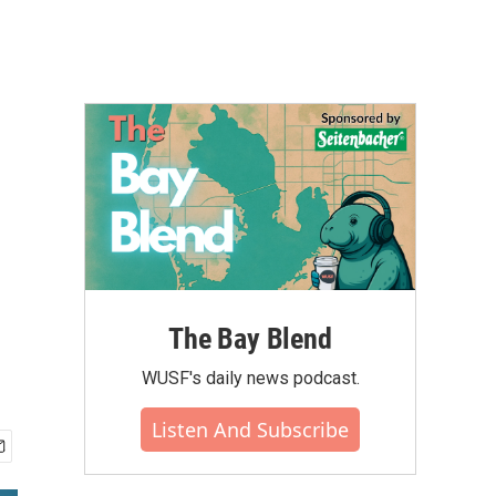
e
The Bay Blend
WUSF's daily news podcast.
Listen And Subscribe