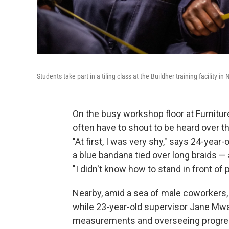
Students take part in a tiling class at the Buildher training facility in
On the busy workshop floor at Furniture
often have to shout to be heard over t
"At first, I was very shy," says 24-yea
a blue bandana tied over long braids —
"I didn't know how to stand in front of
Nearby, amid a sea of male coworkers
while 23-year-old supervisor Jane Mw
measurements and overseeing progres