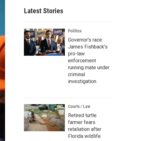
Latest Stories
Politics
Governor's race:
James Fishback's
pro-law
enforcement
running mate under
criminal
investigation
Courts / Law
Retired turtle
farmer fears
retaliation after
Florida wildlife