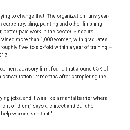
trying to change that. The organization runs year-
 carpentry, tiling, painting and other finishing
 better-paid work in the sector. Since its
s trained more than 1,000 women, with graduates
oughly five- to six-fold within a year of training —
$12.
lopment advisory firm, found that around 65% of
in construction 12 months after completing the
ing jobs, and it was like a mental barrier where
 front of them," says architect and Buildher
o help women see that."