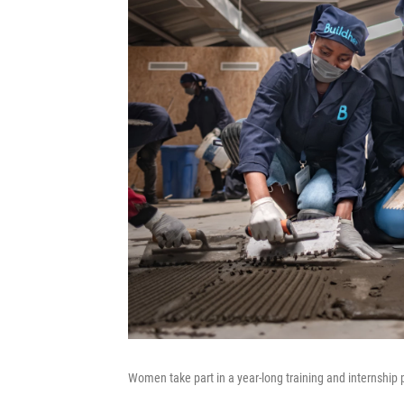
Women take part in a year-long training and internship p