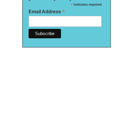
*
indicates required
*
Email Address