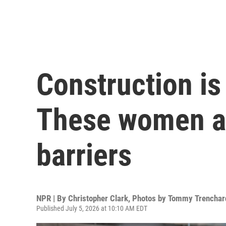
Construction is
These women ar
barriers
NPR | By
Christopher Clark
,
Photos by Tommy Trenchar
Published July 5, 2026 at 10:10 AM EDT