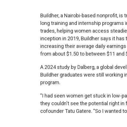
Buildher, a Nairobi-based nonprofit, is 
long training and internship programs in
trades, helping women access steadier,
inception in 2019, Buildher says it ha
increasing their average daily earnings r
from about $1.50 to between $11 and 
A 2024 study by Dalberg, a global deve
Buildher graduates were still working 
program.
"I had seen women get stuck in low-pay
they couldn't see the potential right in
cofounder Tatu Gatere. "So I wanted t