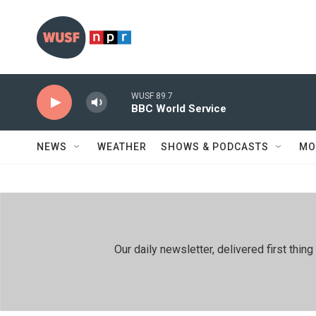
Skip to main content
WUSF 89.7
BBC World Service
NEWS
WEATHER
SHOWS & PODCASTS
MO
Our daily newsletter, delivered first th