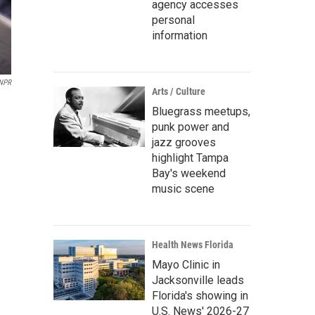
agency accesses
personal
information
 NPR
Arts / Culture
Bluegrass meetups,
punk power and
jazz grooves
highlight Tampa
Bay's weekend
music scene
Health News Florida
Mayo Clinic in
Jacksonville leads
Florida's showing in
U.S. News' 2026-27