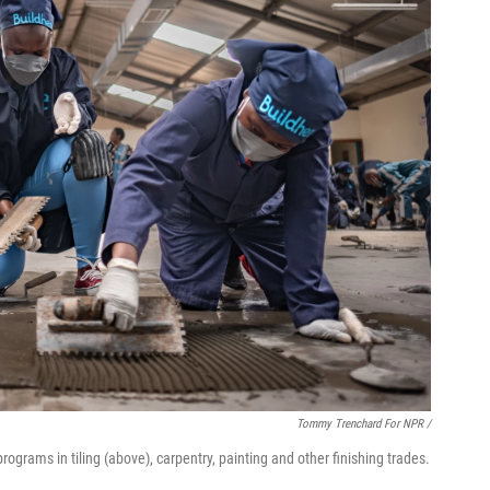
Tommy Trenchard For NPR /
rograms in tiling (above), carpentry, painting and other finishing trades.