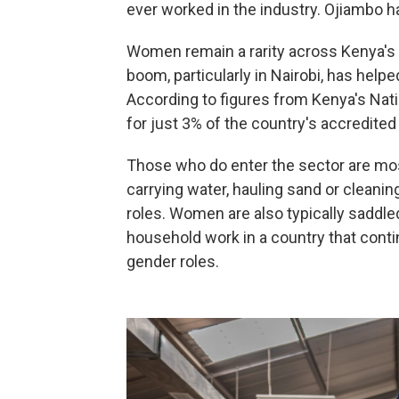
ever worked in the industry. Ojiambo 
Women remain a rarity across Kenya's b
boom, particularly in Nairobi, has helped
According to figures from Kenya's Nat
for just 3% of the country's accredited
Those who do enter the sector are mos
carrying water, hauling sand or cleanin
roles. Women are also typically saddle
household work in a country that cont
gender roles.