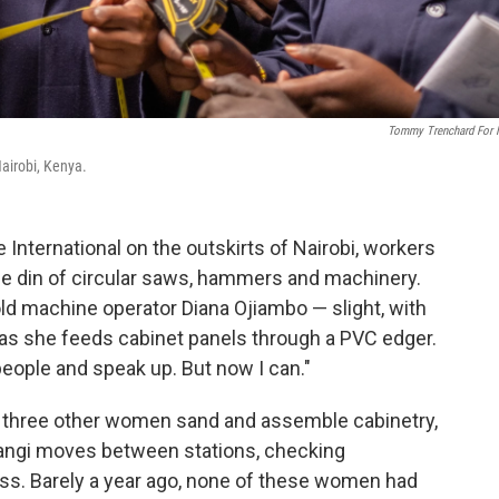
Tommy Trenchard For
 Nairobi, Kenya.
 International on the outskirts of Nairobi, workers
he din of circular saws, hammers and machinery.
r-old machine operator Diana Ojiambo — slight, with
 as she feeds cabinet panels through a PVC edger.
 people and speak up. But now I can."
, three other women sand and assemble cabinetry,
angi moves between stations, checking
s. Barely a year ago, none of these women had