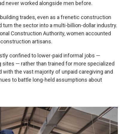
had never worked alongside men before.
uilding trades, even as a frenetic construction
 turn the sector into a multi-billion-dollar industry.
ional Construction Authority, women accounted
 construction artisans.
tly confined to lower-paid informal jobs —
g sites — rather than trained for more specialized
d with the vast majority of unpaid caregiving and
inues to battle long-held assumptions about