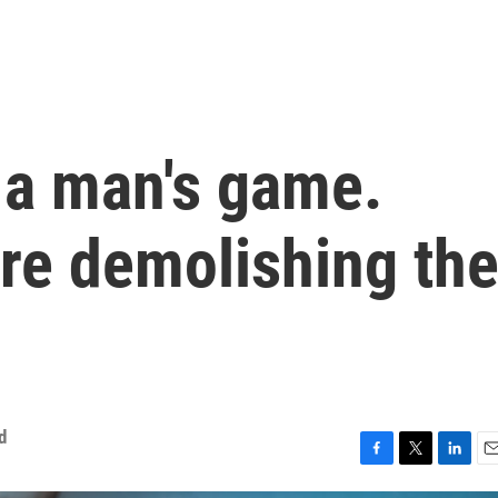
 a man's game.
e demolishing th
d
F
T
L
E
a
w
i
m