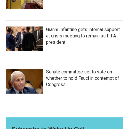
Gianni Infantino gets internal support
at crisis meeting to remain as FIFA
president
Senate committee set to vote on
whether to hold Fauci in contempt of
Congress