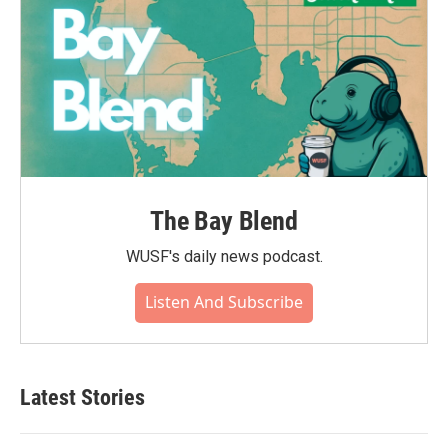
The Bay Blend
WUSF's daily news podcast.
Listen And Subscribe
Latest Stories