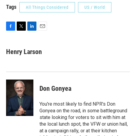
Tags
All Things Considered
US / World
F
T
L
E
a
w
i
m
c
i
n
a
e
t
k
i
Henry Larson
b
t
e
l
o
e
d
o
r
I
k
n
Don Gonyea
You're most likely to find NPR's Don
Gonyea on the road, in some battleground
state looking for voters to sit with him at
the local lunch spot, the VFW or union hall,
at a campaign rally, or at their kitchen