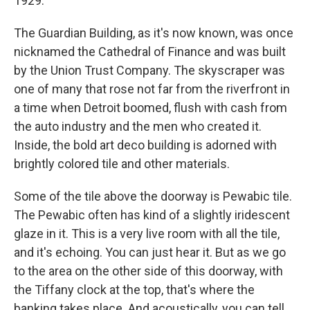
1929.
The Guardian Building, as it's now known, was once
nicknamed the Cathedral of Finance and was built
by the Union Trust Company. The skyscraper was
one of many that rose not far from the riverfront in
a time when Detroit boomed, flush with cash from
the auto industry and the men who created it.
Inside, the bold art deco building is adorned with
brightly colored tile and other materials.
Some of the tile above the doorway is Pewabic tile.
The Pewabic often has kind of a slightly iridescent
glaze in it. This is a very live room with all the tile,
and it's echoing. You can just hear it. But as we go
to the area on the other side of this doorway, with
the Tiffany clock at the top, that's where the
banking takes place. And acoustically, you can tell