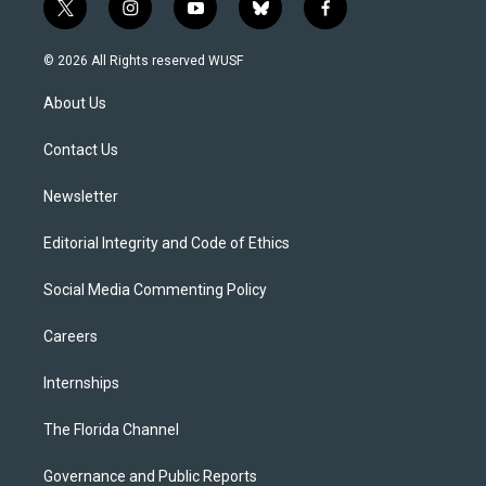
t
i
y
b
f
w
n
o
l
a
i
s
u
u
c
© 2026 All Rights reserved WUSF
t
t
t
e
e
t
a
u
s
b
About Us
e
g
b
k
o
r
r
e
y
o
a
k
Contact Us
m
Newsletter
Editorial Integrity and Code of Ethics
Social Media Commenting Policy
Careers
Internships
The Florida Channel
Governance and Public Reports