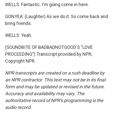
WELLS: Fantastic. I'm going come in here.
GONYEA: (Laughter) As we do it. So come back and
bring friends.
WELLS: Yeah.
(SOUNDBITE OF BADBADNOTGOOD'S "LOVE
PROCEEDING") Transcript provided by NPR,
Copyright NPR.
NPR transcripts are created on a rush deadline by
an NPR contractor. This text may not be in its final
form and may be updated or revised in the future.
Accuracy and availability may vary. The
authoritative record of NPR’s programming is the
audio record.