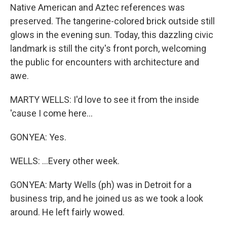
Native American and Aztec references was
preserved. The tangerine-colored brick outside still
glows in the evening sun. Today, this dazzling civic
landmark is still the city's front porch, welcoming
the public for encounters with architecture and
awe.
MARTY WELLS: I'd love to see it from the inside
'cause I come here...
GONYEA: Yes.
WELLS: ...Every other week.
GONYEA: Marty Wells (ph) was in Detroit for a
business trip, and he joined us as we took a look
around. He left fairly wowed.