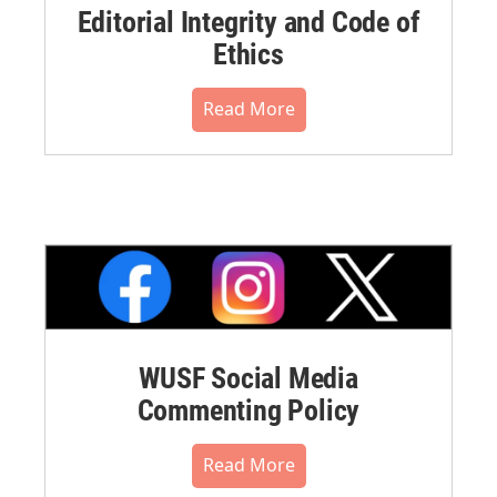
Editorial Integrity and Code of
Ethics
Read More
WUSF Social Media
Commenting Policy
Read More