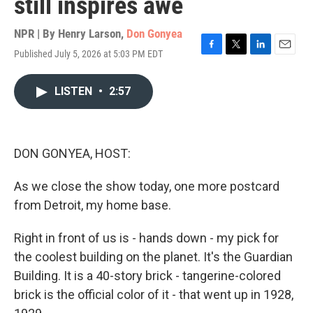
still inspires awe
NPR | By
Henry Larson
,
Don Gonyea
Published July 5, 2026 at 5:03 PM EDT
F
T
L
E
a
w
i
m
c
i
n
a
LISTEN
•
2:57
e
t
k
i
b
t
e
l
o
e
d
o
r
I
k
n
DON GONYEA, HOST:
As we close the show today, one more postcard
from Detroit, my home base.
Right in front of us is - hands down - my pick for
the coolest building on the planet. It's the Guardian
Building. It is a 40-story brick - tangerine-colored
brick is the official color of it - that went up in 1928,