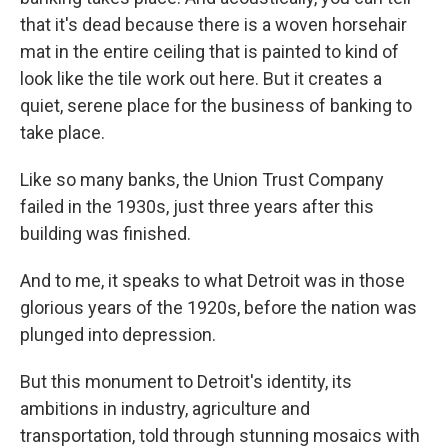
that it's dead because there is a woven horsehair
mat in the entire ceiling that is painted to kind of
look like the tile work out here. But it creates a
quiet, serene place for the business of banking to
take place.
Like so many banks, the Union Trust Company
failed in the 1930s, just three years after this
building was finished.
And to me, it speaks to what Detroit was in those
glorious years of the 1920s, before the nation was
plunged into depression.
But this monument to Detroit's identity, its
ambitions in industry, agriculture and
transportation, told through stunning mosaics with