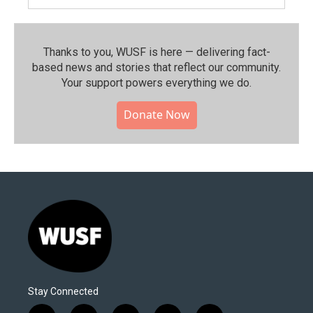
Thanks to you, WUSF is here — delivering fact-
based news and stories that reflect our community.⁠
Your support powers everything we do.
Donate Now
Stay Connected