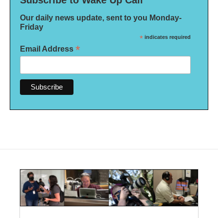
Subscribe to Wake Up Call
Our daily news update, sent to you Monday-
Friday
*
indicates required
*
Email Address