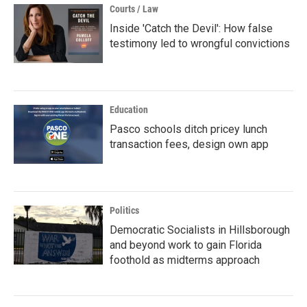
Courts / Law
Inside 'Catch the Devil': How false
testimony led to wrongful convictions
Education
Pasco schools ditch pricey lunch
transaction fees, design own app
Politics
Democratic Socialists in Hillsborough
and beyond work to gain Florida
foothold as midterms approach