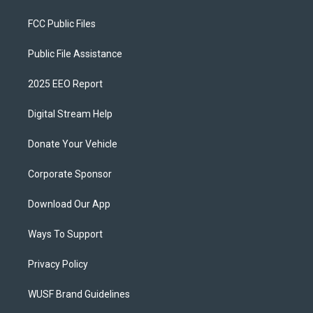
FCC Public Files
Public File Assistance
2025 EEO Report
Digital Stream Help
Donate Your Vehicle
Corporate Sponsor
Download Our App
Ways To Support
Privacy Policy
WUSF Brand Guidelines