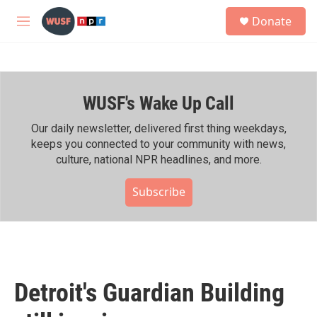
Skip to main content
S
Donate
e
M
a
e
r
n
c
u
h
WUSF's Wake Up Call
u
e
r
Our daily newsletter, delivered first thing weekdays,
y
keeps you connected to your community with news,
culture, national NPR headlines, and more.
Subscribe
Detroit's Guardian Building