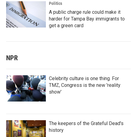
Politics
A public charge rule could make it
harder for Tampa Bay immigrants to
get a green card
NPR
Celebrity culture is one thing. For
TMZ, Congress is the new 'reality
show'
The keepers of the Grateful Dead's
history