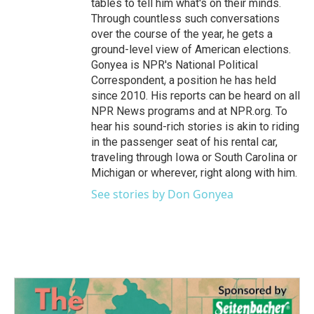
tables to tell him what's on their minds.
Through countless such conversations
over the course of the year, he gets a
ground-level view of American elections.
Gonyea is NPR's National Political
Correspondent, a position he has held
since 2010. His reports can be heard on all
NPR News programs and at NPR.org. To
hear his sound-rich stories is akin to riding
in the passenger seat of his rental car,
traveling through Iowa or South Carolina or
Michigan or wherever, right along with him.
See stories by Don Gonyea