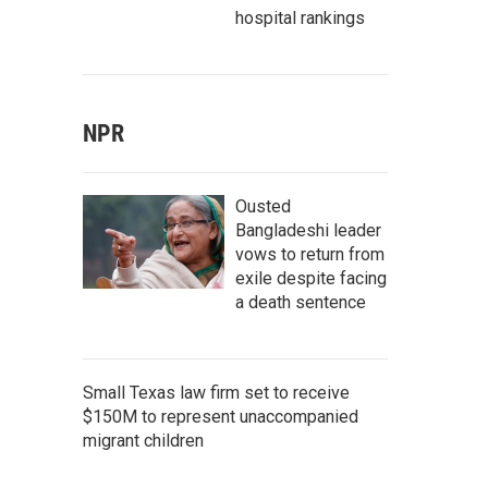
hospital rankings
NPR
Ousted
Bangladeshi leader
vows to return from
exile despite facing
a death sentence
Small Texas law firm set to receive
$150M to represent unaccompanied
migrant children