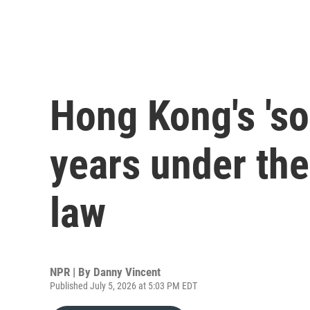
Hong Kong's 'so
years under the
law
NPR | By
Danny Vincent
Published July 5, 2026 at 5:03 PM EDT