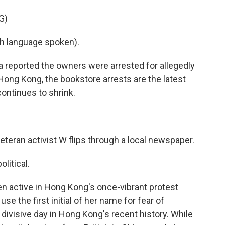
G)
h language spoken).
reported the owners were arrested for allegedly
 Hong Kong, the bookstore arrests are the latest
continues to shrink.
eteran activist W flips through a local newspaper.
litical.
en active in Hong Kong's once-vibrant protest
 the first initial of her name for fear of
divisive day in Hong Kong's recent history. While