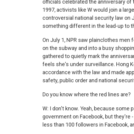
officials celebrated the anniversary of 
1997, activists like W would join a larg
controversial national security law on
something different in the lead-up to t
On July 1, NPR saw plainclothes men f
on the subway and into a busy shopping
gathered to quietly mark the anniversar
feels she's under surveillance. Hong Ko
accordance with the law and made appr
safety, public order and national securi
Do you know where the red lines are?
W: I don't know. Yeah, because some peo
government on Facebook, but they're 
less than 100 followers in Facebook, and