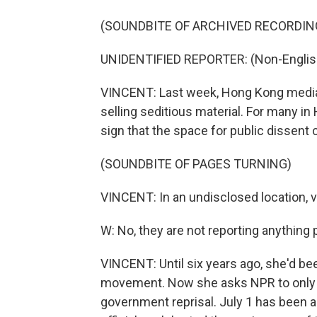
(SOUNDBITE OF ARCHIVED RECORDIN
UNIDENTIFIED REPORTER: (Non-Englis
VINCENT: Last week, Hong Kong media 
selling seditious material. For many in
sign that the space for public dissent 
(SOUNDBITE OF PAGES TURNING)
VINCENT: In an undisclosed location, v
W: No, they are not reporting anything po
VINCENT: Until six years ago, she'd be
movement. Now she asks NPR to only use
government reprisal. July 1 has been a 