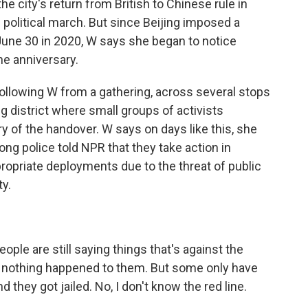
the city's return from British to Chinese rule in
e political march. But since Beijing imposed a
 June 30 in 2020, W says she began to notice
he anniversary.
ollowing W from a gathering, across several stops
 district where small groups of activists
y of the handover. W says on days like this, she
ng police told NPR that they take action in
opriate deployments due to the threat of public
ty.
ple are still saying things that's against the
- nothing happened to them. But some only have
 they got jailed. No, I don't know the red line.