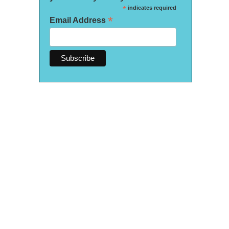
*
indicates required
*
Email Address