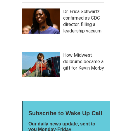
Dr. Erica Schwartz
confirmed as CDC
director, filling a
leadership vacuum
How Midwest
doldrums became a
gift for Kevin Morby
Subscribe to Wake Up Call
Our daily news update, sent to
you Monday-Friday