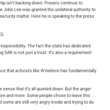
ip isn't backing down. Powers continue to
e John Lee was granted the unilateral authority to
security matter. Here he is speaking to the press
G)
responsibility. The fact the state has dedicated
 SAR is not just a trust. It's also a requirement
e that activists like W believe has fundamentally
e sense that it's all quieted down. But the anger
more and more. Some people chose to leave this
 some are still very angry inside and trying to do