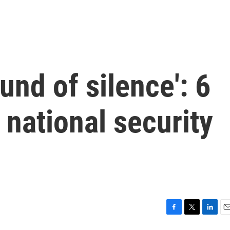
und of silence': 6
 national security
F
T
L
E
a
w
i
m