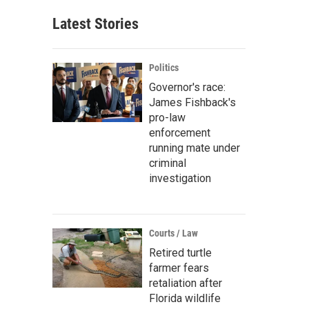
Latest Stories
Politics
Governor's race:
James Fishback's
pro-law
enforcement
running mate under
criminal
investigation
Courts / Law
Retired turtle
farmer fears
retaliation after
Florida wildlife