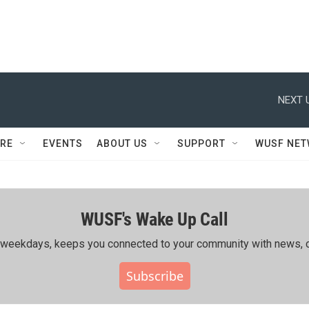
NEXT 
RE
EVENTS
ABOUT US
SUPPORT
WUSF NE
WUSF's Wake Up Call
ing weekdays, keeps you connected to your community with news, c
Subscribe