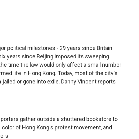
c
i
n
a
e
t
k
i
b
t
e
l
o
e
d
o
r
I
k
n
political milestones - 29 years since Britain
 six years since Beijing imposed its sweeping
t the time the law would only affect a small number
ormed life in Hong Kong. Today, most of the city's
 jailed or gone into exile. Danny Vincent reports
orters gather outside a shuttered bookstore to
he color of Hong Kong's protest movement, and
ters.