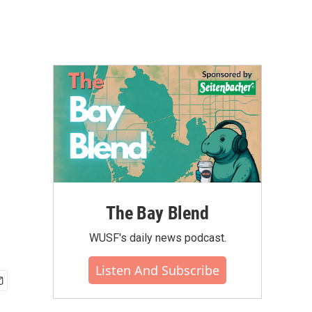
The Bay Blend
WUSF's daily news podcast.
Listen And Subscribe