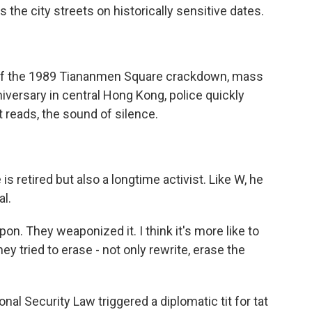
 the city streets on historically sensitive dates.
 of the 1989 Tiananmen Square crackdown, mass
nniversary in central Hong Kong, police quickly
t reads, the sound of silence.
 retired but also a longtime activist. Like W, he
al.
weapon. They weaponized it. I think it's more like to
y tried to erase - not only rewrite, erase the
nal Security Law triggered a diplomatic tit for tat