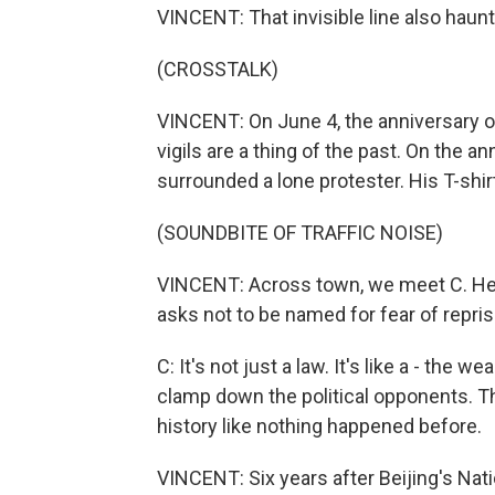
VINCENT: That invisible line also haunts
(CROSSTALK)
VINCENT: On June 4, the anniversary
vigils are a thing of the past. On the a
surrounded a lone protester. His T-shir
(SOUNDBITE OF TRAFFIC NOISE)
VINCENT: Across town, we meet C. He is
asks not to be named for fear of repris
C: It's not just a law. It's like a - the 
clamp down the political opponents. The
history like nothing happened before.
VINCENT: Six years after Beijing's Natio