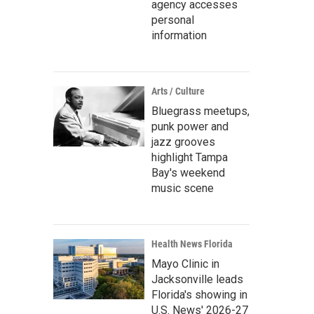
agency accesses
personal
information
Arts / Culture
Bluegrass meetups,
punk power and
jazz grooves
highlight Tampa
Bay's weekend
music scene
Health News Florida
Mayo Clinic in
Jacksonville leads
Florida's showing in
U.S. News' 2026-27