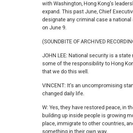
with Washington, Hong Kong's leadersh
expand. This past June, Chief Executiv
designate any criminal case a national 
on June 9.
(SOUNDBITE OF ARCHIVED RECORDIN
JOHN LEE: National security is a state 
some of the responsibility to Hong Kong
that we do this well.
VINCENT: It's an uncompromising stanc
changed daily life.
W: Yes, they have restored peace, in th
building up inside people is growing 
place, immigrate to other countries, and
something in their own way.