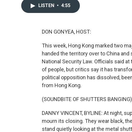
LISTEN
•
4:55
DON GONYEA, HOST:
This week, Hong Kong marked two major 
handed the territory over to China and
National Security Law. Officials said a
of people, but critics say it has transf
political opposition has dissolved, been
from Hong Kong.
(SOUNDBITE OF SHUTTERS BANGING)
DANNY VINCENT, BYLINE: At night, supp
mourn its closing. They wear black, t
stand quietly looking at the metal shut