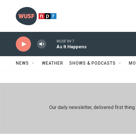
Skip to main content
WUSF 89.7
As It Happens
NEWS
WEATHER
SHOWS & PODCASTS
MO
Our daily newsletter, delivered first th