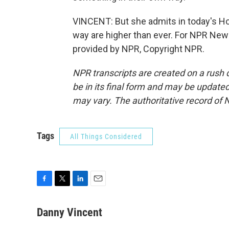
VINCENT: But she admits in today's Ho
way are higher than ever. For NPR New
provided by NPR, Copyright NPR.
NPR transcripts are created on a rush 
be in its final form and may be updated 
may vary. The authoritative record of 
Tags
All Things Considered
F
T
L
E
a
w
i
m
c
i
n
a
Danny Vincent
e
t
k
i