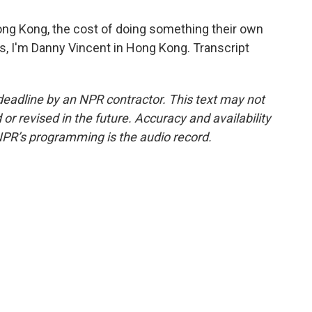
ng Kong, the cost of doing something their own
s, I'm Danny Vincent in Hong Kong. Transcript
deadline by an NPR contractor. This text may not
or revised in the future. Accuracy and availability
NPR’s programming is the audio record.