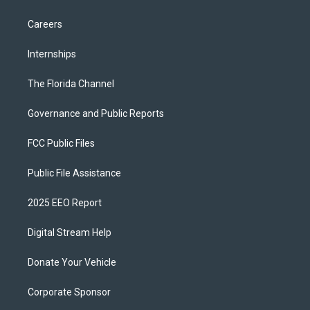
Careers
Internships
The Florida Channel
Governance and Public Reports
FCC Public Files
Public File Assistance
2025 EEO Report
Digital Stream Help
Donate Your Vehicle
Corporate Sponsor