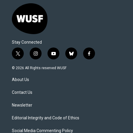
Stay Connected
t
i
y
b
f
w
n
o
l
a
i
s
u
u
c
© 2026 All Rights reserved WUSF
t
t
t
e
e
t
a
u
s
b
About Us
e
g
b
k
o
r
r
e
y
o
a
k
Contact Us
m
Newsletter
Editorial Integrity and Code of Ethics
Social Media Commenting Policy