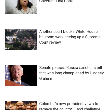
Governor Lisa Cook
Another court blocks White House
ballroom work, teeing up a Supreme
Court review
Senate passes Russia sanctions bill
that was long championed by Lindsey
Graham
Colombia's new president vows to
remake the country — and challenge