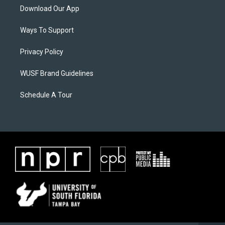
Download Our App
Ways To Support
Privacy Policy
WUSF Brand Guidelines
Schedule A Tour