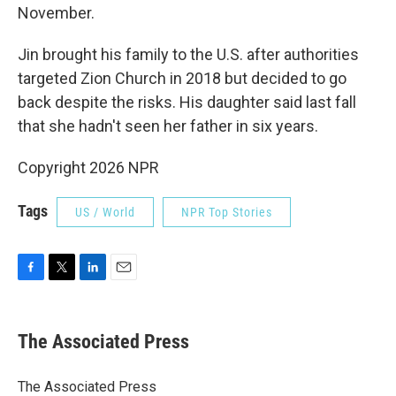
November.
Jin brought his family to the U.S. after authorities
targeted Zion Church in 2018 but decided to go
back despite the risks. His daughter said last fall
that she hadn't seen her father in six years.
Copyright 2026 NPR
Tags
US / World
NPR Top Stories
F
T
L
E
a
w
i
m
c
i
n
a
e
t
k
i
The Associated Press
b
t
e
l
o
e
d
o
r
I
The Associated Press