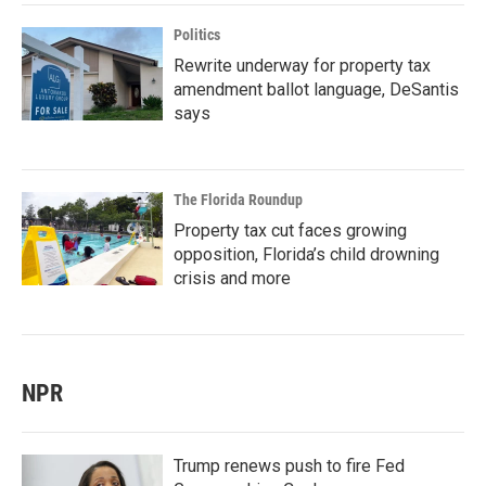
Politics
Rewrite underway for property tax
amendment ballot language, DeSantis
says
The Florida Roundup
Property tax cut faces growing
opposition, Florida’s child drowning
crisis and more
NPR
Trump renews push to fire Fed