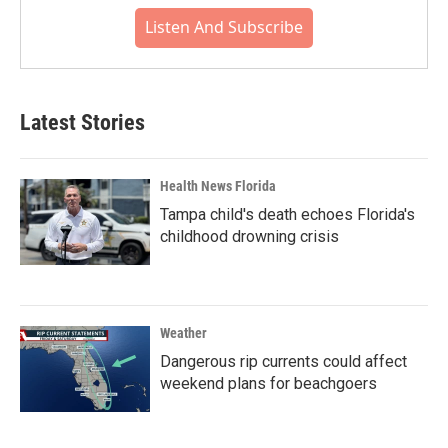
Listen And Subscribe
Latest Stories
Health News Florida
Tampa child's death echoes Florida's
childhood drowning crisis
Weather
Dangerous rip currents could affect
weekend plans for beachgoers