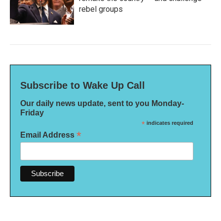
rebel groups
Subscribe to Wake Up Call
Our daily news update, sent to you Monday-
Friday
*
indicates required
*
Email Address