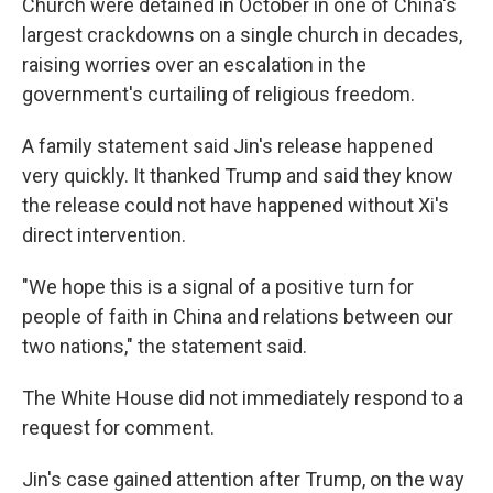
Church were detained in October in one of China's
largest crackdowns on a single church in decades,
raising worries over an escalation in the
government's curtailing of religious freedom.
A family statement said Jin's release happened
very quickly. It thanked Trump and said they know
the release could not have happened without Xi's
direct intervention.
"We hope this is a signal of a positive turn for
people of faith in China and relations between our
two nations," the statement said.
The White House did not immediately respond to a
request for comment.
Jin's case gained attention after Trump, on the way