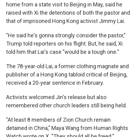
home from a state visit to Beijing in May, said he
raised with Xi the detentions of both the pastor and
that of imprisoned Hong Kong activist Jimmy Lai.
"He said he's gonna strongly consider the pastor,"
Trump told reporters on his flight. But, he said, Xi
told him that Lai's case "would be a tough one."
The 78-year-old Lai, a former clothing magnate and
publisher of a Hong Kong tabloid critical of Beijing,
received a 20-year sentence in February.
Activists welcomed Jin's release but also
remembered other church leaders still being held.
"At least 8 members of Zion Church remain
detained in China," Maya Wang from Human Rights
Watch wrote on X. "They should all be freed."