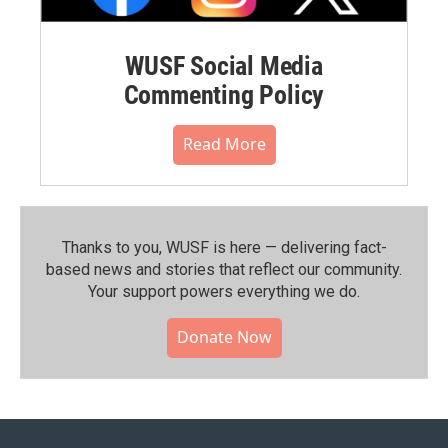
WUSF Social Media
Commenting Policy
Read More
Thanks to you, WUSF is here — delivering fact-
based news and stories that reflect our community.⁠
Your support powers everything we do.
Donate Now