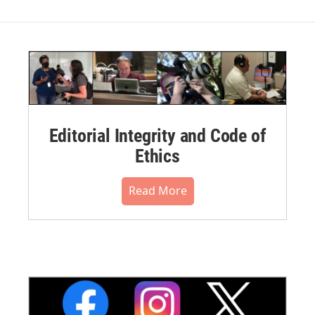
Editorial Integrity and Code of
Ethics
Read More