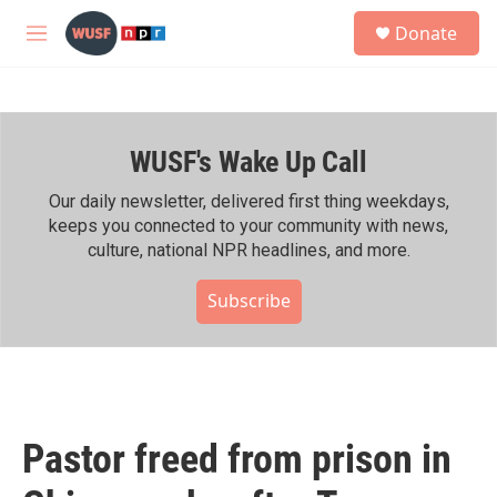
Skip to main content
S
Donate
e
M
a
e
r
n
c
u
h
WUSF's Wake Up Call
u
e
r
Our daily newsletter, delivered first thing weekdays,
y
keeps you connected to your community with news,
culture, national NPR headlines, and more.
Subscribe
Pastor freed from prison in