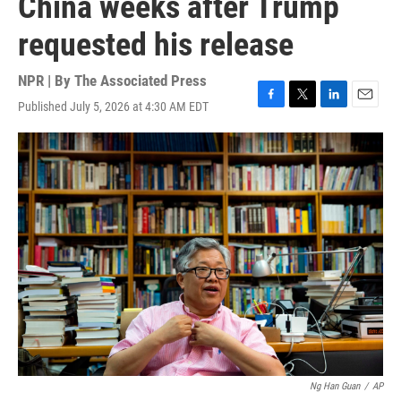
China weeks after Trump
requested his release
NPR | By
The Associated Press
Published July 5, 2026 at 4:30 AM EDT
F
T
L
E
a
w
i
m
c
i
n
a
e
t
k
i
b
t
e
l
o
e
d
o
r
I
k
n
Ng Han Guan
/
AP