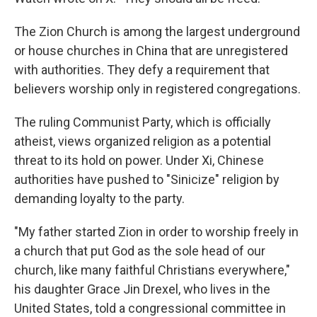
The Zion Church is among the largest underground
or house churches in China that are unregistered
with authorities. They defy a requirement that
believers worship only in registered congregations.
The ruling Communist Party, which is officially
atheist, views organized religion as a potential
threat to its hold on power. Under Xi, Chinese
authorities have pushed to "Sinicize" religion by
demanding loyalty to the party.
"My father started Zion in order to worship freely in
a church that put God as the sole head of our
church, like many faithful Christians everywhere,"
his daughter Grace Jin Drexel, who lives in the
United States, told a congressional committee in