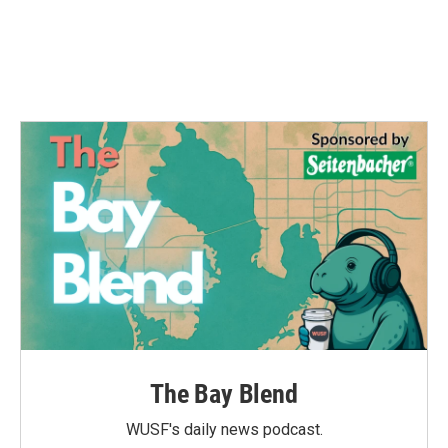
k
n
The Bay Blend
WUSF's daily news podcast.