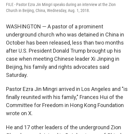
FILE - Pastor Ezra Jin Mingri speaks during an interview at the Zion
Church in Beijing, China, Wednesday, Aug. 1, 2018.
WASHINGTON — A pastor of a prominent
underground church who was detained in China in
October has been released, less than two months
after U.S. President Donald Trump brought up his
case when meeting Chinese leader Xi Jinping in
Beijing, his family and rights advocates said
Saturday.
Pastor Ezra Jin Mingri arrived in Los Angeles and "is
finally reunited with his family," Frances Hui of the
Committee for Freedom in Hong Kong Foundation
wrote on X.
He and 17 other leaders of the underground Zion