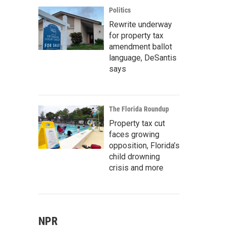
Politics
Rewrite underway
for property tax
amendment ballot
language, DeSantis
says
The Florida Roundup
Property tax cut
faces growing
opposition, Florida’s
child drowning
crisis and more
NPR