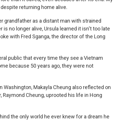
 despite returning home alive.
r grandfather as a distant man with strained
is no longer alive, Ursula learned it isn't too late
oke with Fred Sganga, the director of the Long
l public that every time they see a Vietnam
ome because 50 years ago, they were not
in Washington, Makayla Cheung also reflected on
er, Raymond Cheung, uprooted his life in Hong
nd the only world he ever knew for a dream he