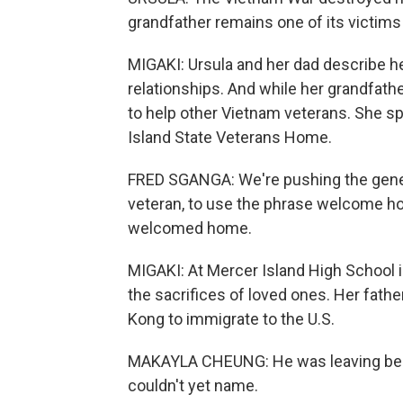
grandfather remains one of its victims
MIGAKI: Ursula and her dad describe he
relationships. And while her grandfather 
to help other Vietnam veterans. She sp
Island State Veterans Home.
FRED SGANGA: We're pushing the genera
veteran, to use the phrase welcome h
welcomed home.
MIGAKI: At Mercer Island High School 
the sacrifices of loved ones. Her fath
Kong to immigrate to the U.S.
MAKAYLA CHEUNG: He was leaving behi
couldn't yet name.