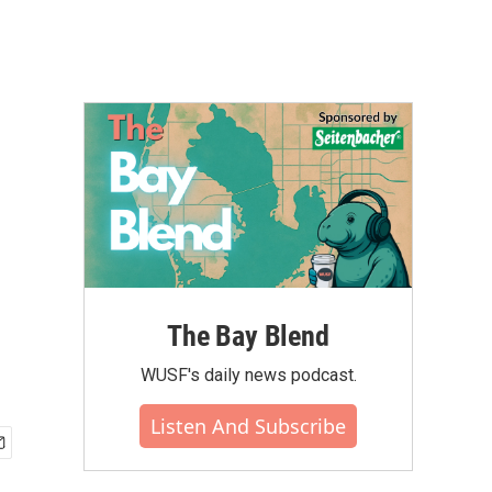
The Bay Blend
WUSF's daily news podcast.
Listen And Subscribe