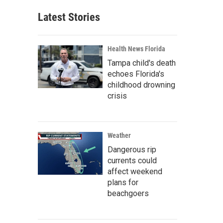
Latest Stories
Health News Florida
Tampa child's death
echoes Florida's
childhood drowning
crisis
Weather
Dangerous rip
currents could
affect weekend
plans for
beachgoers