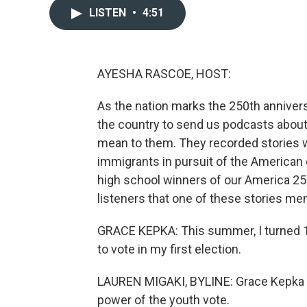
LISTEN
•
4:51
AYESHA RASCOE, HOST:
As the nation marks the 250th anniver
the country to send us podcasts about w
mean to them. They recorded stories w
immigrants in pursuit of the American
high school winners of our America 2
listeners that one of these stories me
GRACE KEPKA: This summer, I turned 16
to vote in my first election.
LAUREN MIGAKI, BYLINE: Grace Kepka an
power of the youth vote.