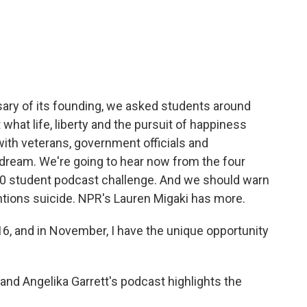
c
i
n
a
e
t
k
i
b
t
e
l
o
e
d
o
r
I
k
n
sary of its founding, we asked students around
hat life, liberty and the pursuit of happiness
ith veterans, government officials and
 dream. We're going to hear now from the four
50 student podcast challenge. And we should warn
ntions suicide. NPR's Lauren Migaki has more.
, and in November, I have the unique opportunity
d Angelika Garrett's podcast highlights the