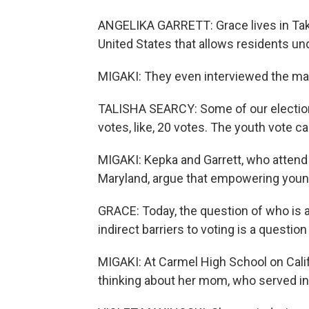
ANGELIKA GARRETT: Grace lives in Tako
United States that allows residents unde
MIGAKI: They even interviewed the may
TALISHA SEARCY: Some of our elections
votes, like, 20 votes. The youth vote ca
MIGAKI: Kepka and Garrett, who attend 
Maryland, argue that empowering young
GRACE: Today, the question of who is a
indirect barriers to voting is a questio
MIGAKI: At Carmel High School on Calif
thinking about her mom, who served in