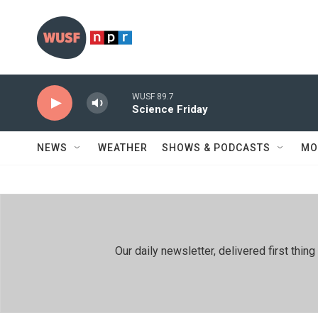
Skip to main content
WUSF 89.7
Science Friday
NEWS
WEATHER
SHOWS & PODCASTS
MO
Our daily newsletter, delivered first th