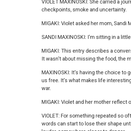
VIOLET MAXINOSKI: She carried a journ
checkpoints, smoke and uncertainty.
MIGAKI: Violet asked her mom, Sandi Ma
SANDI MAXINOSKI: I'm sitting in a little 
MIGAKI: This entry describes a conver
It wasn't about missing the food, the m
MAXINOSKI: It's having the choice to 
us free. It's what makes life interestin
war.
MIGAKI: Violet and her mother reflect on 
VIOLET: For something repeated so often
words can start to lose their shape 