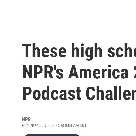
These high sch
NPR's America 
Podcast Challe
NPR
Published July 5, 2026 at 8:04 AM EDT