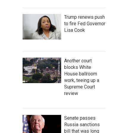
Trump renews push
to fire Fed Governor
Lisa Cook
Another court
blocks White
House ballroom
work, teeing up a
Supreme Court
review
Senate passes
Russia sanctions
bill that was long