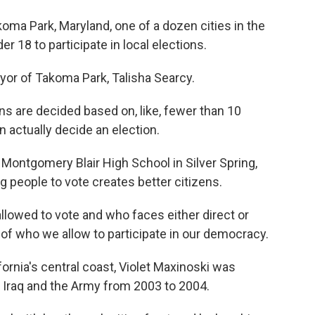
ma Park, Maryland, one of a dozen cities in the
r 18 to participate in local elections.
or of Takoma Park, Talisha Searcy.
 are decided based on, like, fewer than 10
n actually decide an election.
Montgomery Blair High School in Silver Spring,
 people to vote creates better citizens.
llowed to vote and who faces either direct or
n of who we allow to participate in our democracy.
ornia's central coast, Violet Maxinoski was
 Iraq and the Army from 2003 to 2004.