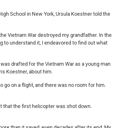
igh School in New York, Ursula Koestner told the
e Vietnam War destroyed my grandfather. In the
 to understand it, I endeavored to find out what
 was drafted for the Vietnam War as a young man
ris Koestner, about him.
o on a flight, and there was no room for him.
 that the first helicopter was shot down.
re than it saved, even decades after its end. My