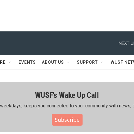
NEXT U
RE
EVENTS
ABOUT US
SUPPORT
WUSF NE
WUSF's Wake Up Call
ing weekdays, keeps you connected to your community with news, c
Subscribe