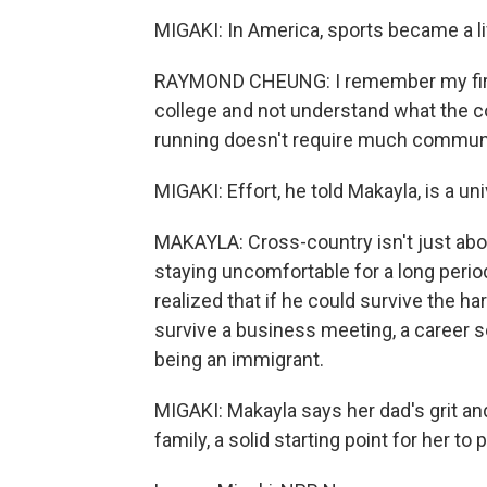
MIGAKI: In America, sports became a li
RAYMOND CHEUNG: I remember my first
college and not understand what the c
running doesn't require much commun
MIGAKI: Effort, he told Makayla, is a un
MAKAYLA: Cross-country isn't just about
staying uncomfortable for a long perio
realized that if he could survive the ha
survive a business meeting, a career 
being an immigrant.
MIGAKI: Makayla says her dad's grit an
family, a solid starting point for her 