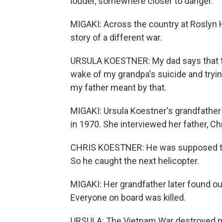
louder, somewhere closer to danger.
MIGAKI: Across the country at Roslyn H
story of a different war.
URSULA KOESTNER: My dad says that th
wake of my grandpa's suicide and trying
my father meant by that.
MIGAKI: Ursula Koestner's grandfather
in 1970. She interviewed her father, Ch
CHRIS KOESTNER: He was supposed to g
So he caught the next helicopter.
MIGAKI: Her grandfather later found out
Everyone on board was killed.
URSULA: The Vietnam War destroyed mo