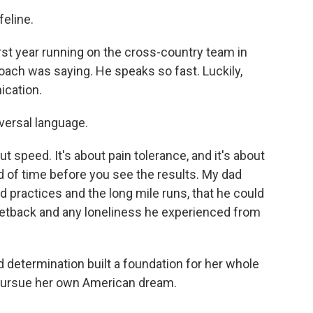
feline.
 year running on the cross-country team in
oach was saying. He speaks so fast. Luckily,
ication.
iversal language.
 speed. It's about pain tolerance, and it's about
d of time before you see the results. My dad
rd practices and the long mile runs, that he could
setback and any loneliness he experienced from
d determination built a foundation for her whole
to pursue her own American dream.