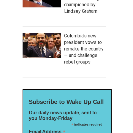
championed by
Lindsey Graham
Colombia's new
president vows to
remake the country
— and challenge
rebel groups
Subscribe to Wake Up Call
Our daily news update, sent to
you Monday-Friday
*
indicates required
*
Email Address