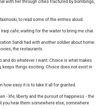
al with her through cities fractured by bombings,
xinoski, to read some of the entries aloud.
Iraqi cafe, waiting for the waiter to bring me chai.
sation Sandi had with another soldier about home.
ovies, the restaurants.
go and do whatever I want. Choice is what makes
g, keeps things exciting. Choice does not exist in
how easy it is to take it all for granted.
 - life, liberty and the pursuit of happiness - the
until you hear them somewhere else, somewhere