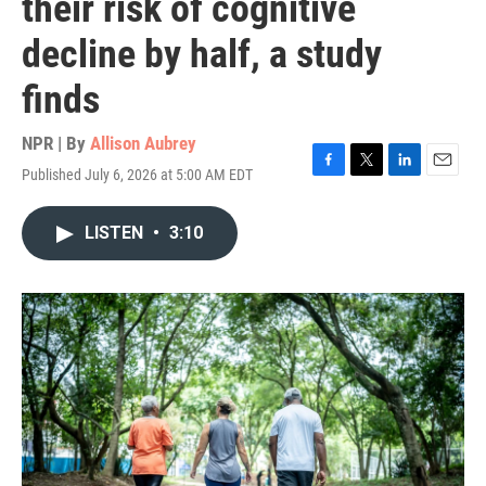
their risk of cognitive
decline by half, a study
finds
NPR | By
Allison Aubrey
Published July 6, 2026 at 5:00 AM EDT
F
T
L
E
a
w
i
m
c
i
n
a
LISTEN
•
3:10
e
t
k
i
b
t
e
l
o
e
d
o
r
I
k
n