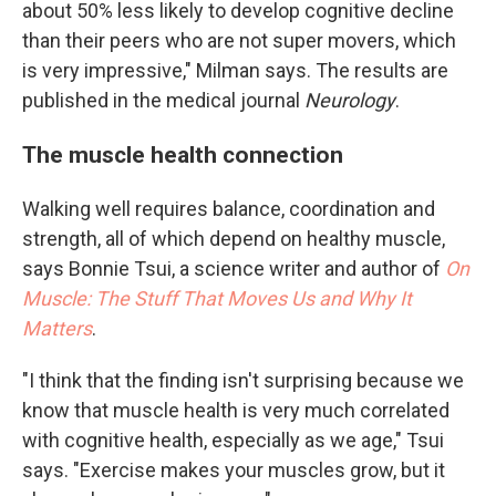
about 50% less likely to develop cognitive decline
than their peers who are not super movers, which
is very impressive," Milman says. The results are
published in the medical journal
Neurology
.
The muscle health connection
Walking well requires balance, coordination and
strength, all of which depend on healthy muscle,
says Bonnie Tsui, a science writer and author of
On
Muscle: The Stuff That Moves Us and Why It
Matters
.
"I think that the finding isn't surprising because we
know that muscle health is very much correlated
with cognitive health, especially as we age," Tsui
says. "Exercise makes your muscles grow, but it