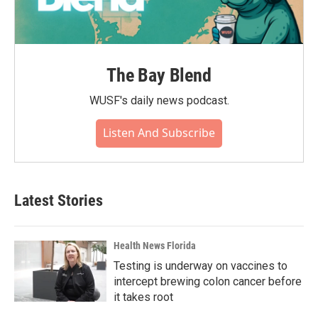
The Bay Blend
WUSF's daily news podcast.
Listen And Subscribe
Latest Stories
Health News Florida
Testing is underway on vaccines to
intercept brewing colon cancer before
it takes root