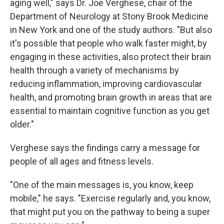
aging well," says Dr. Joe Verghese, chair of the
Department of Neurology at Stony Brook Medicine
in New York and one of the study authors. "But also
it's possible that people who walk faster might, by
engaging in these activities, also protect their brain
health through a variety of mechanisms by
reducing inflammation, improving cardiovascular
health, and promoting brain growth in areas that are
essential to maintain cognitive function as you get
older."
Verghese says the findings carry a message for
people of all ages and fitness levels.
"One of the main messages is, you know, keep
mobile," he says. "Exercise regularly and, you know,
that might put you on the pathway to being a super