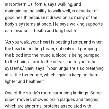
in Northern California, says walking, and
maintaining the ability to walk well, is a marker of
good health because it draws on so many of the
body's systems at once. He says walking supports
cardiovascular health and lung health.
"As you walk, your heart is beating faster, and when
the heart is beating faster, not only is it pumping
the blood into the muscle, blood is being pumped
to the brain, also into the nerve, and to your other
systems," Saini says. "Your lungs are also breathing
at a little faster rate, which again is keeping them
lighter and healthier."
One of the study's more surprising findings: Some
super movers showed brain plaques and tangles,
which are abnormal proteins associated with