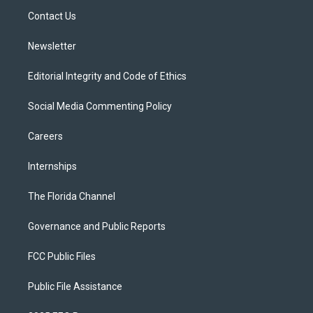
r
r
e
y
o
a
k
Contact Us
m
Newsletter
Editorial Integrity and Code of Ethics
Social Media Commenting Policy
Careers
Internships
The Florida Channel
Governance and Public Reports
FCC Public Files
Public File Assistance