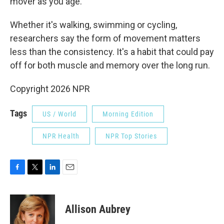
mover as you age."
Whether it's walking, swimming or cycling,
researchers say the form of movement matters
less than the consistency. It's a habit that could pay
off for both muscle and memory over the long run.
Copyright 2026 NPR
Tags
US / World
Morning Edition
NPR Health
NPR Top Stories
F
T
L
E
a
w
i
m
c
i
n
a
e
t
k
i
Allison Aubrey
b
t
e
l
o
e
d