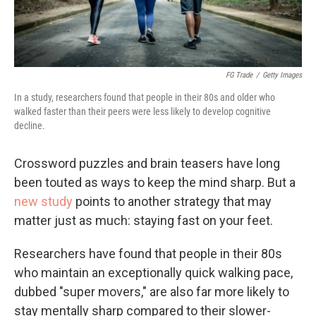
FG Trade
/
Getty Images
In a study, researchers found that people in their 80s and older who
walked faster than their peers were less likely to develop cognitive
decline.
Crossword puzzles and brain teasers have long
been touted as ways to keep the mind sharp. But a
new study
points to another strategy that may
matter just as much: staying fast on your feet.
Researchers have found that people in their 80s
who maintain an exceptionally quick walking pace,
dubbed "super movers," are also far more likely to
stay mentally sharp compared to their slower-