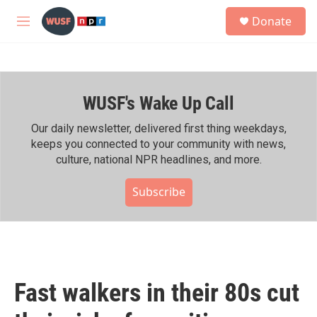
Skip to main content
S
Donate
e
M
a
e
r
n
c
u
h
WUSF's Wake Up Call
u
e
r
Our daily newsletter, delivered first thing weekdays,
y
keeps you connected to your community with news,
culture, national NPR headlines, and more.
Subscribe
Fast walkers in their 80s cut