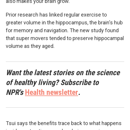
also makes your brain grow."
Prior research has linked regular exercise to
greater volume in the hippocampus, the brain's hub
for memory and navigation. The new study found
that super movers tended to preserve hippocampal
volume as they aged.
Want the latest stories on the science
of healthy living? Subscribe to
NPR's
Health newsletter
.
Tsui says the benefits trace back to what happens