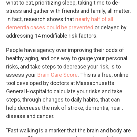
what to eat, prioritizing sleep, taking time to de-
stress and gather with friends and family, all matter.
In fact, research shows that
nearly half of all
dementia cases could be prevented
or delayed by
addressing 14 modifiable risk factors.
People have agency over improving their odds of
healthy aging, and one way to gauge your personal
risks, and take steps to decrease your risk, is to
assess your
Brain Care Score
. This is a free, online
tool developed by doctors at Massachusetts
General Hospital to calculate your risks and take
steps, through changes to daily habits, that can
help decrease the risk of stroke, dementia, heart
disease and cancer.
"Fast walking is a marker that the brain and body are