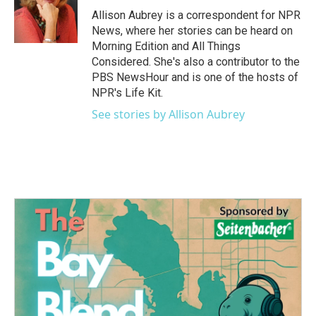
o
r
I
Allison Aubrey is a correspondent for NPR
k
n
News, where her stories can be heard on
Morning Edition and All Things
Considered. She's also a contributor to the
PBS NewsHour and is one of the hosts of
NPR's Life Kit.
See stories by Allison Aubrey