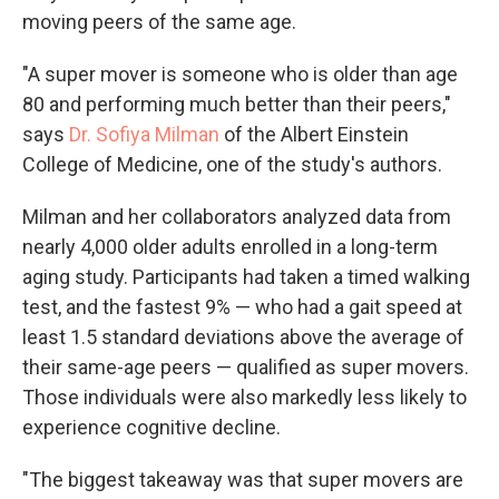
moving peers of the same age.
"A super mover is someone who is older than age
80 and performing much better than their peers,"
says
Dr. Sofiya Milman
of the Albert Einstein
College of Medicine, one of the study's authors.
Milman and her collaborators analyzed data from
nearly 4,000 older adults enrolled in a long-term
aging study. Participants had taken a timed walking
test, and the fastest 9% — who had a gait speed at
least 1.5 standard deviations above the average of
their same-age peers — qualified as super movers.
Those individuals were also markedly less likely to
experience cognitive decline.
"The biggest takeaway was that super movers are