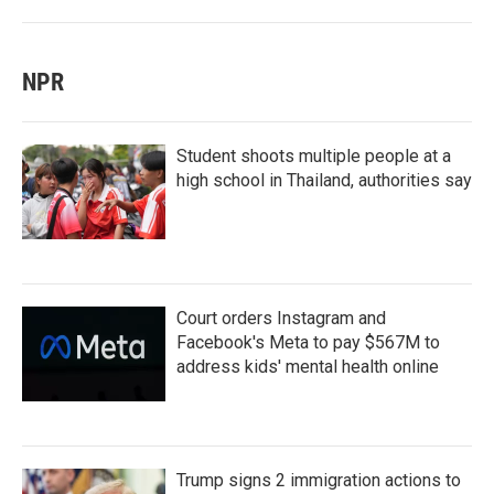
NPR
Student shoots multiple people at a
high school in Thailand, authorities say
Court orders Instagram and
Facebook's Meta to pay $567M to
address kids' mental health online
Trump signs 2 immigration actions to