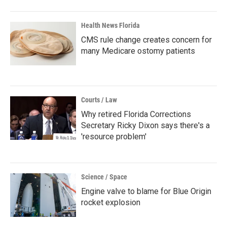
Health News Florida
CMS rule change creates concern for
many Medicare ostomy patients
Courts / Law
Why retired Florida Corrections
Secretary Ricky Dixon says there's a
'resource problem'
Science / Space
Engine valve to blame for Blue Origin
rocket explosion