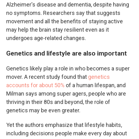
Alzheimer's disease and dementia, despite having
no symptoms. Researchers say that suggests
movement and all the benefits of staying active
may help the brain stay resilient even as it
undergoes age-related changes.
Genetics and lifestyle are also important
Genetics likely play a role in who becomes a super
mover. A recent study found that
genetics
accounts for about 50%
of a human lifespan, and
Milman says among super agers, people who are
thriving in their 80s and beyond, the role of
genetics may be even greater.
Yet the authors emphasize that lifestyle habits,
including decisions people make every day about