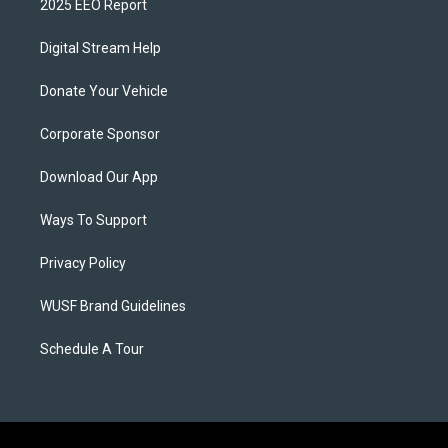
2025 EEO Report
Digital Stream Help
Donate Your Vehicle
Corporate Sponsor
Download Our App
Ways To Support
Privacy Policy
WUSF Brand Guidelines
Schedule A Tour