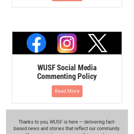
WUSF Social Media
Commenting Policy
Read More
Thanks to you, WUSF is here — delivering fact-
based news and stories that reflect our community.⁠