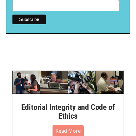
Editorial Integrity and Code of
Ethics
Read More