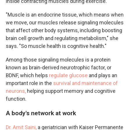
inside contracting muscles during exercise.
"Muscle is an endocrine tissue, which means when
we move, our muscles release signaling molecules
that affect other body systems, including boosting
brain cell growth and regulating metabolism," she
says. "So muscle health is cognitive health."
Among those signaling molecules is a protein
known as brain-derived neurotrophic factor, or
BDNF, which helps
regulate glucose
and plays an
important role in the
survival and maintenance of
neurons,
helping support memory and cognitive
function.
A body's network at work
Dr. Amit Saini,
a geriatrician with Kaiser Permanente