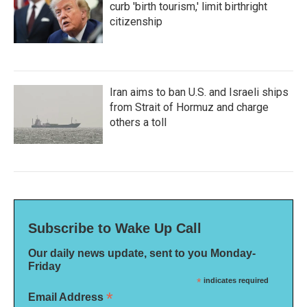
curb 'birth tourism,' limit birthright
citizenship
Iran aims to ban U.S. and Israeli ships
from Strait of Hormuz and charge
others a toll
Subscribe to Wake Up Call
Our daily news update, sent to you Monday-
Friday
*
indicates required
*
Email Address