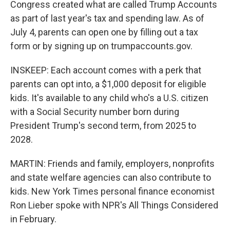
Congress created what are called Trump Accounts
as part of last year's tax and spending law. As of
July 4, parents can open one by filling out a tax
form or by signing up on trumpaccounts.gov.
INSKEEP: Each account comes with a perk that
parents can opt into, a $1,000 deposit for eligible
kids. It's available to any child who's a U.S. citizen
with a Social Security number born during
President Trump's second term, from 2025 to
2028.
MARTIN: Friends and family, employers, nonprofits
and state welfare agencies can also contribute to
kids. New York Times personal finance economist
Ron Lieber spoke with NPR's All Things Considered
in February.