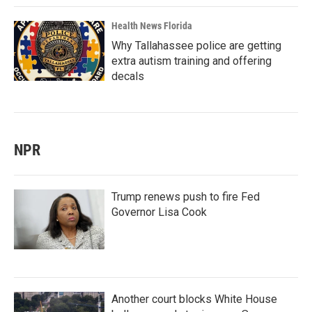
Health News Florida
Why Tallahassee police are getting
extra autism training and offering
decals
NPR
Trump renews push to fire Fed
Governor Lisa Cook
Another court blocks White House