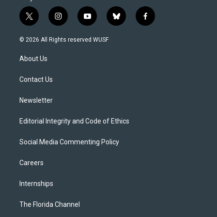
t
i
y
b
f
w
n
o
l
a
i
s
u
u
c
© 2026 All Rights reserved WUSF
t
t
t
e
e
t
a
u
s
b
About Us
e
g
b
k
o
r
r
e
y
o
a
k
Contact Us
m
Newsletter
Editorial Integrity and Code of Ethics
Social Media Commenting Policy
Careers
Internships
The Florida Channel