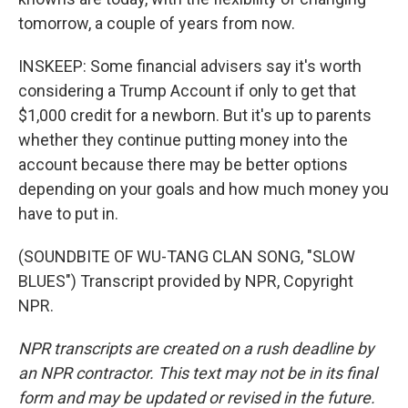
tomorrow, a couple of years from now.
INSKEEP: Some financial advisers say it's worth
considering a Trump Account if only to get that
$1,000 credit for a newborn. But it's up to parents
whether they continue putting money into the
account because there may be better options
depending on your goals and how much money you
have to put in.
(SOUNDBITE OF WU-TANG CLAN SONG, "SLOW
BLUES") Transcript provided by NPR, Copyright
NPR.
NPR transcripts are created on a rush deadline by
an NPR contractor. This text may not be in its final
form and may be updated or revised in the future.