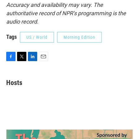
Accuracy and availability may vary. The
authoritative record of NPR’s programming is the
audio record.
Tags
US / World
Morning Edition
F
T
L
E
a
w
i
m
c
i
n
a
e
t
k
i
Hosts
b
t
e
l
o
e
d
o
r
I
k
n