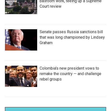
ballroom work, teeing up a Supreme
Court review
Senate passes Russia sanctions bill
that was long championed by Lindsey
Graham
Colombia's new president vows to
remake the country — and challenge
rebel groups