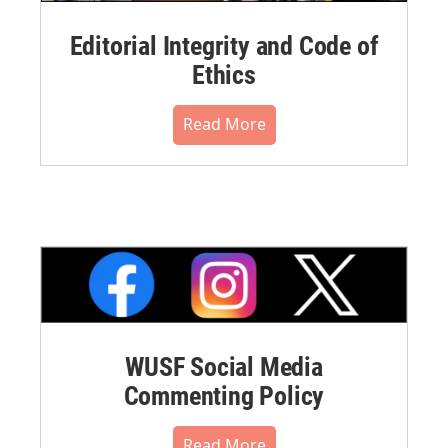
Editorial Integrity and Code of
Ethics
Read More
WUSF Social Media
Commenting Policy
Read More