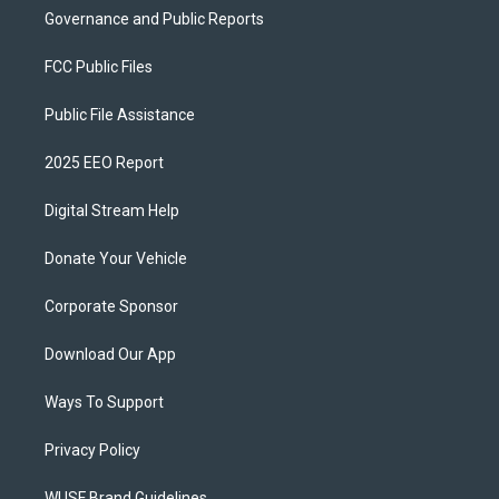
Governance and Public Reports
FCC Public Files
Public File Assistance
2025 EEO Report
Digital Stream Help
Donate Your Vehicle
Corporate Sponsor
Download Our App
Ways To Support
Privacy Policy
WUSF Brand Guidelines