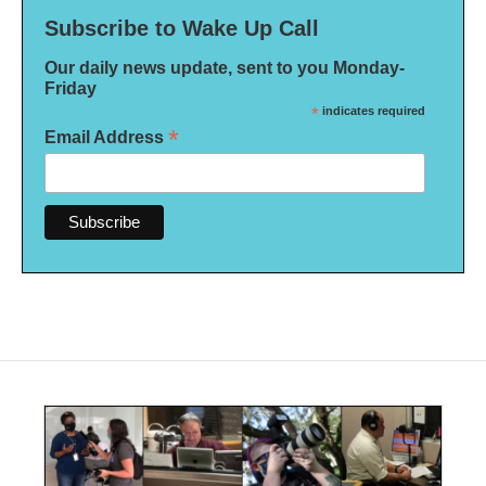
Subscribe to Wake Up Call
Our daily news update, sent to you Monday-
Friday
*
indicates required
*
Email Address