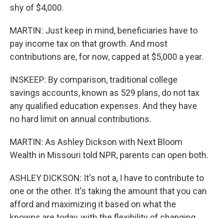
shy of $4,000.
MARTIN: Just keep in mind, beneficiaries have to
pay income tax on that growth. And most
contributions are, for now, capped at $5,000 a year.
INSKEEP: By comparison, traditional college
savings accounts, known as 529 plans, do not tax
any qualified education expenses. And they have
no hard limit on annual contributions.
MARTIN: As Ashley Dickson with Next Bloom
Wealth in Missouri told NPR, parents can open both.
ASHLEY DICKSON: It's not a, I have to contribute to
one or the other. It's taking the amount that you can
afford and maximizing it based on what the
knowns are today, with the flexibility of changing