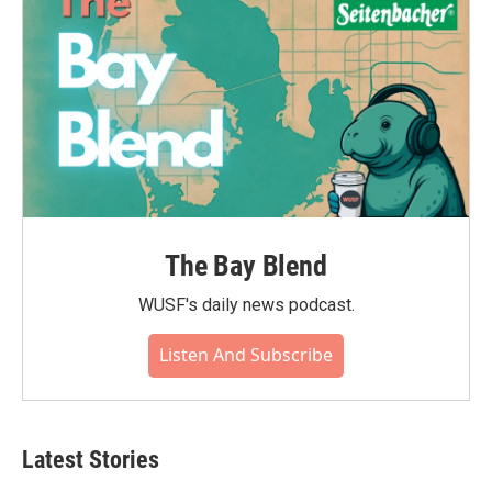
The Bay Blend
WUSF's daily news podcast.
Listen And Subscribe
Latest Stories