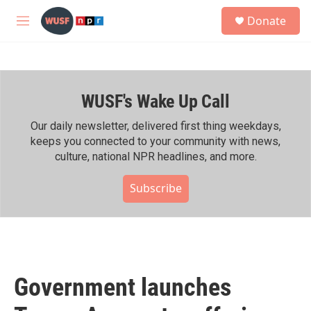
Skip to main content
S
Donate
e
M
a
e
r
n
c
u
h
WUSF's Wake Up Call
u
e
r
Our daily newsletter, delivered first thing weekdays,
y
keeps you connected to your community with news,
culture, national NPR headlines, and more.
Subscribe
Government launches