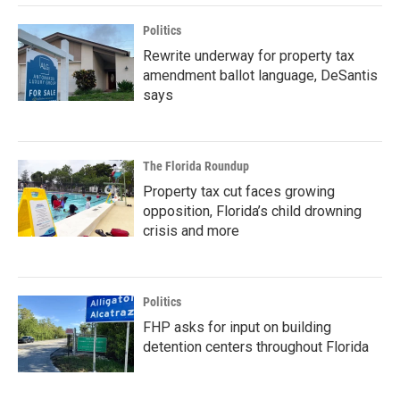
Politics
Rewrite underway for property tax
amendment ballot language, DeSantis
says
The Florida Roundup
Property tax cut faces growing
opposition, Florida’s child drowning
crisis and more
Politics
FHP asks for input on building
detention centers throughout Florida