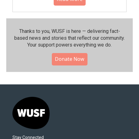
Thanks to you, WUSF is here — delivering fact-
based news and stories that reflect our community.⁠
Your support powers everything we do.
Donate Now
Stay Connected