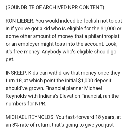
(SOUNDBITE OF ARCHIVED NPR CONTENT)
RON LIEBER: You would indeed be foolish not to opt
in if you've got a kid who is eligible for the $1,000 or
some other amount of money that a philanthropist
or an employer might toss into the account. Look,
it's free money. Anybody who's eligible should go
get.
INSKEEP: Kids can withdraw that money once they
turn 18, at which point the initial $1,000 deposit
should've grown. Financial planner Michael
Reynolds with Indiana's Elevation Financial, ran the
numbers for NPR.
MICHAEL REYNOLDS: You fast-forward 18 years, at
an 8% rate of return, that's going to give you just