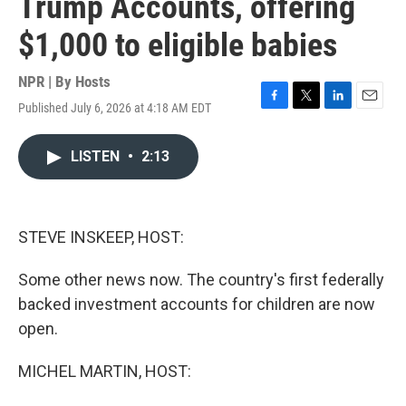
Trump Accounts, offering
$1,000 to eligible babies
NPR | By
Hosts
Published July 6, 2026 at 4:18 AM EDT
F
T
L
E
a
w
i
m
c
i
n
a
LISTEN
•
2:13
e
t
k
i
b
t
e
l
o
e
d
o
r
I
k
n
STEVE INSKEEP, HOST:
Some other news now. The country's first federally
backed investment accounts for children are now
open.
MICHEL MARTIN, HOST: