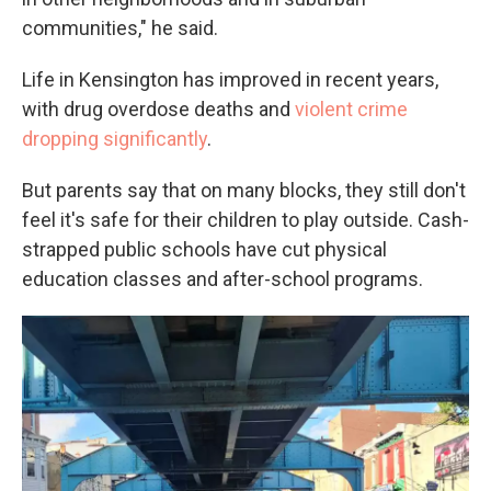
communities," he said.
Life in Kensington has improved in recent years,
with drug overdose deaths and
violent crime
dropping significantly
.
But parents say that on many blocks, they still don't
feel it's safe for their children to play outside. Cash-
strapped public schools have cut physical
education classes and after-school programs.