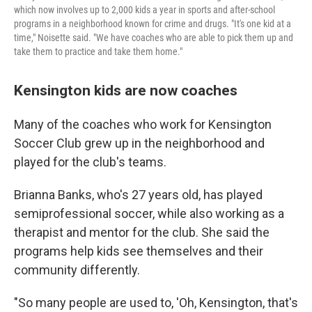
which now involves up to 2,000 kids a year in sports and after-school
programs in a neighborhood known for crime and drugs. "It's one kid at a
time," Noisette said. "We have coaches who are able to pick them up and
take them to practice and take them home."
Kensington kids are now coaches
Many of the coaches who work for Kensington
Soccer Club grew up in the neighborhood and
played for the club's teams.
Brianna Banks, who's 27 years old, has played
semiprofessional soccer, while also working as a
therapist and mentor for the club. She said the
programs help kids see themselves and their
community differently.
"So many people are used to, 'Oh, Kensington, that's