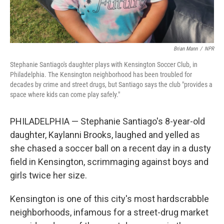
Brian Mann
/
NPR
Stephanie Santiago's daughter plays with Kensington Soccer Club, in
Philadelphia. The Kensington neighborhood has been troubled for
decades by crime and street drugs, but Santiago says the club "provides a
space where kids can come play safely."
PHILADELPHIA — Stephanie Santiago's 8-year-old
daughter, Kaylanni Brooks, laughed and yelled as
she chased a soccer ball on a recent day in a dusty
field in Kensington, scrimmaging against boys and
girls twice her size.
Kensington is one of this city's most hardscrabble
neighborhoods, infamous for a street-drug market