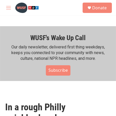
Skip to main content
S
Donate
e
M
a
e
r
n
c
u
h
WUSF's Wake Up Call
u
e
r
Our daily newsletter, delivered first thing weekdays,
y
keeps you connected to your community with news,
culture, national NPR headlines, and more.
Subscribe
In a rough Philly