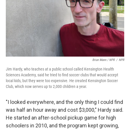
Brian Mann / NPR
/
NPR
Jim Hardy, who teaches at a public school called Kensington Health
Sciences Academy, said he tried to find soccer clubs that would accept
local kids, but they were too expensive. He created Kensington Soccer
Club, which now serves up to 2,000 children a year.
"I looked everywhere, and the only thing I could find
was half an hour away and cost $3,000," Hardy said.
He started an after-school pickup game for high
schoolers in 2010, and the program kept growing,