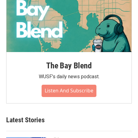
The Bay Blend
WUSF's daily news podcast.
Listen And Subscribe
Latest Stories