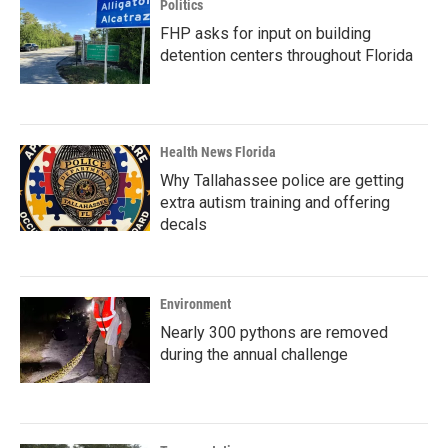
Politics
FHP asks for input on building
detention centers throughout Florida
Health News Florida
Why Tallahassee police are getting
extra autism training and offering
decals
Environment
Nearly 300 pythons are removed
during the annual challenge