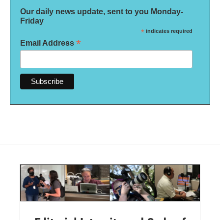
Our daily news update, sent to you Monday-
Friday
*
indicates required
*
Email Address