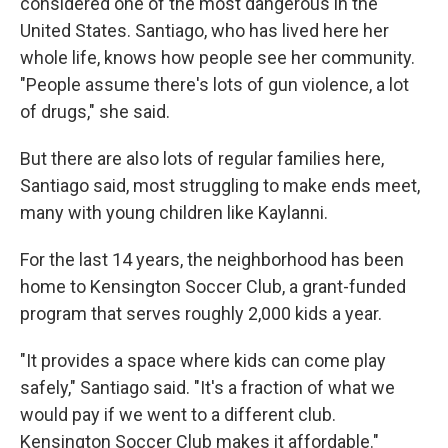
considered one of the most dangerous in the
United States. Santiago, who has lived here her
whole life, knows how people see her community.
"People assume there's lots of gun violence, a lot
of drugs," she said.
But there are also lots of regular families here,
Santiago said, most struggling to make ends meet,
many with young children like Kaylanni.
For the last 14 years, the neighborhood has been
home to Kensington Soccer Club, a grant-funded
program that serves roughly 2,000 kids a year.
"It provides a space where kids can come play
safely," Santiago said. "It's a fraction of what we
would pay if we went to a different club.
Kensington Soccer Club makes it affordable."