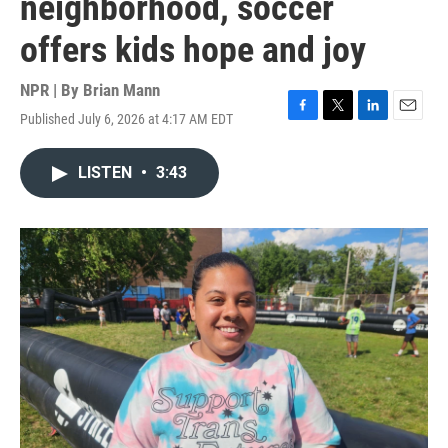
neighborhood, soccer
offers kids hope and joy
NPR | By
Brian Mann
Published July 6, 2026 at 4:17 AM EDT
F
T
L
E
a
w
i
m
c
i
n
a
LISTEN
•
3:43
e
t
k
i
b
t
e
l
o
e
d
o
r
I
k
n