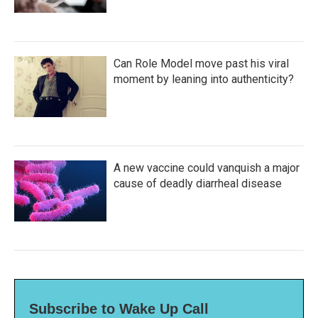
Can Role Model move past his viral
moment by leaning into authenticity?
A new vaccine could vanquish a major
cause of deadly diarrheal disease
Subscribe to Wake Up Call