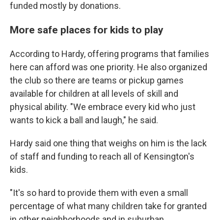
funded mostly by donations.
More safe places for kids to play
According to Hardy, offering programs that families
here can afford was one priority. He also organized
the club so there are teams or pickup games
available for children at all levels of skill and
physical ability. "We embrace every kid who just
wants to kick a ball and laugh," he said.
Hardy said one thing that weighs on him is the lack
of staff and funding to reach all of Kensington's
kids.
"It's so hard to provide them with even a small
percentage of what many children take for granted
in other neighborhoods and in suburban