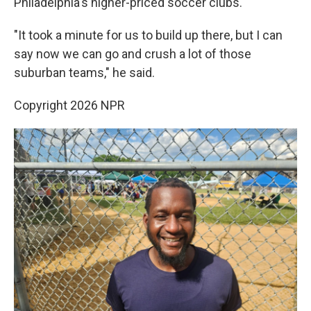
Philadelphia's higher-priced soccer clubs.
"It took a minute for us to build up there, but I can
say now we can go and crush a lot of those
suburban teams," he said.
Copyright 2026 NPR