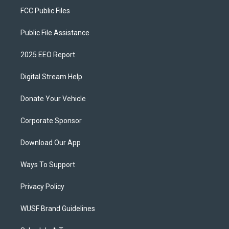
FCC Public Files
Public File Assistance
2025 EEO Report
Digital Stream Help
Donate Your Vehicle
Corporate Sponsor
Download Our App
Ways To Support
Privacy Policy
WUSF Brand Guidelines