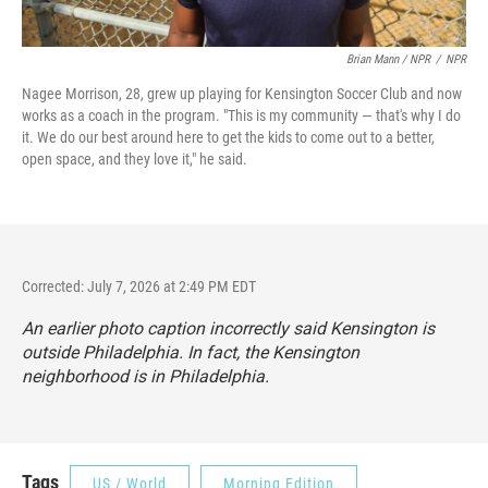
Brian Mann / NPR
/
NPR
Nagee Morrison, 28, grew up playing for Kensington Soccer Club and now
works as a coach in the program. "This is my community — that's why I do
it. We do our best around here to get the kids to come out to a better,
open space, and they love it," he said.
Corrected: July 7, 2026 at 2:49 PM EDT
An earlier photo caption incorrectly said Kensington is
outside Philadelphia. In fact, the Kensington
neighborhood is in Philadelphia.
Tags
US / World
Morning Edition