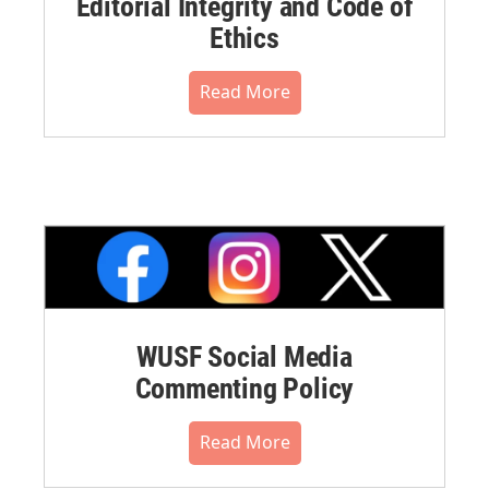
Editorial Integrity and Code of
Ethics
Read More
WUSF Social Media
Commenting Policy
Read More