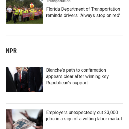
Transportation
Florida Department of Transportation
reminds drivers: 'Always stop on red'
NPR
Blanche's path to confirmation
appears clear after winning key
Republican's support
Employers unexpectedly cut 23,000
jobs in a sign of a wilting labor market