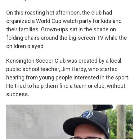
On this roasting hot afternoon, the club had
organized a World Cup watch party for kids and
their families. Grown-ups sat in the shade on
folding chairs around the big-screen TV while the
children played.
Kensington Soccer Club was created by a local
public school teacher, Jim Hardy, who started
hearing from young people interested in the sport.
He tried to help them find a team or club, without
success.