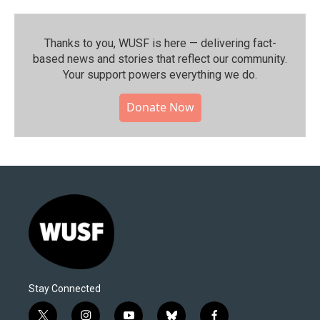
Thanks to you, WUSF is here — delivering fact-
based news and stories that reflect our community.⁠
Your support powers everything we do.
Donate Now
Stay Connected