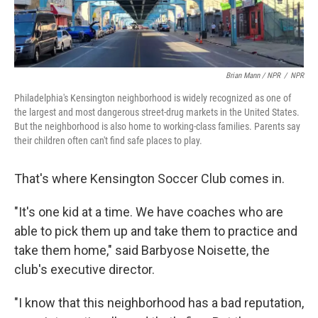
Brian Mann / NPR
/
NPR
Philadelphia's Kensington neighborhood is widely recognized as one of
the largest and most dangerous street-drug markets in the United States.
But the neighborhood is also home to working-class families. Parents say
their children often can't find safe places to play.
That's where Kensington Soccer Club comes in.
"It's one kid at a time. We have coaches who are
able to pick them up and take them to practice and
take them home," said Barbyose Noisette, the
club's executive director.
"I know that this neighborhood has a bad reputation,