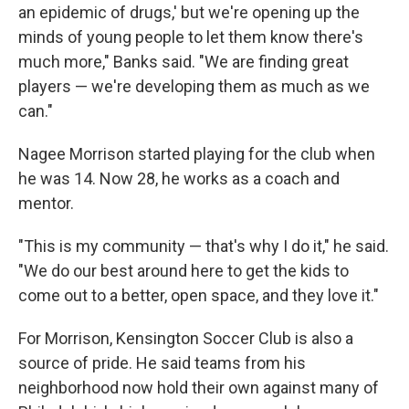
an epidemic of drugs,' but we're opening up the
minds of young people to let them know there's
much more," Banks said. "We are finding great
players — we're developing them as much as we
can."
Nagee Morrison started playing for the club when
he was 14. Now 28, he works as a coach and
mentor.
"This is my community — that's why I do it," he said.
"We do our best around here to get the kids to
come out to a better, open space, and they love it."
For Morrison, Kensington Soccer Club is also a
source of pride. He said teams from his
neighborhood now hold their own against many of