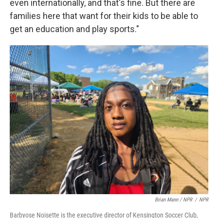
even internationally, and that's fine. But there are
families here that want for their kids to be able to
get an education and play sports."
Brian Mann / NPR
/
NPR
Barbyose Noisette is the executive director of Kensington Soccer Club,