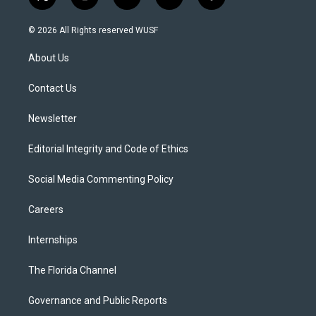
t
i
y
b
f
w
n
o
l
a
i
s
u
u
c
© 2026 All Rights reserved WUSF
t
t
t
e
e
t
a
u
s
b
About Us
e
g
b
k
o
r
r
e
y
o
a
k
Contact Us
m
Newsletter
Editorial Integrity and Code of Ethics
Social Media Commenting Policy
Careers
Internships
The Florida Channel
Governance and Public Reports