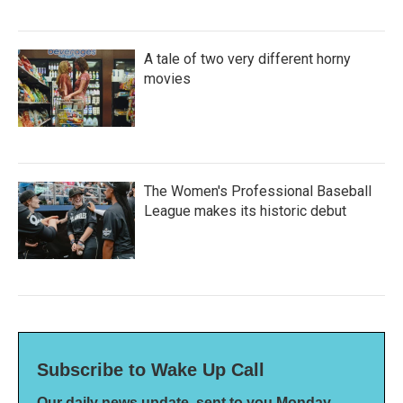
A tale of two very different horny
movies
The Women's Professional Baseball
League makes its historic debut
Subscribe to Wake Up Call
Our daily news update, sent to you Monday-