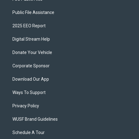
Public File Assistance
2025 EEO Report
Digital Stream Help
Donate Your Vehicle
Corporate Sponsor
Download Our App
Ways To Support
Privacy Policy
WUSF Brand Guidelines
Schedule A Tour