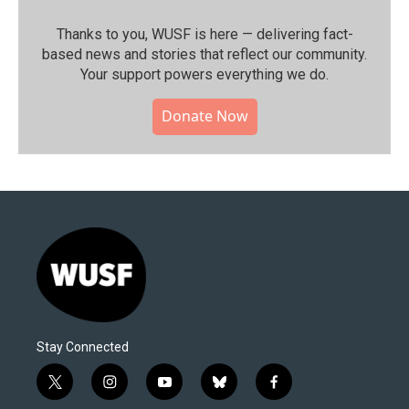
Thanks to you, WUSF is here — delivering fact-
based news and stories that reflect our community.⁠
Your support powers everything we do.
Donate Now
Stay Connected
t
i
y
b
f
w
n
o
l
a