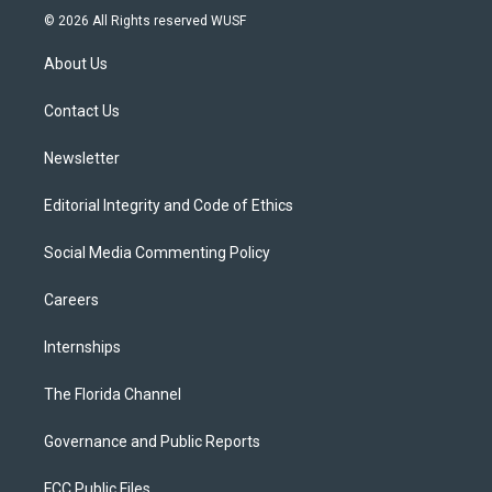
i
s
u
u
c
© 2026 All Rights reserved WUSF
t
t
t
e
e
t
a
u
s
b
About Us
e
g
b
k
o
r
r
e
y
o
a
k
Contact Us
m
Newsletter
Editorial Integrity and Code of Ethics
Social Media Commenting Policy
Careers
Internships
The Florida Channel
Governance and Public Reports
FCC Public Files