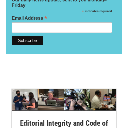
Friday
*
indicates required
*
Email Address
Editorial Integrity and Code of