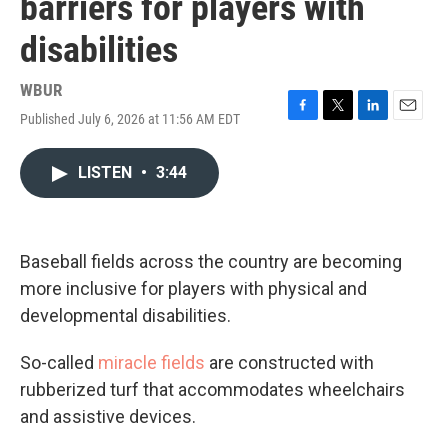
barriers for players with
disabilities
WBUR
Published July 6, 2026 at 11:56 AM EDT
F
T
L
E
a
w
i
m
c
i
n
a
LISTEN
•
3:44
e
t
k
i
b
t
e
l
o
e
d
o
r
I
k
n
Baseball fields across the country are becoming
more inclusive for players with physical and
developmental disabilities.
So-called
miracle fields
are constructed with
rubberized turf that accommodates wheelchairs
and assistive devices.