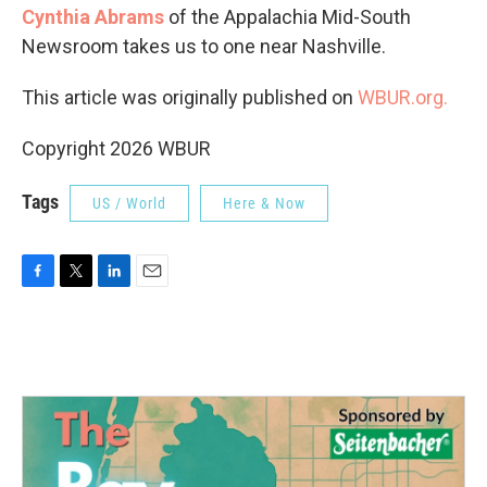
Cynthia Abrams
of the Appalachia Mid-South
Newsroom takes us to one near Nashville.
This article was originally published on
WBUR.org.
Copyright 2026 WBUR
Tags
US / World
Here & Now
F
T
L
E
a
w
i
m
c
i
n
a
e
t
k
i
b
t
e
l
o
e
d
o
r
I
k
n