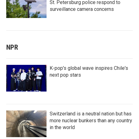
St. Petersburg police respond to
surveillance camera concerns
NPR
K-pop's global wave inspires Chile's
next pop stars
Switzerland is a neutral nation but has
more nuclear bunkers than any country
in the world