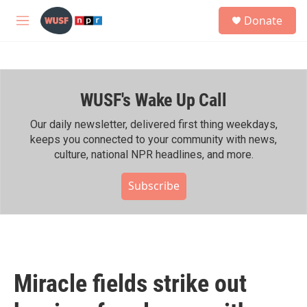
Skip to main content
S
Donate
e
M
a
e
r
n
c
u
h
WUSF's Wake Up Call
u
e
r
Our daily newsletter, delivered first thing weekdays,
y
keeps you connected to your community with news,
culture, national NPR headlines, and more.
Subscribe
Miracle fields strike out