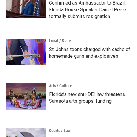
Confirmed as Ambassador to Brazil,
Florida House Speaker Daniel Perez
formally submits resignation
Local / State
St. Johns teens charged with cache of
homemade guns and explosives
Arts / Culture
Florida’s new anti-DEI law threatens
Sarasota arts groups’ funding
Courts / Law