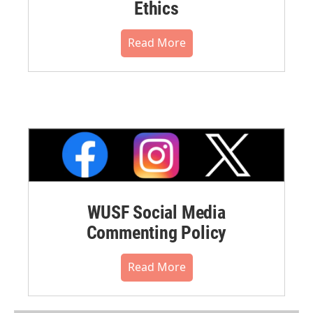
Ethics
Read More
WUSF Social Media
Commenting Policy
Read More