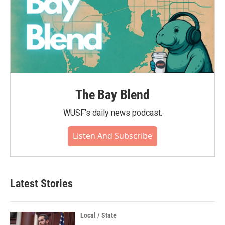
The Bay Blend
WUSF's daily news podcast.
Listen And Subscribe
Latest Stories
Local / State