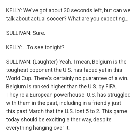
KELLY: We've got about 30 seconds left, but can we
talk about actual soccer? What are you expecting...
SULLIVAN: Sure.
KELLY: ...To see tonight?
SULLIVAN: (Laughter) Yeah. I mean, Belgium is the
toughest opponent the U.S. has faced yet in this
World Cup. There's certainly no guarantee of a win.
Belgium is ranked higher than the U.S. by FIFA.
They're a European powerhouse. U.S. has struggled
with them in the past, including in a friendly just
this past March that the U.S. lost 5 to 2. This game
today should be exciting either way, despite
everything hanging over it.