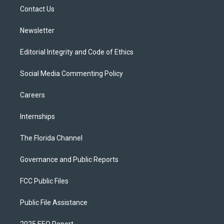
r
r
e
y
o
a
k
Contact Us
m
Newsletter
Editorial Integrity and Code of Ethics
Social Media Commenting Policy
Careers
Internships
The Florida Channel
Governance and Public Reports
FCC Public Files
Public File Assistance