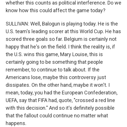
whether this counts as political interference. Do we
know how this could affect the game today?
SULLIVAN: Well, Balogun is playing today. He is the
U.S. team's leading scorer at this World Cup. He has
scored three goals so far. Belgium is certainly not
happy that he's on the field. I think the reality is, if
the U.S. wins this game, Mary Louise, this is
certainly going to be something that people
remember, to continue to talk about. If the
Americans lose, maybe this controversy just
dissipates. On the other hand, maybe it won't. I
mean, today, you had the European Confederation,
UEFA, say that FIFA had, quote, "crossed a red line
with this decision." And so it's definitely possible
that the fallout could continue no matter what
happens.