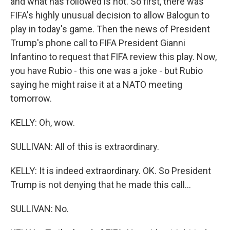
and what has followed is not. So first, there was
FIFA's highly unusual decision to allow Balogun to
play in today's game. Then the news of President
Trump's phone call to FIFA President Gianni
Infantino to request that FIFA review this play. Now,
you have Rubio - this one was a joke - but Rubio
saying he might raise it at a NATO meeting
tomorrow.
KELLY: Oh, wow.
SULLIVAN: All of this is extraordinary.
KELLY: It is indeed extraordinary. OK. So President
Trump is not denying that he made this call...
SULLIVAN: No.