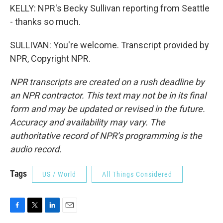
KELLY: NPR's Becky Sullivan reporting from Seattle
- thanks so much.
SULLIVAN: You're welcome. Transcript provided by
NPR, Copyright NPR.
NPR transcripts are created on a rush deadline by
an NPR contractor. This text may not be in its final
form and may be updated or revised in the future.
Accuracy and availability may vary. The
authoritative record of NPR’s programming is the
audio record.
Tags
US / World
All Things Considered
F
T
L
E