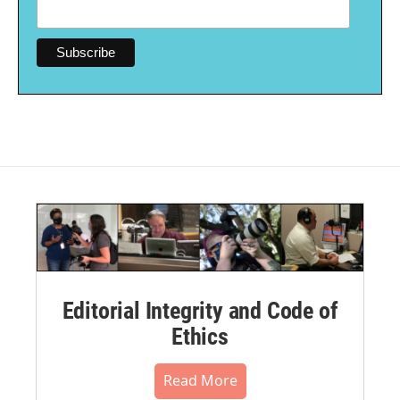
Editorial Integrity and Code of
Ethics
Read More