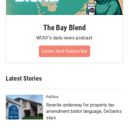
The Bay Blend
WUSF's daily news podcast.
Listen And Subscribe
Latest Stories
Politics
Rewrite underway for property tax
amendment ballot language, DeSantis
says