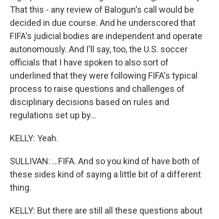
That this - any review of Balogun's call would be
decided in due course. And he underscored that
FIFA's judicial bodies are independent and operate
autonomously. And I'll say, too, the U.S. soccer
officials that I have spoken to also sort of
underlined that they were following FIFA's typical
process to raise questions and challenges of
disciplinary decisions based on rules and
regulations set up by...
KELLY: Yeah.
SULLIVAN: ...FIFA. And so you kind of have both of
these sides kind of saying a little bit of a different
thing.
KELLY: But there are still all these questions about