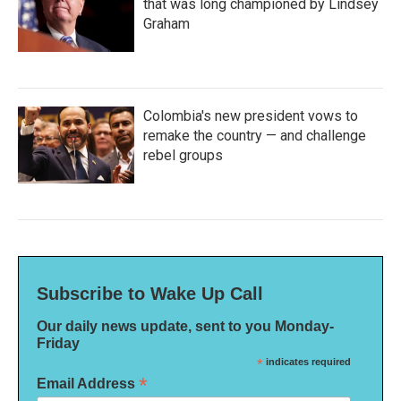
that was long championed by Lindsey
Graham
Colombia's new president vows to
remake the country — and challenge
rebel groups
Subscribe to Wake Up Call
Our daily news update, sent to you Monday-
Friday
*
indicates required
*
Email Address