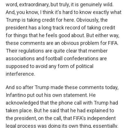
word, extraordinary, but truly, it is genuinely wild.
And, you know, I think it's hard to know exactly what
Trump is taking credit for here. Obviously, the
president has a long track record of taking credit
for things that he feels good about. But either way,
these comments are an obvious problem for FIFA.
Their regulations are quite clear that member
associations and football confederations are
supposed to avoid any form of political
interference.
And so after Trump made these comments today,
Infantino put out his own statement. He
acknowledged that the phone call with Trump had
taken place. But he said that he had explained to
the president, on the call, that FIFA's independent
legal process was doing its own thing, essentially.