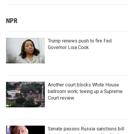
NPR
Trump renews push to fire Fed
Governor Lisa Cook
Another court blocks White House
ballroom work, teeing up a Supreme
Court review
Senate passes Russia sanctions bill