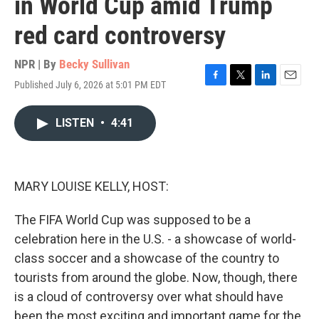
in World Cup amid Trump
red card controversy
NPR | By
Becky Sullivan
Published July 6, 2026 at 5:01 PM EDT
F
T
L
E
a
w
i
m
c
i
n
a
LISTEN
•
4:41
e
t
k
i
b
t
e
l
o
e
d
o
r
I
k
n
MARY LOUISE KELLY, HOST:
The FIFA World Cup was supposed to be a
celebration here in the U.S. - a showcase of world-
class soccer and a showcase of the country to
tourists from around the globe. Now, though, there
is a cloud of controversy over what should have
been the most exciting and important game for the