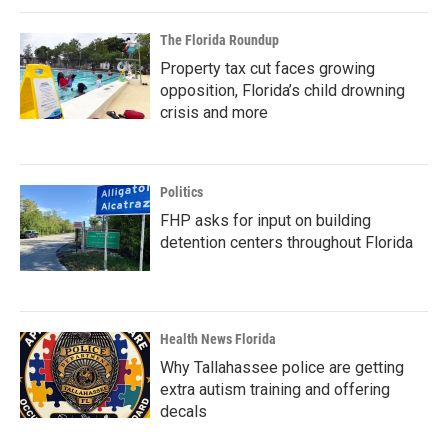
The Florida Roundup
Property tax cut faces growing
opposition, Florida’s child drowning
crisis and more
Politics
FHP asks for input on building
detention centers throughout Florida
Health News Florida
Why Tallahassee police are getting
extra autism training and offering
decals