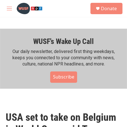
Skip to main content
S
Donate
e
M
a
e
r
n
c
u
h
WUSF's Wake Up Call
u
e
r
Our daily newsletter, delivered first thing weekdays,
y
keeps you connected to your community with news,
culture, national NPR headlines, and more.
Subscribe
USA set to take on Belgium