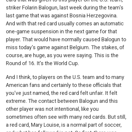
striker Folarin Balogun, last week during the team's
last game that was against Bosnia Herzegovina.
And with that red card usually comes an automatic
one-game suspension in the next game for that
player. That would have normally caused Balogun to
miss today's game against Belgium. The stakes, of
course, are huge, as you were saying. This is the
Round of 16. It's the World Cup.
And I think, to players on the U.S. team and to many
American fans and certainly to these officials that
you've just named, the red card felt unfair. It felt
extreme. The contact between Balogun and this
other player was not intentional, like you
sometimes often see with many red cards. But still,
a red card, Mary Louise, is a normal part of soccer,