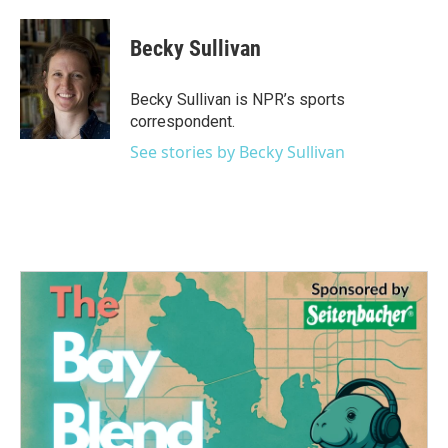
a
w
i
m
c
i
n
a
e
t
k
i
Becky Sullivan
b
t
e
l
o
e
d
o
r
I
Becky Sullivan is NPR’s sports
k
n
correspondent.
See stories by Becky Sullivan