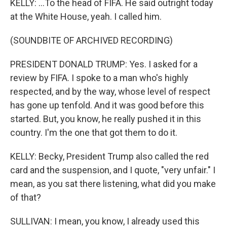
KELLY: ...To the head of FIFA. He said outright today
at the White House, yeah. I called him.
(SOUNDBITE OF ARCHIVED RECORDING)
PRESIDENT DONALD TRUMP: Yes. I asked for a
review by FIFA. I spoke to a man who's highly
respected, and by the way, whose level of respect
has gone up tenfold. And it was good before this
started. But, you know, he really pushed it in this
country. I'm the one that got them to do it.
KELLY: Becky, President Trump also called the red
card and the suspension, and I quote, "very unfair." I
mean, as you sat there listening, what did you make
of that?
SULLIVAN: I mean, you know, I already used this