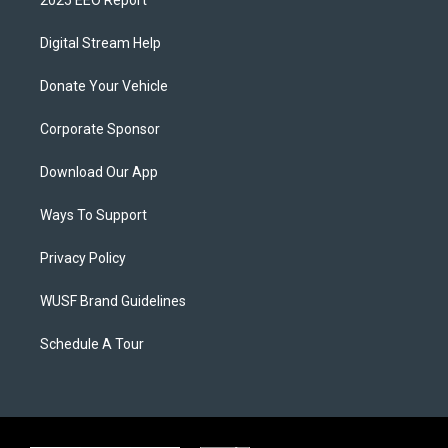
2025 EEO Report
Digital Stream Help
Donate Your Vehicle
Corporate Sponsor
Download Our App
Ways To Support
Privacy Policy
WUSF Brand Guidelines
Schedule A Tour