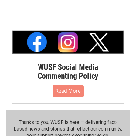
WUSF Social Media
Commenting Policy
Read More
Thanks to you, WUSF is here — delivering fact-
based news and stories that reflect our community.⁠
Your support powers everything we do.