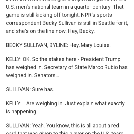
U.S. men's national team in a quarter century. That
game is still kicking off tonight. NPR's sports
correspondent Becky Sullivan is still in Seattle for it,
and she's on the line now. Hey, Becky.
BECKY SULLIVAN, BYLINE: Hey, Mary Louise.
KELLY: OK. So the stakes here - President Trump
has weighed in. Secretary of State Marco Rubio has
weighed in. Senators...
SULLIVAN: Sure has.
KELLY: ...Are weighing in. Just explain what exactly
is happening.
SULLIVAN: Yeah. You know, this is all about a red
card that was given to this player on the U.S. team,