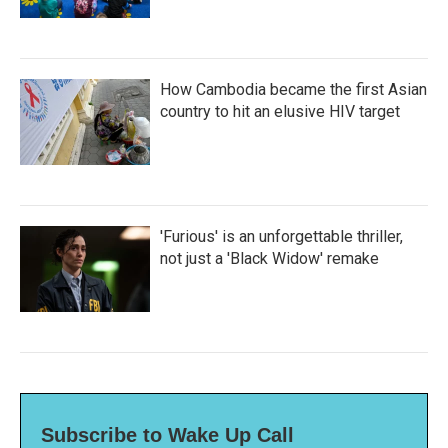
How Cambodia became the first Asian
country to hit an elusive HIV target
'Furious' is an unforgettable thriller,
not just a 'Black Widow' remake
Subscribe to Wake Up Call