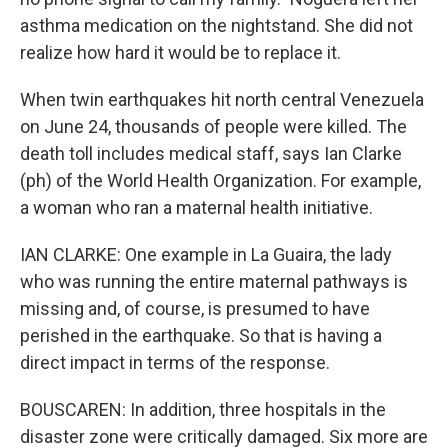
asthma medication on the nightstand. She did not
realize how hard it would be to replace it.
When twin earthquakes hit north central Venezuela
on June 24, thousands of people were killed. The
death toll includes medical staff, says Ian Clarke
(ph) of the World Health Organization. For example,
a woman who ran a maternal health initiative.
IAN CLARKE: One example in La Guaira, the lady
who was running the entire maternal pathways is
missing and, of course, is presumed to have
perished in the earthquake. So that is having a
direct impact in terms of the response.
BOUSCAREN: In addition, three hospitals in the
disaster zone were critically damaged. Six more are