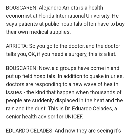
BOUSCAREN: Alejandro Arrieta is a health
economist at Florida International University. He
says patients at public hospitals often have to buy
their own medical supplies.
ARRIETA: So you go to the doctor, and the doctor
tells you, OK, if you need a surgery, this is a list.
BOUSCAREN: Now, aid groups have come in and
put up field hospitals. In addition to quake injuries,
doctors are responding to a new wave of health
issues - the kind that happen when thousands of
people are suddenly displaced in the heat and the
rain and the dust. This is Dr. Eduardo Celades, a
senior health advisor for UNICEF.
EDUARDO CELADES: And now they are seeing it's