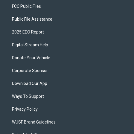
FCC Public Files
Public File Assistance
2025 EEO Report
Digital Stream Help
Donate Your Vehicle
Corporate Sponsor
Download Our App
Ways To Support
Privacy Policy
WUSF Brand Guidelines