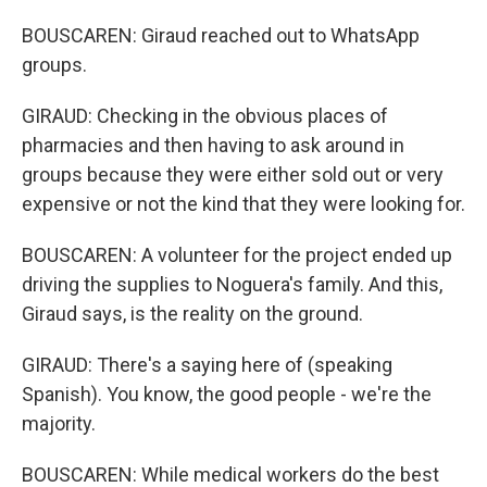
BOUSCAREN: Giraud reached out to WhatsApp
groups.
GIRAUD: Checking in the obvious places of
pharmacies and then having to ask around in
groups because they were either sold out or very
expensive or not the kind that they were looking for.
BOUSCAREN: A volunteer for the project ended up
driving the supplies to Noguera's family. And this,
Giraud says, is the reality on the ground.
GIRAUD: There's a saying here of (speaking
Spanish). You know, the good people - we're the
majority.
BOUSCAREN: While medical workers do the best