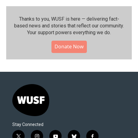
Thanks to you, WUSF is here — delivering fact-
based news and stories that reflect our community.⁠
Your support powers everything we do.
Donate Now
Stay Connected