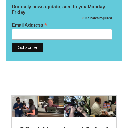
Our daily news update, sent to you Monday-
Friday
*
indicates required
*
Email Address