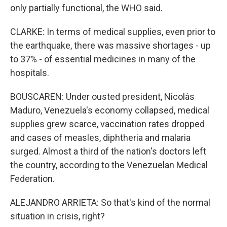
only partially functional, the WHO said.
CLARKE: In terms of medical supplies, even prior to
the earthquake, there was massive shortages - up
to 37% - of essential medicines in many of the
hospitals.
BOUSCAREN: Under ousted president, Nicolás
Maduro, Venezuela's economy collapsed, medical
supplies grew scarce, vaccination rates dropped
and cases of measles, diphtheria and malaria
surged. Almost a third of the nation's doctors left
the country, according to the Venezuelan Medical
Federation.
ALEJANDRO ARRIETA: So that's kind of the normal
situation in crisis, right?