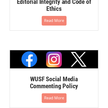
Editorial Integrity and Code of
Ethics
Read More
WUSF Social Media
Commenting Policy
Read More