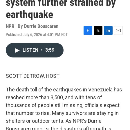
system further strained by
earthquake
NPR | By
Durrie Bouscaren
Published July 6, 2026 at 4:01 PM EDT
F
T
L
E
a
w
i
m
c
i
n
a
LISTEN
•
3:59
e
t
k
i
b
t
e
l
o
e
d
o
r
I
k
n
SCOTT DETROW, HOST:
The death toll of the earthquakes in Venezuela has
reached more than 3,500, and with tens of
thousands of people still missing, officials expect
that number to rise. Many survivors are staying in
shelters or outdoor tents. As NPR's Durrie
Bouscaren reports, the disaster's aftermath is