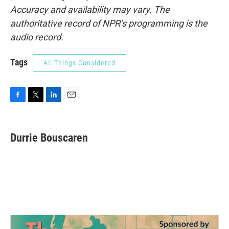
Accuracy and availability may vary. The
authoritative record of NPR’s programming is the
audio record.
Tags
All Things Considered
F
T
L
E
a
w
i
m
c
i
n
a
e
t
k
i
Durrie Bouscaren
b
t
e
l
o
e
d
o
r
I
k
n