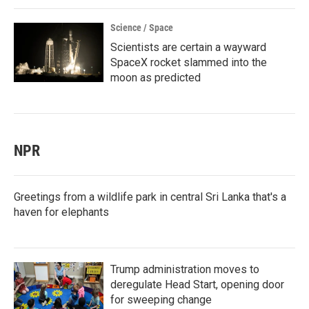
Science / Space
Scientists are certain a wayward
SpaceX rocket slammed into the
moon as predicted
NPR
Greetings from a wildlife park in central Sri Lanka that's a
haven for elephants
Trump administration moves to
deregulate Head Start, opening door
for sweeping change