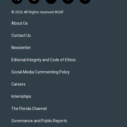
t
i
y
b
f
w
n
o
l
a
i
s
u
u
c
© 2026 All Rights reserved WUSF
t
t
t
e
e
t
a
u
s
b
About Us
e
g
b
k
o
r
r
e
y
o
a
k
Contact Us
m
Newsletter
Editorial Integrity and Code of Ethics
Social Media Commenting Policy
Careers
Internships
The Florida Channel
Governance and Public Reports