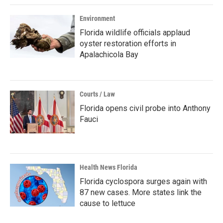
Environment
Florida wildlife officials applaud
oyster restoration efforts in
Apalachicola Bay
Courts / Law
Florida opens civil probe into Anthony
Fauci
Health News Florida
Florida cyclospora surges again with
87 new cases. More states link the
cause to lettuce