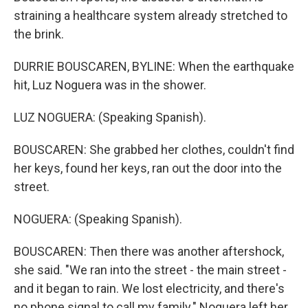
straining a healthcare system already stretched to
the brink.
DURRIE BOUSCAREN, BYLINE: When the earthquake
hit, Luz Noguera was in the shower.
LUZ NOGUERA: (Speaking Spanish).
BOUSCAREN: She grabbed her clothes, couldn't find
her keys, found her keys, ran out the door into the
street.
NOGUERA: (Speaking Spanish).
BOUSCAREN: Then there was another aftershock,
she said. "We ran into the street - the main street -
and it began to rain. We lost electricity, and there's
no phone signal to call my family." Noguera left her