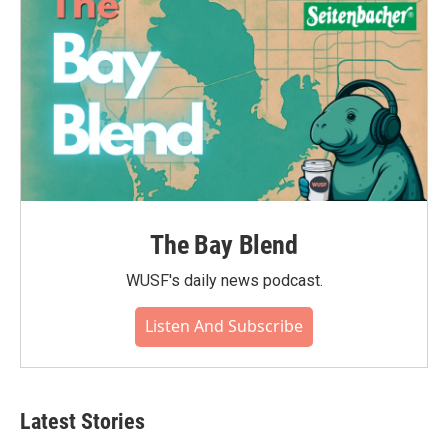
The Bay Blend
WUSF's daily news podcast.
Listen And Subscribe
Latest Stories