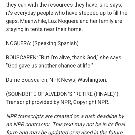
they can with the resources they have, she says,
it's everyday people who have stepped up to fill the
gaps. Meanwhile, Luz Noguera and her family are
staying in tents near their home.
NOGUERA: (Speaking Spanish).
BOUSCAREN: "But I'm alive, thank God," she says.
"God gave us another chance at life."
Durrie Bouscaren, NPR News, Washington.
(SOUNDBITE OF ALVEDON'S "RETIRE (FINALE)")
Transcript provided by NPR, Copyright NPR.
NPR transcripts are created on a rush deadline by
an NPR contractor. This text may not be in its final
form and may be updated or revised in the future.