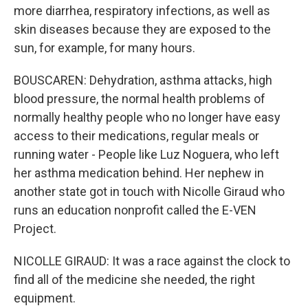
more diarrhea, respiratory infections, as well as
skin diseases because they are exposed to the
sun, for example, for many hours.
BOUSCAREN: Dehydration, asthma attacks, high
blood pressure, the normal health problems of
normally healthy people who no longer have easy
access to their medications, regular meals or
running water - People like Luz Noguera, who left
her asthma medication behind. Her nephew in
another state got in touch with Nicolle Giraud who
runs an education nonprofit called the E-VEN
Project.
NICOLLE GIRAUD: It was a race against the clock to
find all of the medicine she needed, the right
equipment.