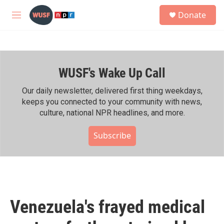
Skip to main content
S
Donate
e
M
a
e
r
n
c
u
h
WUSF's Wake Up Call
u
e
r
Our daily newsletter, delivered first thing weekdays,
y
keeps you connected to your community with news,
culture, national NPR headlines, and more.
Subscribe
Venezuela's frayed medical