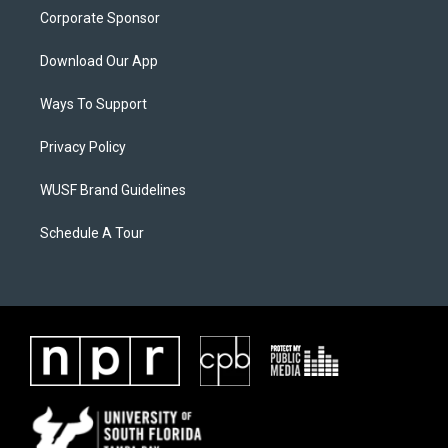
Corporate Sponsor
Download Our App
Ways To Support
Privacy Policy
WUSF Brand Guidelines
Schedule A Tour