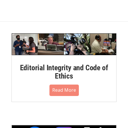
Editorial Integrity and Code of
Ethics
Read More