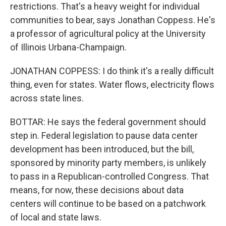
restrictions. That's a heavy weight for individual
communities to bear, says Jonathan Coppess. He's
a professor of agricultural policy at the University
of Illinois Urbana-Champaign.
JONATHAN COPPESS: I do think it's a really difficult
thing, even for states. Water flows, electricity flows
across state lines.
BOTTAR: He says the federal government should
step in. Federal legislation to pause data center
development has been introduced, but the bill,
sponsored by minority party members, is unlikely
to pass in a Republican-controlled Congress. That
means, for now, these decisions about data
centers will continue to be based on a patchwork
of local and state laws.