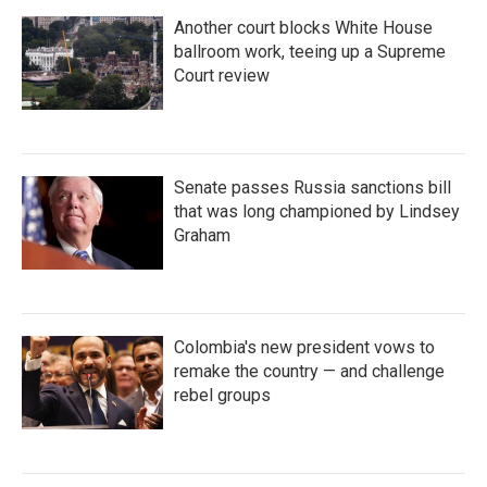
Another court blocks White House
ballroom work, teeing up a Supreme
Court review
Senate passes Russia sanctions bill
that was long championed by Lindsey
Graham
Colombia's new president vows to
remake the country — and challenge
rebel groups