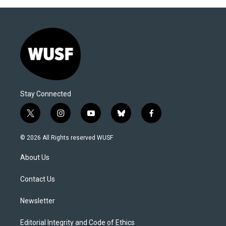
Stay Connected
t
i
y
b
f
w
n
o
l
a
i
s
u
u
c
© 2026 All Rights reserved WUSF
t
t
t
e
e
t
a
u
s
b
About Us
e
g
b
k
o
r
r
e
y
o
a
k
Contact Us
m
Newsletter
Editorial Integrity and Code of Ethics