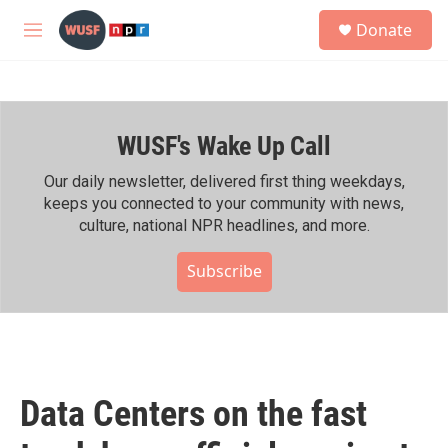
Skip to main content
S
Donate
e
M
a
e
r
n
c
u
h
WUSF's Wake Up Call
u
e
r
Our daily newsletter, delivered first thing weekdays,
y
keeps you connected to your community with news,
culture, national NPR headlines, and more.
Subscribe
Data Centers on the fast