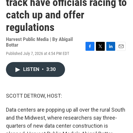
track have officials racing to
catch up and offer
regulations
Harvest Public Media | By
Abigail
Bottar
F
T
L
E
Published July 7, 2026 at 4:54 PM EDT
a
w
i
m
c
i
n
a
e
t
k
i
LISTEN
•
3:30
b
t
e
l
o
e
d
o
r
I
k
n
SCOTT DETROW, HOST:
Data centers are popping up all over the rural South
and the Midwest, where researchers say three-
quarters of new data center construction is