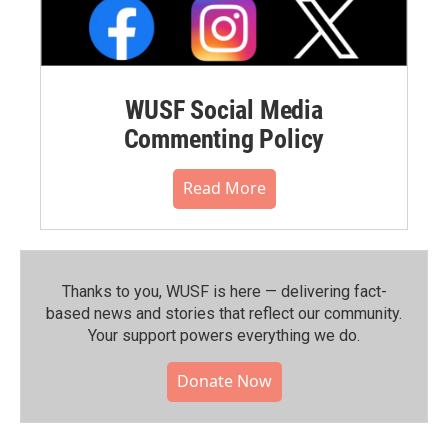
WUSF Social Media
Commenting Policy
Read More
Thanks to you, WUSF is here — delivering fact-
based news and stories that reflect our community.⁠
Your support powers everything we do.
Donate Now