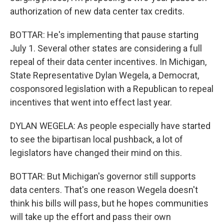
authorization of new data center tax credits.
BOTTAR: He's implementing that pause starting
July 1. Several other states are considering a full
repeal of their data center incentives. In Michigan,
State Representative Dylan Wegela, a Democrat,
cosponsored legislation with a Republican to repeal
incentives that went into effect last year.
DYLAN WEGELA: As people especially have started
to see the bipartisan local pushback, a lot of
legislators have changed their mind on this.
BOTTAR: But Michigan's governor still supports
data centers. That's one reason Wegela doesn't
think his bills will pass, but he hopes communities
will take up the effort and pass their own