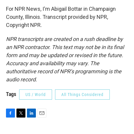
For NPR News, I'm Abigail Bottar in Champaign
County, Illinois. Transcript provided by NPR,
Copyright NPR.
NPR transcripts are created on a rush deadline by
an NPR contractor. This text may not be in its final
form and may be updated or revised in the future.
Accuracy and availability may vary. The
authoritative record of NPR’s programming is the
audio record.
Tags
US / World
All Things Considered
F
T
L
E
a
w
i
m
c
i
n
a