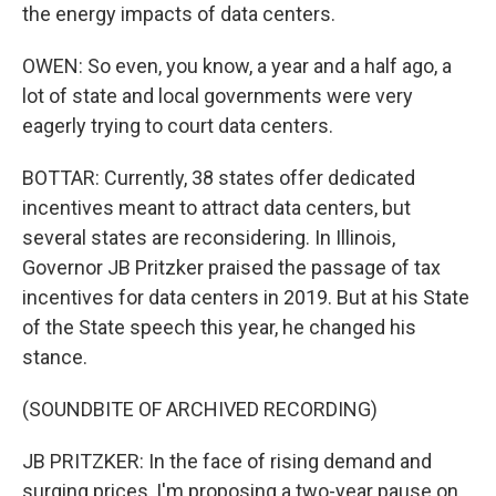
the energy impacts of data centers.
OWEN: So even, you know, a year and a half ago, a
lot of state and local governments were very
eagerly trying to court data centers.
BOTTAR: Currently, 38 states offer dedicated
incentives meant to attract data centers, but
several states are reconsidering. In Illinois,
Governor JB Pritzker praised the passage of tax
incentives for data centers in 2019. But at his State
of the State speech this year, he changed his
stance.
(SOUNDBITE OF ARCHIVED RECORDING)
JB PRITZKER: In the face of rising demand and
surging prices, I'm proposing a two-year pause on