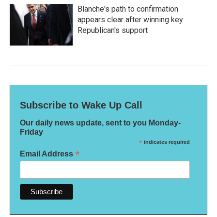
Blanche's path to confirmation
appears clear after winning key
Republican's support
Subscribe to Wake Up Call
Our daily news update, sent to you Monday-
Friday
*
indicates required
*
Email Address