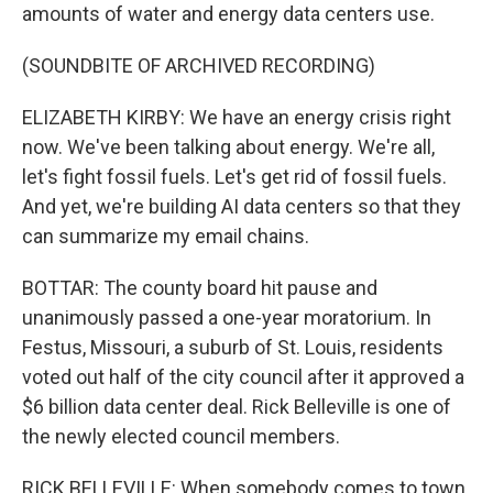
amounts of water and energy data centers use.
(SOUNDBITE OF ARCHIVED RECORDING)
ELIZABETH KIRBY: We have an energy crisis right
now. We've been talking about energy. We're all,
let's fight fossil fuels. Let's get rid of fossil fuels.
And yet, we're building AI data centers so that they
can summarize my email chains.
BOTTAR: The county board hit pause and
unanimously passed a one-year moratorium. In
Festus, Missouri, a suburb of St. Louis, residents
voted out half of the city council after it approved a
$6 billion data center deal. Rick Belleville is one of
the newly elected council members.
RICK BELLEVILLE: When somebody comes to town