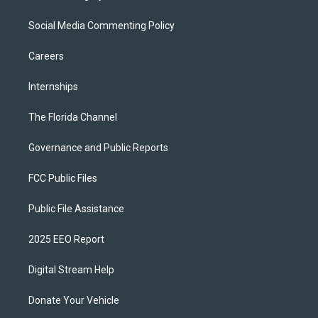
Social Media Commenting Policy
Careers
Internships
The Florida Channel
Governance and Public Reports
FCC Public Files
Public File Assistance
2025 EEO Report
Digital Stream Help
Donate Your Vehicle