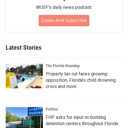
WUSF's daily news podcast.
Listen And Subscribe
Latest Stories
The Florida Roundup
Property tax cut faces growing
opposition, Florida’s child drowning
crisis and more
Politics
FHP asks for input on building
detention centers throughout Florida