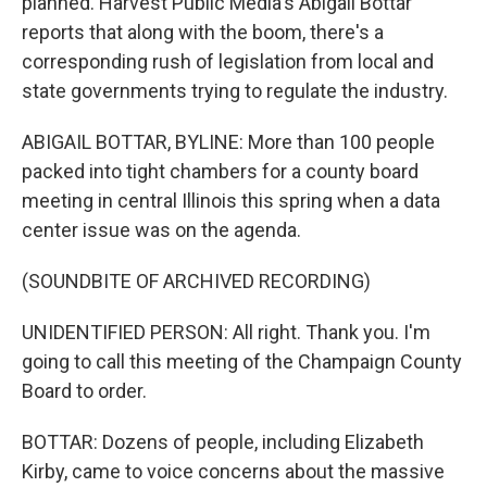
planned. Harvest Public Media's Abigail Bottar
reports that along with the boom, there's a
corresponding rush of legislation from local and
state governments trying to regulate the industry.
ABIGAIL BOTTAR, BYLINE: More than 100 people
packed into tight chambers for a county board
meeting in central Illinois this spring when a data
center issue was on the agenda.
(SOUNDBITE OF ARCHIVED RECORDING)
UNIDENTIFIED PERSON: All right. Thank you. I'm
going to call this meeting of the Champaign County
Board to order.
BOTTAR: Dozens of people, including Elizabeth
Kirby, came to voice concerns about the massive