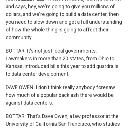
and says, hey, we're going to give you millions of
dollars, and we're going to build a data center, then
you need to slow down and get a full understanding
of how the whole thing is going to affect their
community.
BOTTAR: It's not just local governments.
Lawmakers in more than 20 states, from Ohio to
Kansas, introduced bills this year to add guardrails
to data center development.
DAVE OWEN: I don't think really anybody foresaw
how much of a popular backlash there would be
against data centers.
BOTTAR: That's Dave Owen, a law professor at the
University of California San Francisco, who studies