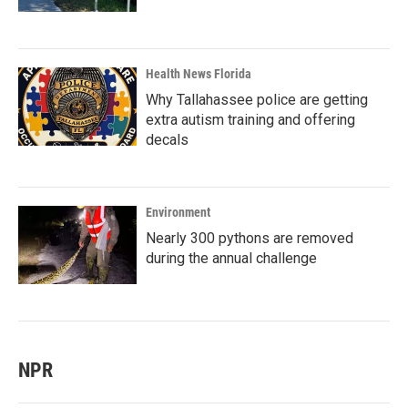
Health News Florida
Why Tallahassee police are getting
extra autism training and offering
decals
Environment
Nearly 300 pythons are removed
during the annual challenge
NPR