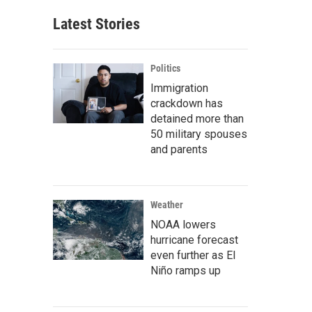
Latest Stories
Politics
Immigration
crackdown has
detained more than
50 military spouses
and parents
Weather
NOAA lowers
hurricane forecast
even further as El
Niño ramps up