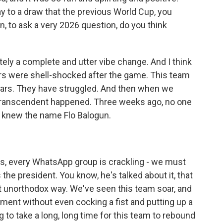
way to a draw that the previous World Cup, you
 to ask a very 2026 question, do you think
ely a complete and utter vibe change. And I think
ers were shell-shocked after the game. This team
ears. They have struggled. And then when we
 transcendent happened. Three weeks ago, no one
, knew the name Flo Balogun.
s, every WhatsApp group is crackling - we must
the president. You know, he's talked about it, that
t unorthodox way. We've seen this team soar, and
ament without even cocking a fist and putting up a
ng to take a long, long time for this team to rebound