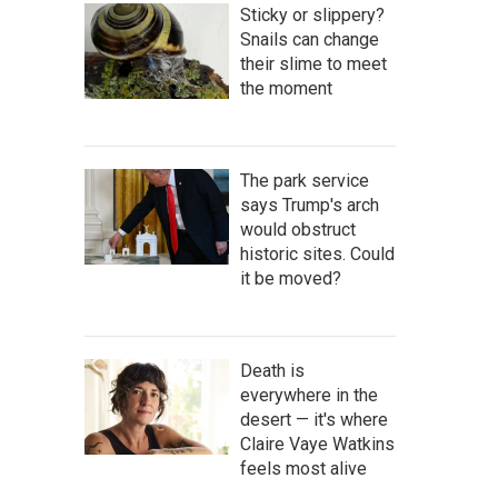
Sticky or slippery?
Snails can change
their slime to meet
the moment
The park service
says Trump's arch
would obstruct
historic sites. Could
it be moved?
Death is
everywhere in the
desert — it's where
Claire Vaye Watkins
feels most alive