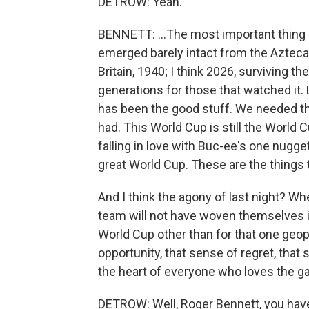
DETROW: Yeah.
BENNETT: ...The most important thing 
emerged barely intact from the Azteca. L
Britain, 1940; I think 2026, surviving th
generations for those that watched it. Lo
has been the good stuff. We needed th
had. This World Cup is still the World C
falling in love with Buc-ee's one nugge
great World Cup. These are the things
And I think the agony of last night? Wh
team will not have woven themselves into
World Cup other than for that one geo
opportunity, that sense of regret, that s
the heart of everyone who loves the ga
DETROW: Well, Roger Bennett, you ha