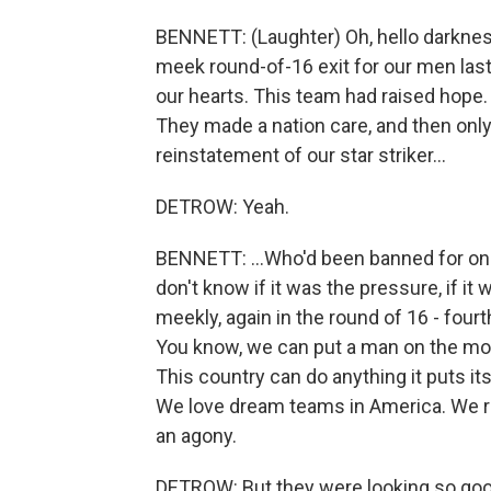
BENNETT: (Laughter) Oh, hello darknes
meek round-of-16 exit for our men last 
our hearts. This team had raised hope
They made a nation care, and then only
reinstatement of our star striker...
DETROW: Yeah.
BENNETT: ...Who'd been banned for one
don't know if it was the pressure, if it
meekly, again in the round of 16 - fourth
You know, we can put a man on the moo
This country can do anything it puts its
We love dream teams in America. We rem
an agony.
DETROW: But they were looking so good,