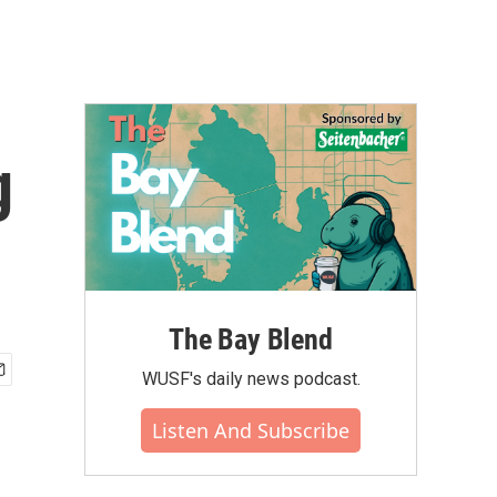
g
The Bay Blend
WUSF's daily news podcast.
Listen And Subscribe