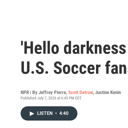
'Hello darkness 
U.S. Soccer fan
NPR | By
Jeffrey Pierre
,
Scott Detrow
,
Justine Kenin
Published July 7, 2026 at 6:45 PM EDT
LISTEN
•
4:40