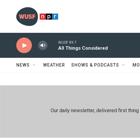
Skip to main content
WUSF 89.7
All Things Considered
NEWS
WEATHER
SHOWS & PODCASTS
MO
Our daily newsletter, delivered first th