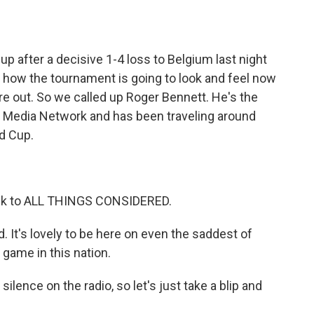
o
e
d
o
r
I
k
n
up after a decisive 1-4 loss to Belgium last night
n how the tournament is going to look and feel now
 are out. So we called up Roger Bennett. He's the
s Media Network and has been traveling around
ld Cup.
ck to ALL THINGS CONSIDERED.
 It's lovely to be here on even the saddest of
 game in this nation.
lence on the radio, so let's just take a blip and