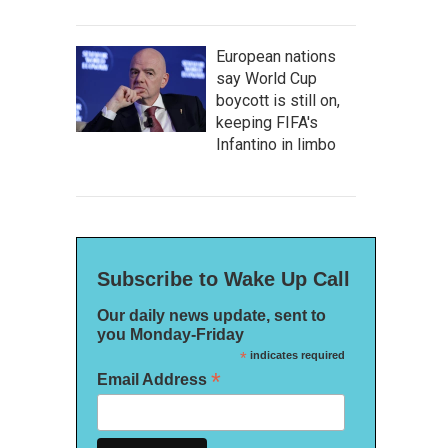
European nations
say World Cup
boycott is still on,
keeping FIFA's
Infantino in limbo
Subscribe to Wake Up Call
Our daily news update, sent to
you Monday-Friday
*
indicates required
*
Email Address