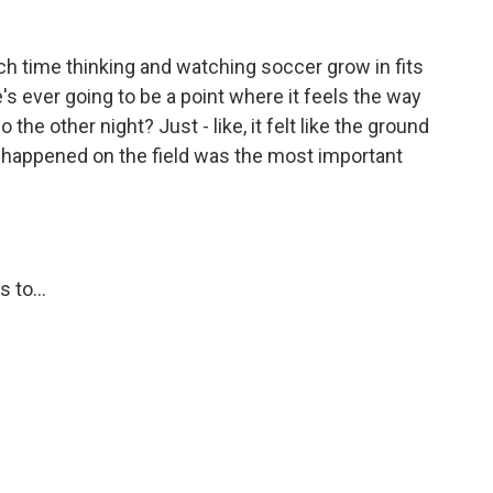
 time thinking and watching soccer grow in fits
e's ever going to be a point where it feels the way
the other night? Just - like, it felt like the ground
at happened on the field was the most important
 to...