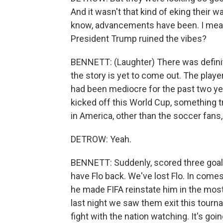
And it wasn't that kind of eking their 
know, advancements have been. I mean,
President Trump ruined the vibes?
BENNETT: (Laughter) There was definit
the story is yet to come out. The play
had been mediocre for the past two y
kicked off this World Cup, something
in America, other than the soccer fans
DETROW: Yeah.
BENNETT: Suddenly, scored three goal
have Flo back. We've lost Flo. In comes 
he made FIFA reinstate him in the mos
last night we saw them exit this tourn
fight with the nation watching. It's goi