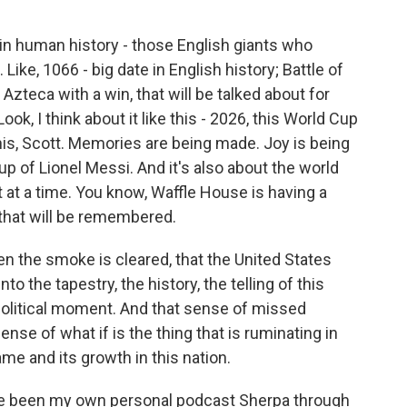
in human history - those English giants who
ike, 1066 - big date in English history; Battle of
e Azteca with a win, that will be talked about for
ok, I think about it like this - 2026, this World Cup
is, Scott. Memories are being made. Joy is being
up of Lionel Messi. And it's also about the world
t at a time. You know, Waffle House is having a
 that will be remembered.
en the smoke is cleared, that the United States
 the tapestry, the history, the telling of this
political moment. And that sense of missed
ense of what if is the thing that is ruminating in
me and its growth in this nation.
ve been my own personal podcast Sherpa through