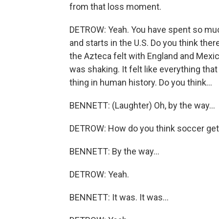
from that loss moment.
DETROW: Yeah. You have spent so much
and starts in the U.S. Do you think ther
the Azteca felt with England and Mexico 
was shaking. It felt like everything th
thing in human history. Do you think...
BENNETT: (Laughter) Oh, by the way...
DETROW: How do you think soccer gets
BENNETT: By the way...
DETROW: Yeah.
BENNETT: It was. It was...