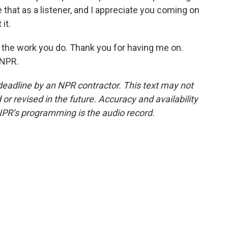
that as a listener, and I appreciate you coming on
it.
 the work you do. Thank you for having me on.
 NPR.
deadline by an NPR contractor. This text may not
or revised in the future. Accuracy and availability
NPR’s programming is the audio record.