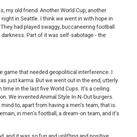
s, my old friend. Another World Cup, another
night in Seattle. I think we went in with hope in
. They had played swaggy, buccaneering football.
 darkness. Part of it was self-sabotage - the
 game that needed geopolitical interference. I
 was just karma. But we went out in the end, utterly
 time in the last five World Cups. It's a ceiling.
n. We invented Animal Style In-N-Out burgers.
 mind to, apart from having a men's team, that is.
ain, in men's football, a dream-on team, and it's
 and it was so fun and uplifting and positive.