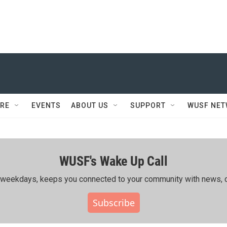
RE
EVENTS
ABOUT US
SUPPORT
WUSF NE
WUSF's Wake Up Call
ing weekdays, keeps you connected to your community with news, c
Subscribe