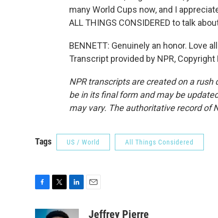
many World Cups now, and I appreciate 
ALL THINGS CONSIDERED to talk about 
BENNETT: Genuinely an honor. Love all
Transcript provided by NPR, Copyright
NPR transcripts are created on a rush 
be in its final form and may be updated 
may vary. The authoritative record of 
Tags
US / World
All Things Considered
F
T
L
E
a
w
i
m
c
i
n
a
Jeffrey Pierre