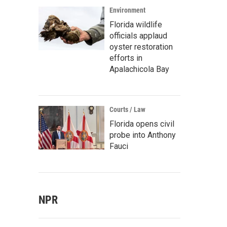
Environment
Florida wildlife
officials applaud
oyster restoration
efforts in
Apalachicola Bay
Courts / Law
Florida opens civil
probe into Anthony
Fauci
NPR