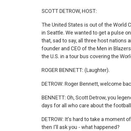
SCOTT DETROW, HOST:
The United States is out of the World C
in Seattle. We wanted to get a pulse o
that, sad to say, all three host nations
founder and CEO of the Men in Blazer
the U.S. in a tour bus covering the Wor
ROGER BENNETT: (Laughter).
DETROW: Roger Bennett, welcome ba
BENNETT: Oh, Scott Detrow, you legend.
days for all who care about the football
DETROW: It's hard to take a moment of si
then I'll ask you - what happened?