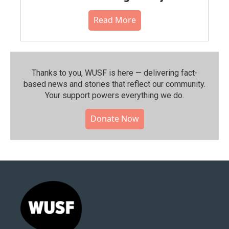
Read More
Thanks to you, WUSF is here — delivering fact-
based news and stories that reflect our community.⁠
Your support powers everything we do.
Donate Now