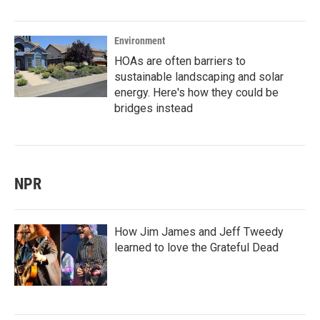
Environment
HOAs are often barriers to
sustainable landscaping and solar
energy. Here's how they could be
bridges instead
NPR
How Jim James and Jeff Tweedy
learned to love the Grateful Dead