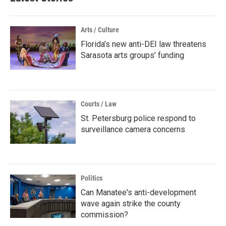
Arts / Culture
Florida’s new anti-DEI law threatens
Sarasota arts groups’ funding
Courts / Law
St. Petersburg police respond to
surveillance camera concerns
Politics
Can Manatee's anti-development
wave again strike the county
commission?