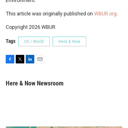
Environment.
This article was originally published on
WBUR.org.
Copyright 2026 WBUR
Tags
US / World
Here & Now
F
T
L
E
a
w
i
m
c
i
n
a
e
t
k
i
Here & Now Newsroom
b
t
e
l
o
e
d
o
r
I
k
n