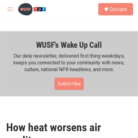
Skip to main content
S
Donate
e
M
a
e
r
n
c
u
h
WUSF's Wake Up Call
u
e
r
Our daily newsletter, delivered first thing weekdays,
y
keeps you connected to your community with news,
culture, national NPR headlines, and more.
Subscribe
How heat worsens air