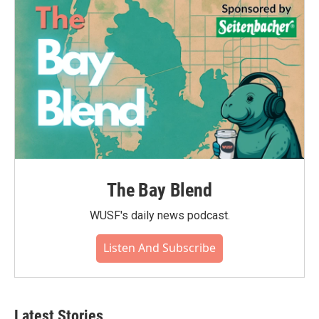
The Bay Blend
WUSF's daily news podcast.
Listen And Subscribe
Latest Stories