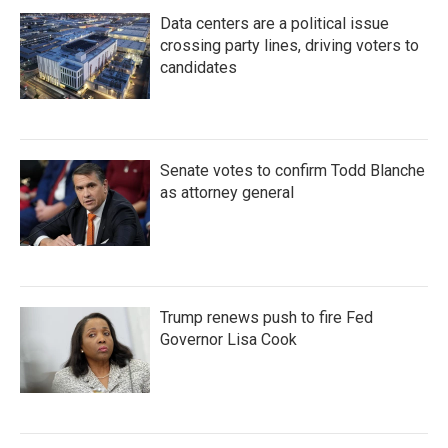
Data centers are a political issue
crossing party lines, driving voters to
candidates
Senate votes to confirm Todd Blanche
as attorney general
Trump renews push to fire Fed
Governor Lisa Cook