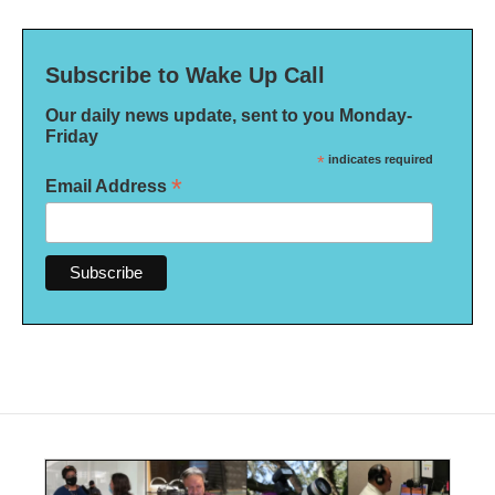
Subscribe to Wake Up Call
Our daily news update, sent to you Monday-
Friday
*
indicates required
*
Email Address