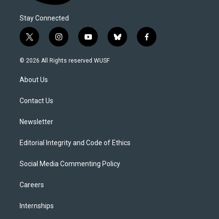
Stay Connected
t
i
y
b
f
w
n
o
l
a
i
s
u
u
c
© 2026 All Rights reserved WUSF
t
t
t
e
e
t
a
u
s
b
About Us
e
g
b
k
o
r
r
e
y
o
a
k
Contact Us
m
Newsletter
Editorial Integrity and Code of Ethics
Social Media Commenting Policy
Careers
Internships