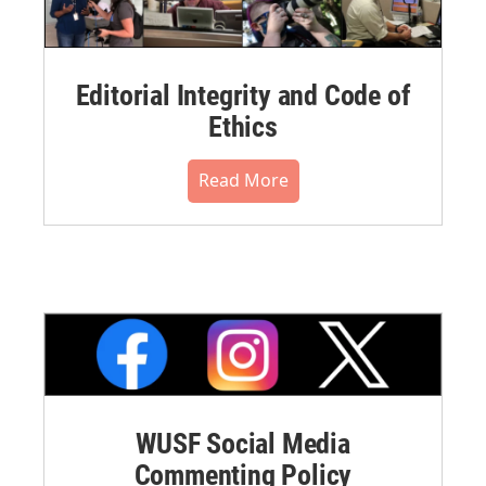
Editorial Integrity and Code of
Ethics
Read More
WUSF Social Media
Commenting Policy