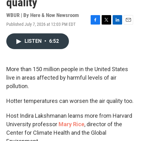
quality
WBUR | By
Here & Now Newsroom
Published July 7, 2026 at 12:03 PM EDT
F
T
L
E
a
w
i
m
c
i
n
a
LISTEN
•
6:52
e
t
k
i
b
t
e
l
o
e
d
o
r
I
k
n
More than 150 million people in the United States
live in areas affected by harmful levels of air
pollution.
Hotter temperatures can worsen the air quality too.
Host Indira Lakshmanan learns more from Harvard
University professor
Mary Rice
, director of the
Center for Climate Health and the Global