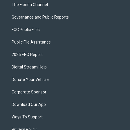
The Florida Channel
Governance and Public Reports
FCC Public Files
Public File Assistance
2025 EEO Report
Digital Stream Help
Donate Your Vehicle
Corporate Sponsor
Download Our App
Ways To Support
Privacy Policy