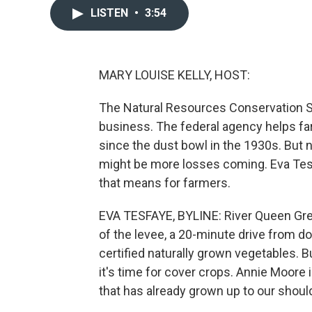
LISTEN
•
3:54
MARY LOUISE KELLY, HOST:
The Natural Resources Conservation Se
business. The federal agency helps far
since the dust bowl in the 1930s. But ne
might be more losses coming. Eva Te
that means for farmers.
EVA TESFAYE, BYLINE: River Queen Green
of the levee, a 20-minute drive from
certified naturally grown vegetables.
it's time for cover crops. Annie Moore 
that has already grown up to our shoul