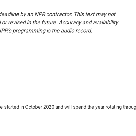
deadline by an NPR contractor. This text may not
or revised in the future. Accuracy and availability
NPR’s programming is the audio record.
e started in October 2020 and will spend the year rotating throu