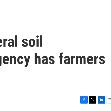
ral soil
gency has farmers
F
T
L
E
a
w
i
m