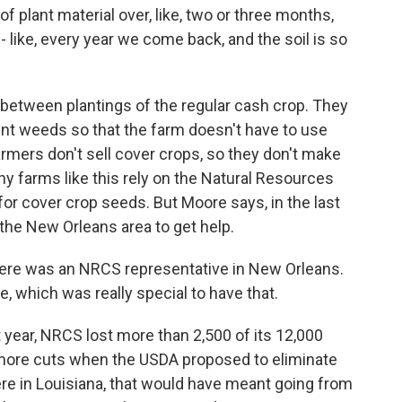
plant material over, like, two or three months,
 - like, every year we come back, and the soil is so
 between plantings of the regular cash crop. They
vent weeds so that the farm doesn't have to use
farmers don't sell cover crops, so they don't make
hy farms like this rely on the Natural Resources
for cover crop seeds. But Moore says, in the last
 the New Orleans area to get help.
here was an NRCS representative in New Orleans.
, which was really special to have that.
t year, NRCS lost more than 2,500 of its 12,000
 more cuts when the USDA proposed to eliminate
re in Louisiana, that would have meant going from