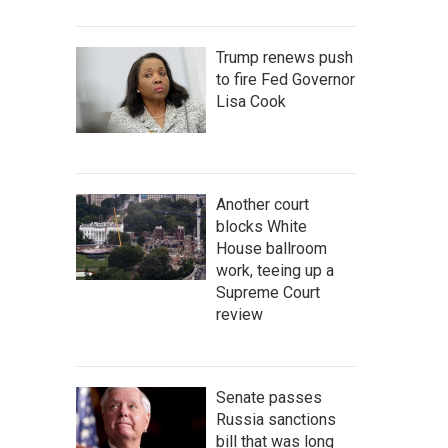
Trump renews push
to fire Fed Governor
Lisa Cook
Another court
blocks White
House ballroom
work, teeing up a
Supreme Court
review
Senate passes
Russia sanctions
bill that was long