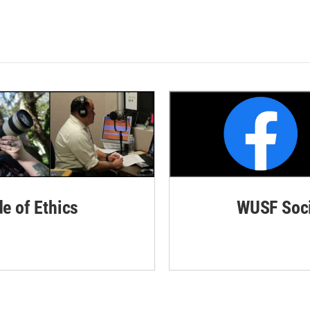
de of Ethics
WUSF Soci