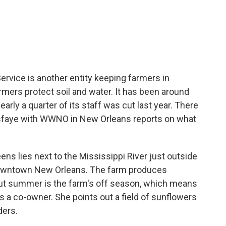
c
i
n
a
e
t
k
i
b
t
e
l
o
e
d
o
r
I
k
n
rvice is another entity keeping farmers in
mers protect soil and water. It has been around
arly a quarter of its staff was cut last year. There
sfaye with WWNO in New Orleans reports on what
s lies next to the Mississippi River just outside
 downtown New Orleans. The farm produces
 But summer is the farm's off season, which means
is a co-owner. She points out a field of sunflowers
ders.