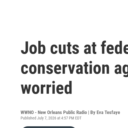
Job cuts at fede
conservation a
worried
WWNO - New Orleans Public Radio | By
Eva Tesfaye
Published July 7, 2026 at 4:57 PM EDT