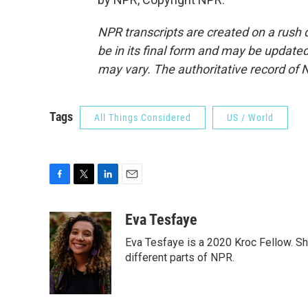
NPR transcripts are created on a rush 
be in its final form and may be updated 
may vary. The authoritative record of 
Tags
All Things Considered
US / World
F
T
L
E
a
w
i
m
c
i
n
a
Eva Tesfaye
e
t
k
i
Eva Tesfaye is a 2020 Kroc Fellow. Sh
b
t
e
l
o
e
d
different parts of NPR.
o
r
I
k
n