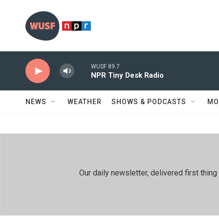
Skip to main content
WUSF 89.7
NPR Tiny Desk Radio
NEWS
WEATHER
SHOWS & PODCASTS
MO
Our daily newsletter, delivered first th