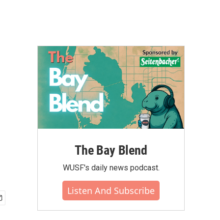
The Bay Blend
WUSF's daily news podcast.
Listen And Subscribe