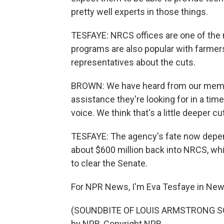
pretty well experts in those things.
TESFAYE: NRCS offices are one of the 
programs are also popular with farmers
representatives about the cuts.
BROWN: We have heard from our member
assistance they're looking for in a ti
voice. We think that's a little deeper c
TESFAYE: The agency's fate now depends
about $600 million back into NRCS, whic
to clear the Senate.
For NPR News, I'm Eva Tesfaye in New
(SOUNDBITE OF LOUIS ARMSTRONG SON
by NPR, Copyright NPR.