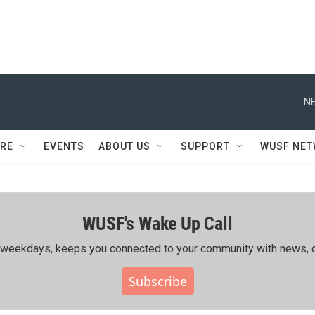
NE
RE
EVENTS
ABOUT US
SUPPORT
WUSF NE
WUSF's Wake Up Call
ing weekdays, keeps you connected to your community with news, c
Subscribe