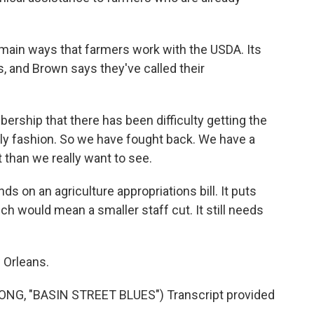
main ways that farmers work with the USDA. Its
, and Brown says they've called their
ship that there has been difficulty getting the
mely fashion. So we have fought back. We have a
ut than we really want to see.
 on an agriculture appropriations bill. It puts
h would mean a smaller staff cut. It still needs
 Orleans.
G, "BASIN STREET BLUES") Transcript provided