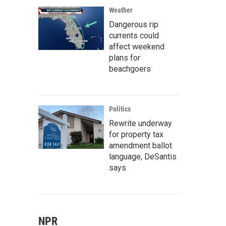
Weather
Dangerous rip
currents could
affect weekend
plans for
beachgoers
Politics
Rewrite underway
for property tax
amendment ballot
language, DeSantis
says
NPR