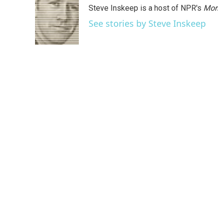
Steve Inskeep is a host of NPR's
Mor
See stories by Steve Inskeep