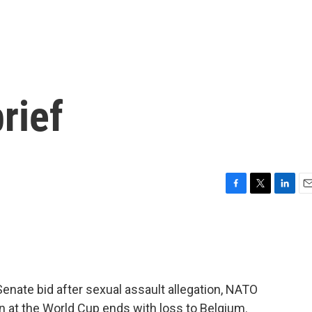
rief
F
T
L
E
a
w
i
m
c
i
n
a
e
t
k
i
b
t
e
l
o
e
d
o
r
I
Senate bid after sexual assault allegation, NATO
k
n
n at the World Cup ends with loss to Belgium.