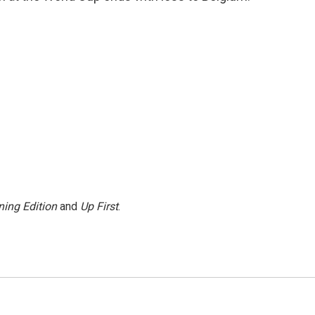
ing Edition
and
Up First
.