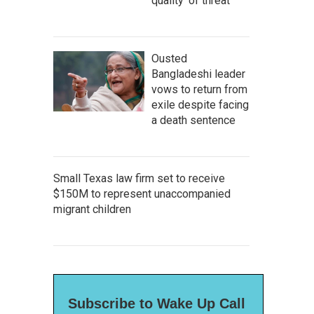
quality' of threat
Ousted
Bangladeshi leader
vows to return from
exile despite facing
a death sentence
Small Texas law firm set to receive
$150M to represent unaccompanied
migrant children
Subscribe to Wake Up Call