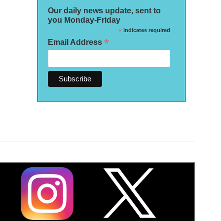
Our daily news update, sent to
you Monday-Friday
*
indicates required
*
Email Address