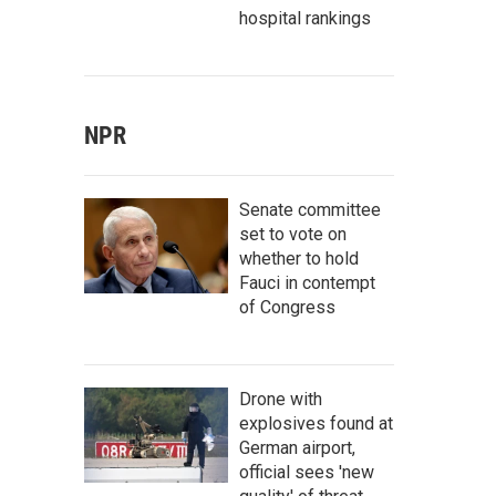
hospital rankings
NPR
Senate committee
set to vote on
whether to hold
Fauci in contempt
of Congress
Drone with
explosives found at
German airport,
official sees 'new