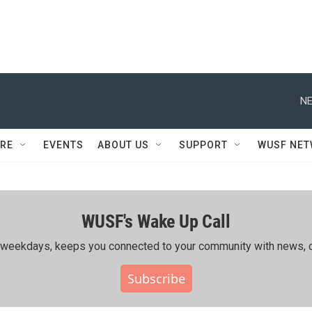
NE
RE
EVENTS
ABOUT US
SUPPORT
WUSF NE
WUSF's Wake Up Call
ing weekdays, keeps you connected to your community with news, c
Subscribe