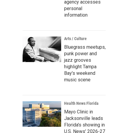
agency accesses
personal
information
Arts / Culture
Bluegrass meetups,
punk power and
jazz grooves
highlight Tampa
Bay's weekend
music scene
Health News Florida
Mayo Clinic in
Jacksonville leads
Florida's showing in
U.S. News' 2026-27