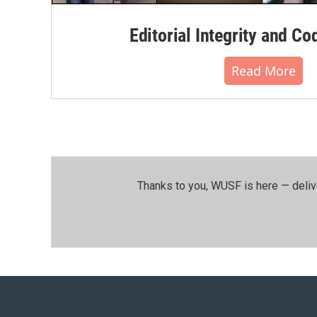
Editorial Integrity and Co
Read More
Thanks to you, WUSF is here — deliv