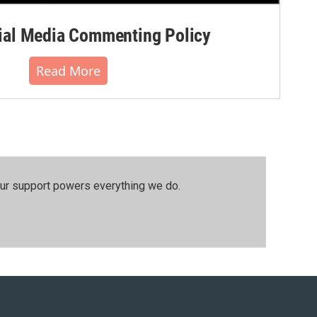
al Media Commenting Policy
Read More
our support powers everything we do.