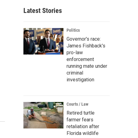
Latest Stories
Politics
Governor's race:
James Fishback's
pro-law
enforcement
running mate under
criminal
investigation
Courts / Law
Retired turtle
farmer fears
retaliation after
Florida wildlife