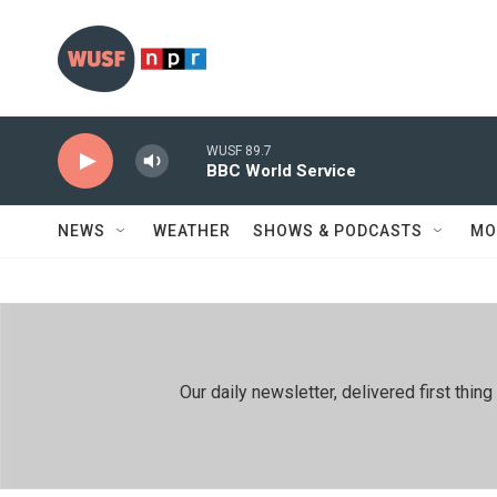
Skip to main content
WUSF 89.7
BBC World Service
NEWS
WEATHER
SHOWS & PODCASTS
MO
Our daily newsletter, delivered first th