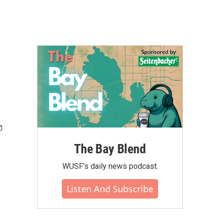
The Bay Blend
WUSF's daily news podcast.
Listen And Subscribe