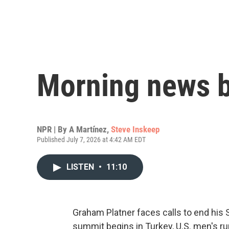
Morning news b
NPR | By
A Martínez
,
Steve Inskeep
Published July 7, 2026 at 4:42 AM EDT
LISTEN
•
11:10
Graham Platner faces calls to end his 
summit begins in Turkey, U.S. men's ru