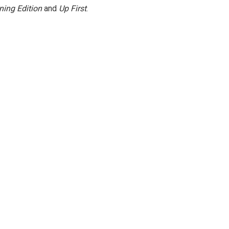
ning Edition
and
Up First
.