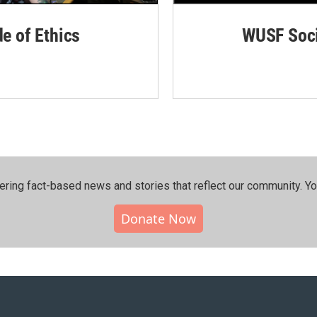
de of Ethics
WUSF Soci
ering fact-based news and stories that reflect our community.⁠ Y
Donate Now