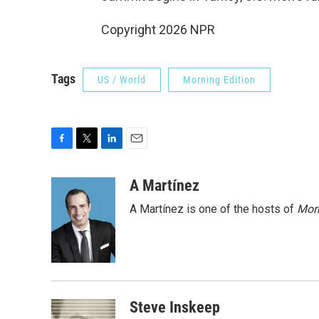
Copyright 2026 NPR
Tags
US / World
Morning Edition
F
T
L
E
a
w
i
m
c
i
n
a
A Martínez
e
t
k
i
A Martínez is one of the hosts of
Morn
b
t
e
l
o
e
d
o
r
I
k
n
Steve Inskeep