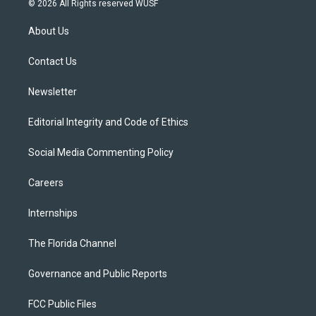
© 2026 All Rights reserved WUSF
t
t
t
e
e
t
a
u
s
b
About Us
e
g
b
k
o
r
r
e
y
o
a
k
Contact Us
m
Newsletter
Editorial Integrity and Code of Ethics
Social Media Commenting Policy
Careers
Internships
The Florida Channel
Governance and Public Reports
FCC Public Files