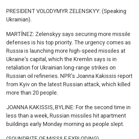
PRESIDENT VOLODYMYR ZELENSKYY: (Speaking
Ukrainian).
MARTÍNEZ: Zelenskyy says securing more missile
defenses is his top priority. The urgency comes as
Russia is launching more high-speed missiles at
Ukraine's capital, which the Kremlin says is in
retaliation for Ukrainian long-range strikes on
Russian oil refineries. NPR's Joanna Kakissis report
from Kyiv on the latest Russian attack, which killed
more than 20 people.
JOANNA KAKISSIS, BYLINE: For the second time in
less than a week, Russian missiles hit apartment
buildings early Monday morning as people slept.
(SOUNDBITE OF MISSILE EXPLODING)