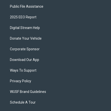
Public File Assistance
2025 EEO Report
Digital Stream Help
Donate Your Vehicle
Corporate Sponsor
Download Our App
Ways To Support
Privacy Policy
WUSF Brand Guidelines
Schedule A Tour