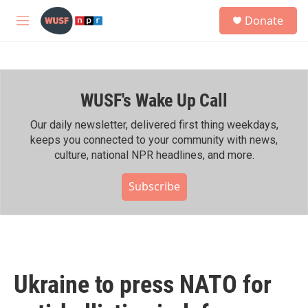
Skip to main content
S
Donate
e
M
a
e
r
n
c
u
h
WUSF's Wake Up Call
u
e
r
Our daily newsletter, delivered first thing weekdays,
y
keeps you connected to your community with news,
culture, national NPR headlines, and more.
Subscribe
Ukraine to press NATO for