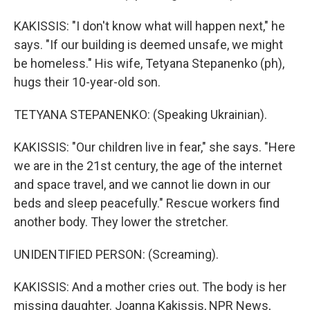
KAKISSIS: "I don't know what will happen next," he
says. "If our building is deemed unsafe, we might
be homeless." His wife, Tetyana Stepanenko (ph),
hugs their 10-year-old son.
TETYANA STEPANENKO: (Speaking Ukrainian).
KAKISSIS: "Our children live in fear," she says. "Here
we are in the 21st century, the age of the internet
and space travel, and we cannot lie down in our
beds and sleep peacefully." Rescue workers find
another body. They lower the stretcher.
UNIDENTIFIED PERSON: (Screaming).
KAKISSIS: And a mother cries out. The body is her
missing daughter. Joanna Kakissis, NPR News,