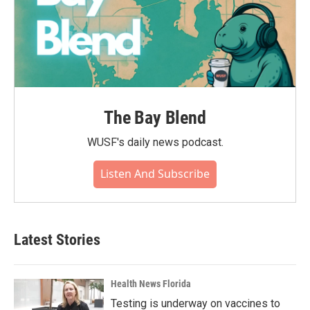
The Bay Blend
WUSF's daily news podcast.
Listen And Subscribe
Latest Stories
Health News Florida
Testing is underway on vaccines to