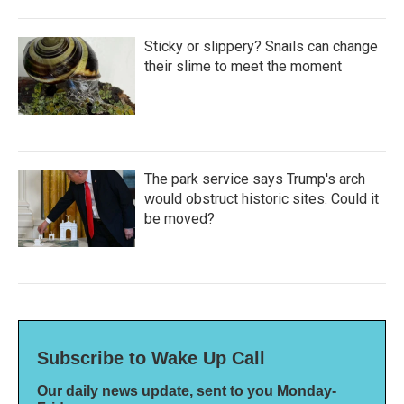
Sticky or slippery? Snails can change
their slime to meet the moment
The park service says Trump's arch
would obstruct historic sites. Could it
be moved?
Subscribe to Wake Up Call
Our daily news update, sent to you Monday-