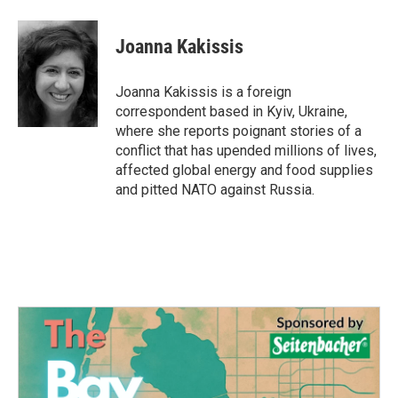
a
w
i
m
c
i
n
a
e
t
k
i
Joanna Kakissis
b
t
e
l
o
e
d
o
r
I
Joanna Kakissis is a foreign
k
n
correspondent based in Kyiv, Ukraine,
where she reports poignant stories of a
conflict that has upended millions of lives,
affected global energy and food supplies
and pitted NATO against Russia.