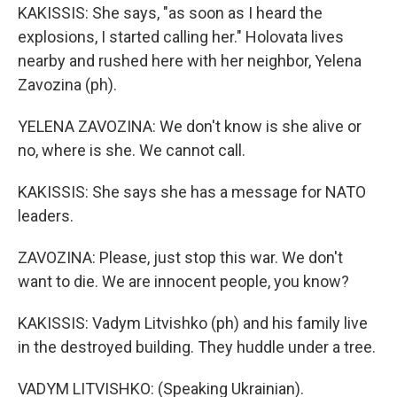
KAKISSIS: She says, "as soon as I heard the
explosions, I started calling her." Holovata lives
nearby and rushed here with her neighbor, Yelena
Zavozina (ph).
YELENA ZAVOZINA: We don't know is she alive or
no, where is she. We cannot call.
KAKISSIS: She says she has a message for NATO
leaders.
ZAVOZINA: Please, just stop this war. We don't
want to die. We are innocent people, you know?
KAKISSIS: Vadym Litvishko (ph) and his family live
in the destroyed building. They huddle under a tree.
VADYM LITVISHKO: (Speaking Ukrainian).