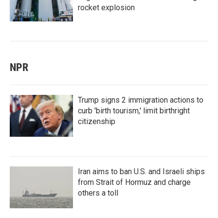
rocket explosion
NPR
Trump signs 2 immigration actions to
curb 'birth tourism,' limit birthright
citizenship
Iran aims to ban U.S. and Israeli ships
from Strait of Hormuz and charge
others a toll