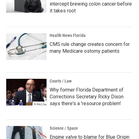
intercept brewing colon cancer before
it takes root
Health News Florida
CMS rule change creates concern for
many Medicare ostomy patients
Courts / Law
Why former Florida Department of
Corrections Secretary Ricky Dixon
says there's a 'resource problem'
Science / Space
Engine valve to blame for Blue Origin