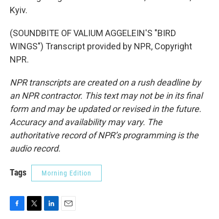
Kyiv.
(SOUNDBITE OF VALIUM AGGELEIN'S "BIRD
WINGS") Transcript provided by NPR, Copyright
NPR.
NPR transcripts are created on a rush deadline by
an NPR contractor. This text may not be in its final
form and may be updated or revised in the future.
Accuracy and availability may vary. The
authoritative record of NPR’s programming is the
audio record.
Tags
Morning Edition
F
T
L
E