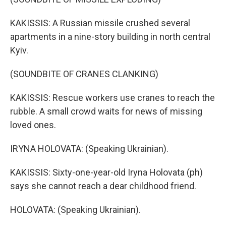
KAKISSIS: A Russian missile crushed several
apartments in a nine-story building in north central
Kyiv.
(SOUNDBITE OF CRANES CLANKING)
KAKISSIS: Rescue workers use cranes to reach the
rubble. A small crowd waits for news of missing
loved ones.
IRYNA HOLOVATA: (Speaking Ukrainian).
KAKISSIS: Sixty-one-year-old Iryna Holovata (ph)
says she cannot reach a dear childhood friend.
HOLOVATA: (Speaking Ukrainian).