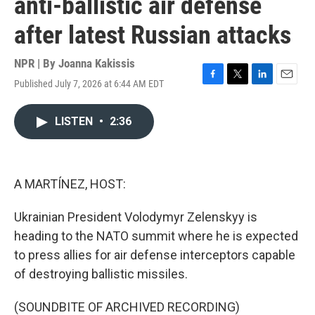
anti-ballistic air defense
after latest Russian attacks
NPR | By
Joanna Kakissis
Published July 7, 2026 at 6:44 AM EDT
F
T
L
E
a
w
i
m
c
i
n
a
LISTEN
•
2:36
e
t
k
i
b
t
e
l
o
e
d
o
r
I
k
n
A MARTÍNEZ, HOST:
Ukrainian President Volodymyr Zelenskyy is
heading to the NATO summit where he is expected
to press allies for air defense interceptors capable
of destroying ballistic missiles.
(SOUNDBITE OF ARCHIVED RECORDING)