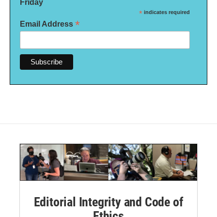
Friday
*
indicates required
*
Email Address
Editorial Integrity and Code of
Ethics