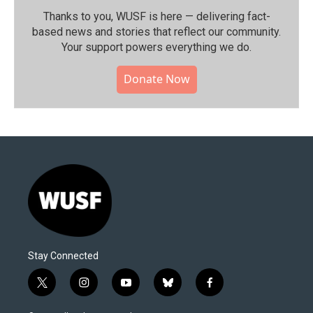
Thanks to you, WUSF is here — delivering fact-
based news and stories that reflect our community.⁠
Your support powers everything we do.
Donate Now
Stay Connected
t
i
y
b
f
w
n
o
l
a
i
s
u
u
c