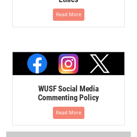
Read More
WUSF Social Media
Commenting Policy
Read More