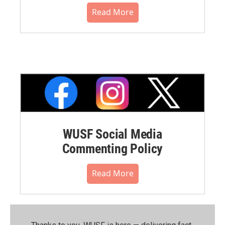
Read More
WUSF Social Media
Commenting Policy
Read More