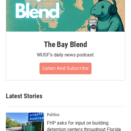
The Bay Blend
WUSF's daily news podcast.
Listen And Subscribe
Latest Stories
Politics
FHP asks for input on building
detention centers throughout Florida