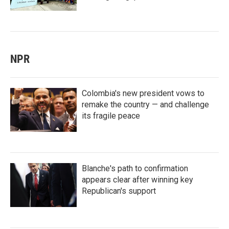
NPR
Colombia's new president vows to
remake the country — and challenge
its fragile peace
Blanche's path to confirmation
appears clear after winning key
Republican's support