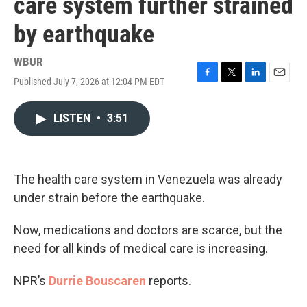
care system further strained
by earthquake
WBUR
Published July 7, 2026 at 12:04 PM EDT
F
T
L
E
a
w
i
m
c
i
n
a
LISTEN
•
3:51
e
t
k
i
b
t
e
l
o
e
d
o
r
I
k
n
The health care system in Venezuela was already
under strain before the earthquake.
Now, medications and doctors are scarce, but the
need for all kinds of medical care is increasing.
NPR’s
Durrie Bouscaren
reports.