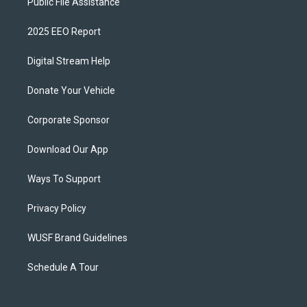
Public File Assistance
2025 EEO Report
Digital Stream Help
Donate Your Vehicle
Corporate Sponsor
Download Our App
Ways To Support
Privacy Policy
WUSF Brand Guidelines
Schedule A Tour