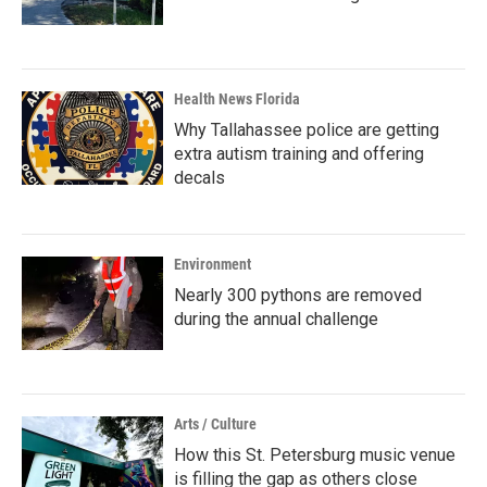
Health News Florida
Why Tallahassee police are getting
extra autism training and offering
decals
Environment
Nearly 300 pythons are removed
during the annual challenge
Arts / Culture
How this St. Petersburg music venue
is filling the gap as others close