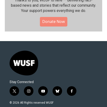
Thanks to you, WUSF is here — delivering fact-
based news and stories that reflect our community.⁠
Your support powers everything we do.
Donate Now
Stay Connected
t
i
y
b
f
w
n
o
l
a
i
s
u
u
c
© 2026 All Rights reserved WUSF
t
t
t
e
e