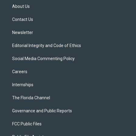
t
a
u
s
b
About Us
e
g
b
k
o
r
r
e
y
o
a
k
Contact Us
m
Newsletter
Editorial Integrity and Code of Ethics
Social Media Commenting Policy
Careers
Internships
The Florida Channel
Governance and Public Reports
FCC Public Files