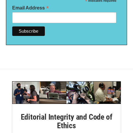
*
indicates required
*
Email Address
Editorial Integrity and Code of
Ethics