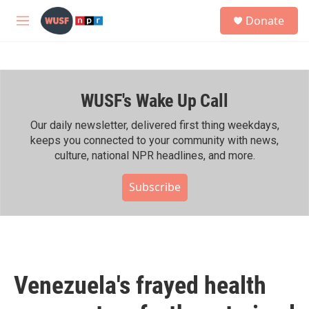
Skip to main content
S
Donate
e
M
a
e
r
n
c
u
h
WUSF's Wake Up Call
u
e
r
Our daily newsletter, delivered first thing weekdays,
y
keeps you connected to your community with news,
culture, national NPR headlines, and more.
Subscribe
Venezuela's frayed health