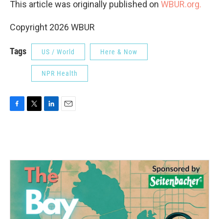
This article was originally published on
WBUR.org.
Copyright 2026 WBUR
Tags
US / World
Here & Now
NPR Health
F
T
L
E
a
w
i
m
c
i
n
a
e
t
k
i
b
t
e
l
o
e
d
o
r
I
k
n