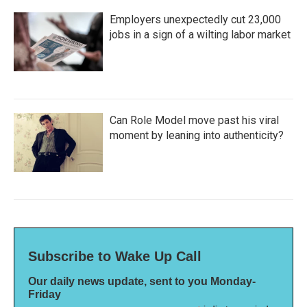
Employers unexpectedly cut 23,000
jobs in a sign of a wilting labor market
Can Role Model move past his viral
moment by leaning into authenticity?
Subscribe to Wake Up Call
Our daily news update, sent to you Monday-
Friday