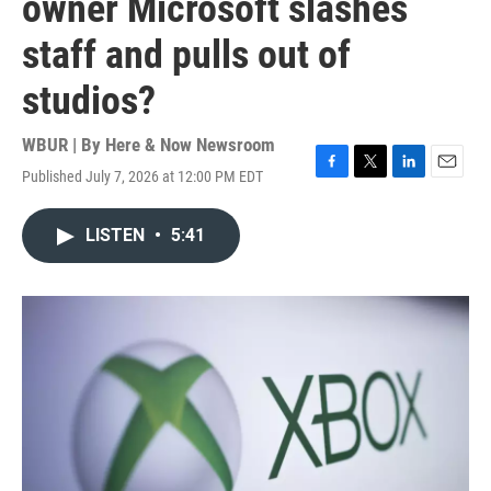
owner Microsoft slashes
staff and pulls out of
studios?
WBUR | By
Here & Now Newsroom
Published July 7, 2026 at 12:00 PM EDT
F
T
L
E
a
w
i
m
c
i
n
a
LISTEN
•
5:41
e
t
k
i
b
t
e
l
o
e
d
o
r
I
k
n