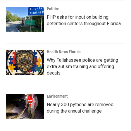
Politics
FHP asks for input on building
detention centers throughout Florida
Health News Florida
Why Tallahassee police are getting
extra autism training and offering
decals
Environment
Nearly 300 pythons are removed
during the annual challenge