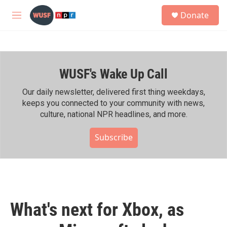
Skip to main content
S
Donate
e
M
a
e
r
n
c
u
h
WUSF's Wake Up Call
u
e
r
Our daily newsletter, delivered first thing weekdays,
y
keeps you connected to your community with news,
culture, national NPR headlines, and more.
Subscribe
What's next for Xbox, as