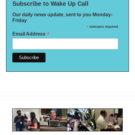
Subscribe to Wake Up Call
Our daily news update, sent to you Monday-
Friday
*
indicates required
*
Email Address