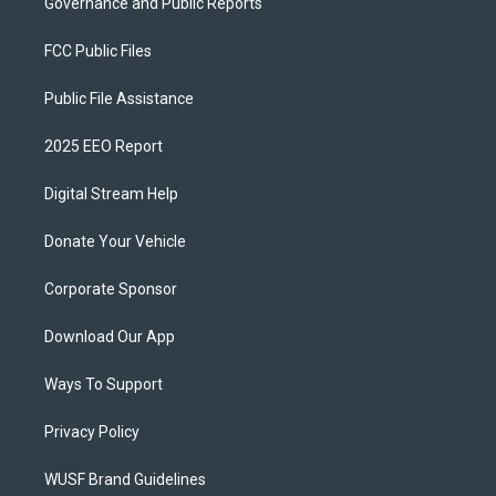
Governance and Public Reports
FCC Public Files
Public File Assistance
2025 EEO Report
Digital Stream Help
Donate Your Vehicle
Corporate Sponsor
Download Our App
Ways To Support
Privacy Policy
WUSF Brand Guidelines