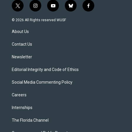
t
i
y
b
f
w
n
o
l
a
i
s
u
u
c
© 2026 All Rights reserved WUSF
t
t
t
e
e
t
a
u
s
b
About Us
e
g
b
k
o
r
r
e
y
o
a
k
Contact Us
m
Newsletter
Editorial Integrity and Code of Ethics
Social Media Commenting Policy
Careers
Internships
The Florida Channel