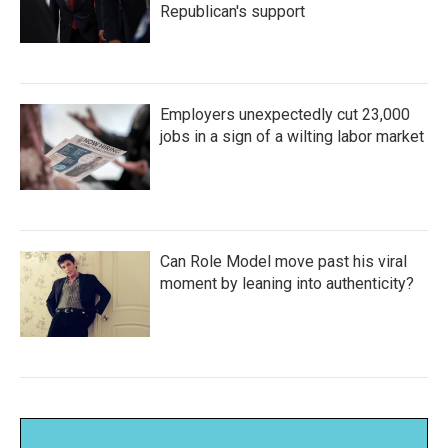
Republican's support
Employers unexpectedly cut 23,000
jobs in a sign of a wilting labor market
Can Role Model move past his viral
moment by leaning into authenticity?