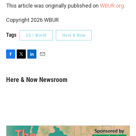
This article was originally published on
WBUR.org.
Copyright 2026 WBUR
Tags
US / World
Here & Now
F
T
L
E
a
w
i
m
c
i
n
a
e
t
k
i
Here & Now Newsroom
b
t
e
l
o
e
d
o
r
I
k
n