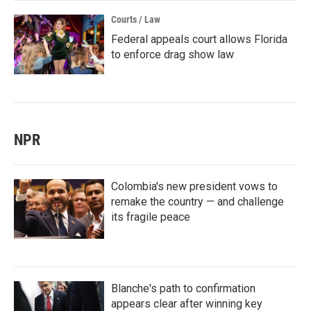
Courts / Law
Federal appeals court allows Florida
to enforce drag show law
NPR
Colombia's new president vows to
remake the country — and challenge
its fragile peace
Blanche's path to confirmation
appears clear after winning key