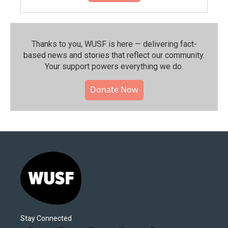
Thanks to you, WUSF is here — delivering fact-
based news and stories that reflect our community.⁠
Your support powers everything we do.
Donate Now
Stay Connected