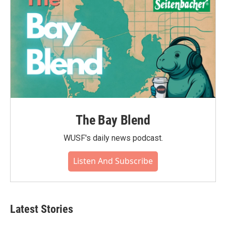
The Bay Blend
WUSF's daily news podcast.
Listen And Subscribe
Latest Stories