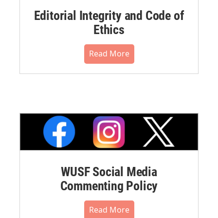
Editorial Integrity and Code of
Ethics
Read More
WUSF Social Media
Commenting Policy
Read More