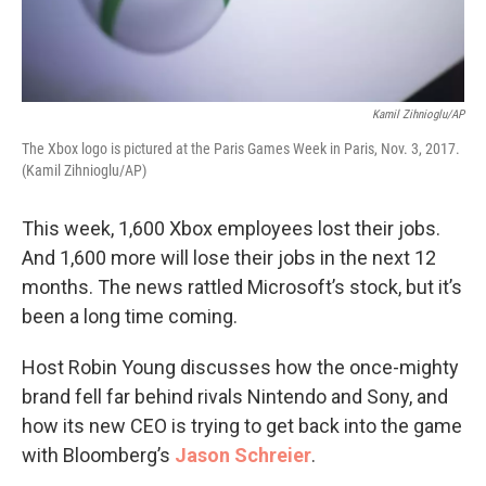
Kamil Zihnioglu/AP
The Xbox logo is pictured at the Paris Games Week in Paris, Nov. 3, 2017.
(Kamil Zihnioglu/AP)
This week, 1,600 Xbox employees lost their jobs.
And 1,600 more will lose their jobs in the next 12
months. The news rattled Microsoft’s stock, but it’s
been a long time coming.
Host Robin Young discusses how the once-mighty
brand fell far behind rivals Nintendo and Sony, and
how its new CEO is trying to get back into the game
with Bloomberg’s
Jason Schreier
.