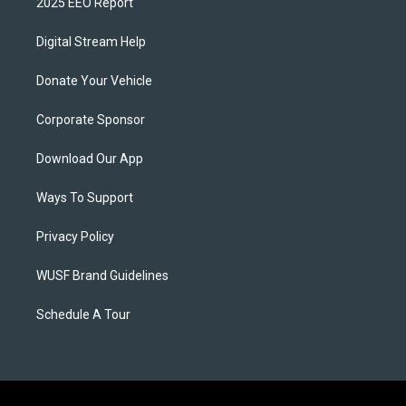
2025 EEO Report
Digital Stream Help
Donate Your Vehicle
Corporate Sponsor
Download Our App
Ways To Support
Privacy Policy
WUSF Brand Guidelines
Schedule A Tour