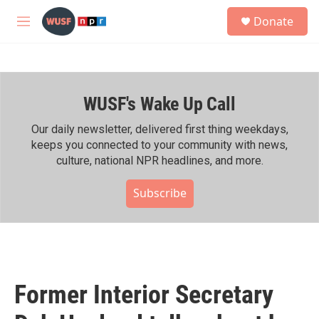
Skip to main content
S
Donate
e
M
a
e
r
n
c
u
h
WUSF's Wake Up Call
u
e
r
Our daily newsletter, delivered first thing weekdays,
y
keeps you connected to your community with news,
culture, national NPR headlines, and more.
Subscribe
Former Interior Secretary