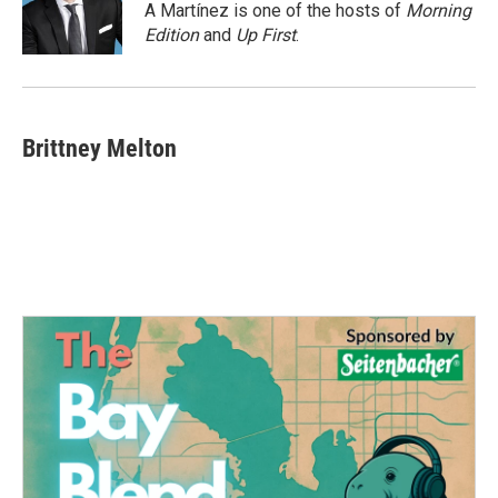
o
r
I
A Martínez is one of the hosts of
Morning
k
n
Edition
and
Up First
.
Brittney Melton