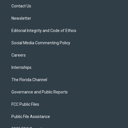
r
r
e
y
o
a
k
Contact Us
m
Newsletter
Editorial Integrity and Code of Ethics
Social Media Commenting Policy
Careers
Internships
The Florida Channel
Governance and Public Reports
FCC Public Files
Public File Assistance