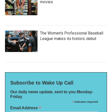
movies
The Women's Professional Baseball
League makes its historic debut
Subscribe to Wake Up Call
Our daily news update, sent to you Monday-
Friday
*
indicates required
*
Email Address