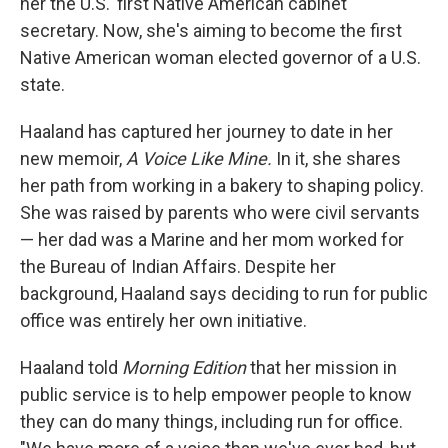
her the U.S.' first Native American cabinet
secretary. Now, she's aiming to become the first
Native American woman elected governor of a U.S.
state.
Haaland has captured her journey to date in her
new memoir,
A Voice Like Mine.
In it, she shares
her path from working in a bakery to shaping policy.
She was raised by parents who were civil servants
— her dad was a Marine and her mom worked for
the Bureau of Indian Affairs. Despite her
background, Haaland says deciding to run for public
office was entirely her own initiative.
Haaland told
Morning Edition
that her mission in
public service is to help empower people to know
they can do many things, including run for office.