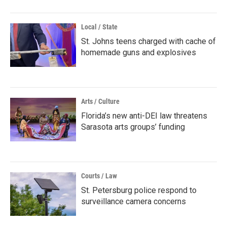
Local / State
St. Johns teens charged with cache of
homemade guns and explosives
Arts / Culture
Florida’s new anti-DEI law threatens
Sarasota arts groups’ funding
Courts / Law
St. Petersburg police respond to
surveillance camera concerns