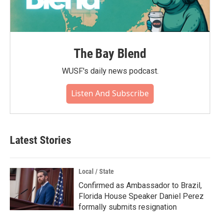
The Bay Blend
WUSF's daily news podcast.
Listen And Subscribe
Latest Stories
Local / State
Confirmed as Ambassador to Brazil,
Florida House Speaker Daniel Perez
formally submits resignation