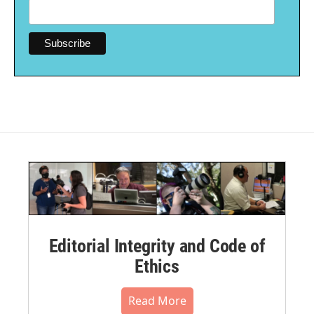
Editorial Integrity and Code of
Ethics
Read More