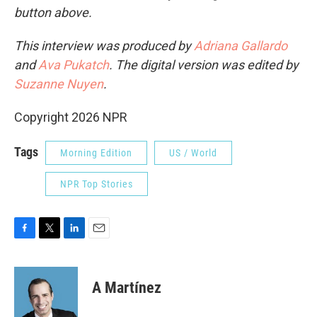
button above.
This interview was produced by
Adriana Gallardo
and
Ava Pukatch
. The digital version was edited by
Suzanne Nuyen
.
Copyright 2026 NPR
Tags
Morning Edition
US / World
NPR Top Stories
F
T
L
E
a
w
i
m
c
i
n
a
e
t
k
i
A Martínez
b
t
e
l
o
e
d