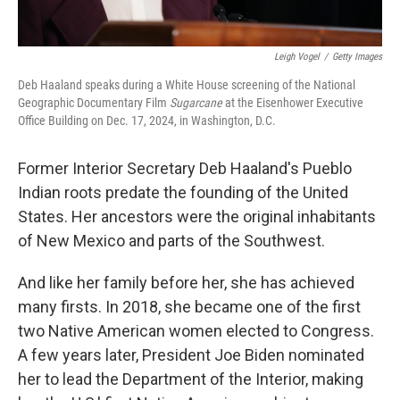
Leigh Vogel
/
Getty Images
Deb Haaland speaks during a White House screening of the National
Geographic Documentary Film
Sugarcane
at the Eisenhower Executive
Office Building on Dec. 17, 2024, in Washington, D.C.
Former Interior Secretary Deb Haaland's Pueblo
Indian roots predate the founding of the United
States. Her ancestors were the original inhabitants
of New Mexico and parts of the Southwest.
And like her family before her, she has achieved
many firsts. In 2018, she became one of the first
two Native American women elected to Congress.
A few years later, President Joe Biden nominated
her to lead the Department of the Interior, making