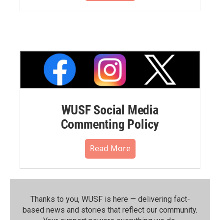
WUSF Social Media
Commenting Policy
Read More
Thanks to you, WUSF is here — delivering fact-
based news and stories that reflect our community.⁠