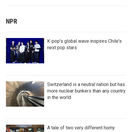
NPR
K-pop's global wave inspires Chile's
next pop stars
Switzerland is a neutral nation but has
more nuclear bunkers than any country
in the world
A tale of two very different horny