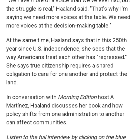
"We have more of a voice than we've ever had, but
the struggle is real," Haaland said. "That's why I'm
saying we need more voices at the table. We need
more voices at the decision-making table."
At the same time, Haaland says that in this 250th
year since U.S. independence, she sees that the
way Americans treat each other has "regressed."
She says true citizenship requires a shared
obligation to care for one another and protect the
land.
In conversation with
Morning Edition
host A
Martínez, Haaland discusses her book and how
policy shifts from one administration to another
can affect communities.
Listen to the full interview by clicking on the blue