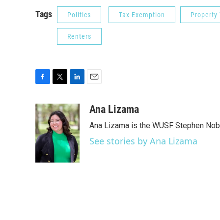
Tags
Politics
Tax Exemption
Property
Renters
F
T
L
E
a
w
i
m
c
i
n
a
Ana Lizama
e
t
k
i
Ana Lizama is the WUSF Stephen Nobl
b
t
e
l
o
e
d
See stories by Ana Lizama
o
r
I
k
n