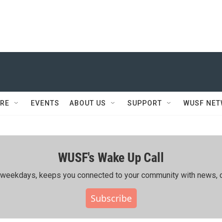
RE
EVENTS
ABOUT US
SUPPORT
WUSF NE
WUSF's Wake Up Call
ing weekdays, keeps you connected to your community with news, c
Subscribe