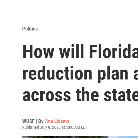
Politics
How will Florida
reduction plan 
across the stat
WUSF | By
Ana Lizama
Published July 8, 2026 at 5:00 AM EDT