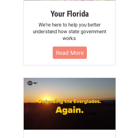
Your Florida
We're here to help you better
understand how state government
works.
Read More