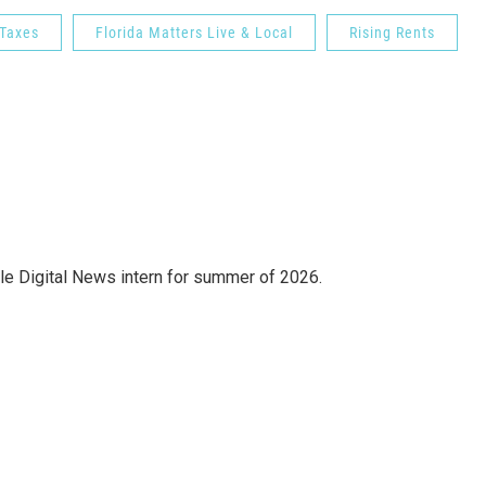
 Taxes
Florida Matters Live & Local
Rising Rents
e Digital News intern for summer of 2026.