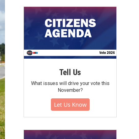
Tell Us
What issues will drive your vote this
November?
Let Us Know