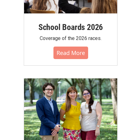
School Boards 2026
Coverage of the 2026 races.
Read More