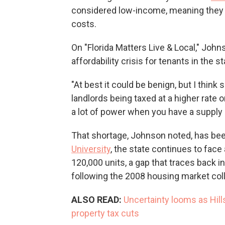
considered low-income, meaning they 
costs.
On "Florida Matters Live & Local," John
affordability crisis for tenants in the st
"At best it could be benign, but I think 
landlords being taxed at a higher rate 
a lot of power when you have a supply 
That shortage, Johnson noted, has been
University
, the state continues to fac
120,000 units, a gap that traces back i
following the 2008 housing market col
ALSO READ:
Uncertainty looms as Hil
property tax cuts