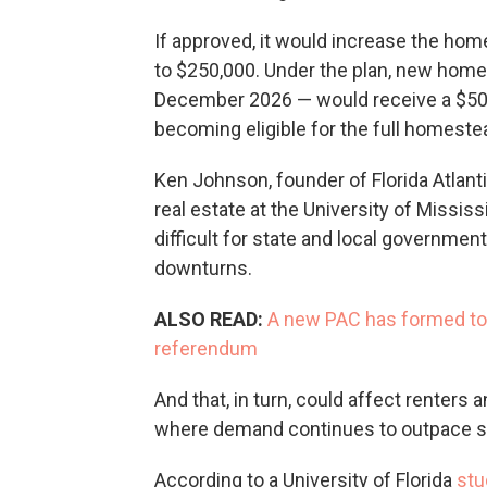
If approved, it would increase the ho
to $250,000. Under the plan, new hom
December 2026 — would receive a $50,
becoming eligible for the full homest
Ken Johnson, founder of Florida Atlantic
real estate at the University of Missi
difficult for state and local governme
downturns.
ALSO READ:
A new PAC has formed to 
referendum
And that, in turn, could affect renters 
where demand continues to outpace s
According to a University of Florida
stu