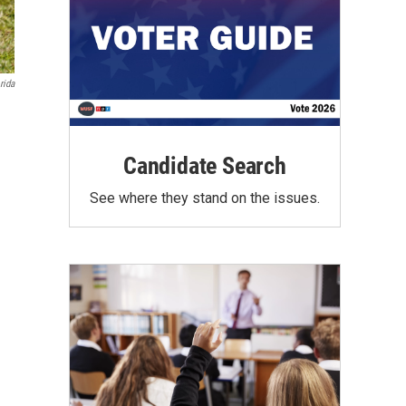
rida
Candidate Search
See where they stand on the issues.