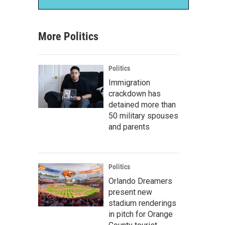
More Politics
Politics
Immigration
crackdown has
detained more than
50 military spouses
and parents
Politics
Orlando Dreamers
present new
stadium renderings
in pitch for Orange