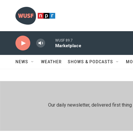
Skip to main content
WUSF 89.7
Marketplace
NEWS
WEATHER
SHOWS & PODCASTS
MO
Our daily newsletter, delivered first th