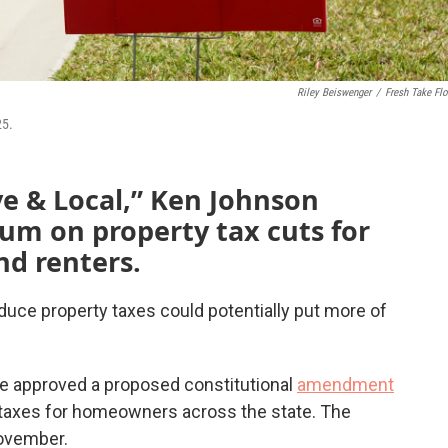
Riley Beiswenger
/
Fresh Take Flo
25.
ve & Local,” Ken Johnson
um on property tax cuts for
d renters.
educe property taxes could potentially put more of
re approved a proposed constitutional
amendment
 taxes for homeowners across the state. The
ovember.