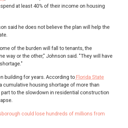
spend at least 40% of their income on housing
son said he does not believe the plan will help the
ate.
some of the burden will fall to tenants, the
one way or the other," Johnson said. "They will have
shortage."
 building for years. According to
Florida State
e a cumulative housing shortage of more than
n part to the slowdown in residential construction
lapse.
lsborough could lose hundreds of millions from