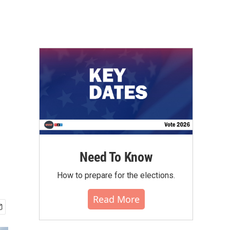
Need To Know
How to prepare for the elections.
Read More