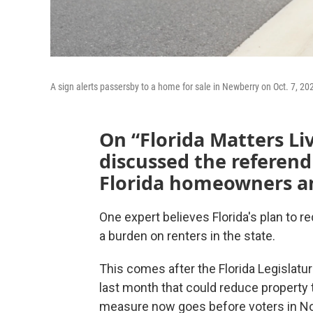
A sign alerts passersby to a home for sale in Newberry on Oct. 7, 20
On “Florida Matters Li
discussed the referend
Florida homeowners an
One expert believes Florida's plan to r
a burden on renters in the state.
This comes after the Florida Legislatu
last month that could reduce property
measure now goes before voters in N