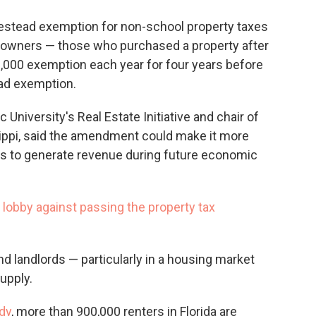
mestead exemption for non-school property taxes
eowners — those who purchased a property after
000 exemption each year for four years before
ead exemption.
 University's Real Estate Initiative and chair of
ssippi, said the amendment could make it more
nts to generate revenue during future economic
lobby against passing the property tax
and landlords — particularly in a housing market
upply.
dy
, more than 900,000 renters in Florida are