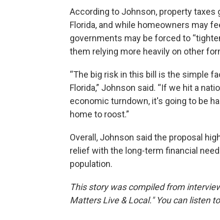
According to Johnson, property taxes g
Florida, and while homeowners may feel
governments may be forced to “tighten 
them relying more heavily on other form
“The big risk in this bill is the simple f
Florida,” Johnson said. “If we hit a na
economic turndown, it's going to be har
home to roost.”
Overall, Johnson said the proposal hig
relief with the long-term financial ne
population.
This story was compiled from intervie
Matters Live & Local." You can listen t