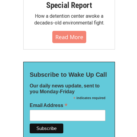
Special Report
How a detention center awoke a
decades-old environmental fight.
Read More
Subscribe to Wake Up Call
Our daily news update, sent to
you Monday-Friday
*
indicates required
*
Email Address