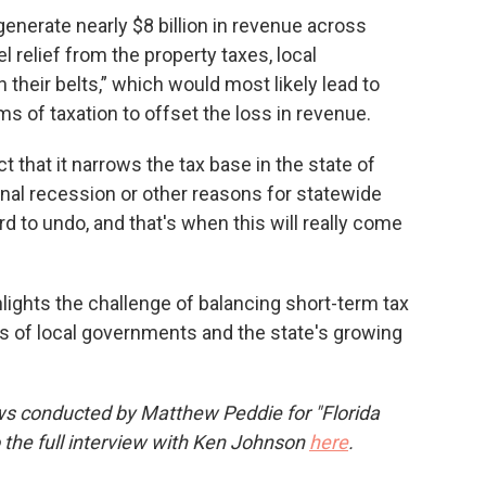
enerate nearly $8 billion in revenue across
 relief from the property taxes, local
their belts,” which would most likely lead to
s of taxation to offset the loss in revenue.
act that it narrows the tax base in the state of
tional recession or other reasons for statewide
d to undo, and that's when this will really come
hlights the challenge of balancing short-term tax
eds of local governments and the state's growing
ws conducted by Matthew Peddie for "Florida
o the full interview with Ken Johnson
here
.