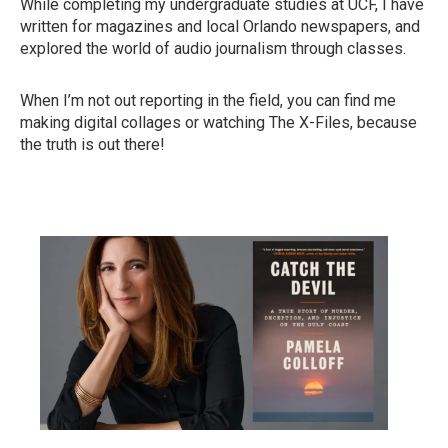
While completing my undergraduate studies at UCF, I have
written for magazines and local Orlando newspapers, and
explored the world of audio journalism through classes.
When I’m not out reporting in the field, you can find me
making digital collages or watching The X-Files, because
the truth is out there!