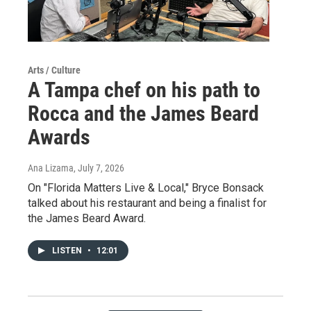
Arts / Culture
A Tampa chef on his path to
Rocca and the James Beard
Awards
Ana Lizama
, July 7, 2026
On "Florida Matters Live & Local," Bryce Bonsack
talked about his restaurant and being a finalist for
the James Beard Award.
LISTEN
•
12:01