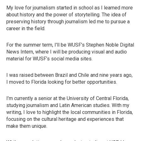
My love for journalism started in school as I learned more
about history and the power of storytelling. The idea of
preserving history through journalism led me to pursue a
career in the field.
For the summer term, I'll be WUSF’s Stephen Noble Digital
News Intern, where I will be producing visual and audio
material for WUSF’s social media sites.
I was raised between Brazil and Chile and nine years ago,
I moved to Florida looking for better opportunities.
I’m currently a senior at the University of Central Florida,
studying journalism and Latin American studies. With my
writing, I love to highlight the local communities in Florida,
focusing on the cultural heritage and experiences that
make them unique.