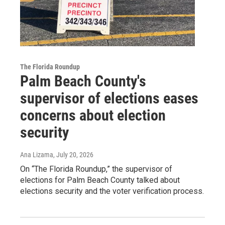
The Florida Roundup
Palm Beach County's
supervisor of elections eases
concerns about election
security
Ana Lizama
, July 20, 2026
On “The Florida Roundup,” the supervisor of
elections for Palm Beach County talked about
elections security and the voter verification process.