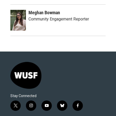
Meghan Bowman
Community Engagement Reporter
Stay Connected
t
i
y
b
f
w
n
o
l
a