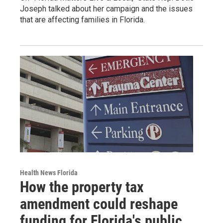
Joseph talked about her campaign and the issues
that are affecting families in Florida.
Health News Florida
How the property tax
amendment could reshape
funding for Florida's public