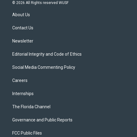
i
s
u
u
c
© 2026 All Rights reserved WUSF
t
t
t
e
e
t
a
u
s
b
About Us
e
g
b
k
o
r
r
e
y
o
a
k
Contact Us
m
Newsletter
Editorial Integrity and Code of Ethics
Social Media Commenting Policy
Careers
Internships
The Florida Channel
Governance and Public Reports
FCC Public Files