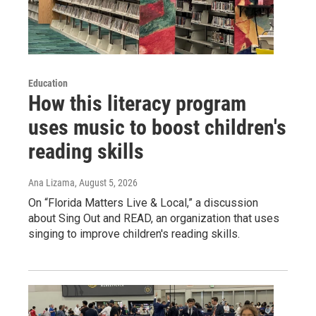
Education
How this literacy program
uses music to boost children's
reading skills
Ana Lizama
, August 5, 2026
On “Florida Matters Live & Local,” a discussion
about Sing Out and READ, an organization that uses
singing to improve children's reading skills.