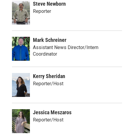
Steve Newborn
Reporter
Mark Schreiner
Assistant News Director/Intern
Coordinator
Kerry Sheridan
Reporter/Host
Jessica Meszaros
Reporter/Host