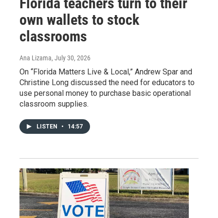
Florida teachers turn to their
own wallets to stock
classrooms
Ana Lizama
, July 30, 2026
On “Florida Matters Live & Local,” Andrew Spar and
Christine Long discussed the need for educators to
use personal money to purchase basic operational
classroom supplies.
LISTEN
•
14:57