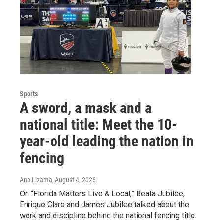
Sports
A sword, a mask and a
national title: Meet the 10-
year-old leading the nation in
fencing
Ana Lizama
, August 4, 2026
On “Florida Matters Live & Local,” Beata Jubilee,
Enrique Claro and James Jubilee talked about the
work and discipline behind the national fencing title.