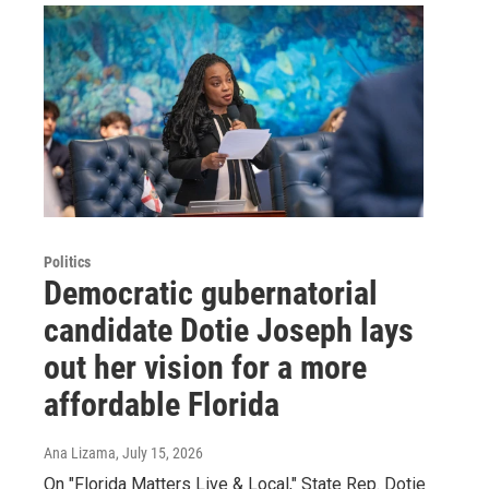
Politics
Democratic gubernatorial
candidate Dotie Joseph lays
out her vision for a more
affordable Florida
Ana Lizama
, July 15, 2026
On "Florida Matters Live & Local," State Rep. Dotie