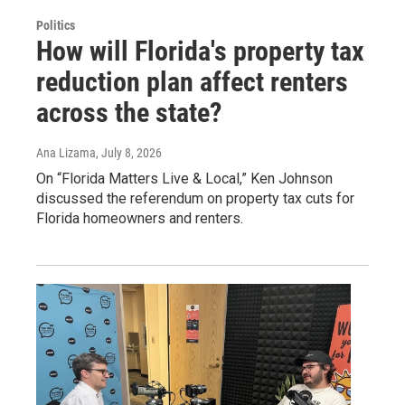
Politics
How will Florida's property tax
reduction plan affect renters
across the state?
Ana Lizama
, July 8, 2026
On “Florida Matters Live & Local,” Ken Johnson
discussed the referendum on property tax cuts for
Florida homeowners and renters.