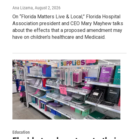
Ana Lizama
, August 2, 2026
On “Florida Matters Live & Local,” Florida Hospital
Association president and CEO Mary Mayhew talks
about the effects that a proposed amendment may
have on children's healthcare and Medicaid.
Education