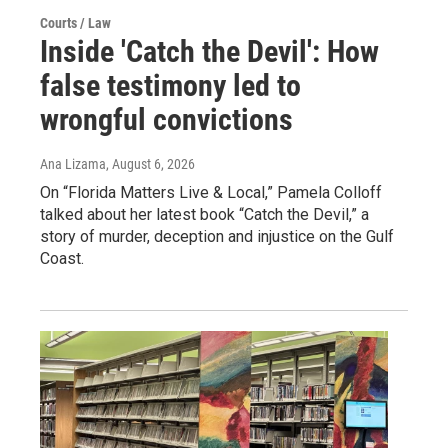
Courts / Law
Inside 'Catch the Devil': How
false testimony led to
wrongful convictions
Ana Lizama
, August 6, 2026
On “Florida Matters Live & Local,” Pamela Colloff
talked about her latest book “Catch the Devil,” a
story of murder, deception and injustice on the Gulf
Coast.