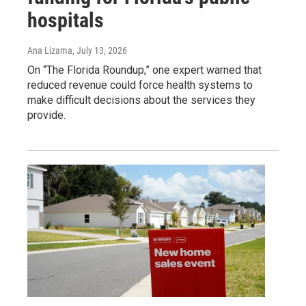
hospitals
Ana Lizama
, July 13, 2026
On “The Florida Roundup,” one expert warned that
reduced revenue could force health systems to
make difficult decisions about the services they
provide.