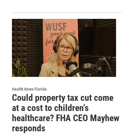
Health News Florida
Could property tax cut come
at a cost to children's
healthcare? FHA CEO Mayhew
responds