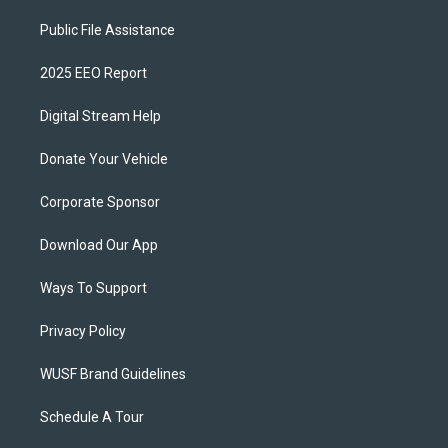
Public File Assistance
2025 EEO Report
Digital Stream Help
Donate Your Vehicle
Corporate Sponsor
Download Our App
Ways To Support
Privacy Policy
WUSF Brand Guidelines
Schedule A Tour