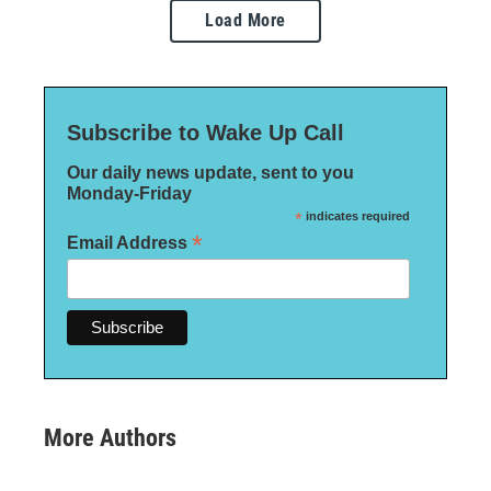
Load More
Subscribe to Wake Up Call
Our daily news update, sent to you
Monday-Friday
*
indicates required
*
Email Address
More Authors