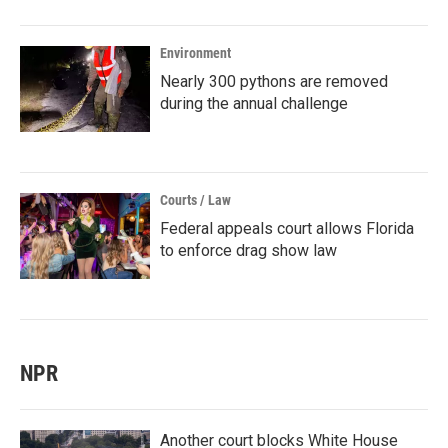
Environment
Nearly 300 pythons are removed
during the annual challenge
Courts / Law
Federal appeals court allows Florida
to enforce drag show law
NPR
Another court blocks White House