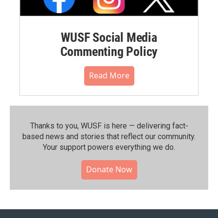
WUSF Social Media
Commenting Policy
Read More
Thanks to you, WUSF is here — delivering fact-
based news and stories that reflect our community.⁠
Your support powers everything we do.
Donate Now