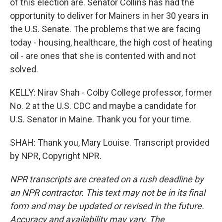
of this election are. Senator Collins has had the
opportunity to deliver for Mainers in her 30 years in
the U.S. Senate. The problems that we are facing
today - housing, healthcare, the high cost of heating
oil - are ones that she is contented with and not
solved.
KELLY: Nirav Shah - Colby College professor, former
No. 2 at the U.S. CDC and maybe a candidate for
U.S. Senator in Maine. Thank you for your time.
SHAH: Thank you, Mary Louise. Transcript provided
by NPR, Copyright NPR.
NPR transcripts are created on a rush deadline by
an NPR contractor. This text may not be in its final
form and may be updated or revised in the future.
Accuracy and availability may vary. The