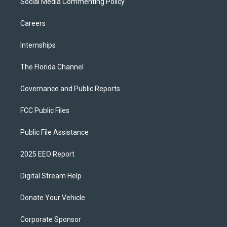
Social Media Commenting Policy
Careers
Internships
The Florida Channel
Governance and Public Reports
FCC Public Files
Public File Assistance
2025 EEO Report
Digital Stream Help
Donate Your Vehicle
Corporate Sponsor