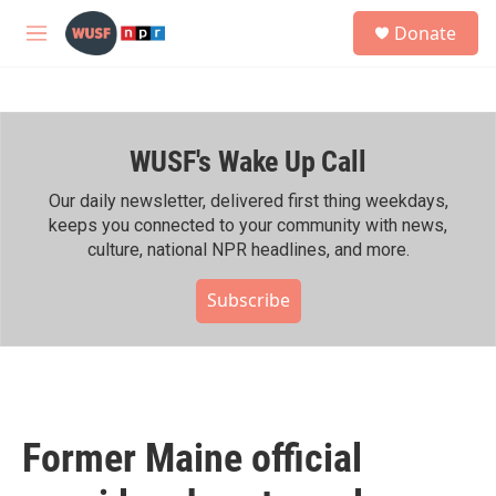
Skip to main content
S
Donate
e
M
a
e
r
n
c
u
h
WUSF's Wake Up Call
u
e
r
Our daily newsletter, delivered first thing weekdays,
y
keeps you connected to your community with news,
culture, national NPR headlines, and more.
Subscribe
Former Maine official