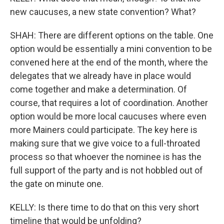
new caucuses, a new state convention? What?
SHAH: There are different options on the table. One
option would be essentially a mini convention to be
convened here at the end of the month, where the
delegates that we already have in place would
come together and make a determination. Of
course, that requires a lot of coordination. Another
option would be more local caucuses where even
more Mainers could participate. The key here is
making sure that we give voice to a full-throated
process so that whoever the nominee is has the
full support of the party and is not hobbled out of
the gate on minute one.
KELLY: Is there time to do that on this very short
timeline that would be unfolding?