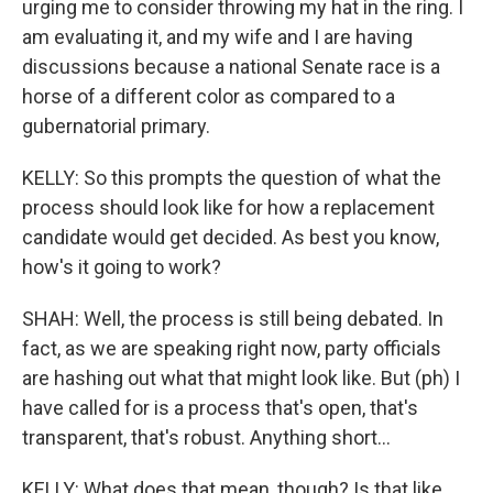
urging me to consider throwing my hat in the ring. I
am evaluating it, and my wife and I are having
discussions because a national Senate race is a
horse of a different color as compared to a
gubernatorial primary.
KELLY: So this prompts the question of what the
process should look like for how a replacement
candidate would get decided. As best you know,
how's it going to work?
SHAH: Well, the process is still being debated. In
fact, as we are speaking right now, party officials
are hashing out what that might look like. But (ph) I
have called for is a process that's open, that's
transparent, that's robust. Anything short...
KELLY: What does that mean, though? Is that like