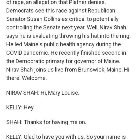
of rape, an allegation that Platner denies.
Democrats see this race against Republican
Senator Susan Collins as critical to potentially
controlling the Senate next year. Well, Nirav Shah
says he is evaluating throwing his hat into the ring.
He led Maine's public health agency during the
COVID pandemic. He recently finished second in
the Democratic primary for governor of Maine.
Nirav Shah joins us live from Brunswick, Maine. Hi
there. Welcome.
NIRAV SHAH: Hi, Mary Louise.
KELLY: Hey.
SHAH: Thanks for having me on.
KELLY: Glad to have you with us. So your name is