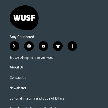
Stay Connected
t
i
y
b
f
w
n
o
l
a
i
s
u
u
c
© 2026 All Rights reserved WUSF
t
t
t
e
e
t
a
u
s
b
About Us
e
g
b
k
o
r
r
e
y
o
a
k
Contact Us
m
Newsletter
Editorial Integrity and Code of Ethics