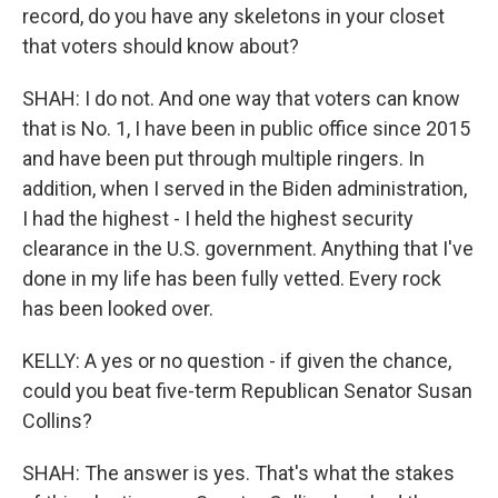
record, do you have any skeletons in your closet
that voters should know about?
SHAH: I do not. And one way that voters can know
that is No. 1, I have been in public office since 2015
and have been put through multiple ringers. In
addition, when I served in the Biden administration,
I had the highest - I held the highest security
clearance in the U.S. government. Anything that I've
done in my life has been fully vetted. Every rock
has been looked over.
KELLY: A yes or no question - if given the chance,
could you beat five-term Republican Senator Susan
Collins?
SHAH: The answer is yes. That's what the stakes