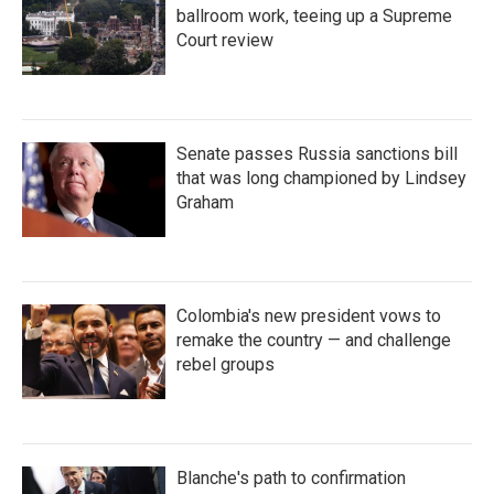
ballroom work, teeing up a Supreme
Court review
Senate passes Russia sanctions bill
that was long championed by Lindsey
Graham
Colombia's new president vows to
remake the country — and challenge
rebel groups
Blanche's path to confirmation