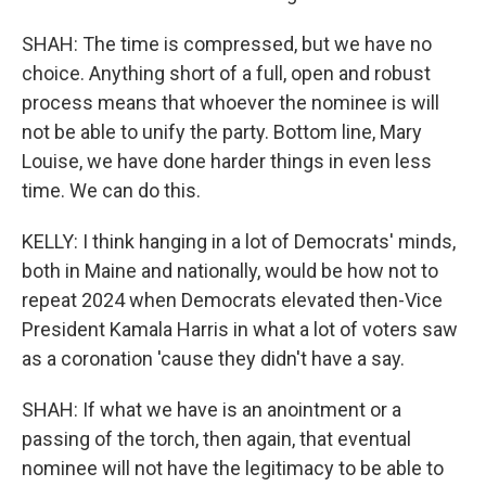
SHAH: The time is compressed, but we have no
choice. Anything short of a full, open and robust
process means that whoever the nominee is will
not be able to unify the party. Bottom line, Mary
Louise, we have done harder things in even less
time. We can do this.
KELLY: I think hanging in a lot of Democrats' minds,
both in Maine and nationally, would be how not to
repeat 2024 when Democrats elevated then-Vice
President Kamala Harris in what a lot of voters saw
as a coronation 'cause they didn't have a say.
SHAH: If what we have is an anointment or a
passing of the torch, then again, that eventual
nominee will not have the legitimacy to be able to