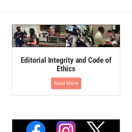
Editorial Integrity and Code of
Ethics
Read More