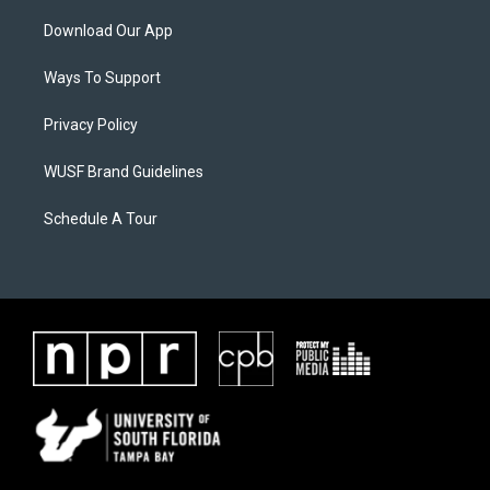
Download Our App
Ways To Support
Privacy Policy
WUSF Brand Guidelines
Schedule A Tour