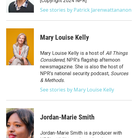
[Copyright 2024 NPR]
See stories by Patrick Jarenwattananon
Mary Louise Kelly
Mary Louise Kelly is a host of
All Things
Considered,
NPR's flagship afternoon
newsmagazine. She is also the host of
NPR's national security podcast,
Sources
& Methods.
See stories by Mary Louise Kelly
Jordan-Marie Smith
Jordan-Marie Smith is a producer with