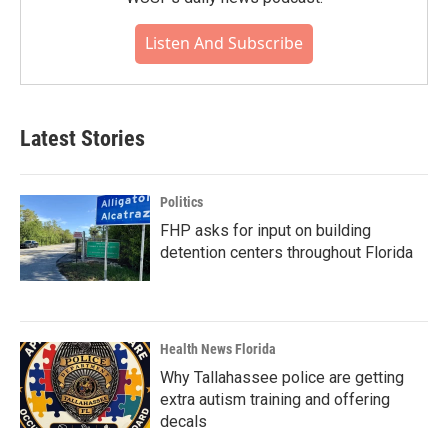
Listen And Subscribe
Latest Stories
Politics
FHP asks for input on building
detention centers throughout Florida
Health News Florida
Why Tallahassee police are getting
extra autism training and offering
decals