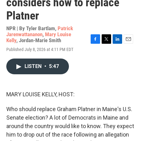
considers how to replace
Platner
NPR | By
Tyler Bartlam
,
Patrick
Jarenwattananon
,
Mary Louise
Kelly
,
Jordan-Marie Smith
F
T
L
E
Published July 8, 2026 at 4:11 PM EDT
a
w
i
m
c
i
n
a
e
t
k
i
LISTEN
•
5:47
b
t
e
l
o
e
d
o
r
I
k
n
MARY LOUISE KELLY, HOST:
Who should replace Graham Platner in Maine's U.S.
Senate election? A lot of Democrats in Maine and
around the country would like to know. They expect
him to drop out of the race following an allegation