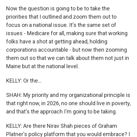
Now the question is going to be to take the
priorities that I outlined and zoom them out to
focus on a national issue. It's the same set of
issues - Medicare for all, making sure that working
folks have a shot at getting ahead, holding
corporations accountable - but now then zooming
them out so that we can talk about them not just in
Maine but at the national level.
KELLY: Or the...
SHAH: My priority and my organizational principle is
that right now, in 2026, no one should live in poverty,
and that's the approach I'm going to be taking.
KELLY: Are there Nirav Shah pieces of Graham
Platner's policy platform that you would embrace? I