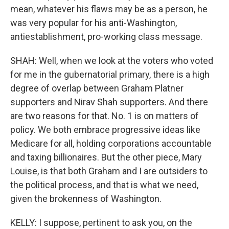
mean, whatever his flaws may be as a person, he
was very popular for his anti-Washington,
antiestablishment, pro-working class message.
SHAH: Well, when we look at the voters who voted
for me in the gubernatorial primary, there is a high
degree of overlap between Graham Platner
supporters and Nirav Shah supporters. And there
are two reasons for that. No. 1 is on matters of
policy. We both embrace progressive ideas like
Medicare for all, holding corporations accountable
and taxing billionaires. But the other piece, Mary
Louise, is that both Graham and I are outsiders to
the political process, and that is what we need,
given the brokenness of Washington.
KELLY: I suppose, pertinent to ask you, on the