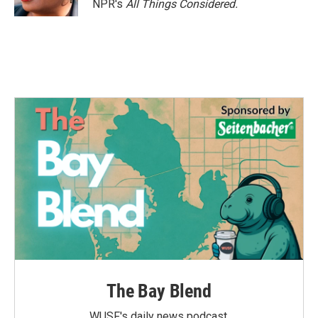
NPR's
All Things Considered.
The Bay Blend
WUSF's daily news podcast.