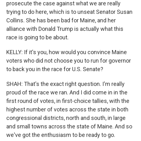
prosecute the case against what we are really
trying to do here, which is to unseat Senator Susan
Collins. She has been bad for Maine, and her
alliance with Donald Trump is actually what this
race is going to be about.
KELLY: If it's you, how would you convince Maine
voters who did not choose you to run for governor
to back you in the race for U.S. Senate?
SHAH: That's the exact right question. I'm really
proud of the race we ran. And I did come in in the
first round of votes, in first-choice tallies, with the
highest number of votes across the state in both
congressional districts, north and south, in large
and small towns across the state of Maine. And so
we've got the enthusiasm to be ready to go.