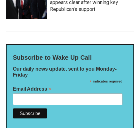
appears clear after winning key
Republican's support
Subscribe to Wake Up Call
Our daily news update, sent to you Monday-
Friday
*
indicates required
*
Email Address