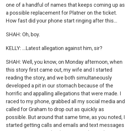
one of a handful of names that keeps coming up as
a possible replacement for Platner on the ticket.
How fast did your phone start ringing after this...
SHAH: Oh, boy.
KELLY: ...Latest allegation against him, sir?
SHAH: Well, you know, on Monday afternoon, when
this story first came out, my wife and I started
reading the story, and we both simultaneously
developed a pit in our stomach because of the
horrific and appalling allegations that were made. I
raced to my phone, grabbed all my social media and
called for Graham to drop out as quickly as
possible. But around that same time, as you noted, I
started getting calls and emails and text messages