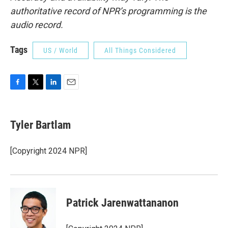
authoritative record of NPR’s programming is the
audio record.
Tags
US / World
All Things Considered
F
T
L
E
a
w
i
m
c
i
n
a
e
t
k
i
Tyler Bartlam
b
t
e
l
o
e
d
o
r
I
[Copyright 2024 NPR]
k
n
Patrick Jarenwattananon