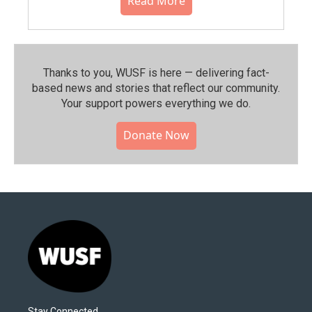
Read More
Thanks to you, WUSF is here — delivering fact-
based news and stories that reflect our community.⁠
Your support powers everything we do.
Donate Now
Stay Connected