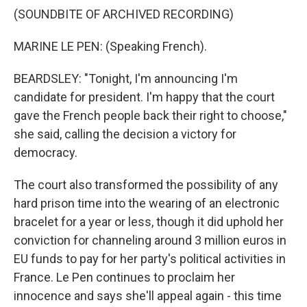
(SOUNDBITE OF ARCHIVED RECORDING)
MARINE LE PEN: (Speaking French).
BEARDSLEY: "Tonight, I'm announcing I'm
candidate for president. I'm happy that the court
gave the French people back their right to choose,"
she said, calling the decision a victory for
democracy.
The court also transformed the possibility of any
hard prison time into the wearing of an electronic
bracelet for a year or less, though it did uphold her
conviction for channeling around 3 million euros in
EU funds to pay for her party's political activities in
France. Le Pen continues to proclaim her
innocence and says she'll appeal again - this time