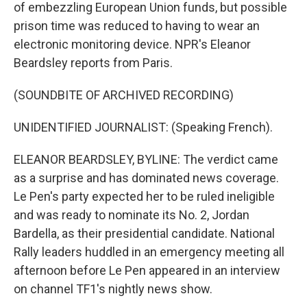
of embezzling European Union funds, but possible
prison time was reduced to having to wear an
electronic monitoring device. NPR's Eleanor
Beardsley reports from Paris.
(SOUNDBITE OF ARCHIVED RECORDING)
UNIDENTIFIED JOURNALIST: (Speaking French).
ELEANOR BEARDSLEY, BYLINE: The verdict came
as a surprise and has dominated news coverage.
Le Pen's party expected her to be ruled ineligible
and was ready to nominate its No. 2, Jordan
Bardella, as their presidential candidate. National
Rally leaders huddled in an emergency meeting all
afternoon before Le Pen appeared in an interview
on channel TF1's nightly news show.