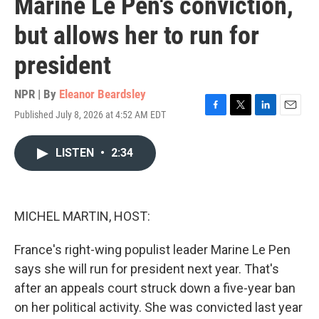
Marine Le Pen's conviction,
but allows her to run for
president
NPR | By
Eleanor Beardsley
Published July 8, 2026 at 4:52 AM EDT
F
T
L
E
a
w
i
m
c
i
n
a
LISTEN
•
2:34
e
t
k
i
b
t
e
l
o
e
d
o
r
I
k
n
MICHEL MARTIN, HOST:
France's right-wing populist leader Marine Le Pen
says she will run for president next year. That's
after an appeals court struck down a five-year ban
on her political activity. She was convicted last year