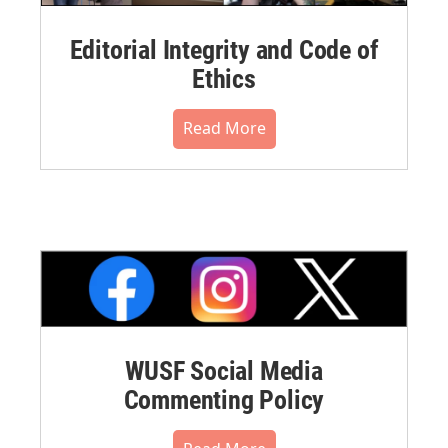
Editorial Integrity and Code of
Ethics
Read More
WUSF Social Media
Commenting Policy