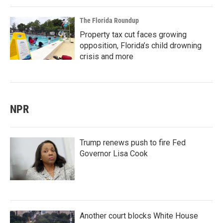
The Florida Roundup
Property tax cut faces growing
opposition, Florida’s child drowning
crisis and more
NPR
Trump renews push to fire Fed
Governor Lisa Cook
Another court blocks White House