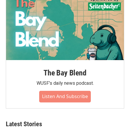
The Bay Blend
WUSF's daily news podcast.
Listen And Subscribe
Latest Stories