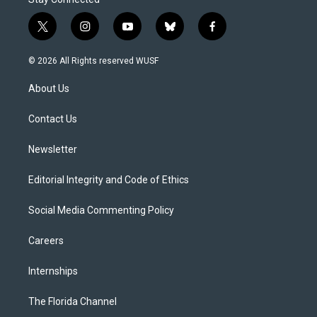
t
i
y
b
f
w
n
o
l
a
i
s
u
u
c
© 2026 All Rights reserved WUSF
t
t
t
e
e
t
a
u
s
b
About Us
e
g
b
k
o
r
r
e
y
o
a
k
Contact Us
m
Newsletter
Editorial Integrity and Code of Ethics
Social Media Commenting Policy
Careers
Internships
The Florida Channel