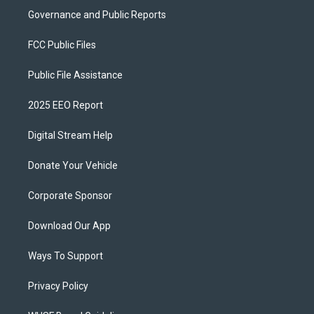
Governance and Public Reports
FCC Public Files
Public File Assistance
2025 EEO Report
Digital Stream Help
Donate Your Vehicle
Corporate Sponsor
Download Our App
Ways To Support
Privacy Policy