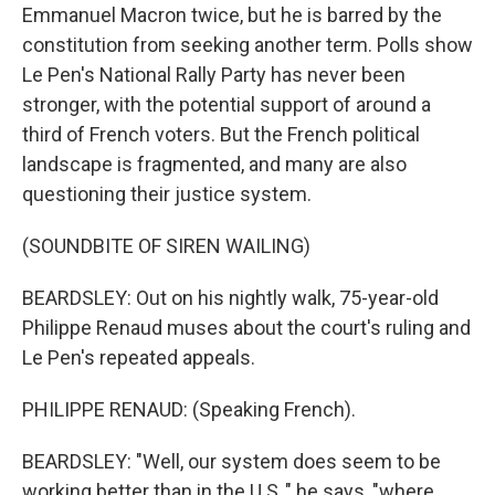
Emmanuel Macron twice, but he is barred by the
constitution from seeking another term. Polls show
Le Pen's National Rally Party has never been
stronger, with the potential support of around a
third of French voters. But the French political
landscape is fragmented, and many are also
questioning their justice system.
(SOUNDBITE OF SIREN WAILING)
BEARDSLEY: Out on his nightly walk, 75-year-old
Philippe Renaud muses about the court's ruling and
Le Pen's repeated appeals.
PHILIPPE RENAUD: (Speaking French).
BEARDSLEY: "Well, our system does seem to be
working better than in the U.S.," he says, "where