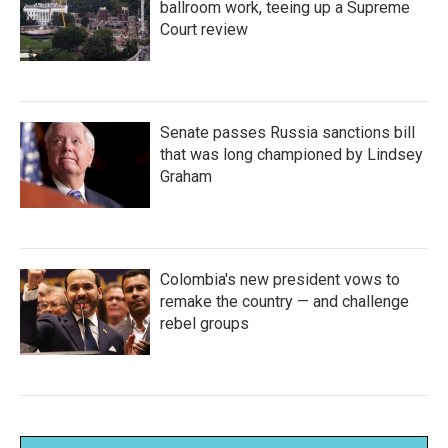
ballroom work, teeing up a Supreme
Court review
Senate passes Russia sanctions bill
that was long championed by Lindsey
Graham
Colombia's new president vows to
remake the country — and challenge
rebel groups