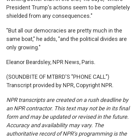
President Trump's actions seem to be completely
shielded from any consequences."
"But all our democracies are pretty much in the
same boat," he adds, "and the political divides are
only growing."
Eleanor Beardsley, NPR News, Paris.
(SOUNDBITE OF MTBRD'S "PHONE CALL")
Transcript provided by NPR, Copyright NPR.
NPR transcripts are created on a rush deadline by
an NPR contractor. This text may not be in its final
form and may be updated or revised in the future.
Accuracy and availability may vary. The
authoritative record of NPR’s programming is the