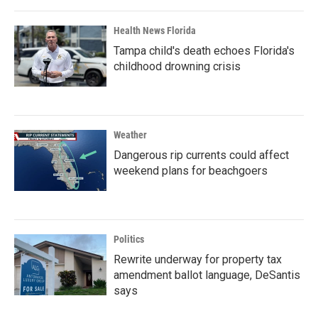
Health News Florida
Tampa child's death echoes Florida's
childhood drowning crisis
Weather
Dangerous rip currents could affect
weekend plans for beachgoers
Politics
Rewrite underway for property tax
amendment ballot language, DeSantis
says