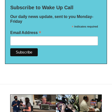
Subscribe to Wake Up Call
Our daily news update, sent to you Monday-
Friday
*
indicates required
*
Email Address