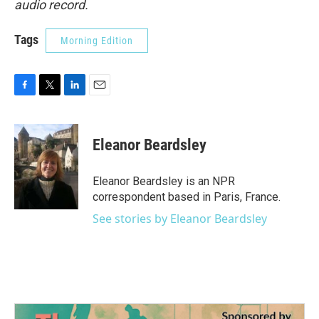
audio record.
Tags
Morning Edition
F
T
L
E
a
w
i
m
c
i
n
a
e
t
k
i
Eleanor Beardsley
b
t
e
l
o
e
d
o
r
I
Eleanor Beardsley is an NPR
k
n
correspondent based in Paris, France.
See stories by Eleanor Beardsley