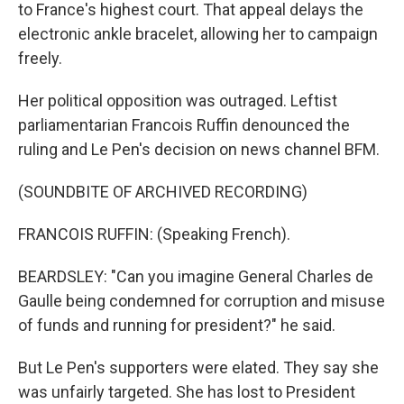
to France's highest court. That appeal delays the
electronic ankle bracelet, allowing her to campaign
freely.
Her political opposition was outraged. Leftist
parliamentarian Francois Ruffin denounced the
ruling and Le Pen's decision on news channel BFM.
(SOUNDBITE OF ARCHIVED RECORDING)
FRANCOIS RUFFIN: (Speaking French).
BEARDSLEY: "Can you imagine General Charles de
Gaulle being condemned for corruption and misuse
of funds and running for president?" he said.
But Le Pen's supporters were elated. They say she
was unfairly targeted. She has lost to President