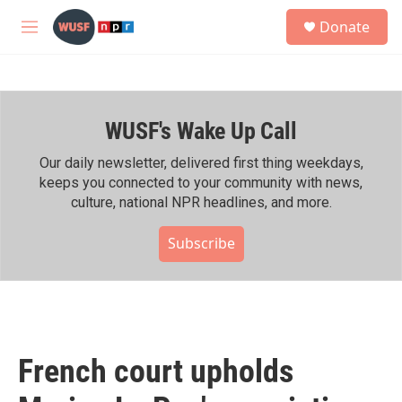
Skip to main content
S
Donate
e
M
a
e
r
n
c
u
h
WUSF's Wake Up Call
u
e
r
Our daily newsletter, delivered first thing weekdays,
y
keeps you connected to your community with news,
culture, national NPR headlines, and more.
Subscribe
French court upholds