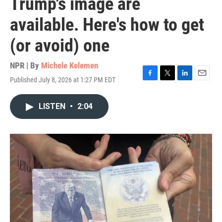
Trump's image are
available. Here's how to get
(or avoid) one
NPR | By
Michele Kelemen
Published July 8, 2026 at 1:27 PM EDT
F
T
L
E
a
w
i
m
c
i
n
a
LISTEN
•
2:04
e
t
k
i
b
t
e
l
o
e
d
o
r
I
k
n