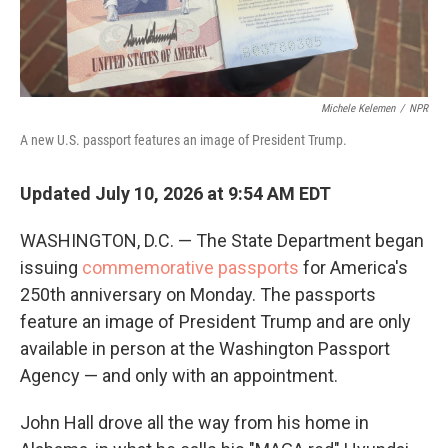
Michele Kelemen
/
NPR
A new U.S. passport features an image of President Trump.
Updated July 10, 2026 at 9:54 AM EDT
WASHINGTON, D.C. — The State Department began
issuing
commemorative passports
for America's
250th anniversary on Monday. The passports
feature an image of President Trump and are only
available in person at the Washington Passport
Agency — and only with an appointment.
John Hall drove all the way from his home in