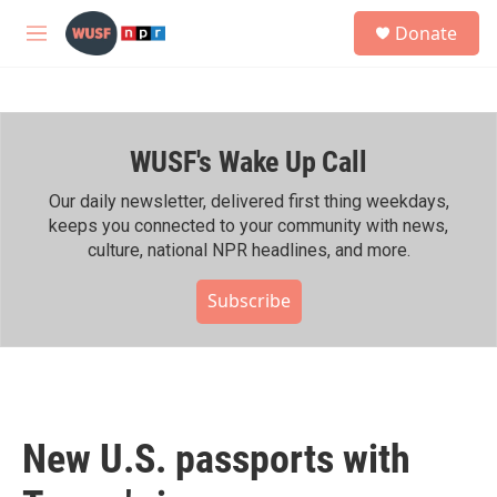
Skip to main content
S
Donate
e
M
a
e
r
n
c
u
h
WUSF's Wake Up Call
u
e
r
Our daily newsletter, delivered first thing weekdays,
y
keeps you connected to your community with news,
culture, national NPR headlines, and more.
Subscribe
New U.S. passports with