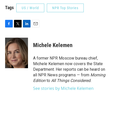
Tags
US / World
NPR Top Stories
F
T
L
E
a
w
i
m
c
i
n
a
e
t
k
i
Michele Kelemen
b
t
e
l
o
e
d
o
r
I
A former NPR Moscow bureau chief,
k
n
Michele Kelemen now covers the State
Department. Her reports can be heard on
all NPR News programs — from
Morning
Edition
to
All Things Considered.
See stories by Michele Kelemen