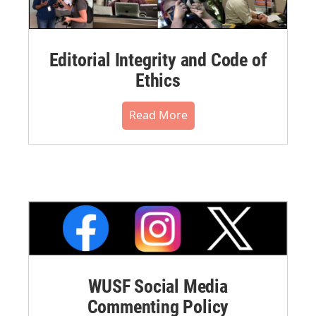
Editorial Integrity and Code of
Ethics
Read More
WUSF Social Media
Commenting Policy