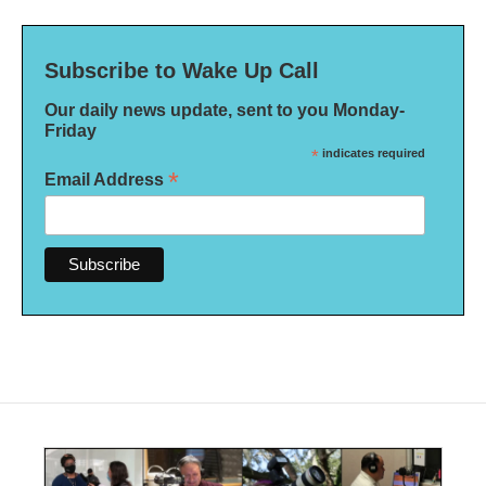
Subscribe to Wake Up Call
Our daily news update, sent to you Monday-
Friday
*
indicates required
*
Email Address