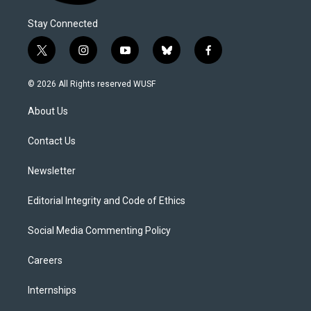
Stay Connected
t
i
y
b
f
w
n
o
l
a
i
s
u
u
c
© 2026 All Rights reserved WUSF
t
t
t
e
e
t
a
u
s
b
About Us
e
g
b
k
o
r
r
e
y
o
a
k
Contact Us
m
Newsletter
Editorial Integrity and Code of Ethics
Social Media Commenting Policy
Careers
Internships