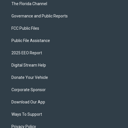
The Florida Channel
Governance and Public Reports
FCC Public Files
Public File Assistance
2025 EEO Report
Digital Stream Help
Donate Your Vehicle
Corporate Sponsor
Download Our App
Ways To Support
Privacy Policy