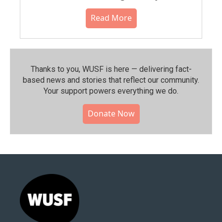
Read More
Thanks to you, WUSF is here — delivering fact-
based news and stories that reflect our community.⁠
Your support powers everything we do.
Donate Now