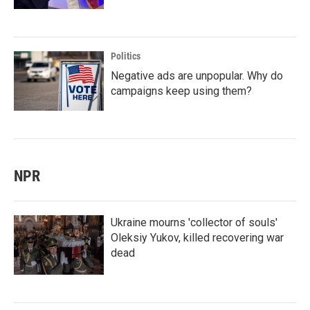
Politics
Negative ads are unpopular. Why do
campaigns keep using them?
NPR
Ukraine mourns 'collector of souls'
Oleksiy Yukov, killed recovering war
dead