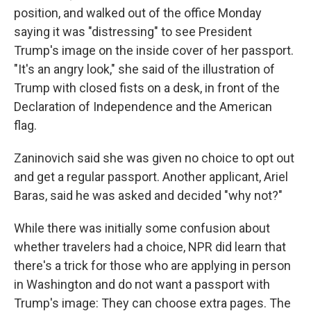
position, and walked out of the office Monday
saying it was "distressing" to see President
Trump's image on the inside cover of her passport.
"It's an angry look," she said of the illustration of
Trump with closed fists on a desk, in front of the
Declaration of Independence and the American
flag.
Zaninovich said she was given no choice to opt out
and get a regular passport. Another applicant, Ariel
Baras, said he was asked and decided "why not?"
While there was initially some confusion about
whether travelers had a choice, NPR did learn that
there's a trick for those who are applying in person
in Washington and do not want a passport with
Trump's image: They can choose extra pages. The