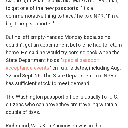
Alabama, in what he calls his "MAGA red" Hyundai,
to get one of the new passports. "It's a
commemorative thing to have," he told NPR. "I'm a
big Trump supporter."
But he left empty-handed Monday because he
couldn't get an appointment before he had to return
home. He said he would try coming back when the
State Department holds "
special passport
acceptance events
" on future dates, including Aug.
22 and Sept. 26. The State Department told NPR it
has sufficient stock to meet demand.
The Washington passport office is usually for U.S.
citizens who can prove they are traveling within a
couple of days.
Richmond, Va.'s Kim Zaninovich was in that