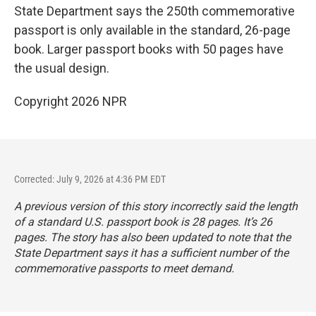
State Department says the 250th commemorative
passport is only available in the standard, 26-page
book. Larger passport books with 50 pages have
the usual design.
Copyright 2026 NPR
Corrected: July 9, 2026 at 4:36 PM EDT
A previous version of this story incorrectly said the length
of a standard U.S. passport book is 28 pages. It’s 26
pages. The story has also been updated to note that the
State Department says it has a sufficient number of the
commemorative passports to meet demand.