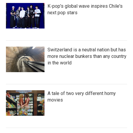
K-pop's global wave inspires Chile's
next pop stars
Switzerland is a neutral nation but has
more nuclear bunkers than any country
in the world
A tale of two very different horny
movies