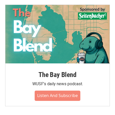
The Bay Blend
WUSF's daily news podcast.
Listen And Subscribe