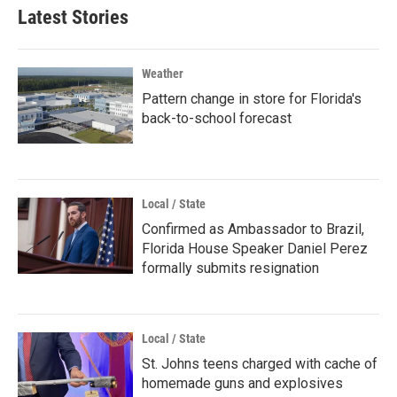
Latest Stories
Weather
Pattern change in store for Florida's
back-to-school forecast
Local / State
Confirmed as Ambassador to Brazil,
Florida House Speaker Daniel Perez
formally submits resignation
Local / State
St. Johns teens charged with cache of
homemade guns and explosives