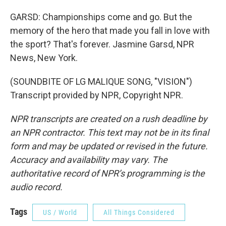
GARSD: Championships come and go. But the
memory of the hero that made you fall in love with
the sport? That's forever. Jasmine Garsd, NPR
News, New York.
(SOUNDBITE OF LG MALIQUE SONG, "VISION")
Transcript provided by NPR, Copyright NPR.
NPR transcripts are created on a rush deadline by
an NPR contractor. This text may not be in its final
form and may be updated or revised in the future.
Accuracy and availability may vary. The
authoritative record of NPR’s programming is the
audio record.
Tags
US / World
All Things Considered