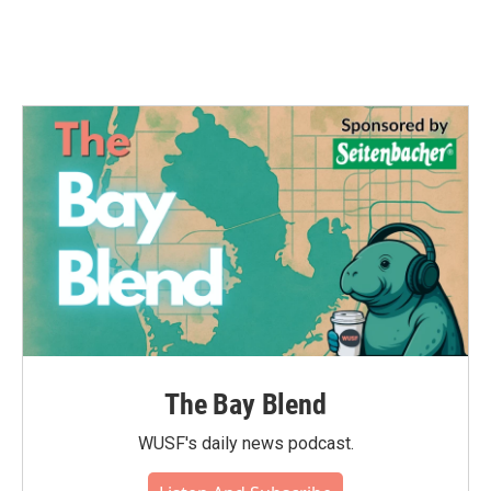
The Bay Blend
WUSF's daily news podcast.