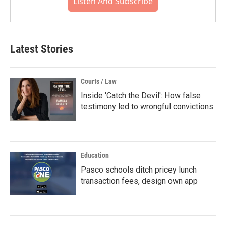
Listen And Subscribe
Latest Stories
Courts / Law
Inside 'Catch the Devil': How false
testimony led to wrongful convictions
Education
Pasco schools ditch pricey lunch
transaction fees, design own app