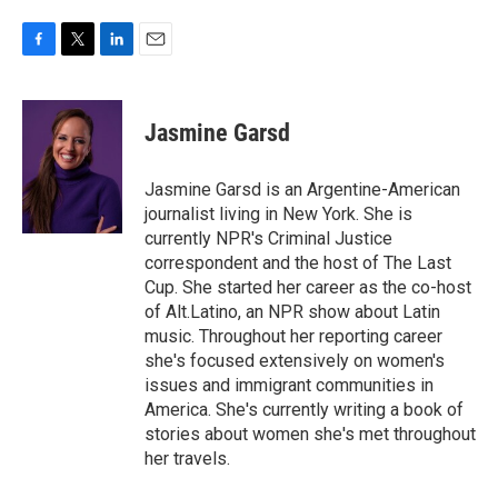
F
T
L
E
a
w
i
m
c
i
n
a
e
t
k
i
Jasmine Garsd
b
t
e
l
o
e
d
o
r
I
Jasmine Garsd is an Argentine-American
k
n
journalist living in New York. She is
currently NPR's Criminal Justice
correspondent and the host of The Last
Cup. She started her career as the co-host
of Alt.Latino, an NPR show about Latin
music. Throughout her reporting career
she's focused extensively on women's
issues and immigrant communities in
America. She's currently writing a book of
stories about women she's met throughout
her travels.