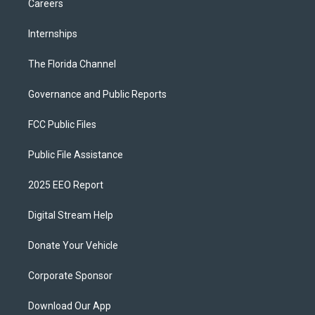
Careers
Internships
The Florida Channel
Governance and Public Reports
FCC Public Files
Public File Assistance
2025 EEO Report
Digital Stream Help
Donate Your Vehicle
Corporate Sponsor
Download Our App