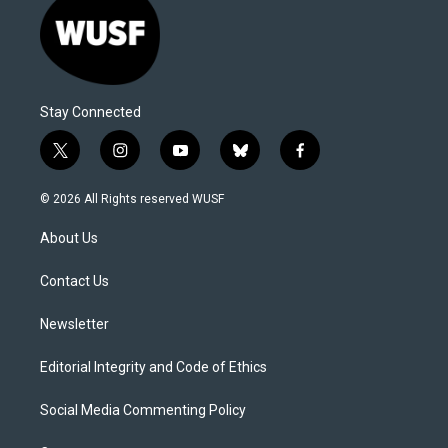
Stay Connected
t
i
y
b
f
w
n
o
l
a
i
s
u
u
c
© 2026 All Rights reserved WUSF
t
t
t
e
e
t
a
u
s
b
About Us
e
g
b
k
o
r
r
e
y
o
a
k
Contact Us
m
Newsletter
Editorial Integrity and Code of Ethics
Social Media Commenting Policy