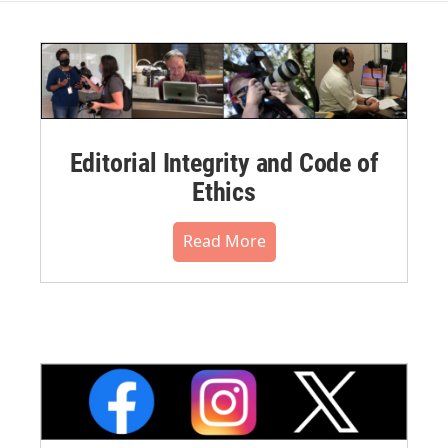
Editorial Integrity and Code of
Ethics
Read More