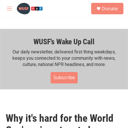
Skip to main content
S
Donate
e
M
a
e
r
n
c
u
h
WUSF's Wake Up Call
u
e
r
Our daily newsletter, delivered first thing weekdays,
y
keeps you connected to your community with news,
culture, national NPR headlines, and more.
Subscribe
Why it's hard for the World