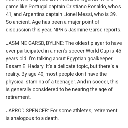
game like Portugal captain Cristiano Ronaldo, who's
41, and Argentina captain Lionel Messi, who is 39.
So ancient. Age has been a major point of
discussion this year. NPR's Jasmine Garsd reports.
JASMINE GARSD, BYLINE: The oldest player to have
ever participated in a men's soccer World Cup is 45
years old. I'm talking about Egyptian goalkeeper
Essam El Hadary. It's a delicate topic, but there's a
reality. By age 40, most people don't have the
physical stamina of a teenager. And in soccer, this
is generally considered to be nearing the age of
retirement.
JARROD SPENCER: For some athletes, retirement
is analogous to a death.