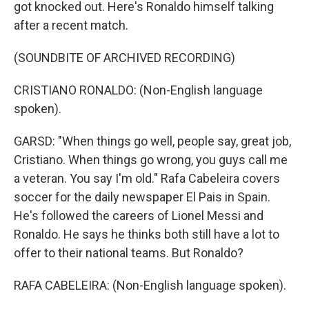
got knocked out. Here's Ronaldo himself talking
after a recent match.
(SOUNDBITE OF ARCHIVED RECORDING)
CRISTIANO RONALDO: (Non-English language
spoken).
GARSD: "When things go well, people say, great job,
Cristiano. When things go wrong, you guys call me
a veteran. You say I'm old." Rafa Cabeleira covers
soccer for the daily newspaper El Pais in Spain.
He's followed the careers of Lionel Messi and
Ronaldo. He says he thinks both still have a lot to
offer to their national teams. But Ronaldo?
RAFA CABELEIRA: (Non-English language spoken).