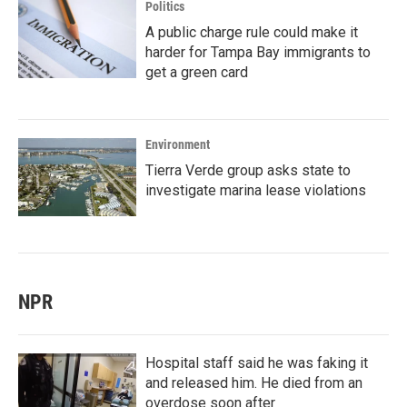
Politics
A public charge rule could make it
harder for Tampa Bay immigrants to
get a green card
Environment
Tierra Verde group asks state to
investigate marina lease violations
NPR
Hospital staff said he was faking it
and released him. He died from an
overdose soon after