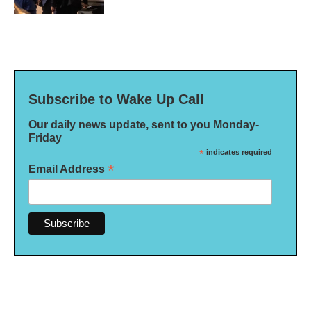
Subscribe to Wake Up Call
Our daily news update, sent to you Monday-
Friday
*
indicates required
*
Email Address