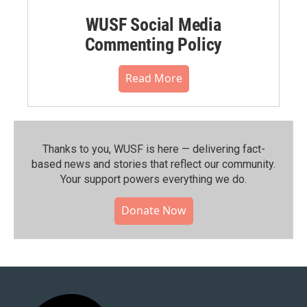
WUSF Social Media
Commenting Policy
Read More
Thanks to you, WUSF is here — delivering fact-
based news and stories that reflect our community.⁠
Your support powers everything we do.
Donate Now