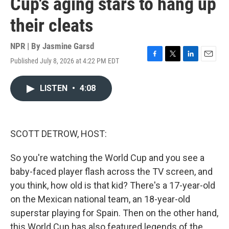
Cup's aging stars to hang up
their cleats
NPR | By
Jasmine Garsd
Published July 8, 2026 at 4:22 PM EDT
F
T
L
E
a
w
i
m
c
i
n
a
LISTEN
•
4:08
e
t
k
i
b
t
e
l
o
e
d
o
r
I
k
n
SCOTT DETROW, HOST:
So you're watching the World Cup and you see a
baby-faced player flash across the TV screen, and
you think, how old is that kid? There's a 17-year-old
on the Mexican national team, an 18-year-old
superstar playing for Spain. Then on the other hand,
this World Cup has also featured legends of the