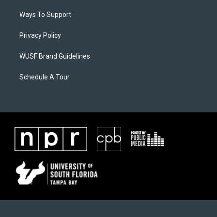
Ways To Support
Privacy Policy
WUSF Brand Guidelines
Schedule A Tour