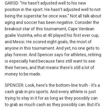
GARSD: "He hasn't adjusted well to his new
position in the sport. He hasn't adjusted well to not
being the superstar he once was." Not all talk about
aging and soccer has been negative. Consider the
breakout star of this tournament, Cape Verdean
goalie Vozinha, who at 40 played his first ever cup,
and Messi. He scored eight goals, the most of
anyone in this tournament. And yet, no one gets to
play forever. And Spencer says for athletes, retiring
is especially hard because fans still want to see
their heroes, and that means there's still a lot of
money to be made.
SPENCER: Look, here's the bottom-line truth - it's a
cash grab in pro sports. And every athlete is just
trying to stay in it for as long as they possibly can
to grab as much cash as they possibly can. But it's