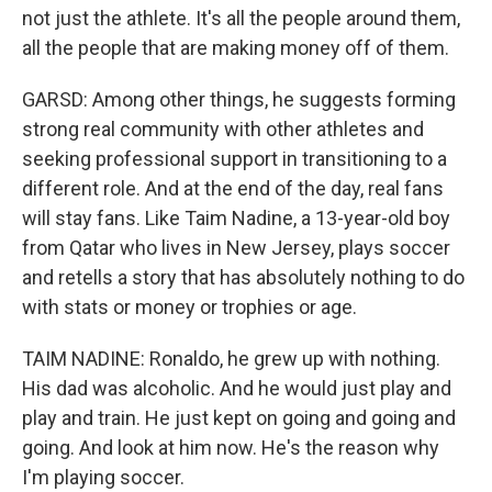
not just the athlete. It's all the people around them,
all the people that are making money off of them.
GARSD: Among other things, he suggests forming
strong real community with other athletes and
seeking professional support in transitioning to a
different role. And at the end of the day, real fans
will stay fans. Like Taim Nadine, a 13-year-old boy
from Qatar who lives in New Jersey, plays soccer
and retells a story that has absolutely nothing to do
with stats or money or trophies or age.
TAIM NADINE: Ronaldo, he grew up with nothing.
His dad was alcoholic. And he would just play and
play and train. He just kept on going and going and
going. And look at him now. He's the reason why
I'm playing soccer.