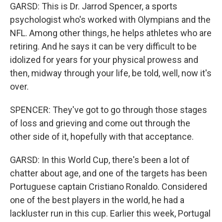
GARSD: This is Dr. Jarrod Spencer, a sports
psychologist who's worked with Olympians and the
NFL. Among other things, he helps athletes who are
retiring. And he says it can be very difficult to be
idolized for years for your physical prowess and
then, midway through your life, be told, well, now it's
over.
SPENCER: They've got to go through those stages
of loss and grieving and come out through the
other side of it, hopefully with that acceptance.
GARSD: In this World Cup, there's been a lot of
chatter about age, and one of the targets has been
Portuguese captain Cristiano Ronaldo. Considered
one of the best players in the world, he had a
lackluster run in this cup. Earlier this week, Portugal