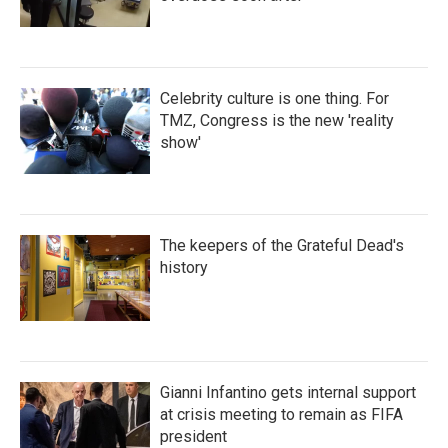
Celebrity culture is one thing. For
TMZ, Congress is the new 'reality
show'
The keepers of the Grateful Dead's
history
Gianni Infantino gets internal support
at crisis meeting to remain as FIFA
president