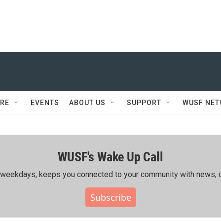
RE
EVENTS
ABOUT US
SUPPORT
WUSF NE
WUSF's Wake Up Call
ing weekdays, keeps you connected to your community with news, c
Subscribe