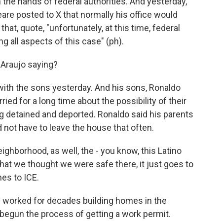
n the hands of federal authorities. And yesterday,
are posted to X that normally his office would
hat, quote, "unfortunately, at this time, federal
g all aspects of this case" (ph).
 Araujo saying?
with the sons yesterday. And his sons, Ronaldo
ried for a long time about the possibility of their
g detained and deported. Ronaldo said his parents
 not have to leave the house that often.
borhood, as well, the - you know, this Latino
hat we thought we were safe there, it just goes to
es to ICE.
 worked for decades building homes in the
begun the process of getting a work permit.