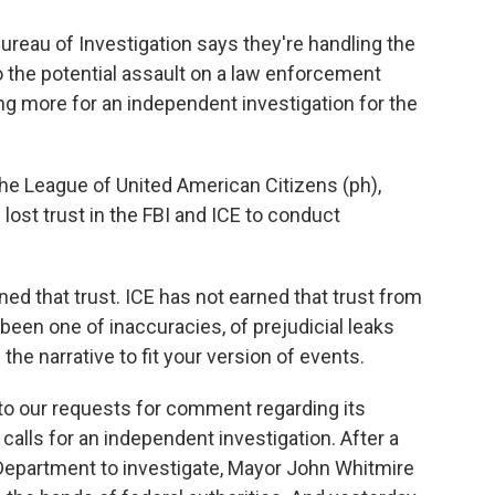
ureau of Investigation says they're handling the
nto the potential assault on a law enforcement
g more for an independent investigation for the
he League of United American Citizens (ph),
ost trust in the FBI and ICE to conduct
 that trust. ICE has not earned that trust from
been one of inaccuracies, of prejudicial leaks
the narrative to fit your version of events.
 our requests for comment regarding its
r calls for an independent investigation. After a
 Department to investigate, Mayor John Whitmire