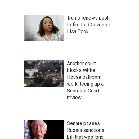
Trump renews push
to fire Fed Governor
Lisa Cook
Another court
blocks White
House ballroom
work, teeing up a
Supreme Court
review
Senate passes
Russia sanctions
bill that was long