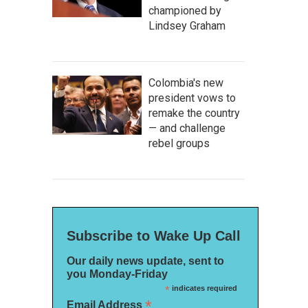
championed by
Lindsey Graham
Colombia's new
president vows to
remake the country
— and challenge
rebel groups
Subscribe to Wake Up Call
Our daily news update, sent to
you Monday-Friday
*
indicates required
*
Email Address