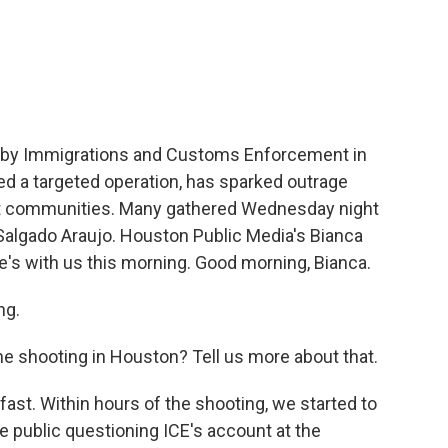
c
i
n
a
e
t
k
i
b
t
e
l
o
e
d
o
r
I
k
n
n by Immigrations and Customs Enforcement in
ed a targeted operation, has sparked outrage
ant communities. Many gathered Wednesday night
o Salgado Araujo. Houston Public Media's Bianca
e's with us this morning. Good morning, Bianca.
ng.
e shooting in Houston? Tell us more about that.
st. Within hours of the shooting, we started to
 public questioning ICE's account at the