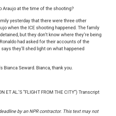
Araujo at the time of the shooting?
ily yesterday that there were three other
aujo when the ICE shooting happened. The family
detained, but they don't know where they're being
Ronaldo had asked for their accounts of the
 says they'll shed light on what happened
s Bianca Seward. Bianca, thank you.
T AL.'S "FLIGHT FROM THE CITY") Transcript
deadline by an NPR contractor. This text may not