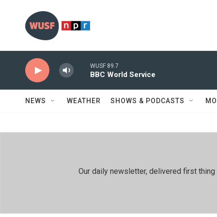
Skip to main content
WUSF 89.7
BBC World Service
NEWS
WEATHER
SHOWS & PODCASTS
MO
Our daily newsletter, delivered first th