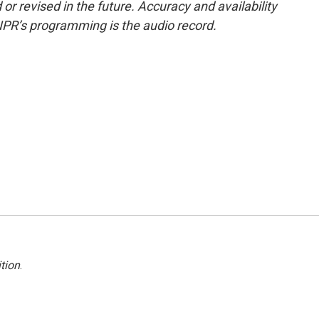
or revised in the future. Accuracy and availability
NPR’s programming is the audio record.
tion
.