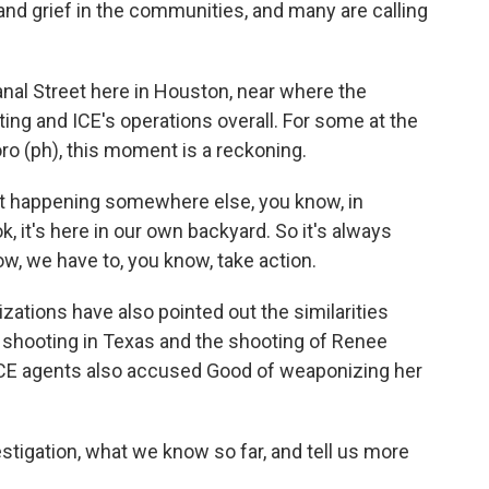
and grief in the communities, and many are calling
al Street here in Houston, near where the
ing and ICE's operations overall. For some at the
oro (ph), this moment is a reckoning.
t happening somewhere else, you know, in
ok, it's here in our own backyard. So it's always
ow, we have to, you know, take action.
ations have also pointed out the similarities
 shooting in Texas and the shooting of Renee
ICE agents also accused Good of weaponizing her
stigation, what we know so far, and tell us more