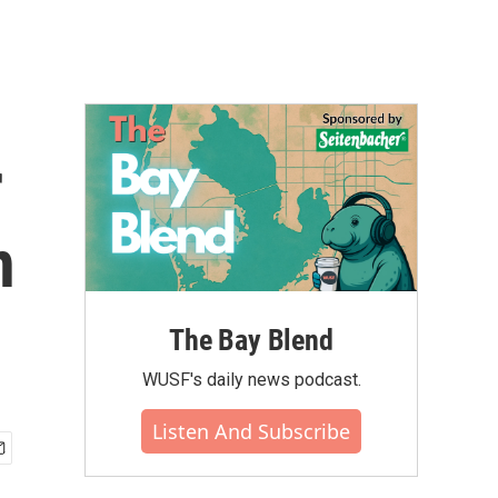
r
n
The Bay Blend
WUSF's daily news podcast.
Listen And Subscribe