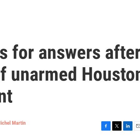
 for answers afte
 of unarmed Housto
nt
ichel Martin
F
T
L
E
a
w
i
m