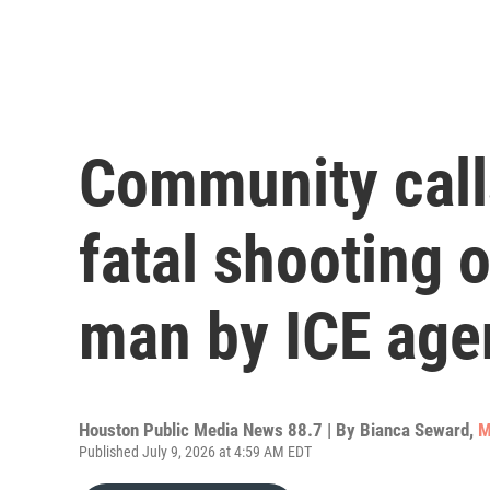
Community calls
fatal shooting
man by ICE age
Houston Public Media News 88.7 | By
Bianca Seward
,
M
Published July 9, 2026 at 4:59 AM EDT