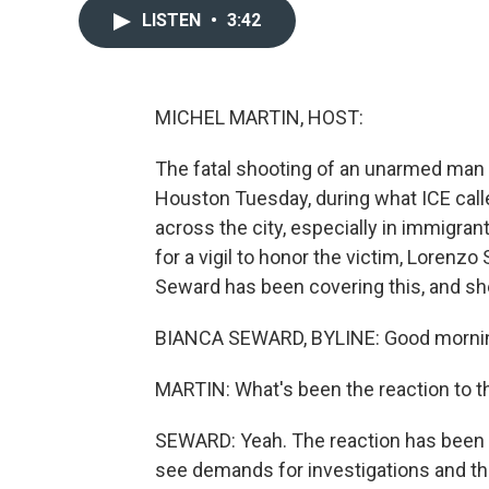
LISTEN
•
3:42
MICHEL MARTIN, HOST:
The fatal shooting of an unarmed ma
Houston Tuesday, during what ICE call
across the city, especially in immigr
for a vigil to honor the victim, Lorenz
Seward has been covering this, and sh
BIANCA SEWARD, BYLINE: Good morni
MARTIN: What's been the reaction to th
SEWARD: Yeah. The reaction has been fa
see demands for investigations and the