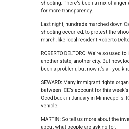
shooting. There's been a mix of anger 
for more transparency.
Last night, hundreds marched down Can
shooting occurred, to protest the shoot
march, like local resident Roberto Delt
ROBERTO DELTORO: We're so used to i
another state, another city. But now, lo
been a problem, but now it's a - you kn
SEWARD: Many immigrant rights organiz
between ICE's account for this week's
Good back in January in Minneapolis. 
vehicle.
MARTIN: So tell us more about the inve
about what people are asking for.