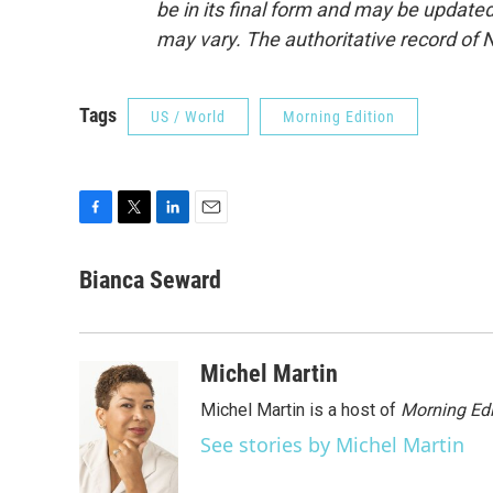
be in its final form and may be updated 
may vary. The authoritative record of 
Tags
US / World
Morning Edition
F
T
L
E
a
w
i
m
c
i
n
a
Bianca Seward
e
t
k
i
b
t
e
l
o
e
d
o
r
I
Michel Martin
k
n
Michel Martin is a host of
Morning Edi
See stories by Michel Martin