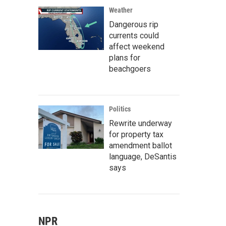
Weather
Dangerous rip
currents could
affect weekend
plans for
beachgoers
Politics
Rewrite underway
for property tax
amendment ballot
language, DeSantis
says
NPR