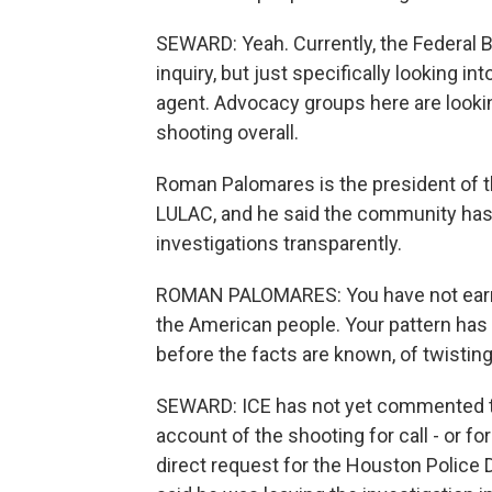
SEWARD: Yeah. Currently, the Federal B
inquiry, but just specifically looking i
agent. Advocacy groups here are lookin
shooting overall.
Roman Palomares is the president of t
LULAC, and he said the community has l
investigations transparently.
ROMAN PALOMARES: You have not earned
the American people. Your pattern has 
before the facts are known, of twisting 
SEWARD: ICE has not yet commented to
account of the shooting for call - or fo
direct request for the Houston Police