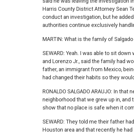
said he was leaving the investigation i
Harris County District Attorney Sean Te
conduct an investigation, but he added t
authorities continue exclusively handlin
MARTIN: What is the family of Salgado
SEWARD: Yeah. I was able to sit down 
and Lorenzo Jr., said the family had wor
father, an immigrant from Mexico, bein
had changed their habits so they would
RONALDO SALGADO ARAUJO: In that neigh
neighborhood that we grew up in, and t
show that no place is safe when it com
SEWARD: They told me their father had
Houston area and that recently he had 