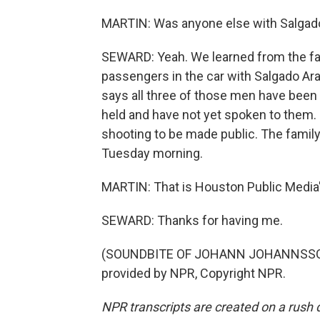
MARTIN: Was anyone else with Salgado 
SEWARD: Yeah. We learned from the fam
passengers in the car with Salgado Ar
says all three of those men have been 
held and have not yet spoken to them. 
shooting to be made public. The family
Tuesday morning.
MARTIN: That is Houston Public Media'
SEWARD: Thanks for having me.
(SOUNDBITE OF JOHANN JOHANNSSON E
provided by NPR, Copyright NPR.
NPR transcripts are created on a rush 