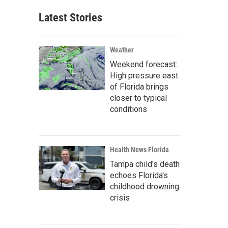
Latest Stories
Weather
Weekend forecast:
High pressure east
of Florida brings
closer to typical
conditions
Health News Florida
Tampa child's death
echoes Florida's
childhood drowning
crisis